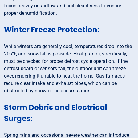
focus heavily on airflow and coil cleanliness to ensure
proper dehumidification.
Winter Freeze Protection:
While winters are generally cool, temperatures drop into the
20s°F, and snowfall is possible. Heat pumps, specifically,
must be checked for proper defrost cycle operation. If the
defrost board or sensors fail, the outdoor unit can freeze
over, rendering it unable to heat the home. Gas furnaces
require clear intake and exhaust pipes, which can be
obstructed by snow or ice accumulation.
Storm Debris and Electrical
Surges:
Spring rains and occasional severe weather can introduce