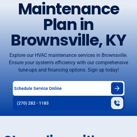
Maintenance
Plan in
Brownsville, KY
Explore our HVAC maintenance services in Brownsville.
Ensure your system's efficiency with our comprehensive
tune-ups and financing options. Sign up today!
Schedule Service Online
(270) 282 - 1183