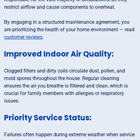
restrict airflow and cause components to overheat.
By engaging in a structured maintenance agreement, you
are prioritizing the health of your home environment — read
customer reviews
.
Improved Indoor Air Quality:
Clogged filters and dirty coils circulate dust, pollen, and
mold spores throughout the house. Regular cleaning
ensures the air you breathe is filtered and clean, which is
crucial for family members with allergies or respiratory
issues.
Priority Service Status:
Failures often happen during extreme weather when service