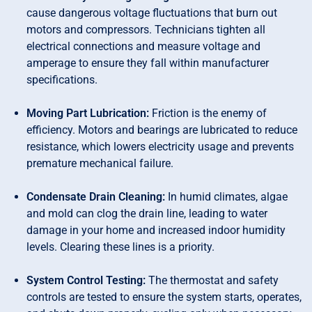
cause dangerous voltage fluctuations that burn out
motors and compressors. Technicians tighten all
electrical connections and measure voltage and
amperage to ensure they fall within manufacturer
specifications.
Moving Part Lubrication:
Friction is the enemy of
efficiency. Motors and bearings are lubricated to reduce
resistance, which lowers electricity usage and prevents
premature mechanical failure.
Condensate Drain Cleaning:
In humid climates, algae
and mold can clog the drain line, leading to water
damage in your home and increased indoor humidity
levels. Clearing these lines is a priority.
System Control Testing:
The thermostat and safety
controls are tested to ensure the system starts, operates,