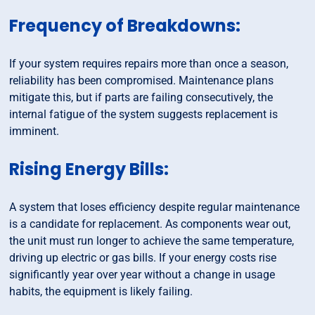
Frequency of Breakdowns:
If your system requires repairs more than once a season,
reliability has been compromised. Maintenance plans
mitigate this, but if parts are failing consecutively, the
internal fatigue of the system suggests replacement is
imminent.
Rising Energy Bills:
A system that loses efficiency despite regular maintenance
is a candidate for replacement. As components wear out,
the unit must run longer to achieve the same temperature,
driving up electric or gas bills. If your energy costs rise
significantly year over year without a change in usage
habits, the equipment is likely failing.