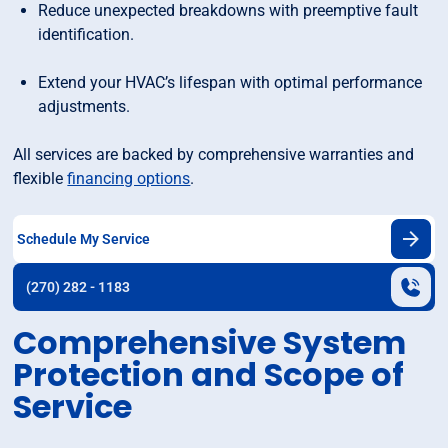
Reduce unexpected breakdowns with preemptive fault
identification.
Extend your HVAC’s lifespan with optimal performance
adjustments.
All services are backed by comprehensive warranties and
flexible
financing options
.
Schedule My Service
(270) 282 - 1183
Comprehensive System
Protection and Scope of
Service