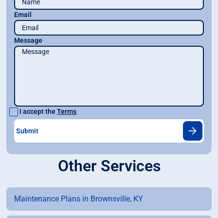
Email
Message
I accept the
Terms
Other Services
Maintenance Plans in Brownsville, KY