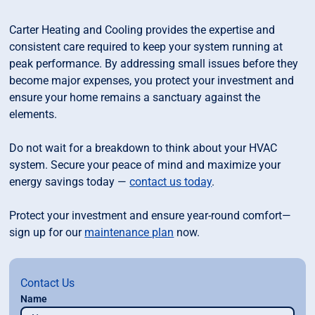
Carter Heating and Cooling provides the expertise and
consistent care required to keep your system running at
peak performance. By addressing small issues before they
become major expenses, you protect your investment and
ensure your home remains a sanctuary against the
elements.
Do not wait for a breakdown to think about your HVAC
system. Secure your peace of mind and maximize your
energy savings today —
contact us today
.
Protect your investment and ensure year-round comfort—
sign up for our
maintenance plan
now.
Contact Us
Name