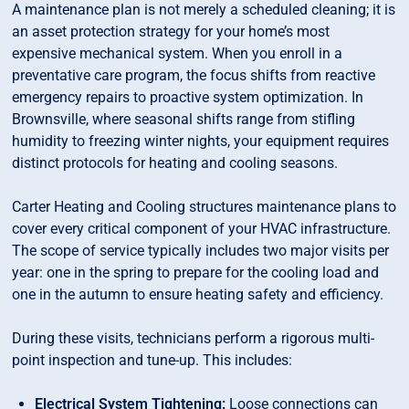
A maintenance plan is not merely a scheduled cleaning; it is
an asset protection strategy for your home’s most
expensive mechanical system. When you enroll in a
preventative care program, the focus shifts from reactive
emergency repairs to proactive system optimization. In
Brownsville, where seasonal shifts range from stifling
humidity to freezing winter nights, your equipment requires
distinct protocols for heating and cooling seasons.
Carter Heating and Cooling structures maintenance plans to
cover every critical component of your HVAC infrastructure.
The scope of service typically includes two major visits per
year: one in the spring to prepare for the cooling load and
one in the autumn to ensure heating safety and efficiency.
During these visits, technicians perform a rigorous multi-
point inspection and tune-up. This includes:
Electrical System Tightening:
Loose connections can