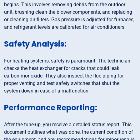
begins. This involves removing debris from the outdoor
unit, brushing clean the blower components, and replacing
or cleaning air filters. Gas pressure is adjusted for furnaces,
and refrigerant levels are calibrated for air conditioners.
Safety Analysis:
For heating systems, safety is paramount. The technician
checks the heat exchanger for cracks that could leak
carbon monoxide. They also inspect the flue piping for
proper venting and test safety switches that shut the
system down in case of a malfunction.
Performance Reporting:
After the tune-up, you receive a detailed status report. This
document outlines what was done, the current condition of
the equipment, and any recommendations for minor repairs