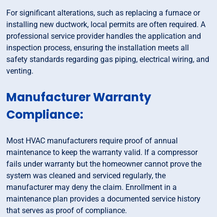
For significant alterations, such as replacing a furnace or
installing new ductwork, local permits are often required. A
professional service provider handles the application and
inspection process, ensuring the installation meets all
safety standards regarding gas piping, electrical wiring, and
venting.
Manufacturer Warranty
Compliance:
Most HVAC manufacturers require proof of annual
maintenance to keep the warranty valid. If a compressor
fails under warranty but the homeowner cannot prove the
system was cleaned and serviced regularly, the
manufacturer may deny the claim. Enrollment in a
maintenance plan provides a documented service history
that serves as proof of compliance.