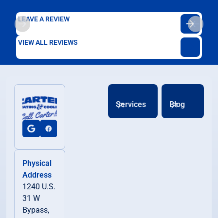
LEAVE A REVIEW
VIEW ALL REVIEWS
Services
Blog
Physical
Address
1240 U.S.
31 W
Bypass,