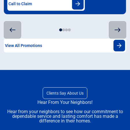
Call to Claim
View All Promotions
Clients Say About Us
Hear From Your Neighbors!
Hear from your neighbors to see how our commitment to
dependable service and lasting comfort has made a
difference in their homes.