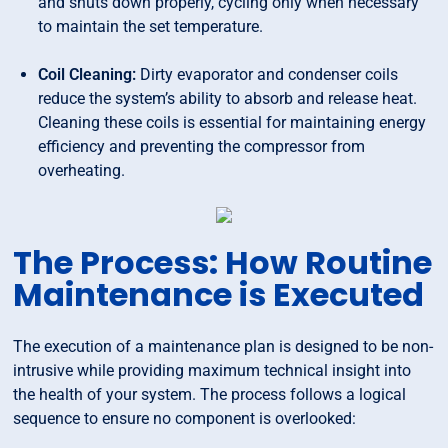
and shuts down properly, cycling only when necessary
to maintain the set temperature.
Coil Cleaning:
Dirty evaporator and condenser coils
reduce the system’s ability to absorb and release heat.
Cleaning these coils is essential for maintaining energy
efficiency and preventing the compressor from
overheating.
The Process: How Routine
Maintenance is Executed
The execution of a maintenance plan is designed to be non-
intrusive while providing maximum technical insight into
the health of your system. The process follows a logical
sequence to ensure no component is overlooked: