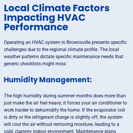
Local Climate Factors
Impacting HVAC
Performance
Operating an HVAC system in Brownsville presents specific
challenges due to the regional climate profile. The local
weather patterns dictate specific maintenance needs that
generic checklists might miss:
Humidity Management:
The high humidity during summer months does more than
just make the air feel heavy; it forces your air conditioner to
work harder to dehumidify the home. If the evaporator coil
is dirty or the refrigerant charge is slightly off, the system
will cool the air without removing moisture, leading to a
cold, clammy indoor environment. Maintenance plans