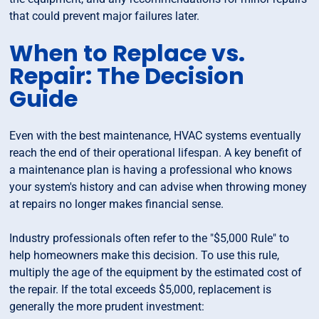
that could prevent major failures later.
When to Replace vs.
Repair: The Decision
Guide
Even with the best maintenance, HVAC systems eventually
reach the end of their operational lifespan. A key benefit of
a maintenance plan is having a professional who knows
your system's history and can advise when throwing money
at repairs no longer makes financial sense.
Industry professionals often refer to the "$5,000 Rule" to
help homeowners make this decision. To use this rule,
multiply the age of the equipment by the estimated cost of
the repair. If the total exceeds $5,000, replacement is
generally the more prudent investment: