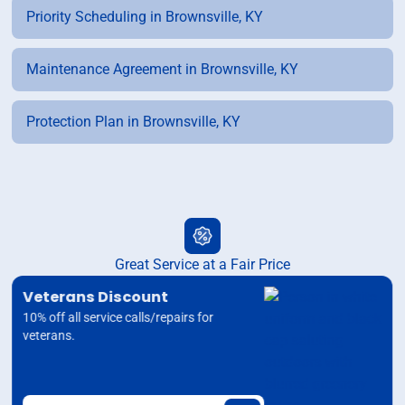
Priority Scheduling in Brownsville, KY
Maintenance Agreement in Brownsville, KY
Protection Plan in Brownsville, KY
Great Service at a Fair Price
Veterans Discount
10% off all service calls/repairs for
veterans.