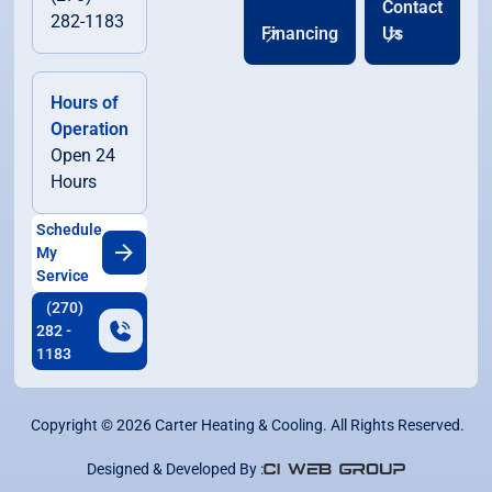
Contact
282-1183
Financing
Us
Hours of
Operation
Open 24
Hours
Schedule
My
Service
(270)
282 -
1183
Copyright ©
2026
Carter Heating & Cooling. All Rights Reserved.
Designed & Developed By :