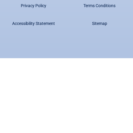
Privacy Policy
Terms Conditions
Accessibility Statement
Sitemap