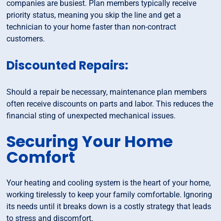
companies are busiest. Plan members typically receive
priority status, meaning you skip the line and get a
technician to your home faster than non-contract
customers.
Discounted Repairs:
Should a repair be necessary, maintenance plan members
often receive discounts on parts and labor. This reduces the
financial sting of unexpected mechanical issues.
Securing Your Home
Comfort
Your heating and cooling system is the heart of your home,
working tirelessly to keep your family comfortable. Ignoring
its needs until it breaks down is a costly strategy that leads
to stress and discomfort.