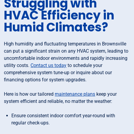
Struggling with
HVAC Efficiency in
Humid Climates?
High humidity and fluctuating temperatures in Brownsville
can put a significant strain on any HVAC system, leading to
uncomfortable indoor environments and rapidly increasing
utility costs.
Contact us today
to schedule your
comprehensive system tune-up or inquire about our
financing options for system upgrades.
Here is how our tailored
maintenance plans
keep your
system efficient and reliable, no matter the weather:
Ensure consistent indoor comfort year-round with
regular check-ups.