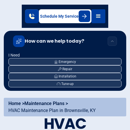
Schedule My Service
How can we help today?
I Need
Emergency
Repair
Installation
Tune-up
Home >
Maintenance Plans >
HVAC Maintenance Plan in Brownsville, KY
HVAC