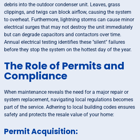
debris into the outdoor condenser unit. Leaves, grass
clippings, and twigs can block airflow, causing the system
to overheat. Furthermore, lightning storms can cause minor
electrical surges that may not destroy the unit immediately
but can degrade capacitors and contactors over time.
Annual electrical testing identifies these "silent" failures
before they stop the system on the hottest day of the year.
The Role of Permits and
Compliance
When maintenance reveals the need for a major repair or
system replacement, navigating local regulations becomes
part of the service. Adhering to local building codes ensures
safety and protects the resale value of your home:
Permit Acquisition: