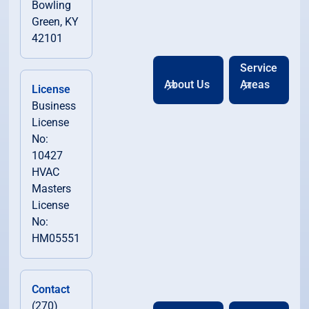
Bowling
Green, KY
42101
Service
About Us
Areas
License
Business
License
No:
10427
HVAC
Masters
License
No:
HM05551
Contact
(270)