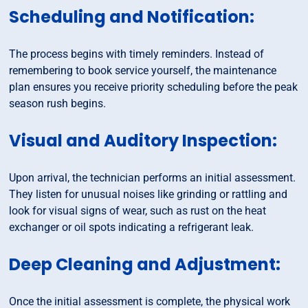
Scheduling and Notification:
The process begins with timely reminders. Instead of
remembering to book service yourself, the maintenance
plan ensures you receive priority scheduling before the peak
season rush begins.
Visual and Auditory Inspection:
Upon arrival, the technician performs an initial assessment.
They listen for unusual noises like grinding or rattling and
look for visual signs of wear, such as rust on the heat
exchanger or oil spots indicating a refrigerant leak.
Deep Cleaning and Adjustment:
Once the initial assessment is complete, the physical work