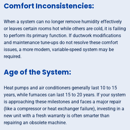
Comfort Inconsistencies:
When a system can no longer remove humidity effectively
or leaves certain rooms hot while others are cold, it is failing
to perform its primary function. If ductwork modifications
and maintenance tune-ups do not resolve these comfort
issues, a more modern, variable-speed system may be
required.
Age of the System:
Heat pumps and air conditioners generally last 10 to 15
years, while furnaces can last 15 to 20 years. If your system
is approaching these milestones and faces a major repair
(like a compressor or heat exchanger failure), investing in a
new unit with a fresh warranty is often smarter than
repairing an obsolete machine.