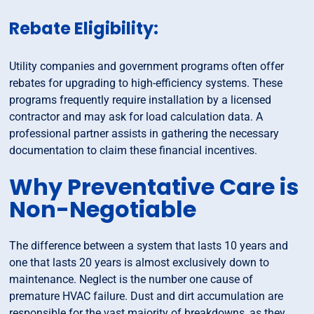
Rebate Eligibility:
Utility companies and government programs often offer
rebates for upgrading to high-efficiency systems. These
programs frequently require installation by a licensed
contractor and may ask for load calculation data. A
professional partner assists in gathering the necessary
documentation to claim these financial incentives.
Why Preventative Care is
Non-Negotiable
The difference between a system that lasts 10 years and
one that lasts 20 years is almost exclusively down to
maintenance. Neglect is the number one cause of
premature HVAC failure. Dust and dirt accumulation are
responsible for the vast majority of breakdowns, as they