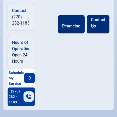
Contact
(270)
Contact
282-1183
Financing
Us
Hours of
Operation
Open 24
Hours
Schedule
My
Service
(270)
282 -
1183