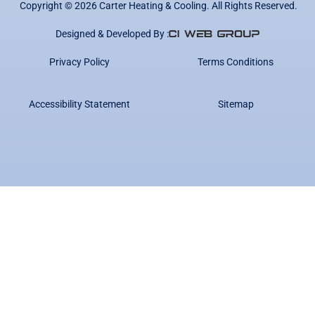
Copyright ©
2026
Carter Heating & Cooling. All Rights Reserved.
Designed & Developed By :
Privacy Policy
Terms Conditions
Accessibility Statement
Sitemap