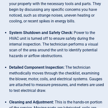
your property with the necessary tools and parts. They
begin by discussing any specific concerns you have
noticed, such as strange noises, uneven heating or
cooling, or recent spikes in energy bills.
System Shutdown and Safety Check:
Power to the
HVAC unit is turned off to ensure safety during the
internal inspection. The technician performs a visual
scan of the area around the unit to identify potential
hazards or airflow obstructions.
Detailed Component Inspection:
The technician
methodically moves through the checklist, examining
the blower, motor, coils, and electrical systems. Gauges
are attached to measure pressures, and meters are used
to test electrical draw.
Cleaning and Adjustment:
This is the hands-on portion
of the service. Moving parts are lubricated, coils are