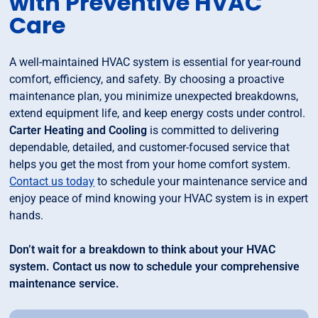
with Preventive HVAC
Care
A well-maintained HVAC system is essential for year-round
comfort, efficiency, and safety. By choosing a proactive
maintenance plan, you minimize unexpected breakdowns,
extend equipment life, and keep energy costs under control.
Carter Heating and Cooling
is committed to delivering
dependable, detailed, and customer-focused service that
helps you get the most from your home comfort system.
Contact us today
to schedule your maintenance service and
enjoy peace of mind knowing your HVAC system is in expert
hands.
Don’t wait for a breakdown to think about your HVAC
system. Contact us now to schedule your comprehensive
maintenance service.