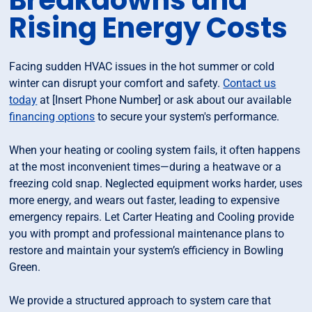
Breakdowns and
Rising Energy Costs
Facing sudden HVAC issues in the hot summer or cold
winter can disrupt your comfort and safety.
Contact us
today
at [Insert Phone Number] or ask about our available
financing options
to secure your system's performance.
When your heating or cooling system fails, it often happens
at the most inconvenient times—during a heatwave or a
freezing cold snap. Neglected equipment works harder, uses
more energy, and wears out faster, leading to expensive
emergency repairs. Let Carter Heating and Cooling provide
you with prompt and professional maintenance plans to
restore and maintain your system’s efficiency in Bowling
Green.
We provide a structured approach to system care that