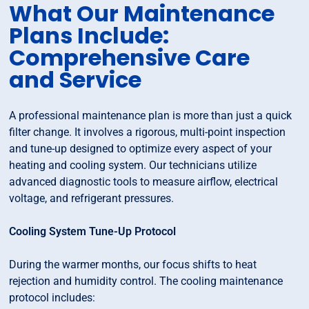
What Our Maintenance
Plans Include:
Comprehensive Care
and Service
A professional maintenance plan is more than just a quick
filter change. It involves a rigorous, multi-point inspection
and tune-up designed to optimize every aspect of your
heating and cooling system. Our technicians utilize
advanced diagnostic tools to measure airflow, electrical
voltage, and refrigerant pressures.
Cooling System Tune-Up Protocol
During the warmer months, our focus shifts to heat
rejection and humidity control. The cooling maintenance
protocol includes: