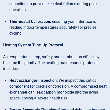
capacitors to prevent electrical failures during peak
operation.
Thermostat Calibration:
ensuring your interface is
reading indoor temperatures accurately for precise
cycling.
Heating System Tune-Up Protocol
As temperatures drop, safety and combustion efficiency
become the priority. The heating maintenance protocol
includes:
Heat Exchanger Inspection:
We inspect this critical
component for cracks or corrosion. A compromised heat
exchanger can leak carbon monoxide into the living
space, posing a severe health risk.
Burner Assembly Cleaning:
Soot and debris on burners