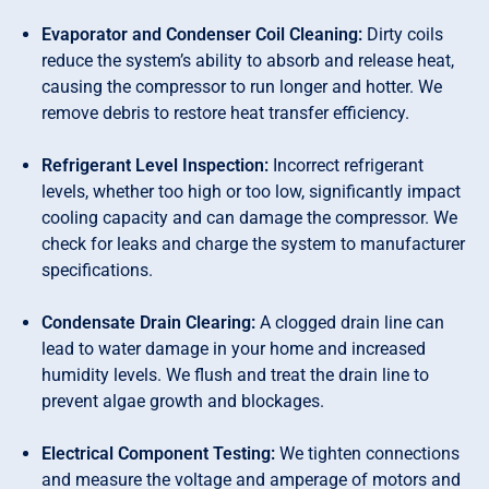
Evaporator and Condenser Coil Cleaning:
Dirty coils
reduce the system’s ability to absorb and release heat,
causing the compressor to run longer and hotter. We
remove debris to restore heat transfer efficiency.
Refrigerant Level Inspection:
Incorrect refrigerant
levels, whether too high or too low, significantly impact
cooling capacity and can damage the compressor. We
check for leaks and charge the system to manufacturer
specifications.
Condensate Drain Clearing:
A clogged drain line can
lead to water damage in your home and increased
humidity levels. We flush and treat the drain line to
prevent algae growth and blockages.
Electrical Component Testing:
We tighten connections
and measure the voltage and amperage of motors and