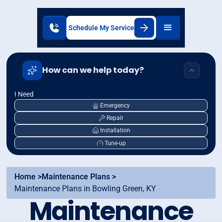
Schedule My Service
How can we help today?
I Need
Emergency
Repair
Installation
Tune-up
Home >
Maintenance Plans >
Maintenance Plans in Bowling Green, KY
Maintenance