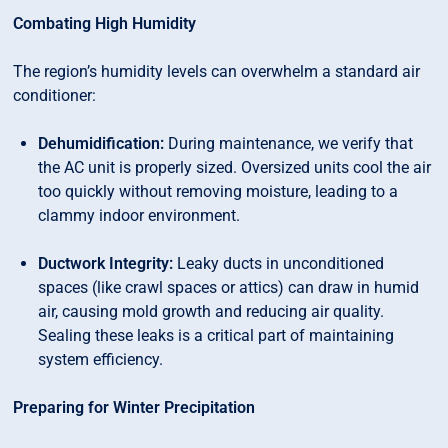
Combating High Humidity
The region’s humidity levels can overwhelm a standard air
conditioner:
Dehumidification:
During maintenance, we verify that
the AC unit is properly sized. Oversized units cool the air
too quickly without removing moisture, leading to a
clammy indoor environment.
Ductwork Integrity:
Leaky ducts in unconditioned
spaces (like crawl spaces or attics) can draw in humid
air, causing mold growth and reducing air quality.
Sealing these leaks is a critical part of maintaining
system efficiency.
Preparing for Winter Precipitation