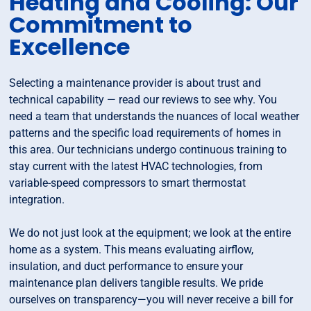
Heating and Cooling: Our
Commitment to
Excellence
Selecting a maintenance provider is about trust and
technical capability — read our reviews to see why. You
need a team that understands the nuances of local weather
patterns and the specific load requirements of homes in
this area. Our technicians undergo continuous training to
stay current with the latest HVAC technologies, from
variable-speed compressors to smart thermostat
integration.
We do not just look at the equipment; we look at the entire
home as a system. This means evaluating airflow,
insulation, and duct performance to ensure your
maintenance plan delivers tangible results. We pride
ourselves on transparency—you will never receive a bill for