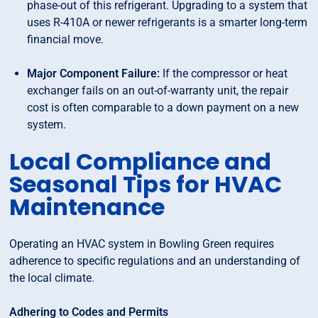
phase-out of this refrigerant. Upgrading to a system that
uses R-410A or newer refrigerants is a smarter long-term
financial move.
Major Component Failure:
If the compressor or heat
exchanger fails on an out-of-warranty unit, the repair
cost is often comparable to a down payment on a new
system.
Local Compliance and
Seasonal Tips for HVAC
Maintenance
Operating an HVAC system in Bowling Green requires
adherence to specific regulations and an understanding of
the local climate.
Adhering to Codes and Permits