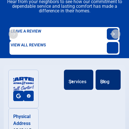
Hear from your neighbors to see how our commitment to
dependable service and lasting comfort has made a
difference in their homes.
LEAVE A REVIEW
VIEW ALL REVIEWS
Services
Blog
Physical
Address