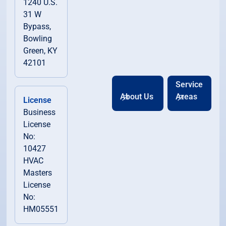
1240 U.S.
31 W
Bypass,
Bowling
Green, KY
42101
Service
About Us
Areas
License
Business
License
No:
10427
HVAC
Masters
License
No:
HM05551