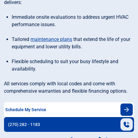
delivers:
Immediate onsite evaluations to address urgent HVAC
performance issues.
Tailored
maintenance plans
that extend the life of your
equipment and lower utility bills.
Flexible scheduling to suit your busy lifestyle and
availability.
All services comply with local codes and come with
comprehensive warranties and flexible financing options.
Schedule My Service
(270) 282 - 1183