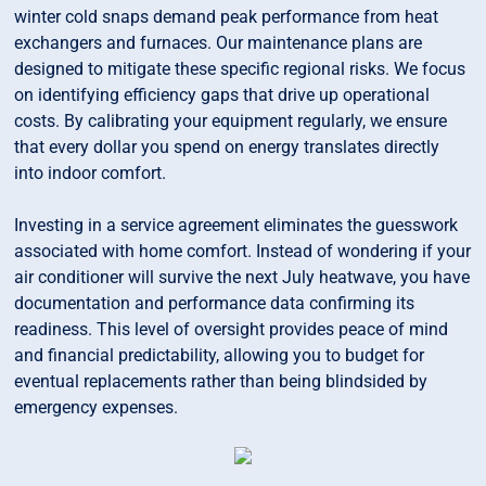
winter cold snaps demand peak performance from heat
exchangers and furnaces. Our maintenance plans are
designed to mitigate these specific regional risks. We focus
on identifying efficiency gaps that drive up operational
costs. By calibrating your equipment regularly, we ensure
that every dollar you spend on energy translates directly
into indoor comfort.
Investing in a service agreement eliminates the guesswork
associated with home comfort. Instead of wondering if your
air conditioner will survive the next July heatwave, you have
documentation and performance data confirming its
readiness. This level of oversight provides peace of mind
and financial predictability, allowing you to budget for
eventual replacements rather than being blindsided by
emergency expenses.