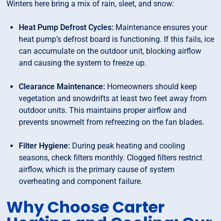
Winters here bring a mix of rain, sleet, and snow:
Heat Pump Defrost Cycles:
Maintenance ensures your
heat pump’s defrost board is functioning. If this fails, ice
can accumulate on the outdoor unit, blocking airflow
and causing the system to freeze up.
Clearance Maintenance:
Homeowners should keep
vegetation and snowdrifts at least two feet away from
outdoor units. This maintains proper airflow and
prevents snowmelt from refreezing on the fan blades.
Filter Hygiene:
During peak heating and cooling
seasons, check filters monthly. Clogged filters restrict
airflow, which is the primary cause of system
overheating and component failure.
Why Choose Carter