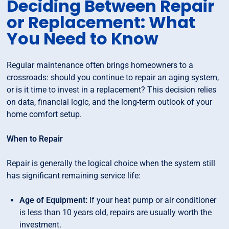
Deciding Between Repair
or Replacement: What
You Need to Know
Regular maintenance often brings homeowners to a
crossroads: should you continue to repair an aging system,
or is it time to invest in a replacement? This decision relies
on data, financial logic, and the long-term outlook of your
home comfort setup.
When to Repair
Repair is generally the logical choice when the system still
has significant remaining service life:
Age of Equipment:
If your heat pump or air conditioner
is less than 10 years old, repairs are usually worth the
investment.