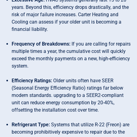
years. Beyond this, efficiency drops drastically, and the
risk of major failure increases. Carter Heating and
Cooling can assess if your older unit is becoming a
financial liability.
Frequency of Breakdowns:
If you are calling for repairs
multiple times a year, the cumulative cost will quickly
exceed the monthly payments on a new, high-efficiency
system.
Efficiency Ratings:
Older units often have SEER
(Seasonal Energy Efficiency Ratio) ratings far below
modern standards. upgrading to a SEER2-compliant
unit can reduce energy consumption by 20-40%,
offsetting the installation cost over time.
Refrigerant Type:
Systems that utilize R-22 (Freon) are
becoming prohibitively expensive to repair due to the