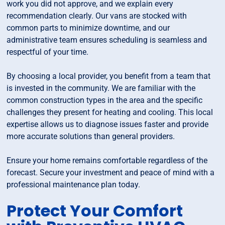
work you did not approve, and we explain every
recommendation clearly. Our vans are stocked with
common parts to minimize downtime, and our
administrative team ensures scheduling is seamless and
respectful of your time.
By choosing a local provider, you benefit from a team that
is invested in the community. We are familiar with the
common construction types in the area and the specific
challenges they present for heating and cooling. This local
expertise allows us to diagnose issues faster and provide
more accurate solutions than general providers.
Ensure your home remains comfortable regardless of the
forecast. Secure your investment and peace of mind with a
professional maintenance plan today.
Protect Your Comfort