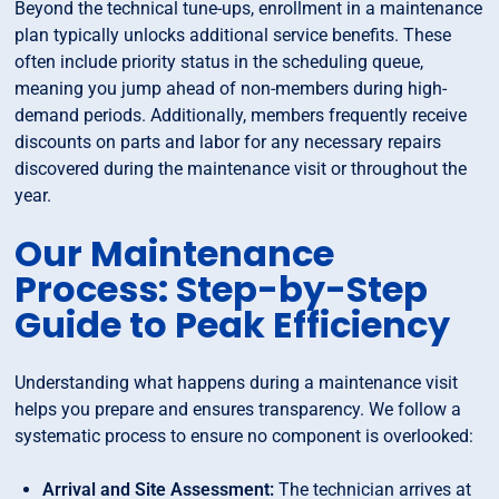
Beyond the technical tune-ups, enrollment in a maintenance
plan typically unlocks additional service benefits. These
often include priority status in the scheduling queue,
meaning you jump ahead of non-members during high-
demand periods. Additionally, members frequently receive
discounts on parts and labor for any necessary repairs
discovered during the maintenance visit or throughout the
year.
Our Maintenance
Process: Step-by-Step
Guide to Peak Efficiency
Understanding what happens during a maintenance visit
helps you prepare and ensures transparency. We follow a
systematic process to ensure no component is overlooked:
Arrival and Site Assessment:
The technician arrives at