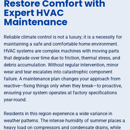
Restore Comfort with
Expert HVAC
Maintenance
Reliable climate control is not a luxury; it is a necessity for
maintaining a safe and comfortable home environment.
HVAC systems are complex machines with moving parts
that degrade over time due to friction, thermal stress, and
debris accumulation. Without regular intervention, minor
wear and tear escalates into catastrophic component
failure. A maintenance plan changes your approach from
reactive—fixing things only when they break—to proactive,
ensuring your system operates at factory specifications
year-round.
Residents in this region experience a wide variance in
weather patterns. The intense humidity of summer places a
heavy load on compressors and condensate drains, while