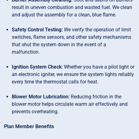
result in uneven combustion and wasted fuel. We clean
and adjust the assembly for a clean, blue flame.
Safety Control Testing:
We verify the operation of limit
switches, flame sensors, and other safety mechanisms
that shut the system down in the event of a
malfunction.
Ignition System Check:
Whether you have a pilot light or
an electronic igniter, we ensure the system lights reliably
every time the thermostat calls for heat.
Blower Motor Lubrication:
Reducing friction in the
blower motor helps circulate warm air effectively and
prevents overheating.
Plan Member Benefits