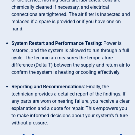
chemically cleaned if necessary, and electrical
connections are tightened. The air filter is inspected and
replaced if a spare is provided or if you have one on
hand.
System Restart and Performance Testing:
Power is
restored, and the system is allowed to run through a full
cycle. The technician measures the temperature
difference (Delta T) between the supply and return air to
confirm the system is heating or cooling effectively.
Reporting and Recommendations:
Finally, the
technician provides a detailed report of the findings. If
any parts are worn or nearing failure, you receive a clear
explanation and a quote for repair. This empowers you
to make informed decisions about your system’s future
without pressure.