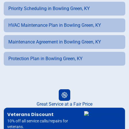
Priority Scheduling in Bowling Green, KY
HVAC Maintenance Plan in Bowling Green, KY
Maintenance Agreement in Bowling Green, KY
Protection Plan in Bowling Green, KY
Great Service at a Fair Price
Veterans Discount
10% off all service calls/repairs for
veterans.