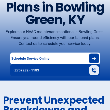
Plans in Bowling
Green, KY
Explore our HVAC maintenance options in Bowling Green.
Ensure year-round efficiency with our tailored plans.
Contact us to schedule your service today.
Schedule Service Online
(270) 282 - 1183
Prevent Unexpected