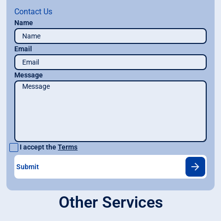
Contact Us
Name
Email
Message
I accept the
Terms
Other Services