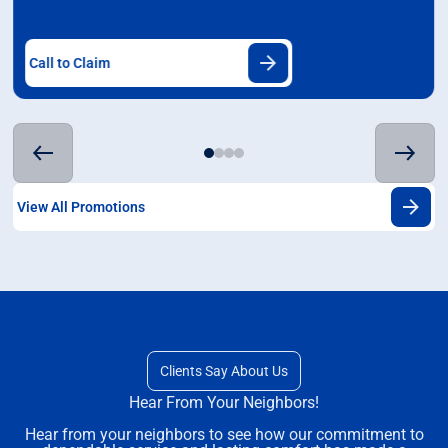
Call to Claim
View All Promotions
Clients Say About Us
Hear From Your Neighbors!
Hear from your neighbors to see how our commitment to