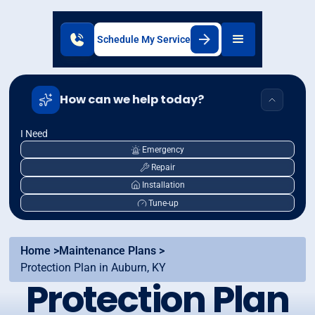
Schedule My Service
How can we help today?
I Need
Emergency
Repair
Installation
Tune-up
Home >
Maintenance Plans >
Protection Plan in Auburn, KY
Protection Plan