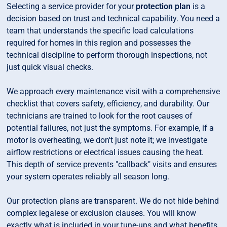
Selecting a service provider for your
protection plan
is a
decision based on trust and technical capability. You need a
team that understands the specific load calculations
required for homes in this region and possesses the
technical discipline to perform thorough inspections, not
just quick visual checks.
We approach every maintenance visit with a comprehensive
checklist that covers safety, efficiency, and durability. Our
technicians are trained to look for the root causes of
potential failures, not just the symptoms. For example, if a
motor is overheating, we don't just note it; we investigate
airflow restrictions or electrical issues causing the heat.
This depth of service prevents "callback" visits and ensures
your system operates reliably all season long.
Our protection plans are transparent. We do not hide behind
complex legalese or exclusion clauses. You will know
exactly what is included in your tune-ups and what benefits