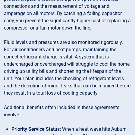
connections and the measurement of voltage and
amperage on all motors. By catching a failing capacitor
early, you prevent the significantly higher cost of replacing a
compressor or a fan motor down the line.
Fluid levels and pressures are also monitored rigorously.
For air conditioners and heat pumps, maintaining the
correct refrigerant charge is vital. A system that is
undercharged or overcharged will struggle to cool the home,
driving up utility bills and shortening the lifespan of the
unit. Your plan includes the checking of refrigerant levels
and the detection of minor leaks that can be repaired before
they result in a total loss of cooling capacity.
Additional benefits often included in these agreements
involve:
Priority Service Status:
When a heat wave hits Auburn,