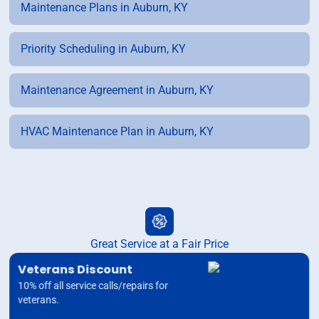
Maintenance Plans in Auburn, KY
Priority Scheduling in Auburn, KY
Maintenance Agreement in Auburn, KY
HVAC Maintenance Plan in Auburn, KY
Great Service at a Fair Price
Veterans Discount
10% off all service calls/repairs for
veterans.