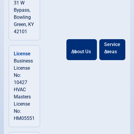
31 W
Bypass,
Bowling
Green, KY
42101
Service
About Us
Areas
License
Business
License
No:
10427
HVAC
Masters
License
No:
HM05551