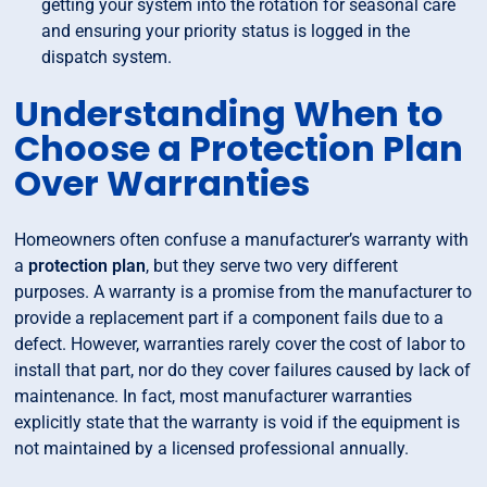
getting your system into the rotation for seasonal care
and ensuring your priority status is logged in the
dispatch system.
Understanding When to
Choose a Protection Plan
Over Warranties
Homeowners often confuse a manufacturer’s warranty with
a
protection plan
, but they serve two very different
purposes. A warranty is a promise from the manufacturer to
provide a replacement part if a component fails due to a
defect. However, warranties rarely cover the cost of labor to
install that part, nor do they cover failures caused by lack of
maintenance. In fact, most manufacturer warranties
explicitly state that the warranty is void if the equipment is
not maintained by a licensed professional annually.