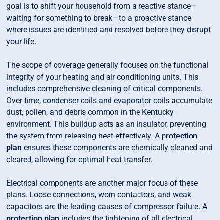
goal is to shift your household from a reactive stance—
waiting for something to break—to a proactive stance
where issues are identified and resolved before they disrupt
your life.
The scope of coverage generally focuses on the functional
integrity of your heating and air conditioning units. This
includes comprehensive cleaning of critical components.
Over time, condenser coils and evaporator coils accumulate
dust, pollen, and debris common in the Kentucky
environment. This buildup acts as an insulator, preventing
the system from releasing heat effectively. A
protection
plan
ensures these components are chemically cleaned and
cleared, allowing for optimal heat transfer.
Electrical components are another major focus of these
plans. Loose connections, worn contactors, and weak
capacitors are the leading causes of compressor failure. A
protection plan
includes the tightening of all electrical