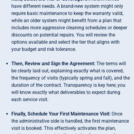
have different needs. A brand-new system might only
require basic maintenance to keep the warranty valid,
while an older system might benefit from a plan that
includes more aggressive cleaning schedules or deeper
discounts on potential repairs. You will review the
options available and select the tier that aligns with
your budget and risk tolerance.
Then, Review and Sign the Agreement:
The terms will
be clearly laid out, explaining exactly what is covered,
the frequency of visits (typically spring and fall), and the
duration of the contract. Transparency is key here; you
will know exactly what deliverables to expect during
each service visit.
Finally, Schedule Your First Maintenance Visit:
Once
the administrative side is handled, the first maintenance
visit is booked. This effectively activates the plan,