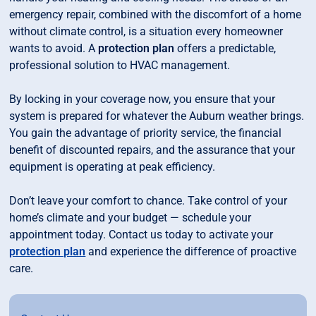
emergency repair, combined with the discomfort of a home
without climate control, is a situation every homeowner
wants to avoid. A
protection plan
offers a predictable,
professional solution to HVAC management.
By locking in your coverage now, you ensure that your
system is prepared for whatever the Auburn weather brings.
You gain the advantage of priority service, the financial
benefit of discounted repairs, and the assurance that your
equipment is operating at peak efficiency.
Don’t leave your comfort to chance. Take control of your
home’s climate and your budget — schedule your
appointment today. Contact us today to activate your
protection plan
and experience the difference of proactive
care.