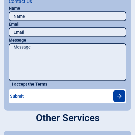
Contact Us
Name
Email
Message
I accept the
Terms
Other Services