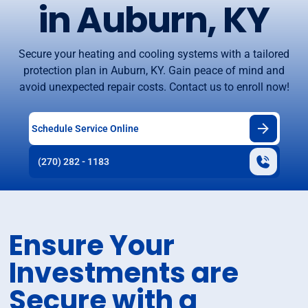
in Auburn, KY
Secure your heating and cooling systems with a tailored
protection plan in Auburn, KY. Gain peace of mind and
avoid unexpected repair costs. Contact us to enroll now!
Schedule Service Online
(270) 282 - 1183
Ensure Your
Investments are
Secure with a