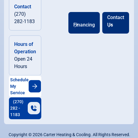
Contact
(270)
Contact
282-1183
Financing
Us
Hours of
Operation
Open 24
Hours
Schedule
My
Service
(270)
282 -
1183
Copyright ©
2026
Carter Heating & Cooling. All Rights Reserved.