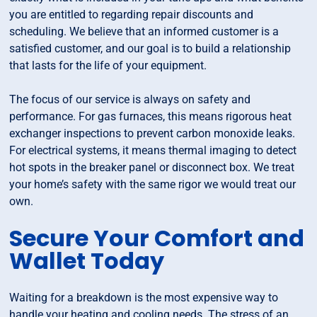
you are entitled to regarding repair discounts and
scheduling. We believe that an informed customer is a
satisfied customer, and our goal is to build a relationship
that lasts for the life of your equipment.
The focus of our service is always on safety and
performance. For gas furnaces, this means rigorous heat
exchanger inspections to prevent carbon monoxide leaks.
For electrical systems, it means thermal imaging to detect
hot spots in the breaker panel or disconnect box. We treat
your home’s safety with the same rigor we would treat our
own.
Secure Your Comfort and
Wallet Today
Waiting for a breakdown is the most expensive way to
handle your heating and cooling needs. The stress of an