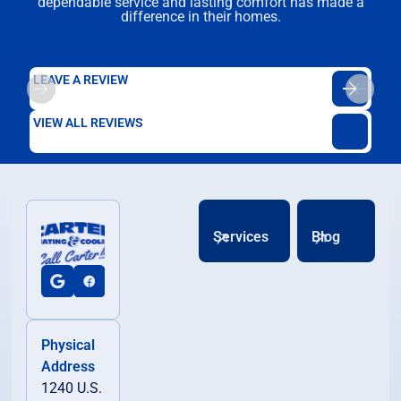
dependable service and lasting comfort has made a
difference in their homes.
LEAVE A REVIEW
VIEW ALL REVIEWS
Services
Blog
Physical
Address
1240 U.S.