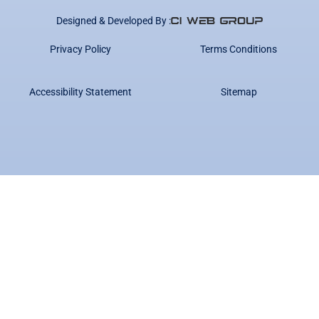
Designed & Developed By :
Privacy Policy
Terms Conditions
Accessibility Statement
Sitemap