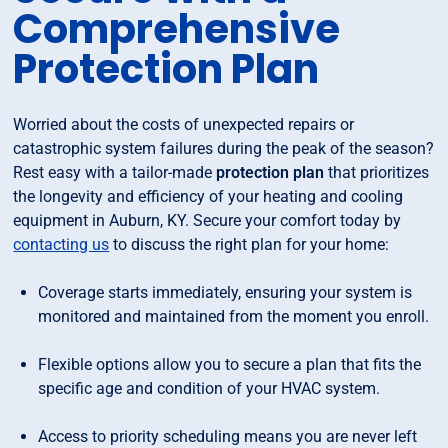
Comprehensive
Protection Plan
Worried about the costs of unexpected repairs or
catastrophic system failures during the peak of the season?
Rest easy with a tailor-made
protection plan
that prioritizes
the longevity and efficiency of your heating and cooling
equipment in Auburn, KY. Secure your comfort today by
contacting us
to discuss the right plan for your home:
Coverage starts immediately, ensuring your system is
monitored and maintained from the moment you enroll.
Flexible options allow you to secure a plan that fits the
specific age and condition of your HVAC system.
Access to priority scheduling means you are never left