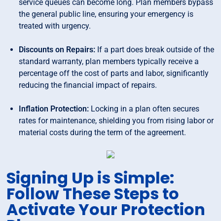
service queues can become long. Plan members bypass
the general public line, ensuring your emergency is
treated with urgency.
Discounts on Repairs:
If a part does break outside of the
standard warranty, plan members typically receive a
percentage off the cost of parts and labor, significantly
reducing the financial impact of repairs.
Inflation Protection:
Locking in a plan often secures
rates for maintenance, shielding you from rising labor or
material costs during the term of the agreement.
Signing Up is Simple:
Follow These Steps to
Activate Your Protection