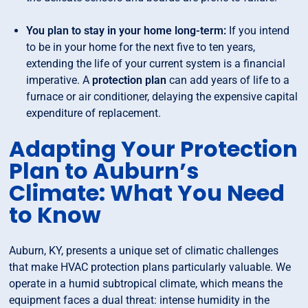
You plan to stay in your home long-term:
If you intend
to be in your home for the next five to ten years,
extending the life of your current system is a financial
imperative. A
protection plan
can add years of life to a
furnace or air conditioner, delaying the expensive capital
expenditure of replacement.
Adapting Your Protection
Plan to Auburn’s
Climate: What You Need
to Know
Auburn, KY, presents a unique set of climatic challenges
that make HVAC protection plans particularly valuable. We
operate in a humid subtropical climate, which means the
equipment faces a dual threat: intense humidity in the