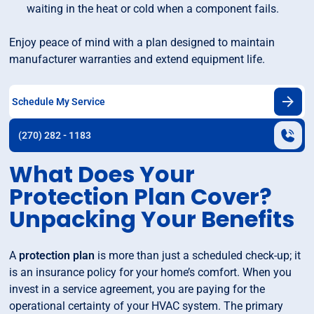
waiting in the heat or cold when a component fails.
Enjoy peace of mind with a plan designed to maintain
manufacturer warranties and extend equipment life.
Schedule My Service
(270) 282 - 1183
What Does Your
Protection Plan Cover?
Unpacking Your Benefits
A
protection plan
is more than just a scheduled check-up; it
is an insurance policy for your home’s comfort. When you
invest in a service agreement, you are paying for the
operational certainty of your HVAC system. The primary