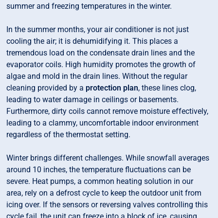
summer and freezing temperatures in the winter.
In the summer months, your air conditioner is not just
cooling the air; it is dehumidifying it. This places a
tremendous load on the condensate drain lines and the
evaporator coils. High humidity promotes the growth of
algae and mold in the drain lines. Without the regular
cleaning provided by a
protection plan
, these lines clog,
leading to water damage in ceilings or basements.
Furthermore, dirty coils cannot remove moisture effectively,
leading to a clammy, uncomfortable indoor environment
regardless of the thermostat setting.
Winter brings different challenges. While snowfall averages
around 10 inches, the temperature fluctuations can be
severe. Heat pumps, a common heating solution in our
area, rely on a defrost cycle to keep the outdoor unit from
icing over. If the sensors or reversing valves controlling this
cycle fail, the unit can freeze into a block of ice, causing