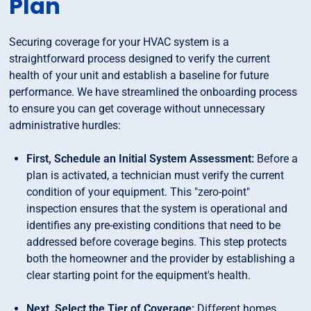
Plan
Securing coverage for your HVAC system is a
straightforward process designed to verify the current
health of your unit and establish a baseline for future
performance. We have streamlined the onboarding process
to ensure you can get coverage without unnecessary
administrative hurdles:
First, Schedule an Initial System Assessment:
Before a
plan is activated, a technician must verify the current
condition of your equipment. This "zero-point"
inspection ensures that the system is operational and
identifies any pre-existing conditions that need to be
addressed before coverage begins. This step protects
both the homeowner and the provider by establishing a
clear starting point for the equipment's health.
Next, Select the Tier of Coverage:
Different homes