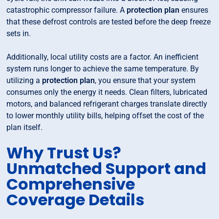
catastrophic compressor failure. A
protection plan
ensures
that these defrost controls are tested before the deep freeze
sets in.
Additionally, local utility costs are a factor. An inefficient
system runs longer to achieve the same temperature. By
utilizing a
protection plan
, you ensure that your system
consumes only the energy it needs. Clean filters, lubricated
motors, and balanced refrigerant charges translate directly
to lower monthly utility bills, helping offset the cost of the
plan itself.
Why Trust Us?
Unmatched Support and
Comprehensive
Coverage Details