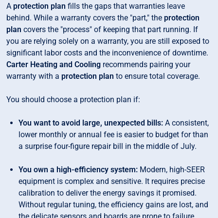
A
protection plan
fills the gaps that warranties leave
behind. While a warranty covers the "part," the
protection
plan
covers the "process" of keeping that part running. If
you are relying solely on a warranty, you are still exposed to
significant labor costs and the inconvenience of downtime.
Carter Heating and Cooling
recommends pairing your
warranty with a
protection plan
to ensure total coverage.
You should choose a protection plan if:
You want to avoid large, unexpected bills:
A consistent,
lower monthly or annual fee is easier to budget for than
a surprise four-figure repair bill in the middle of July.
You own a high-efficiency system:
Modern, high-SEER
equipment is complex and sensitive. It requires precise
calibration to deliver the energy savings it promised.
Without regular tuning, the efficiency gains are lost, and
the delicate sensors and boards are prone to failure.