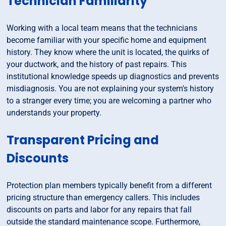
Technician Familiarity
Working with a local team means that the technicians
become familiar with your specific home and equipment
history. They know where the unit is located, the quirks of
your ductwork, and the history of past repairs. This
institutional knowledge speeds up diagnostics and prevents
misdiagnosis. You are not explaining your system's history
to a stranger every time; you are welcoming a partner who
understands your property.
Transparent Pricing and
Discounts
Protection plan members typically benefit from a different
pricing structure than emergency callers. This includes
discounts on parts and labor for any repairs that fall
outside the standard maintenance scope. Furthermore,