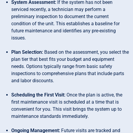
System Assessment:
If the system has not been
serviced recently, a technician may perform a
preliminary inspection to document the current
condition of the unit. This establishes a baseline for
future maintenance and identifies any pre-existing
issues.
Plan Selection:
Based on the assessment, you select the
plan tier that best fits your budget and equipment
needs. Options typically range from basic safety
inspections to comprehensive plans that include parts
and labor discounts.
Scheduling the First Visit:
Once the plan is active, the
first maintenance visit is scheduled at a time that is
convenient for you. This visit brings the system up to
maintenance standards immediately.
Ongoing Management:
Future visits are tracked and