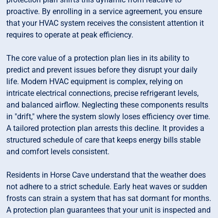
proactive. By enrolling in a service agreement, you ensure
that your HVAC system receives the consistent attention it
requires to operate at peak efficiency.
The core value of a protection plan lies in its ability to
predict and prevent issues before they disrupt your daily
life. Modern HVAC equipment is complex, relying on
intricate electrical connections, precise refrigerant levels,
and balanced airflow. Neglecting these components results
in "drift," where the system slowly loses efficiency over time.
A tailored protection plan arrests this decline. It provides a
structured schedule of care that keeps energy bills stable
and comfort levels consistent.
Residents in Horse Cave understand that the weather does
not adhere to a strict schedule. Early heat waves or sudden
frosts can strain a system that has sat dormant for months.
A protection plan guarantees that your unit is inspected and