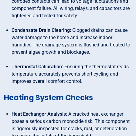
corroded contacts can lead to voltage fluctuations and
component failure. All wiring, relays, and capacitors are
tightened and tested for safety.
Condensate Drain Clearing:
Clogged drains can cause
water damage to the home and increase indoor
humidity. The drainage system is flushed and treated to
prevent algae growth and blockages.
Thermostat Calibration:
Ensuring the thermostat reads
temperature accurately prevents short-cycling and
improves overall comfort control.
Heating System Checks
Heat Exchanger Analysis:
A cracked heat exchanger
poses a serious carbon monoxide risk. This component
is rigorously inspected for cracks, rust, or deterioration
to ensure the safety of the household.