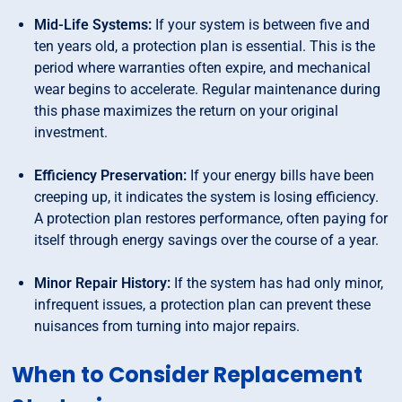
Mid-Life Systems:
If your system is between five and
ten years old, a protection plan is essential. This is the
period where warranties often expire, and mechanical
wear begins to accelerate. Regular maintenance during
this phase maximizes the return on your original
investment.
Efficiency Preservation:
If your energy bills have been
creeping up, it indicates the system is losing efficiency.
A protection plan restores performance, often paying for
itself through energy savings over the course of a year.
Minor Repair History:
If the system has had only minor,
infrequent issues, a protection plan can prevent these
nuisances from turning into major repairs.
When to Consider Replacement