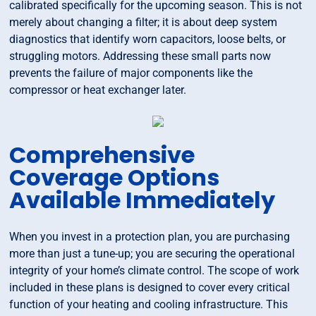
calibrated specifically for the upcoming season. This is not
merely about changing a filter; it is about deep system
diagnostics that identify worn capacitors, loose belts, or
struggling motors. Addressing these small parts now
prevents the failure of major components like the
compressor or heat exchanger later.
Comprehensive
Coverage Options
Available Immediately
When you invest in a protection plan, you are purchasing
more than just a tune-up; you are securing the operational
integrity of your home’s climate control. The scope of work
included in these plans is designed to cover every critical
function of your heating and cooling infrastructure. This