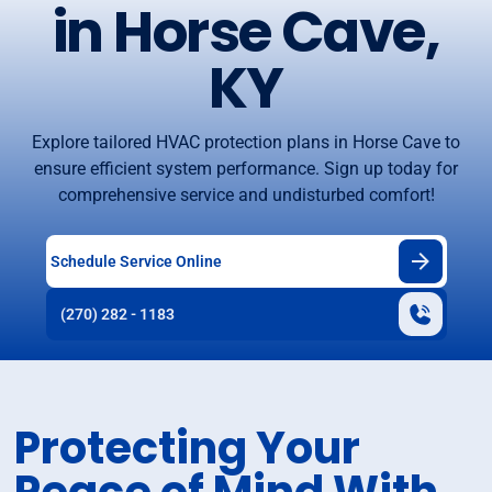
in Horse Cave,
KY
Explore tailored HVAC protection plans in Horse Cave to
ensure efficient system performance. Sign up today for
comprehensive service and undisturbed comfort!
Schedule Service Online
(270) 282 - 1183
Protecting Your