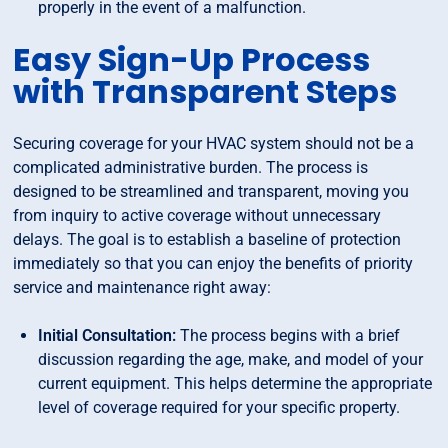
properly in the event of a malfunction.
Easy Sign-Up Process
with Transparent Steps
Securing coverage for your HVAC system should not be a
complicated administrative burden. The process is
designed to be streamlined and transparent, moving you
from inquiry to active coverage without unnecessary
delays. The goal is to establish a baseline of protection
immediately so that you can enjoy the benefits of priority
service and maintenance right away:
Initial Consultation:
The process begins with a brief
discussion regarding the age, make, and model of your
current equipment. This helps determine the appropriate
level of coverage required for your specific property.