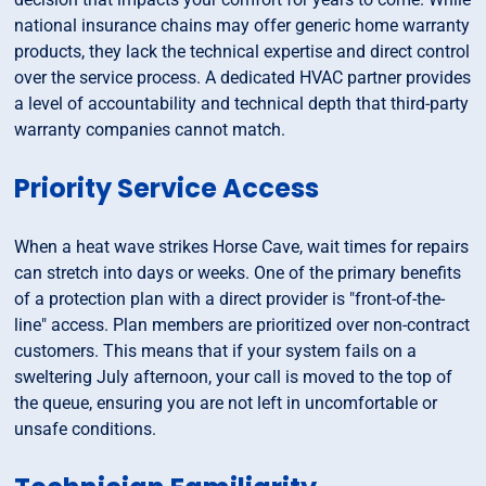
national insurance chains may offer generic home warranty
products, they lack the technical expertise and direct control
over the service process. A dedicated HVAC partner provides
a level of accountability and technical depth that third-party
warranty companies cannot match.
Priority Service Access
When a heat wave strikes Horse Cave, wait times for repairs
can stretch into days or weeks. One of the primary benefits
of a protection plan with a direct provider is "front-of-the-
line" access. Plan members are prioritized over non-contract
customers. This means that if your system fails on a
sweltering July afternoon, your call is moved to the top of
the queue, ensuring you are not left in uncomfortable or
unsafe conditions.