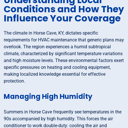
Conditions and How They
Influence Your Coverage
The climate in Horse Cave, KY, dictates specific
requirements for HVAC maintenance that generic plans may
overlook. The region experiences a humid subtropical
climate, characterized by significant temperature variations
and high moisture levels. These environmental factors exert
specific pressures on heating and cooling equipment,
making localized knowledge essential for effective
protection.
Managing High Humidity
Summers in Horse Cave frequently see temperatures in the
90s accompanied by high humidity. This forces the air
conditioner to work double-duty: cooling the air and