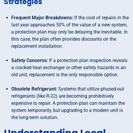
Strategies
Frequent Major Breakdowns:
If the cost of repairs in the
last year approaches 50% of the value of a new system,
a protection plan may only be delaying the inevitable. In
this case, the plan often provides discounts on the
replacement installation.
Safety Concerns:
If a protection plan inspection reveals
a cracked heat exchanger or other safety hazards in an
old unit, replacement is the only responsible option.
Obsolete Refrigerant:
Systems that utilize phased-out
refrigerants (like R-22) are becoming prohibitively
expensive to repair. A protection plan can maintain the
system temporarily, but upgrading to a modern unit is
the long-term solution.
Understanding Local