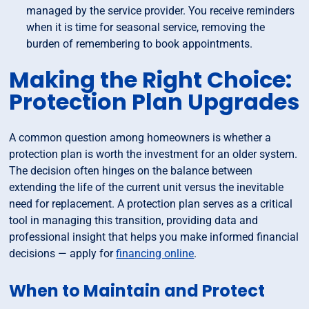
managed by the service provider. You receive reminders
when it is time for seasonal service, removing the
burden of remembering to book appointments.
Making the Right Choice:
Protection Plan Upgrades
A common question among homeowners is whether a
protection plan is worth the investment for an older system.
The decision often hinges on the balance between
extending the life of the current unit versus the inevitable
need for replacement. A protection plan serves as a critical
tool in managing this transition, providing data and
professional insight that helps you make informed financial
decisions — apply for
financing online
.
When to Maintain and Protect