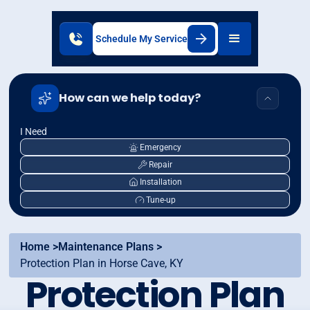
Schedule My Service
How can we help today?
I Need
Emergency
Repair
Installation
Tune-up
Home >
Maintenance Plans >
Protection Plan in Horse Cave, KY
Protection Plan