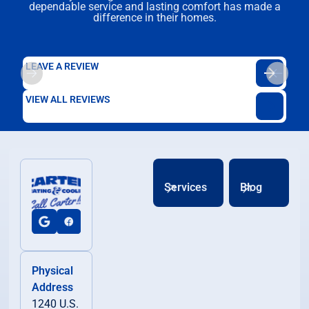
dependable service and lasting comfort has made a
difference in their homes.
LEAVE A REVIEW
VIEW ALL REVIEWS
Services
Blog
Physical
Address
1240 U.S.