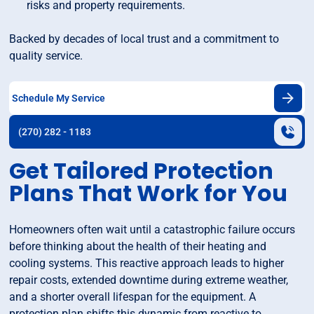
risks and property requirements.
Backed by decades of local trust and a commitment to
quality service.
Schedule My Service
(270) 282 - 1183
Get Tailored Protection
Plans That Work for You
Homeowners often wait until a catastrophic failure occurs
before thinking about the health of their heating and
cooling systems. This reactive approach leads to higher
repair costs, extended downtime during extreme weather,
and a shorter overall lifespan for the equipment. A
protection plan shifts this dynamic from reactive to