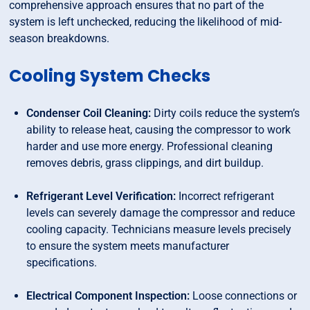
comprehensive approach ensures that no part of the
system is left unchecked, reducing the likelihood of mid-
season breakdowns.
Cooling System Checks
Condenser Coil Cleaning:
Dirty coils reduce the system’s
ability to release heat, causing the compressor to work
harder and use more energy. Professional cleaning
removes debris, grass clippings, and dirt buildup.
Refrigerant Level Verification:
Incorrect refrigerant
levels can severely damage the compressor and reduce
cooling capacity. Technicians measure levels precisely
to ensure the system meets manufacturer
specifications.
Electrical Component Inspection:
Loose connections or