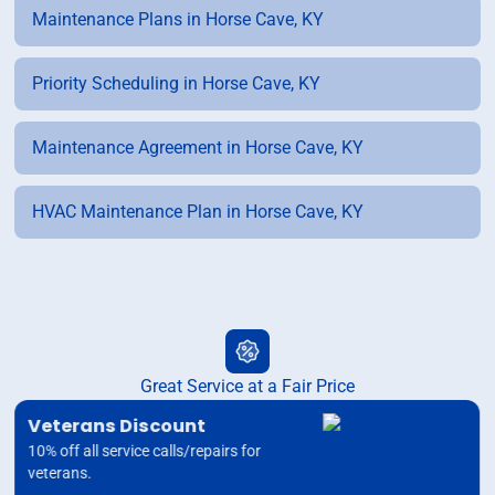
Maintenance Plans in Horse Cave, KY
Priority Scheduling in Horse Cave, KY
Maintenance Agreement in Horse Cave, KY
HVAC Maintenance Plan in Horse Cave, KY
Great Service at a Fair Price
Veterans Discount
10% off all service calls/repairs for
veterans.