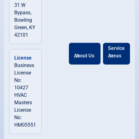
31 W
Bypass,
Bowling
Green, KY
42101
Service
About Us
Areas
License
Business
License
No:
10427
HVAC
Masters
License
No:
HM05551