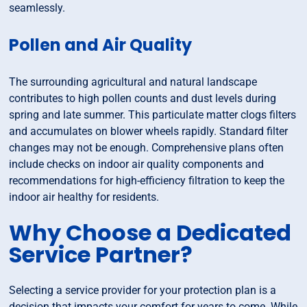
seamlessly.
Pollen and Air Quality
The surrounding agricultural and natural landscape
contributes to high pollen counts and dust levels during
spring and late summer. This particulate matter clogs filters
and accumulates on blower wheels rapidly. Standard filter
changes may not be enough. Comprehensive plans often
include checks on indoor air quality components and
recommendations for high-efficiency filtration to keep the
indoor air healthy for residents.
Why Choose a Dedicated
Service Partner?
Selecting a service provider for your protection plan is a
decision that impacts your comfort for years to come. While