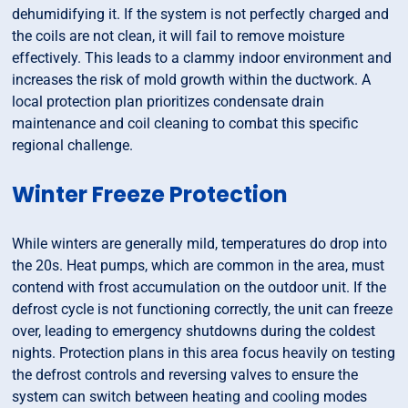
dehumidifying it. If the system is not perfectly charged and
the coils are not clean, it will fail to remove moisture
effectively. This leads to a clammy indoor environment and
increases the risk of mold growth within the ductwork. A
local protection plan prioritizes condensate drain
maintenance and coil cleaning to combat this specific
regional challenge.
Winter Freeze Protection
While winters are generally mild, temperatures do drop into
the 20s. Heat pumps, which are common in the area, must
contend with frost accumulation on the outdoor unit. If the
defrost cycle is not functioning correctly, the unit can freeze
over, leading to emergency shutdowns during the coldest
nights. Protection plans in this area focus heavily on testing
the defrost controls and reversing valves to ensure the
system can switch between heating and cooling modes