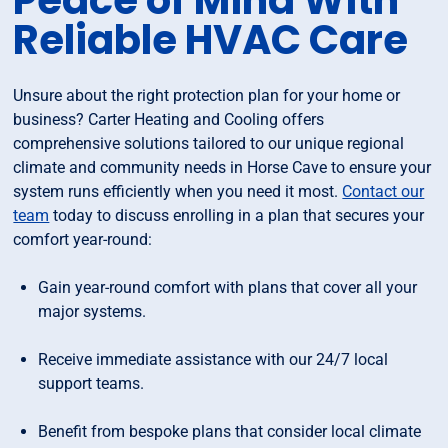
Peace of Mind With
Reliable HVAC Care
Unsure about the right protection plan for your home or
business? Carter Heating and Cooling offers
comprehensive solutions tailored to our unique regional
climate and community needs in Horse Cave to ensure your
system runs efficiently when you need it most.
Contact our
team
today to discuss enrolling in a plan that secures your
comfort year-round:
Gain year-round comfort with plans that cover all your
major systems.
Receive immediate assistance with our 24/7 local
support teams.
Benefit from bespoke plans that consider local climate