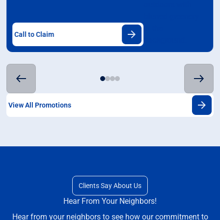
Call to Claim
View All Promotions
Clients Say About Us
Hear From Your Neighbors!
Hear from your neighbors to see how our commitment to