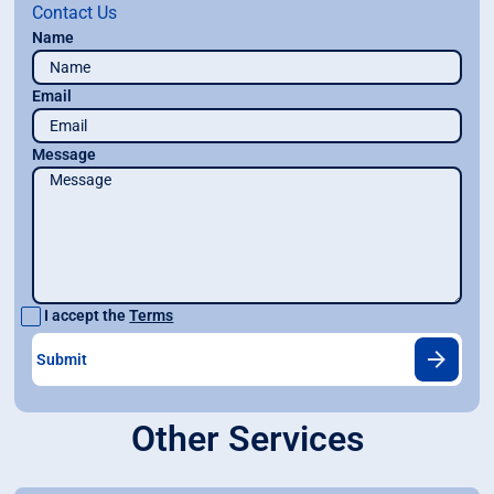
Contact Us
Name
Email
Message
I accept the
Terms
Other Services