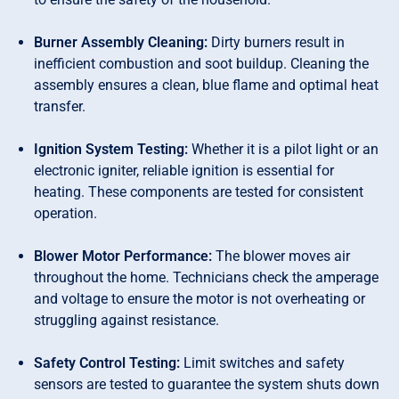
Burner Assembly Cleaning:
Dirty burners result in
inefficient combustion and soot buildup. Cleaning the
assembly ensures a clean, blue flame and optimal heat
transfer.
Ignition System Testing:
Whether it is a pilot light or an
electronic igniter, reliable ignition is essential for
heating. These components are tested for consistent
operation.
Blower Motor Performance:
The blower moves air
throughout the home. Technicians check the amperage
and voltage to ensure the motor is not overheating or
struggling against resistance.
Safety Control Testing:
Limit switches and safety
sensors are tested to guarantee the system shuts down