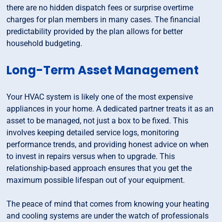
there are no hidden dispatch fees or surprise overtime
charges for plan members in many cases. The financial
predictability provided by the plan allows for better
household budgeting.
Long-Term Asset Management
Your HVAC system is likely one of the most expensive
appliances in your home. A dedicated partner treats it as an
asset to be managed, not just a box to be fixed. This
involves keeping detailed service logs, monitoring
performance trends, and providing honest advice on when
to invest in repairs versus when to upgrade. This
relationship-based approach ensures that you get the
maximum possible lifespan out of your equipment.
The peace of mind that comes from knowing your heating
and cooling systems are under the watch of professionals