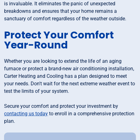
is invaluable. It eliminates the panic of unexpected
breakdowns and ensures that your home remains a
sanctuary of comfort regardless of the weather outside.
Protect Your Comfort
Year-Round
Whether you are looking to extend the life of an aging
furnace or protect a brand-new air conditioning installation,
Carter Heating and Cooling has a plan designed to meet
your needs. Don't wait for the next extreme weather event to
test the limits of your system.
Secure your comfort and protect your investment by
contacting us today
to enroll in a comprehensive protection
plan.