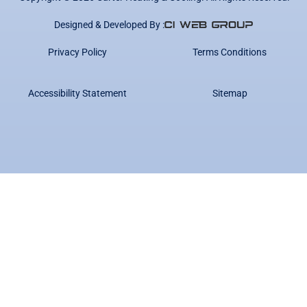
Designed & Developed By :
Privacy Policy
Terms Conditions
Accessibility Statement
Sitemap