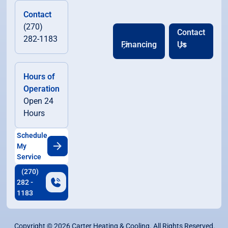
Contact
(270)
Contact
282-1183
Financing
Us
Hours of
Operation
Open 24
Hours
Schedule
My
Service
(270)
282 -
1183
Copyright ©
2026
Carter Heating & Cooling. All Rights Reserved.