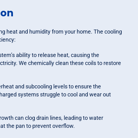
ion
ing heat and humidity from your home. The cooling
ciency:
stem’s ability to release heat, causing the
icity. We chemically clean these coils to restore
eat and subcooling levels to ensure the
charged systems struggle to cool and wear out
rowth can clog drain lines, leading to water
at the pan to prevent overflow.