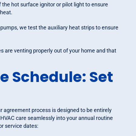
the hot surface ignitor or pilot light to ensure
 heat.
pumps, we test the auxiliary heat strips to ensure
s are venting properly out of your home and that
e Schedule: Set
 agreement process is designed to be entirely
e HVAC care seamlessly into your annual routine
r service dates: