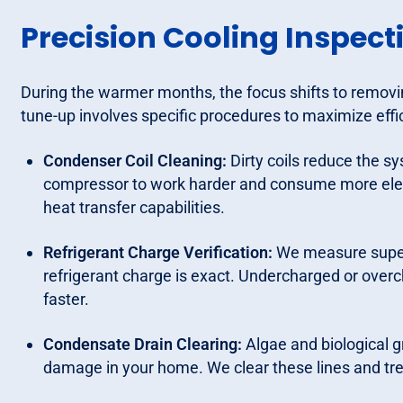
Precision Cooling Inspect
During the warmer months, the focus shifts to remov
tune-up involves specific procedures to maximize effi
Condenser Coil Cleaning:
Dirty coils reduce the sy
compressor to work harder and consume more electr
heat transfer capabilities.
Refrigerant Charge Verification:
We measure superh
refrigerant charge is exact. Undercharged or over
faster.
Condensate Drain Clearing:
Algae and biological g
damage in your home. We clear these lines and tre