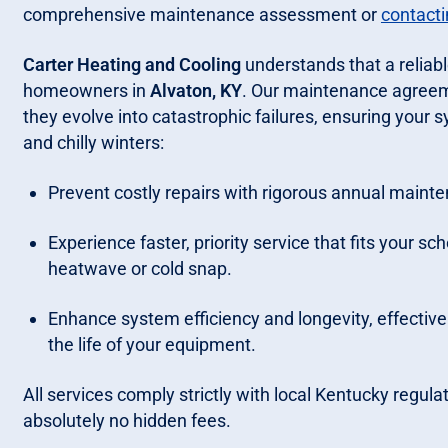
comprehensive maintenance assessment or
contacti
Carter Heating and Cooling
understands that a reliabl
homeowners in
Alvaton, KY
. Our maintenance agreem
they evolve into catastrophic failures, ensuring you
and chilly winters:
Prevent costly repairs with rigorous annual mainte
Experience faster, priority service that fits your sc
heatwave or cold snap.
Enhance system efficiency and longevity, effectivel
the life of your equipment.
All services comply strictly with local Kentucky regula
absolutely no hidden fees.