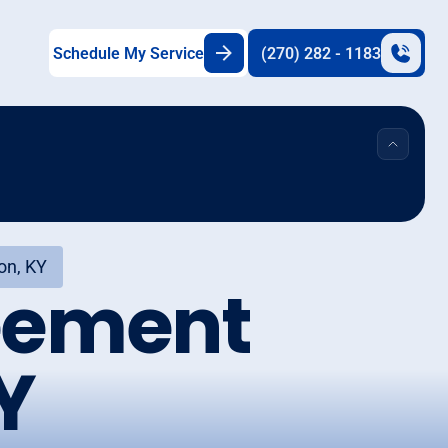
Schedule My Service
(270) 282 - 1183
on, KY
eement
Y