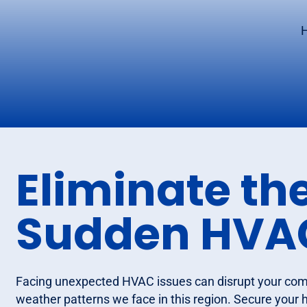
H
Eliminate the
Sudden HVAC
Facing unexpected HVAC issues can disrupt your comf
weather patterns we face in this region. Secure your