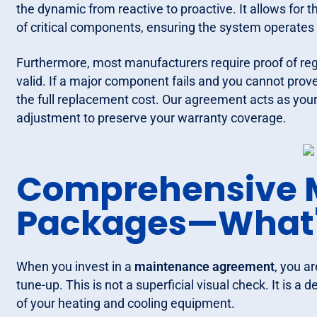
the dynamic from reactive to proactive. It allows for t
of critical components, ensuring the system operates 
Furthermore, most manufacturers require proof of re
valid. If a major component fails and you cannot prov
the full replacement cost. Our agreement acts as you
adjustment to preserve your warranty coverage.
Comprehensive 
Packages—What'
When you invest in a
maintenance agreement
, you a
tune-up. This is not a superficial visual check. It is a
of your heating and cooling equipment.