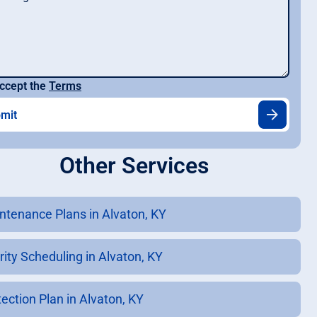
ccept the
Terms
Other Services
ntenance Plans in Alvaton, KY
rity Scheduling in Alvaton, KY
tection Plan in Alvaton, KY