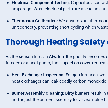
Electrical Component Testing:
Capacitors, contacto
amperage. Worn electrical parts are a leading caus
Thermostat Calibration:
We ensure your thermosta
unit correctly, preventing short-cycling which wast
Thorough Heating Safety
As the season turns in
Alvaton
, the priority becomes 
furnace or a heat pump, the inspection covers critical 
Heat Exchanger Inspection:
For gas furnaces, we i
heat exchanger can leak deadly carbon monoxide in
Burner Assembly Cleaning:
Dirty burners result i
and adjust the burner assembly for a clean, blue f