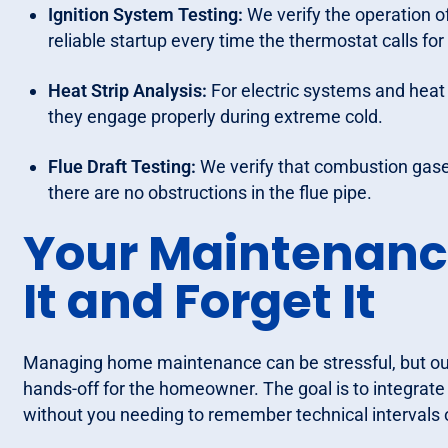
Ignition System Testing:
We verify the operation of 
reliable startup every time the thermostat calls for
Heat Strip Analysis:
For electric systems and heat 
they engage properly during extreme cold.
Flue Draft Testing:
We verify that combustion gase
there are no obstructions in the flue pipe.
Your Maintenanc
It and Forget It
Managing home maintenance can be stressful, but our
hands-off for the homeowner. The goal is to integrat
without you needing to remember technical intervals o