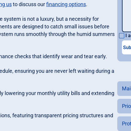
ng us
to discuss our
financing options
.
e system is not a luxury, but a necessity for
ents are designed to catch small issues before
r system runs smoothly through the humid summers
I a
nance checks that identify wear and tear early.
hedule, ensuring you are never left waiting during a
Mai
y lowering your monthly utility bills and extending
Prio
tions, featuring transparent pricing structures and
Pro