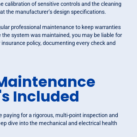
he calibration of sensitive controls and the cleaning
at the manufacturer’s design specifications.
gular professional maintenance to keep warranties
e the system was maintained, you may be liable for
r insurance policy, documenting every check and
Maintenance
s Included
re paying for a rigorous, multi-point inspection and
 deep dive into the mechanical and electrical health