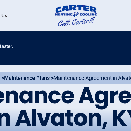
 Us
faster.
 >
Maintenance Plans >
Maintenance Agreement in Alvat
enance Agr
in Alvaton, K