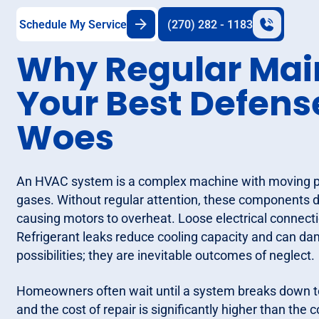
Schedule My Service
(270) 282 - 1183
Why Regular Mai
Your Best Defen
Woes
An HVAC system is a complex machine with moving par
gases. Without regular attention, these components de
causing motors to overheat. Loose electrical connectio
Refrigerant leaks reduce cooling capacity and can d
possibilities; they are inevitable outcomes of neglect.
Homeowners often wait until a system breaks down to c
and the cost of repair is significantly higher than the 