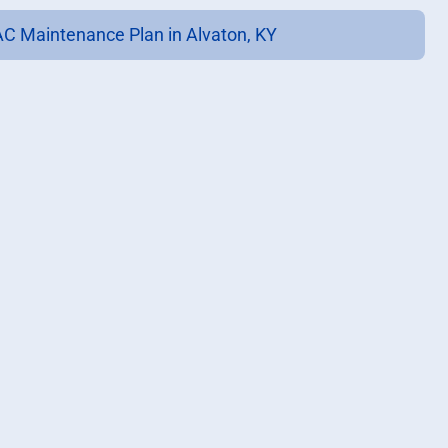
C Maintenance Plan in Alvaton, KY