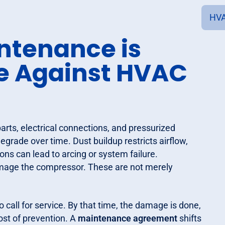
HVA
ntenance is
se Against HVAC
ts, electrical connections, and pressurized
grade over time. Dust buildup restricts airflow,
ns can lead to arcing or system failure.
amage the compressor. These are not merely
all for service. By that time, the damage is done,
cost of prevention. A
maintenance agreement
shifts