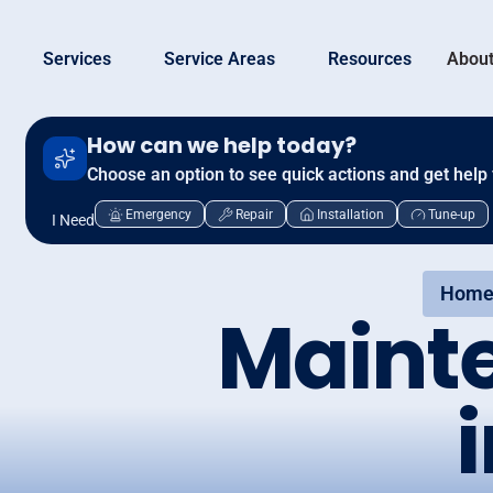
Services
Service Areas
Resources
About
How can we help today?
Choose an option to see quick actions and get help 
Emergency
Repair
Installation
Tune-up
I Need
Home
Maint