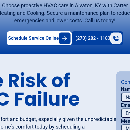
Choose proactive HVAC care in Alvaton, KY with Carter
eating and Cooling. Secure a maintenance plan to redu
emergencies and lower costs. Call us today!
Schedule Service Online
(270) 282 - 1183
 Risk of
Con
 Failure
Na
Ema
ort and budget, especially given the unpredictable
Mes
 home’s comfort today by scheduling a