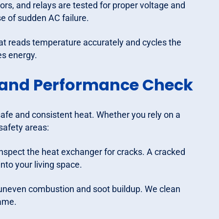
rs, and relays are tested for proper voltage and
e of sudden AC failure.
t reads temperature accurately and cycles the
es energy.
 and Performance Check
safe and consistent heat. Whether you rely on a
safety areas:
nspect the heat exchanger for cracks. A cracked
to your living space.
n uneven combustion and soot buildup. We clean
lame.