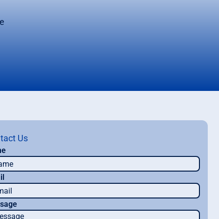
ce
tact Us
me
il
sage