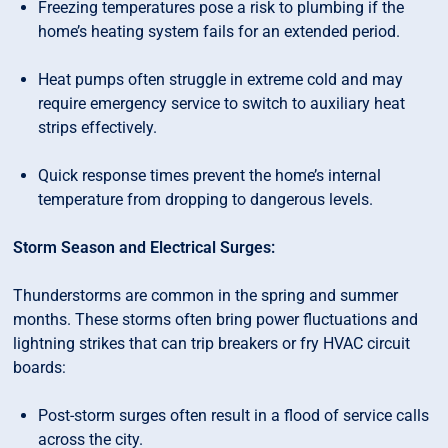
Freezing temperatures pose a risk to plumbing if the
home’s heating system fails for an extended period.
Heat pumps often struggle in extreme cold and may
require emergency service to switch to auxiliary heat
strips effectively.
Quick response times prevent the home’s internal
temperature from dropping to dangerous levels.
Storm Season and Electrical Surges:
Thunderstorms are common in the spring and summer
months. These storms often bring power fluctuations and
lightning strikes that can trip breakers or fry HVAC circuit
boards:
Post-storm surges often result in a flood of service calls
across the city.