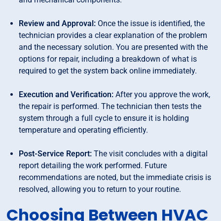
Review and Approval:
Once the issue is identified, the
technician provides a clear explanation of the problem
and the necessary solution. You are presented with the
options for repair, including a breakdown of what is
required to get the system back online immediately.
Execution and Verification:
After you approve the work,
the repair is performed. The technician then tests the
system through a full cycle to ensure it is holding
temperature and operating efficiently.
Post-Service Report:
The visit concludes with a digital
report detailing the work performed. Future
recommendations are noted, but the immediate crisis is
resolved, allowing you to return to your routine.
Choosing Between HVAC