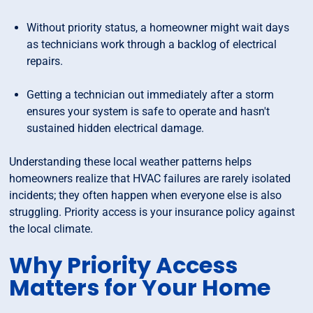
Without priority status, a homeowner might wait days
as technicians work through a backlog of electrical
repairs.
Getting a technician out immediately after a storm
ensures your system is safe to operate and hasn't
sustained hidden electrical damage.
Understanding these local weather patterns helps
homeowners realize that HVAC failures are rarely isolated
incidents; they often happen when everyone else is also
struggling. Priority access is your insurance policy against
the local climate.
Why Priority Access
Matters for Your Home