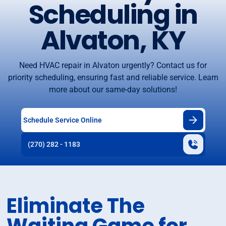
Scheduling in
Alvaton, KY
Need HVAC repair in Alvaton urgently? Contact us for
priority scheduling, ensuring fast and reliable service. Learn
more about our same-day solutions!
Schedule Service Online
(270) 282 - 1183
Eliminate The