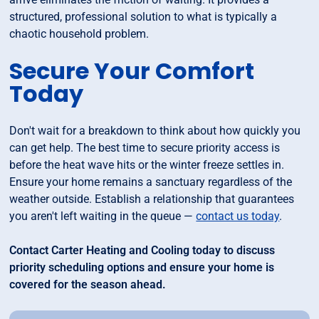
structured, professional solution to what is typically a
chaotic household problem.
Secure Your Comfort
Today
Don't wait for a breakdown to think about how quickly you
can get help. The best time to secure priority access is
before the heat wave hits or the winter freeze settles in.
Ensure your home remains a sanctuary regardless of the
weather outside. Establish a relationship that guarantees
you aren't left waiting in the queue —
contact us today
.
Contact Carter Heating and Cooling today to discuss
priority scheduling options and ensure your home is
covered for the season ahead.