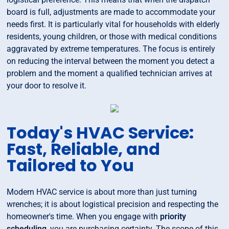
board is full, adjustments are made to accommodate your
needs first. It is particularly vital for households with elderly
residents, young children, or those with medical conditions
aggravated by extreme temperatures. The focus is entirely
on reducing the interval between the moment you detect a
problem and the moment a qualified technician arrives at
your door to resolve it.
Today's HVAC Service:
Fast, Reliable, and
Tailored to You
Modern HVAC service is about more than just turning
wrenches; it is about logistical precision and respecting the
homeowner's time. When you engage with
priority
scheduling
, you are purchasing certainty. The scope of this