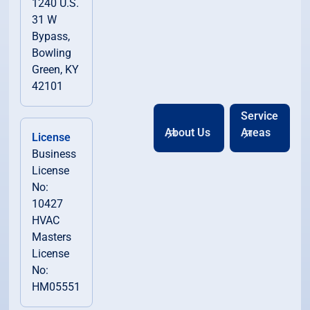
1240 U.S.
31 W
Bypass,
Bowling
Green, KY
42101
Service
About Us
Areas
License
Business
License
No:
10427
HVAC
Masters
License
No:
HM05551