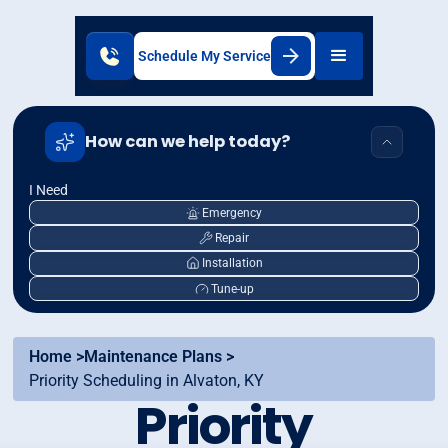
Schedule My Service
How can we help today?
I Need
Emergency
Repair
Installation
Tune-up
Home >
Maintenance Plans >
Priority Scheduling in Alvaton, KY
Priority