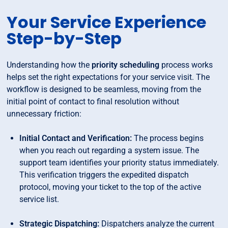
Your Service Experience
Step-by-Step
Understanding how the
priority scheduling
process works
helps set the right expectations for your service visit. The
workflow is designed to be seamless, moving from the
initial point of contact to final resolution without
unnecessary friction:
Initial Contact and Verification:
The process begins
when you reach out regarding a system issue. The
support team identifies your priority status immediately.
This verification triggers the expedited dispatch
protocol, moving your ticket to the top of the active
service list.
Strategic Dispatching:
Dispatchers analyze the current