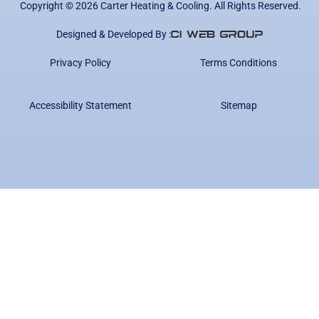
Copyright ©
2026
Carter Heating & Cooling. All Rights Reserved.
Designed & Developed By :
Privacy Policy
Terms Conditions
Accessibility Statement
Sitemap