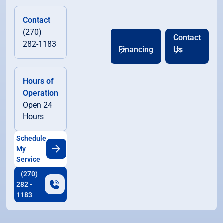
Contact
(270)
Contact
282-1183
Financing
Us
Hours of
Operation
Open 24
Hours
Schedule
My
Service
(270)
282 -
1183