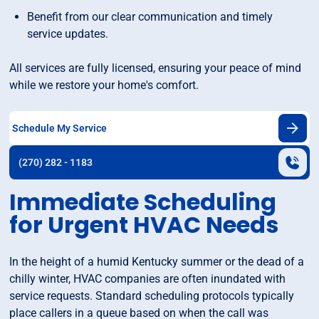
Benefit from our clear communication and timely
service updates.
All services are fully licensed, ensuring your peace of mind
while we restore your home's comfort.
Schedule My Service
(270) 282 - 1183
Immediate Scheduling
for Urgent HVAC Needs
In the height of a humid Kentucky summer or the dead of a
chilly winter, HVAC companies are often inundated with
service requests. Standard scheduling protocols typically
place callers in a queue based on when the call was