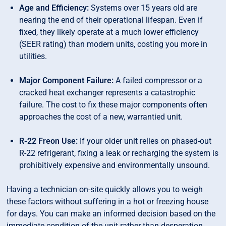
Age and Efficiency:
Systems over 15 years old are
nearing the end of their operational lifespan. Even if
fixed, they likely operate at a much lower efficiency
(SEER rating) than modern units, costing you more in
utilities.
Major Component Failure:
A failed compressor or a
cracked heat exchanger represents a catastrophic
failure. The cost to fix these major components often
approaches the cost of a new, warrantied unit.
R-22 Freon Use:
If your older unit relies on phased-out
R-22 refrigerant, fixing a leak or recharging the system is
prohibitively expensive and environmentally unsound.
Having a technician on-site quickly allows you to weigh
these factors without suffering in a hot or freezing house
for days. You can make an informed decision based on the
immediate condition of the unit rather than desperation.