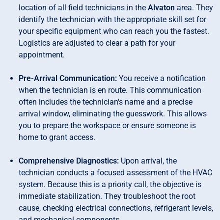
location of all field technicians in the
Alvaton
area. They
identify the technician with the appropriate skill set for
your specific equipment who can reach you the fastest.
Logistics are adjusted to clear a path for your
appointment.
Pre-Arrival Communication:
You receive a notification
when the technician is en route. This communication
often includes the technician's name and a precise
arrival window, eliminating the guesswork. This allows
you to prepare the workspace or ensure someone is
home to grant access.
Comprehensive Diagnostics:
Upon arrival, the
technician conducts a focused assessment of the HVAC
system. Because this is a priority call, the objective is
immediate stabilization. They troubleshoot the root
cause, checking electrical connections, refrigerant levels,
and mechanical components.