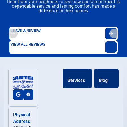
Hear from your neighbors to see how our commitment to
dependable service and lasting comfort has made a
difference in their homes.
LEAVE A REVIEW
VIEW ALL REVIEWS
Services
Blog
Physical
Address