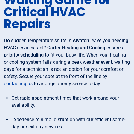
Waiting Game for
Critical HVAC
Repairs
Do sudden temperature shifts in
Alvaton
leave you needing
HVAC services fast?
Carter Heating and Cooling
ensures
priority scheduling
to fit your busy life. When your heating
or cooling system fails during a peak weather event, waiting
days for a technician is not an option for your comfort or
safety. Secure your spot at the front of the line by
contacting us
to arrange priority service today:
Get rapid appointment times that work around your
availability.
Experience minimal disruption with our efficient same-
day or next-day services.