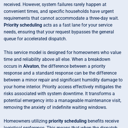
received. However, system failures rarely happen at
convenient times, and specific households have urgent
requirements that cannot accommodate a three-day wait.
Priority scheduling
acts as a fast lane for your service
needs, ensuring that your request bypasses the general
queue for accelerated dispatch.
This service model is designed for homeowners who value
time and reliability above all else. When a breakdown
occurs in
Alvaton
, the difference between a priority
response and a standard response can be the difference
between a minor repair and significant humidity damage to
your home interior. Priority access effectively mitigates the
risks associated with system downtime. It transforms a
potential emergency into a manageable maintenance visit,
removing the anxiety of indefinite waiting windows.
Homeowners utilizing
priority scheduling
benefits receive
logistical preference. This means that when the dispatch