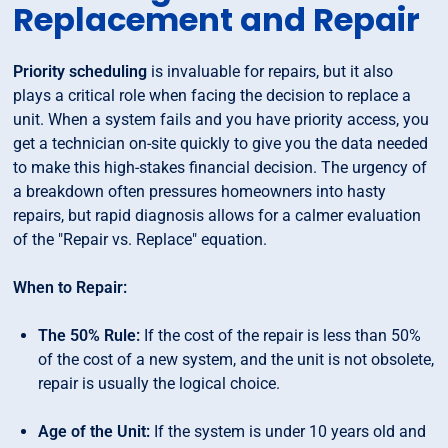
Replacement and Repair
Priority scheduling
is invaluable for repairs, but it also
plays a critical role when facing the decision to replace a
unit. When a system fails and you have priority access, you
get a technician on-site quickly to give you the data needed
to make this high-stakes financial decision. The urgency of
a breakdown often pressures homeowners into hasty
repairs, but rapid diagnosis allows for a calmer evaluation
of the "Repair vs. Replace" equation.
When to Repair:
The 50% Rule:
If the cost of the repair is less than 50%
of the cost of a new system, and the unit is not obsolete,
repair is usually the logical choice.
Age of the Unit:
If the system is under 10 years old and