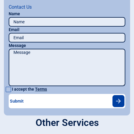
Contact Us
Name
Email
Message
I accept the
Terms
Other Services