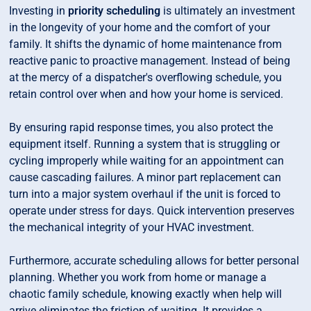
Investing in
priority scheduling
is ultimately an investment
in the longevity of your home and the comfort of your
family. It shifts the dynamic of home maintenance from
reactive panic to proactive management. Instead of being
at the mercy of a dispatcher's overflowing schedule, you
retain control over when and how your home is serviced.
By ensuring rapid response times, you also protect the
equipment itself. Running a system that is struggling or
cycling improperly while waiting for an appointment can
cause cascading failures. A minor part replacement can
turn into a major system overhaul if the unit is forced to
operate under stress for days. Quick intervention preserves
the mechanical integrity of your HVAC investment.
Furthermore, accurate scheduling allows for better personal
planning. Whether you work from home or manage a
chaotic family schedule, knowing exactly when help will
arrive eliminates the friction of waiting. It provides a