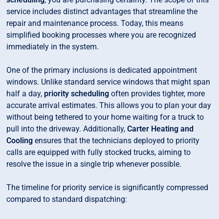
service includes distinct advantages that streamline the
repair and maintenance process. Today, this means
simplified booking processes where you are recognized
immediately in the system.
One of the primary inclusions is dedicated appointment
windows. Unlike standard service windows that might span
half a day,
priority scheduling
often provides tighter, more
accurate arrival estimates. This allows you to plan your day
without being tethered to your home waiting for a truck to
pull into the driveway. Additionally,
Carter Heating and
Cooling
ensures that the technicians deployed to priority
calls are equipped with fully stocked trucks, aiming to
resolve the issue in a single trip whenever possible.
The timeline for priority service is significantly compressed
compared to standard dispatching: