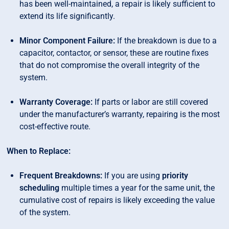
has been well-maintained, a repair is likely sufficient to
extend its life significantly.
Minor Component Failure:
If the breakdown is due to a
capacitor, contactor, or sensor, these are routine fixes
that do not compromise the overall integrity of the
system.
Warranty Coverage:
If parts or labor are still covered
under the manufacturer’s warranty, repairing is the most
cost-effective route.
When to Replace:
Frequent Breakdowns:
If you are using
priority
scheduling
multiple times a year for the same unit, the
cumulative cost of repairs is likely exceeding the value
of the system.