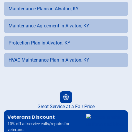
Maintenance Plans in Alvaton, KY
Maintenance Agreement in Alvaton, KY
Protection Plan in Alvaton, KY
HVAC Maintenance Plan in Alvaton, KY
Great Service at a Fair Price
Veterans Discount
10% off all service calls/repairs for
veterans.