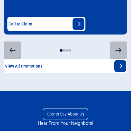
Call to Claim
View All Promotions
Clients Say About Us
Hear From Your Neighbors!