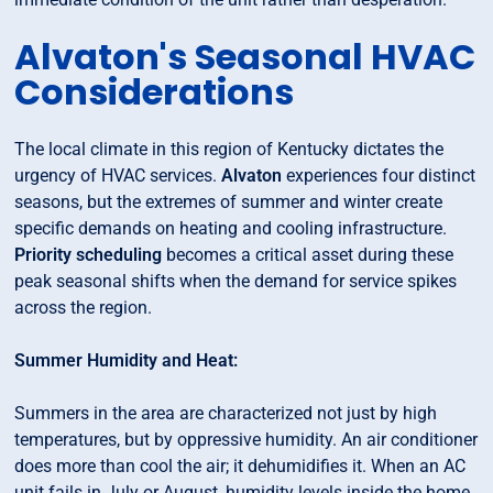
Alvaton's Seasonal HVAC
Considerations
The local climate in this region of Kentucky dictates the
urgency of HVAC services.
Alvaton
experiences four distinct
seasons, but the extremes of summer and winter create
specific demands on heating and cooling infrastructure.
Priority scheduling
becomes a critical asset during these
peak seasonal shifts when the demand for service spikes
across the region.
Summer Humidity and Heat:
Summers in the area are characterized not just by high
temperatures, but by oppressive humidity. An air conditioner
does more than cool the air; it dehumidifies it. When an AC
unit fails in July or August, humidity levels inside the home