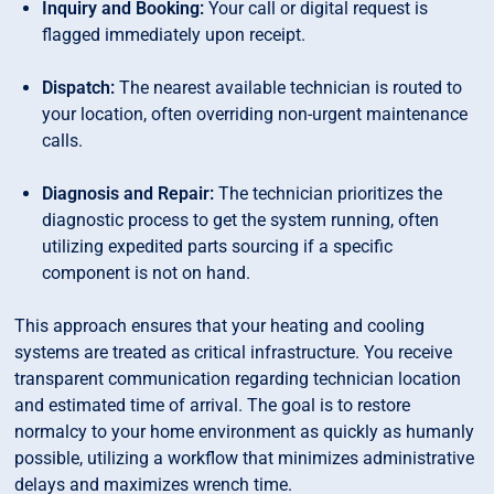
Inquiry and Booking:
Your call or digital request is
flagged immediately upon receipt.
Dispatch:
The nearest available technician is routed to
your location, often overriding non-urgent maintenance
calls.
Diagnosis and Repair:
The technician prioritizes the
diagnostic process to get the system running, often
utilizing expedited parts sourcing if a specific
component is not on hand.
This approach ensures that your heating and cooling
systems are treated as critical infrastructure. You receive
transparent communication regarding technician location
and estimated time of arrival. The goal is to restore
normalcy to your home environment as quickly as humanly
possible, utilizing a workflow that minimizes administrative
delays and maximizes wrench time.