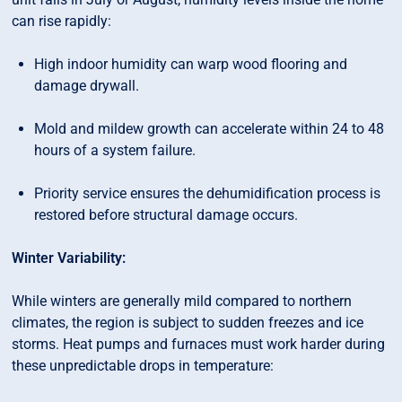
can rise rapidly:
High indoor humidity can warp wood flooring and
damage drywall.
Mold and mildew growth can accelerate within 24 to 48
hours of a system failure.
Priority service ensures the dehumidification process is
restored before structural damage occurs.
Winter Variability:
While winters are generally mild compared to northern
climates, the region is subject to sudden freezes and ice
storms. Heat pumps and furnaces must work harder during
these unpredictable drops in temperature: