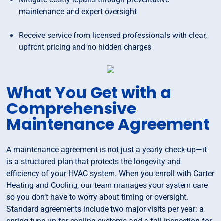
maintenance and expert oversight
Receive service from licensed professionals with clear,
upfront pricing and no hidden charges
What You Get with a
Comprehensive
Maintenance Agreement
A maintenance agreement is not just a yearly check-up—it
is a structured plan that protects the longevity and
efficiency of your HVAC system. When you enroll with Carter
Heating and Cooling, our team manages your system care
so you don’t have to worry about timing or oversight.
Standard agreements include two major visits per year: a
spring tune-up for cooling systems and a fall inspection for