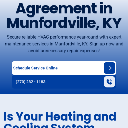
Agreement in
Munfordville, KY
Secure reliable HVAC performance year-round with expert
maintenance services in Munfordville, KY. Sign up now and
avoid unnecessary repair expenses!
Schedule Service Online
(270) 282 - 1183
Is Your Heating and