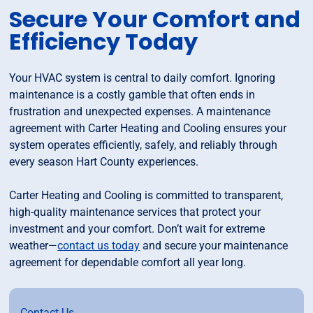
Secure Your Comfort and
Efficiency Today
Your HVAC system is central to daily comfort. Ignoring
maintenance is a costly gamble that often ends in
frustration and unexpected expenses. A maintenance
agreement with Carter Heating and Cooling ensures your
system operates efficiently, safely, and reliably through
every season Hart County experiences.
Carter Heating and Cooling is committed to transparent,
high-quality maintenance services that protect your
investment and your comfort. Don’t wait for extreme
weather—
contact us today
and secure your maintenance
agreement for dependable comfort all year long.
Contact Us