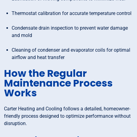
Thermostat calibration for accurate temperature control
Condensate drain inspection to prevent water damage
and mold
Cleaning of condenser and evaporator coils for optimal
airflow and heat transfer
How the Regular
Maintenance Process
Works
Carter Heating and Cooling follows a detailed, homeowner-
friendly process designed to optimize performance without
disruption.