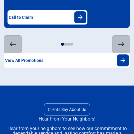
Call to Claim
View All Promotions
Clients Say About Us
Hear From Your Neighbors!
Hear from your neighbors to see how our commitment to
dependable service and lasting comfort has made a