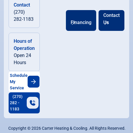
Contact
(270)
Contact
282-1183
Financing
Us
Hours of
Operation
Open 24
Hours
Schedule
My
Service
(270)
282 -
1183
Copyright ©
2026
Carter Heating & Cooling. All Rights Reserved.