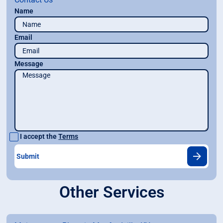
Name
Email
Message
I accept the
Terms
Other Services