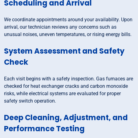
Scheduling and Arrival
We coordinate appointments around your availability. Upon
arrival, our technician reviews any concerns such as
unusual noises, uneven temperatures, or rising energy bills.
System Assessment and Safety
Check
Each visit begins with a safety inspection. Gas furnaces are
checked for heat exchanger cracks and carbon monoxide
risks, while electrical systems are evaluated for proper
safety switch operation.
Deep Cleaning, Adjustment, and
Performance Testing