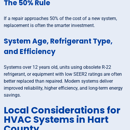
The 50% Rule
If a repair approaches 50% of the cost of a new system,
replacement is often the smarter investment.
System Age, Refrigerant Type,
and Efficiency
Systems over 12 years old, units using obsolete R-22
refrigerant, or equipment with low SEER2 ratings are often
better replaced than repaired. Modern systems deliver
improved reliability, higher efficiency, and long-term energy
savings.
Local Considerations for
HVAC Systems in Hart
County