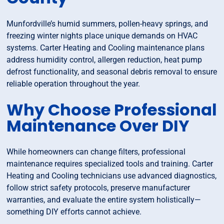
Munfordville’s humid summers, pollen-heavy springs, and
freezing winter nights place unique demands on HVAC
systems. Carter Heating and Cooling maintenance plans
address humidity control, allergen reduction, heat pump
defrost functionality, and seasonal debris removal to ensure
reliable operation throughout the year.
Why Choose Professional
Maintenance Over DIY
While homeowners can change filters, professional
maintenance requires specialized tools and training. Carter
Heating and Cooling technicians use advanced diagnostics,
follow strict safety protocols, preserve manufacturer
warranties, and evaluate the entire system holistically—
something DIY efforts cannot achieve.