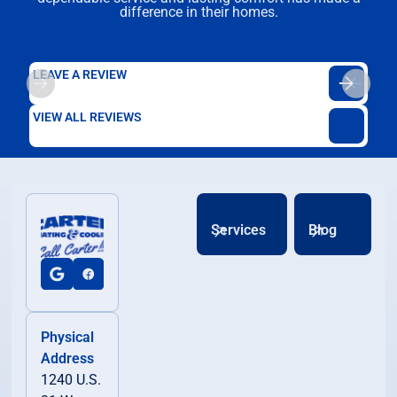
difference in their homes.
LEAVE A REVIEW
VIEW ALL REVIEWS
Services
Blog
Physical
Address
1240 U.S.