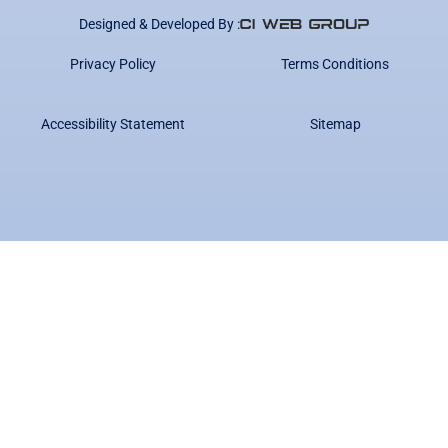
Designed & Developed By :
Privacy Policy
Terms Conditions
Accessibility Statement
Sitemap