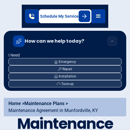
Schedule My Service
How can we help today?
I Need
Emergency
Repair
Installation
Tune-up
Home >
Maintenance Plans >
Maintenance Agreement in Munfordville, KY
Maintenance