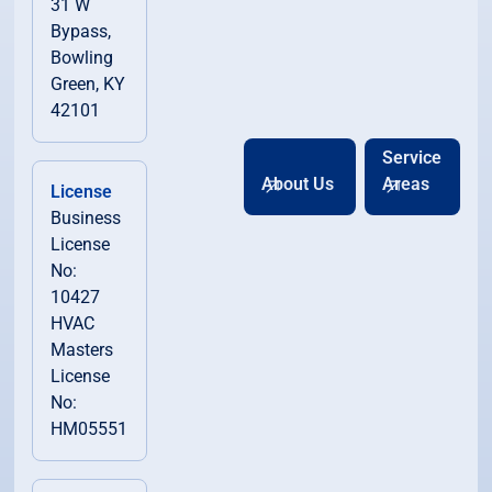
31 W
Bypass,
Bowling
Green, KY
42101
Service
About Us
Areas
License
Business
License
No:
10427
HVAC
Masters
License
No:
HM05551