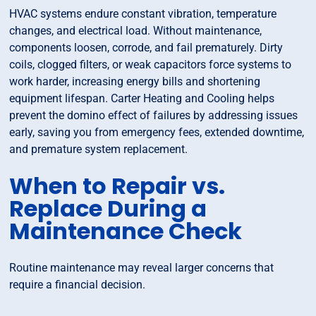
HVAC systems endure constant vibration, temperature
changes, and electrical load. Without maintenance,
components loosen, corrode, and fail prematurely. Dirty
coils, clogged filters, or weak capacitors force systems to
work harder, increasing energy bills and shortening
equipment lifespan. Carter Heating and Cooling helps
prevent the domino effect of failures by addressing issues
early, saving you from emergency fees, extended downtime,
and premature system replacement.
When to Repair vs.
Replace During a
Maintenance Check
Routine maintenance may reveal larger concerns that
require a financial decision.