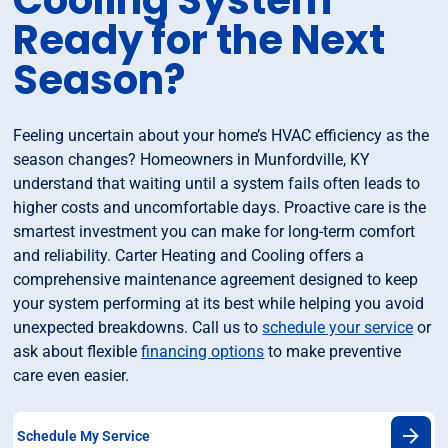
Cooling System
Ready for the Next
Season?
Feeling uncertain about your home’s HVAC efficiency as the
season changes? Homeowners in Munfordville, KY
understand that waiting until a system fails often leads to
higher costs and uncomfortable days. Proactive care is the
smartest investment you can make for long-term comfort
and reliability. Carter Heating and Cooling offers a
comprehensive maintenance agreement designed to keep
your system performing at its best while helping you avoid
unexpected breakdowns. Call us to
schedule your service
or
ask about flexible
financing options
to make preventive
care even easier.
Schedule My Service