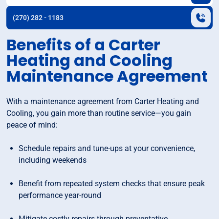
(270) 282 - 1183
Benefits of a Carter
Heating and Cooling
Maintenance Agreement
With a maintenance agreement from Carter Heating and
Cooling, you gain more than routine service—you gain
peace of mind:
Schedule repairs and tune-ups at your convenience,
including weekends
Benefit from repeated system checks that ensure peak
performance year-round
Mitigate costly repairs through preventative