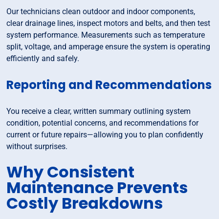
Our technicians clean outdoor and indoor components,
clear drainage lines, inspect motors and belts, and then test
system performance. Measurements such as temperature
split, voltage, and amperage ensure the system is operating
efficiently and safely.
Reporting and Recommendations
You receive a clear, written summary outlining system
condition, potential concerns, and recommendations for
current or future repairs—allowing you to plan confidently
without surprises.
Why Consistent
Maintenance Prevents
Costly Breakdowns