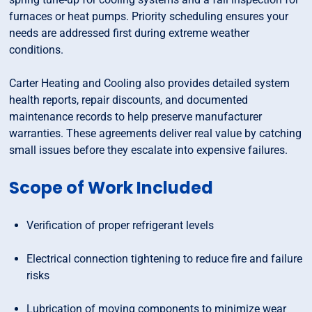
furnaces or heat pumps. Priority scheduling ensures your
needs are addressed first during extreme weather
conditions.
Carter Heating and Cooling also provides detailed system
health reports, repair discounts, and documented
maintenance records to help preserve manufacturer
warranties. These agreements deliver real value by catching
small issues before they escalate into expensive failures.
Scope of Work Included
Verification of proper refrigerant levels
Electrical connection tightening to reduce fire and failure
risks
Lubrication of moving components to minimize wear