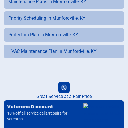
Maintenance Plans in Munfordville, KY
Priority Scheduling in Munfordville, KY
Protection Plan in Munfordville, KY
HVAC Maintenance Plan in Munfordville, KY
Great Service at a Fair Price
Veterans Discount
10% off all service calls/repairs for
veterans.