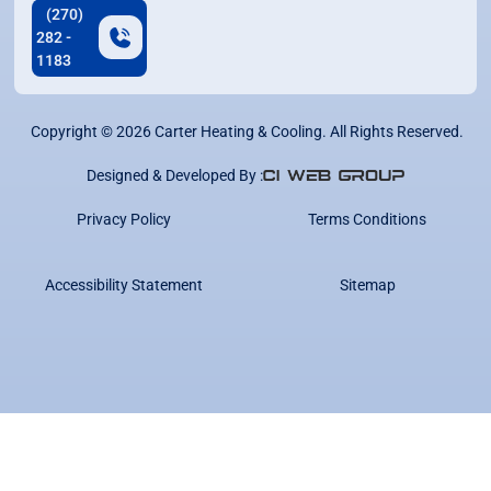
(270)
282 -
1183
Copyright ©
2026
Carter Heating & Cooling. All Rights Reserved.
Designed & Developed By :
Privacy Policy
Terms Conditions
Accessibility Statement
Sitemap