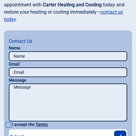
appointment with
Carter Heating and Cooling
today and
restore your heating or cooling immediately—
contact us
today
.
Contact Us
Name
Email
Message
I accept the
Terms