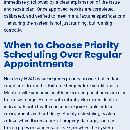
immediately, followed by a clear explanation of the issue
and repair plan. Once approved, repairs are completed,
calibrated, and verified to meet manufacturer specifications
—ensuring the system is not just running, but running
correctly.
When to Choose Priority
Scheduling Over Regular
Appointments
Not every HVAC issue requires priority service, but certain
situations demand it. Extreme temperature conditions in
Munfordville can pose health risks during heat advisories or
freeze warnings. Homes with infants, elderly residents, or
individuals with health concerns require stable indoor
environments without delay. Priority scheduling is also
critical when there’s a risk of property damage, such as
frozen pipes or condensate leaks, or when the system