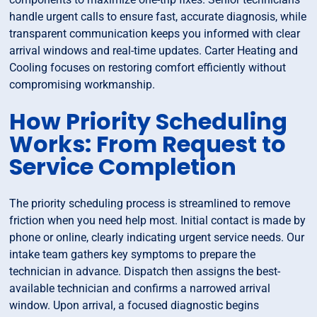
handle urgent calls to ensure fast, accurate diagnosis, while
transparent communication keeps you informed with clear
arrival windows and real-time updates. Carter Heating and
Cooling focuses on restoring comfort efficiently without
compromising workmanship.
How Priority Scheduling
Works: From Request to
Service Completion
The priority scheduling process is streamlined to remove
friction when you need help most. Initial contact is made by
phone or online, clearly indicating urgent service needs. Our
intake team gathers key symptoms to prepare the
technician in advance. Dispatch then assigns the best-
available technician and confirms a narrowed arrival
window. Upon arrival, a focused diagnostic begins