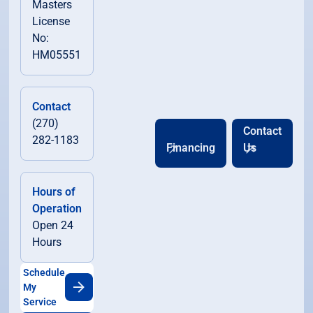
Masters
License
No:
HM05551
Contact
(270)
Contact
282-1183
Financing
Us
Hours of
Operation
Open 24
Hours
Schedule
My
Service