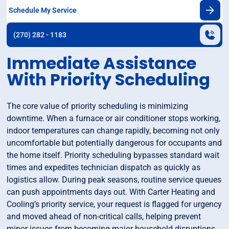
Schedule My Service
(270) 282 - 1183
Immediate Assistance
With Priority Scheduling
The core value of priority scheduling is minimizing
downtime. When a furnace or air conditioner stops working,
indoor temperatures can change rapidly, becoming not only
uncomfortable but potentially dangerous for occupants and
the home itself. Priority scheduling bypasses standard wait
times and expedites technician dispatch as quickly as
logistics allow. During peak seasons, routine service queues
can push appointments days out. With Carter Heating and
Cooling’s priority service, your request is flagged for urgency
and moved ahead of non-critical calls, helping prevent
minor issues from becoming major household disruptions.