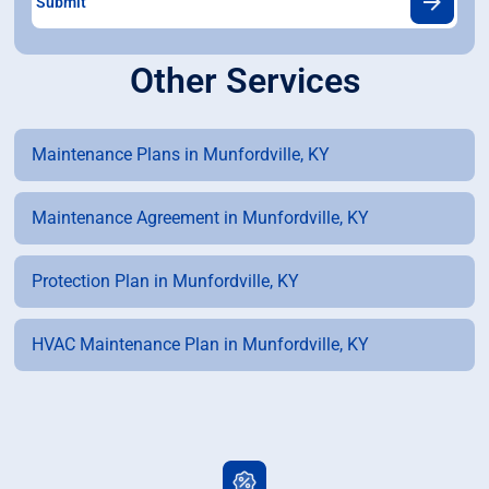
Other Services
Maintenance Plans in Munfordville, KY
Maintenance Agreement in Munfordville, KY
Protection Plan in Munfordville, KY
HVAC Maintenance Plan in Munfordville, KY