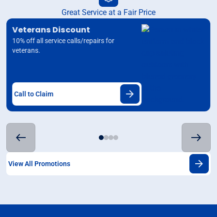
Great Service at a Fair Price
Veterans Discount
10% off all service calls/repairs for
veterans.
Call to Claim
View All Promotions