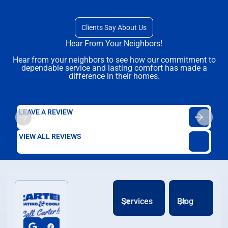
Clients Say About Us
Hear From Your Neighbors!
Hear from your neighbors to see how our commitment to
dependable service and lasting comfort has made a
difference in their homes.
LEAVE A REVIEW
VIEW ALL REVIEWS
Services
Blog