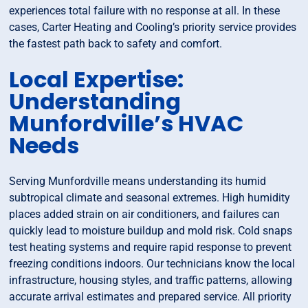
experiences total failure with no response at all. In these
cases, Carter Heating and Cooling’s priority service provides
the fastest path back to safety and comfort.
Local Expertise:
Understanding
Munfordville’s HVAC
Needs
Serving Munfordville means understanding its humid
subtropical climate and seasonal extremes. High humidity
places added strain on air conditioners, and failures can
quickly lead to moisture buildup and mold risk. Cold snaps
test heating systems and require rapid response to prevent
freezing conditions indoors. Our technicians know the local
infrastructure, housing styles, and traffic patterns, allowing
accurate arrival estimates and prepared service. All priority