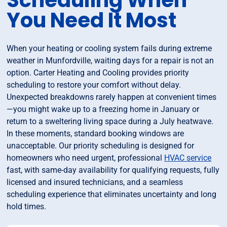
Scheduling When
You Need It Most
When your heating or cooling system fails during extreme
weather in Munfordville, waiting days for a repair is not an
option. Carter Heating and Cooling provides priority
scheduling to restore your comfort without delay.
Unexpected breakdowns rarely happen at convenient times
—you might wake up to a freezing home in January or
return to a sweltering living space during a July heatwave.
In these moments, standard booking windows are
unacceptable. Our priority scheduling is designed for
homeowners who need urgent, professional
HVAC service
fast, with same-day availability for qualifying requests, fully
licensed and insured technicians, and a seamless
scheduling experience that eliminates uncertainty and long
hold times.