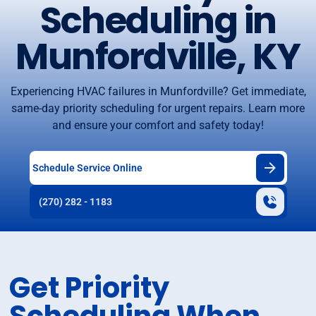
Scheduling in
Munfordville, KY
Experiencing HVAC failures in Munfordville? Get immediate,
same-day priority scheduling for urgent repairs. Learn more
and ensure your comfort and safety today!
Schedule Service Online
(270) 282 - 1183
Get Priority