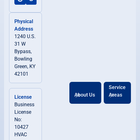
Physical
Address
1240 U.S.
31 W
Bypass,
Bowling
Green, KY
42101
Service
About Us
Areas
License
Business
License
No:
10427
HVAC