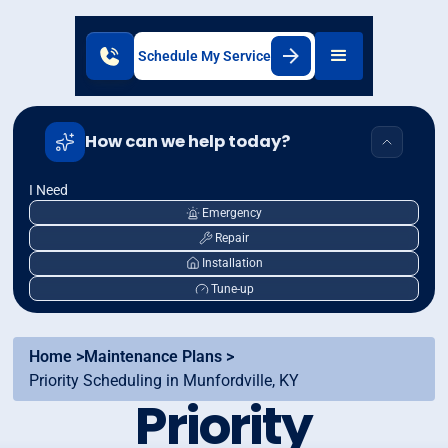
Schedule My Service
How can we help today?
I Need
Emergency
Repair
Installation
Tune-up
Home >
Maintenance Plans >
Priority Scheduling in Munfordville, KY
Priority