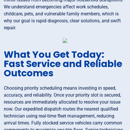
We understand emergencies affect work schedules,
childcare, pets, and vulnerable family members, which is
why our goal is rapid diagnosis, clear solutions, and swift
repair.
What You Get Today:
Fast Service and Reliable
Outcomes
Choosing priority scheduling means investing in speed,
accuracy, and reliability. Once your priority slot is secured,
resources are immediately allocated to resolve your issue
now. Our expedited dispatch routes the nearest qualified
technician using real-time fleet management, reducing
arrival times. Fully stocked service vehicles carry common
components to maximize one-trip fixes. Senior technicians