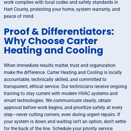
work complies with local codes and safety standards in
Hart County, protecting your home, system warranty, and
peace of mind.
Proof & Differentiators:
Why Choose Carter
Heating and Cooling
When immediate results matter, trust and organization
make the difference. Carter Heating and Cooling is locally
accountable, technically skilled, and committed to
transparent, ethical service. Our technicians receive ongoing
training to stay current with modern HVAC systems and
smart technologies. We communicate clearly, obtain
approval before work begins, and prioritize safety at every
step—never cutting corners, even during urgent repairs. If
your system is down and waiting isn’t an option, don’t settle
for the back of the line. Schedule your priority service