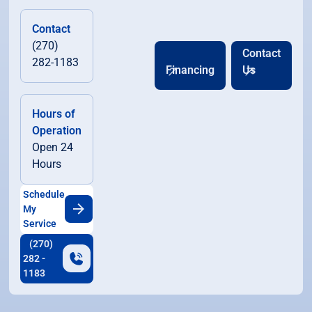
Contact
(270)
Contact
282-1183
Financing
Us
Hours of
Operation
Open 24
Hours
Schedule
My
Service
(270)
282 -
1183