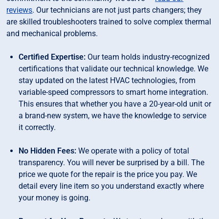
reviews
. Our technicians are not just parts changers; they
are skilled troubleshooters trained to solve complex thermal
and mechanical problems.
Certified Expertise:
Our team holds industry-recognized
certifications that validate our technical knowledge. We
stay updated on the latest HVAC technologies, from
variable-speed compressors to smart home integration.
This ensures that whether you have a 20-year-old unit or
a brand-new system, we have the knowledge to service
it correctly.
No Hidden Fees:
We operate with a policy of total
transparency. You will never be surprised by a bill. The
price we quote for the repair is the price you pay. We
detail every line item so you understand exactly where
your money is going.