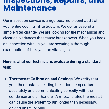
Inspections, Repairs, and
Maintenance
Our inspection service is a rigorous, multi-point audit of
your entire cooling infrastructure. We go far beyond a
simple filter change. We are looking for the mechanical and
electrical variances that cause breakdowns. When you book
an inspection with us, you are securing a thorough
examination of the system's vital signs.
Here is what our technicians evaluate during a standard
visit:
Thermostat Calibration and Settings:
We verify that
your thermostat is reading the indoor temperature
accurately and communicating correctly with the
condenser and air handler. A miscalibrated thermostat
can cause the system to run longer than necessary,
driving up utility bills.