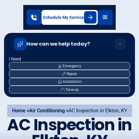
Schedule My Service
How can we help today?
I Need
Emergency
Repair
Installation
Tune-up
Home >
Air Conditioning >
AC Inspection in Elkton, KY
AC Inspection in