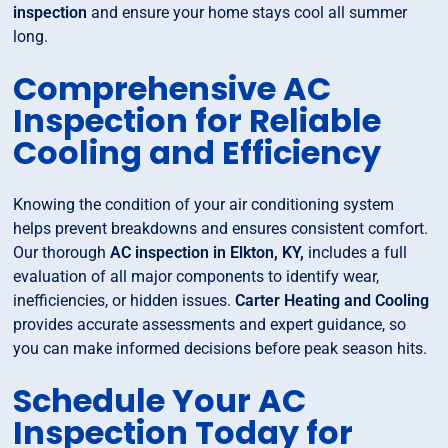
inspection
and ensure your home stays cool all summer
long.
Comprehensive AC
Inspection for Reliable
Cooling and Efficiency
Knowing the condition of your air conditioning system
helps prevent breakdowns and ensures consistent comfort.
Our thorough
AC inspection in Elkton, KY,
includes a full
evaluation of all major components to identify wear,
inefficiencies, or hidden issues.
Carter Heating and Cooling
provides accurate assessments and expert guidance, so
you can make informed decisions before peak season hits.
Schedule Your AC
Inspection Today for