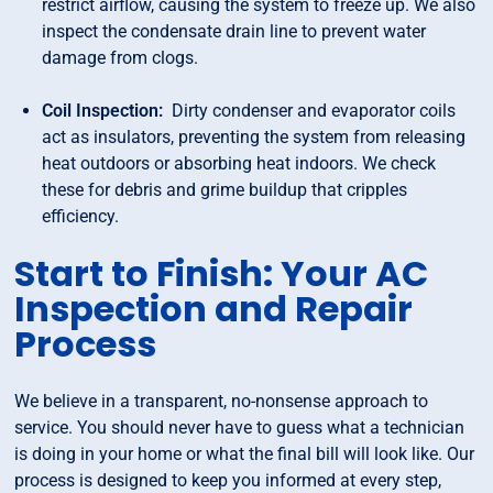
restrict airflow, causing the system to freeze up. We also
inspect the condensate drain line to prevent water
damage from clogs.
Coil Inspection:
Dirty condenser and evaporator coils
act as insulators, preventing the system from releasing
heat outdoors or absorbing heat indoors. We check
these for debris and grime buildup that cripples
efficiency.
Start to Finish: Your AC
Inspection and Repair
Process
We believe in a transparent, no-nonsense approach to
service. You should never have to guess what a technician
is doing in your home or what the final bill will look like. Our
process is designed to keep you informed at every step,