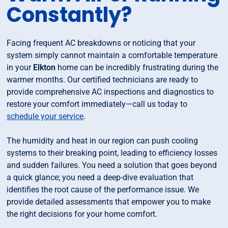
Constantly?
Facing frequent AC breakdowns or noticing that your
system simply cannot maintain a comfortable temperature
in your
Elkton
home can be incredibly frustrating during the
warmer months. Our certified technicians are ready to
provide comprehensive AC inspections and diagnostics to
restore your comfort immediately—call us today to
schedule your service
.
The humidity and heat in our region can push cooling
systems to their breaking point, leading to efficiency losses
and sudden failures. You need a solution that goes beyond
a quick glance; you need a deep-dive evaluation that
identifies the root cause of the performance issue. We
provide detailed assessments that empower you to make
the right decisions for your home comfort.