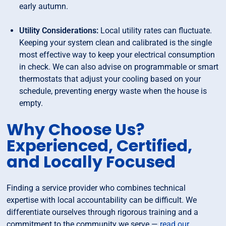
early autumn.
Utility Considerations:
Local utility rates can fluctuate.
Keeping your system clean and calibrated is the single
most effective way to keep your electrical consumption
in check. We can also advise on programmable or smart
thermostats that adjust your cooling based on your
schedule, preventing energy waste when the house is
empty.
Why Choose Us?
Experienced, Certified,
and Locally Focused
Finding a service provider who combines technical
expertise with local accountability can be difficult. We
differentiate ourselves through rigorous training and a
commitment to the community we serve —
read our