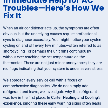
Immediate Help for AC
Troubles—Here’s How We
Fix It
When an air conditioner acts up, the symptoms are often
obvious, but the underlying causes require professional
eyes to diagnose accurately. You might notice your system
cycling on and off every few minutes—often referred to as
short-cycling—or perhaps the unit runs continuously
without ever reaching the set temperature on the
thermostat. These are not just minor annoyances; they are
red flags indicating that your system is under severe stress.
We approach every service call with a focus on
comprehensive diagnostics. We do not simply add
refrigerant and leave; we investigate why the refrigerant
was low in the first place. In
Carter Heating and Cooling
’s
experience, ignoring these early warning signs often leads