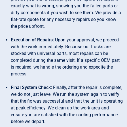
exactly what is wrong, showing you the failed parts or
dirty components if you wish to see them. We provide a
flat-rate quote for any necessary repairs so you know
the price upfront.
Execution of Repairs:
Upon your approval, we proceed
with the work immediately. Because our trucks are
stocked with universal parts, most repairs can be
completed during the same visit. If a specific OEM part
is required, we handle the ordering and expedite the
process.
Final System Check:
Finally, after the repair is complete,
we do not just leave. We run the system again to verify
that the fix was successful and that the unit is operating
at peak efficiency. We clean up the work area and
ensure you are satisfied with the cooling performance
before we depart.