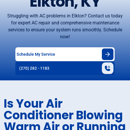
Elkton, KY
Struggling with AC problems in Elkton? Contact us today
for expert AC repair and comprehensive maintenance
services to ensure your system runs smoothly. Schedule
now!
Schedule My Service
(270) 282 - 1183
Is Your Air
Conditioner Blowing
Warm Air or Running