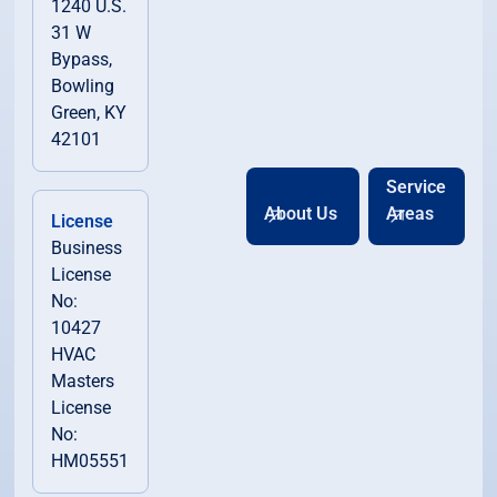
1240 U.S.
31 W
Bypass,
Bowling
Green, KY
42101
Service
About Us
Areas
License
Business
License
No:
10427
HVAC
Masters
License
No:
HM05551