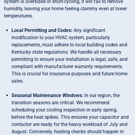
system is oversized or short-cycling, it will fail to remove
humidity, leaving your home feeling clammy even at lower
temperatures.
Local Permitting and Codes:
Any significant
modification to your HVAC system, particularly
replacements, must adhere to local building codes and
Kentucky state regulations. We handle all necessary
permitting to ensure your installation is legal, safe, and
compliant with manufacturer warranty requirements.
This is crucial for insurance purposes and future home
sales.
Seasonal Maintenance Windows:
In our region, the
transition seasons are critical. We recommend
scheduling your cooling inspection in early spring,
before the heat spikes. This ensures your capacitor and
contactor are ready for the heavy workload of July and
August. Conversely, heating checks should happen in