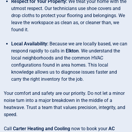
Respect for Your Property:
We treat your home with the
utmost respect. Our technicians use shoe covers and
drop cloths to protect your flooring and belongings. We
leave the workspace as clean as, or cleaner than, we
found it.
Local Availability:
Because we are locally based, we can
respond rapidly to calls in
Elkton
. We understand the
local neighborhoods and the common HVAC
configurations found in area homes. This local
knowledge allows us to diagnose issues faster and
carry the right inventory for the job.
Your comfort and safety are our priority. Do not let a minor
noise turn into a major breakdown in the middle of a
heatwave. Trust a team that values precision, integrity, and
speed.
Call
Carter Heating and Cooling
now to book your
AC