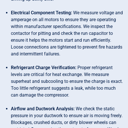
Electrical Component Testing:
We measure voltage and
amperage on all motors to ensure they are operating
within manufacturer specifications. We inspect the
contactor for pitting and check the run capacitor to
ensure it helps the motors start and run efficiently.
Loose connections are tightened to prevent fire hazards
and intermittent failures.
Refrigerant Charge Verification:
Proper refrigerant
levels are critical for heat exchange. We measure
superheat and subcooling to ensure the charge is exact.
Too little refrigerant suggests a leak, while too much
can damage the compressor.
Airflow and Ductwork Analysis:
We check the static
pressure in your ductwork to ensure air is moving freely.
Blockages, crushed ducts, or dirty blower wheels can