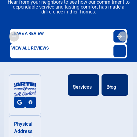
Hear from your neighbors to see how our commitment to
dependable service and lasting comfort has made a
difference in their homes.
LEAVE A REVIEW
VIEW ALL REVIEWS
Services
Blog
Physical
Address