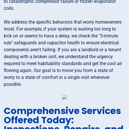
to catastrophic compressor failure or frozen evaporator
coils.
We address the specific behaviors that worry homeowners
most. For example, if your system is waiting too long to
kick on or seems to have a delay, we check the "3-minute
rule" safeguards and capacitor health to ensure electrical
components aren't failing. If you are a landlord or a tenant
dealing with a broken unit, we understand the urgency
required to meet habitability standards and get the cool air
flowing again. Our goal is to move you from a state of
worry to a state of comfort in a single visit whenever
possible.
Comprehensive Services
Offered Today: