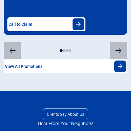
Call to Claim
View All Promotions
Clients Say About Us
Hear From Your Neighbors!