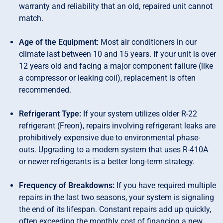
warranty and reliability that an old, repaired unit cannot
match.
Age of the Equipment:
Most air conditioners in our
climate last between 10 and 15 years. If your unit is over
12 years old and facing a major component failure (like
a compressor or leaking coil), replacement is often
recommended.
Refrigerant Type:
If your system utilizes older R-22
refrigerant (Freon), repairs involving refrigerant leaks are
prohibitively expensive due to environmental phase-
outs. Upgrading to a modern system that uses R-410A
or newer refrigerants is a better long-term strategy.
Frequency of Breakdowns:
If you have required multiple
repairs in the last two seasons, your system is signaling
the end of its lifespan. Constant repairs add up quickly,
often exceeding the monthly cost of financing a new,