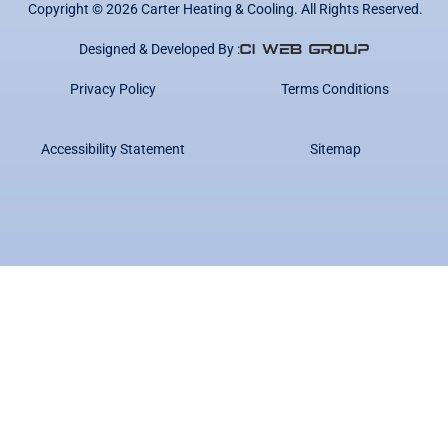
Copyright ©
2026
Carter Heating & Cooling. All Rights Reserved.
Designed & Developed By :
Privacy Policy
Terms Conditions
Accessibility Statement
Sitemap