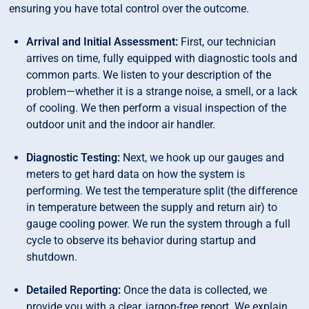
ensuring you have total control over the outcome.
Arrival and Initial Assessment:
First, our technician
arrives on time, fully equipped with diagnostic tools and
common parts. We listen to your description of the
problem—whether it is a strange noise, a smell, or a lack
of cooling. We then perform a visual inspection of the
outdoor unit and the indoor air handler.
Diagnostic Testing:
Next, we hook up our gauges and
meters to get hard data on how the system is
performing. We test the temperature split (the difference
in temperature between the supply and return air) to
gauge cooling power. We run the system through a full
cycle to observe its behavior during startup and
shutdown.
Detailed Reporting:
Once the data is collected, we
provide you with a clear, jargon-free report. We explain