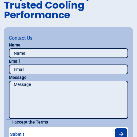
Trusted Cooling
Performance
Contact Us
Name
Email
Message
I accept the
Terms