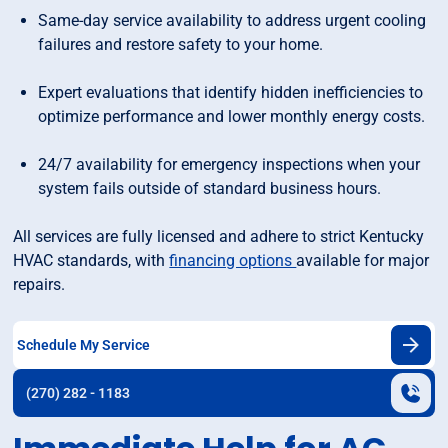
Same-day service availability to address urgent cooling
failures and restore safety to your home.
Expert evaluations that identify hidden inefficiencies to
optimize performance and lower monthly energy costs.
24/7 availability for emergency inspections when your
system fails outside of standard business hours.
All services are fully licensed and adhere to strict Kentucky
HVAC standards, with
financing options
available for major
repairs.
Schedule My Service
(270) 282 - 1183