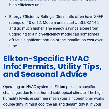
high-efficiency unit.
Energy Efficiency Ratings:
Older units often have SEER
ratings of 10 or 12. Modern units start at SEER2 14.3
and go much higher. The energy savings alone from
upgrading to a high-efficiency model can sometimes
offset a significant portion of the installation cost over
time.
Elkton-Specific HVAC
Info: Permits, Utility Tips,
and Seasonal Advice
Operating an HVAC system in
Elkton
presents specific
challenges due to our humid subtropical climate. The high
humidity levels in summer mean your air conditioner works
double duty: it must cool the air and dehumidify it. If your