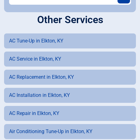
Other Services
AC Tune-Up in Elkton, KY
AC Service in Elkton, KY
AC Replacement in Elkton, KY
AC Installation in Elkton, KY
AC Repair in Elkton, KY
Air Conditioning Tune-Up in Elkton, KY