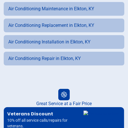
Air Conditioning Maintenance in Elkton, KY
Air Conditioning Replacement in Elkton, KY
Air Conditioning Installation in Elkton, KY
Air Conditioning Repair in Elkton, KY
Great Service at a Fair Price
Veterans Discount
10% off all service calls/repairs for
veterans.