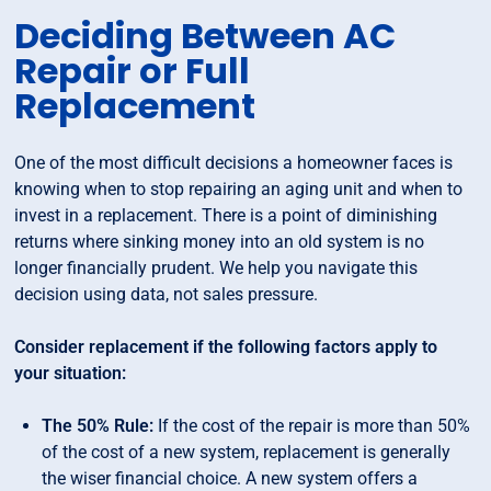
Deciding Between AC
Repair or Full
Replacement
One of the most difficult decisions a homeowner faces is
knowing when to stop repairing an aging unit and when to
invest in a replacement. There is a point of diminishing
returns where sinking money into an old system is no
longer financially prudent. We help you navigate this
decision using data, not sales pressure.
Consider replacement if the following factors apply to
your situation:
The 50% Rule:
If the cost of the repair is more than 50%
of the cost of a new system, replacement is generally
the wiser financial choice. A new system offers a