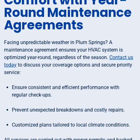
Comfort with Year-
Round Maintenance
Agreements
Facing unpredictable weather in Plum Springs? A
maintenance agreement ensures your HVAC system is
optimized year-round, regardless of the season.
Contact us
today
to discuss your coverage options and secure priority
service:
Ensure consistent and efficient performance with
regular check-ups.
Prevent unexpected breakdowns and costly repairs.
Customized plans tailored to local climate conditions.
All services are carried out with proper permits and backed