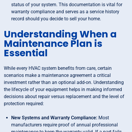
status of your system. This documentation is vital for
warranty compliance and serves as a service history
record should you decide to sell your home.
Understanding When a
Maintenance Plan is
Essential
While every HVAC system benefits from care, certain
scenarios make a maintenance agreement a critical
investment rather than an optional add-on. Understanding
the lifecycle of your equipment helps in making informed
decisions about repair versus replacement and the level of
protection required:
New Systems and Warranty Compliance:
Most
manufacturers require proof of annual professional
maintenance to keep the warranty valid. If a part fails