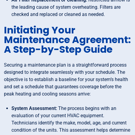
the leading cause of system overheating. Filters are
checked and replaced or cleaned as needed.
Initiating Your
Maintenance Agreement:
A Step-by-Step Guide
Securing a maintenance plan is a straightforward process
designed to integrate seamlessly with your schedule. The
objective is to establish a baseline for your system’s health
and set a schedule that guarantees coverage before the
peak heating and cooling seasons arrive:
System Assessment:
The process begins with an
evaluation of your current HVAC equipment.
Technicians identify the make, model, age, and current
condition of the units. This assessment helps determine