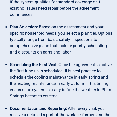
if the system qualifies for standard coverage or if
existing issues need repair before the agreement
commences.
Plan Selection:
Based on the assessment and your
specific household needs, you select a plan tier. Options
typically range from basic safety inspections to
comprehensive plans that include priority scheduling
and discounts on parts and labor.
Scheduling the First Visit:
Once the agreement is active,
the first tune-up is scheduled. It is best practice to
schedule the cooling maintenance in early spring and
the heating maintenance in early autumn. This timing
ensures the system is ready before the weather in Plum
Springs becomes extreme.
Documentation and Reporting:
After every visit, you
receive a detailed report of the work performed and the