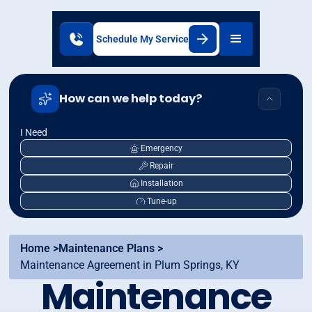
Schedule My Service
How can we help today?
I Need
Emergency
Repair
Installation
Tune-up
Home >
Maintenance Plans >
Maintenance Agreement in Plum Springs, KY
Maintenance