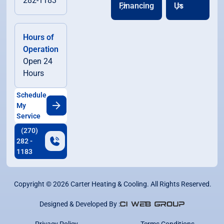
282-1183
Financing
Us
Hours of
Operation
Open 24
Hours
Schedule
My
Service
(270)
282 -
1183
Copyright ©
2026
Carter Heating & Cooling. All Rights Reserved.
Designed & Developed By :
Privacy Policy
Terms Conditions