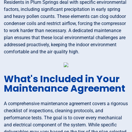
Residents in Plum Springs deal with specific environmental
factors, including significant precipitation in early spring
and heavy pollen counts. These elements can clog outdoor
condenser coils and restrict airflow, forcing the compressor
to work harder than necessary. A dedicated maintenance
plan ensures that these local environmental challenges are
addressed proactively, keeping the indoor environment
comfortable and the air quality high.
What's Included in Your
Maintenance Agreement
A comprehensive maintenance agreement covers a rigorous
checklist of inspections, cleaning protocols, and
performance tests. The goal is to cover every mechanical
and electrical component of the system. While specific
deliverables may vary based on the tier of the plan selected,