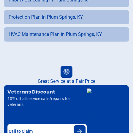
Protection Plan in Plum Springs, KY
HVAC Maintenance Plan in Plum Springs, KY
Great Service at a Fair Price
Veterans Discount
10% off all service calls/repairs for
veterans.
Call to Claim