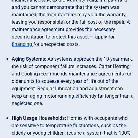
and you cannot demonstrate that the system was
maintained, the manufacturer may void the warranty,
leaving you responsible for the full cost of the repair. A
maintenance agreement provides the necessary
documentation to protect this asset — apply for
financing
for unexpected costs.
Aging Systems:
As systems approach the 10-year mark,
the risk of component failure increases. Carter Heating
and Cooling recommends maintenance agreements for
older units to squeeze every year of life out of the
equipment. Regular lubrication and adjustment can
keep an aging motor running efficiently far longer than a
neglected one.
High Usage Households:
Homes with occupants who
are sensitive to temperature fluctuations, such as the
elderly or young children, require a system that is 100%