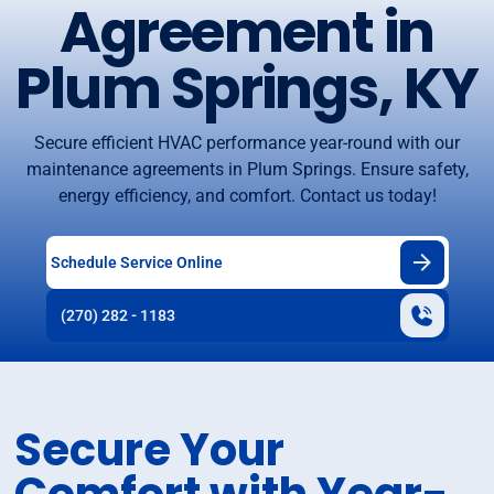
Agreement in
Plum Springs, KY
Secure efficient HVAC performance year-round with our
maintenance agreements in Plum Springs. Ensure safety,
energy efficiency, and comfort. Contact us today!
Schedule Service Online
(270) 282 - 1183
Secure Your