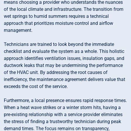
means choosing a provider who understands the nuances
of the local climate and infrastructure. The transition from
wet springs to humid summers requires a technical
approach that prioritizes moisture control and airflow
management.
Technicians are trained to look beyond the immediate
checklist and evaluate the system as a whole. This holistic
approach identifies ventilation issues, insulation gaps, and
ductwork leaks that may be undermining the performance
of the HVAC unit. By addressing the root causes of
inefficiency, the maintenance agreement delivers value that
exceeds the cost of the service.
Furthermore, a local presence ensures rapid response times.
When a heat wave strikes or a winter storm hits, having a
pre-existing relationship with a service provider eliminates
the stress of finding a trustworthy technician during peak
demand times. The focus remains on transparency,