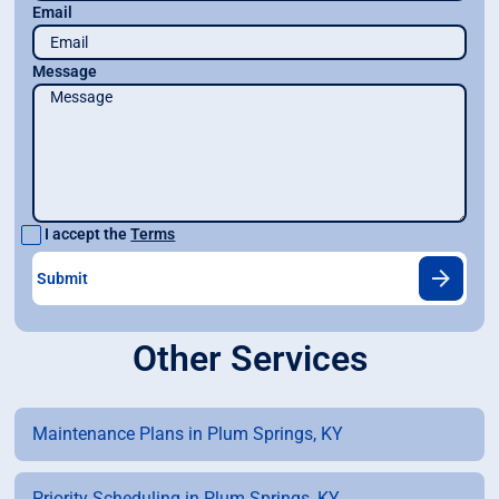
Email
Message
I accept the
Terms
Other Services
Maintenance Plans in Plum Springs, KY
Priority Scheduling in Plum Springs, KY