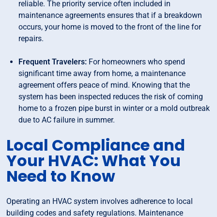
reliable. The priority service often included in
maintenance agreements ensures that if a breakdown
occurs, your home is moved to the front of the line for
repairs.
Frequent Travelers:
For homeowners who spend
significant time away from home, a maintenance
agreement offers peace of mind. Knowing that the
system has been inspected reduces the risk of coming
home to a frozen pipe burst in winter or a mold outbreak
due to AC failure in summer.
Local Compliance and
Your HVAC: What You
Need to Know
Operating an HVAC system involves adherence to local
building codes and safety regulations. Maintenance