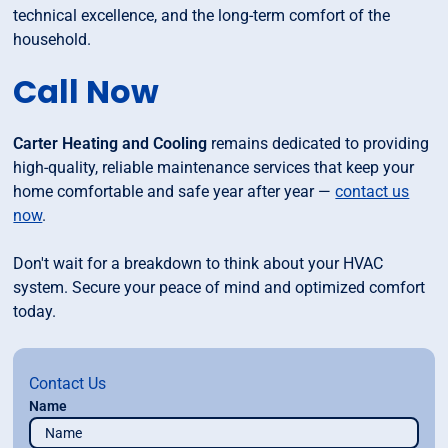
technical excellence, and the long-term comfort of the
household.
Call Now
Carter Heating and Cooling
remains dedicated to providing
high-quality, reliable maintenance services that keep your
home comfortable and safe year after year —
contact us
now
.
Don't wait for a breakdown to think about your HVAC
system. Secure your peace of mind and optimized comfort
today.
Contact Us
Name