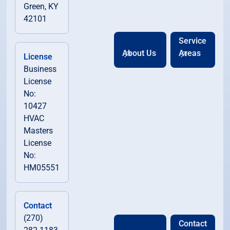
Green, KY
42101
Service
About Us
Areas
License
Business
License
No:
10427
HVAC
Masters
License
No:
HM05551
Contact
(270)
Contact