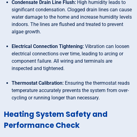
Condensate Drain Line Flush:
High humidity leads to
significant condensation. Clogged drain lines can cause
water damage to the home and increase humidity levels
indoors. The lines are flushed and treated to prevent
algae growth.
Electrical Connection Tightening:
Vibration can loosen
electrical connections over time, leading to arcing or
component failure. All wiring and terminals are
inspected and tightened.
Thermostat Calibration:
Ensuring the thermostat reads
temperature accurately prevents the system from over-
cycling or running longer than necessary.
Heating System Safety and
Performance Check