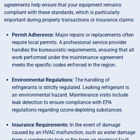
agreements help ensure that your equipment remains
compliant with these standards, which is particularly
important during property transactions or insurance claims:
Permit Adherence:
Major repairs or replacements often
require local permits. A professional service provider
handles the bureaucratic requirements, ensuring that all
work performed under the maintenance agreement
meets the specific codes enforced in the region.
Environmental Regulations:
The handling of
refrigerants is strictly regulated. Leaking refrigerant is
an environmental hazard. Maintenance visits include
leak detection to ensure compliance with EPA
regulations regarding ozone-depleting substances.
Insurance Requirements:
In the event of damage
caused by an HVAC malfunction, such as water damage
from a condensate leak or fire from an electrical fault,