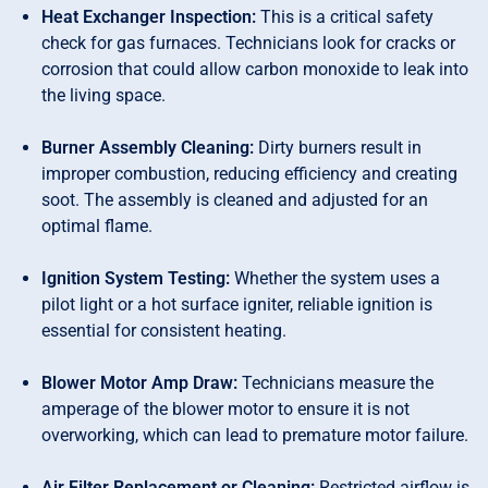
Heat Exchanger Inspection:
This is a critical safety
check for gas furnaces. Technicians look for cracks or
corrosion that could allow carbon monoxide to leak into
the living space.
Burner Assembly Cleaning:
Dirty burners result in
improper combustion, reducing efficiency and creating
soot. The assembly is cleaned and adjusted for an
optimal flame.
Ignition System Testing:
Whether the system uses a
pilot light or a hot surface igniter, reliable ignition is
essential for consistent heating.
Blower Motor Amp Draw:
Technicians measure the
amperage of the blower motor to ensure it is not
overworking, which can lead to premature motor failure.
Air Filter Replacement or Cleaning:
Restricted airflow is