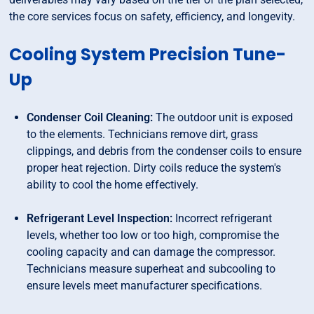
the core services focus on safety, efficiency, and longevity.
Cooling System Precision Tune-
Up
Condenser Coil Cleaning:
The outdoor unit is exposed
to the elements. Technicians remove dirt, grass
clippings, and debris from the condenser coils to ensure
proper heat rejection. Dirty coils reduce the system's
ability to cool the home effectively.
Refrigerant Level Inspection:
Incorrect refrigerant
levels, whether too low or too high, compromise the
cooling capacity and can damage the compressor.
Technicians measure superheat and subcooling to
ensure levels meet manufacturer specifications.