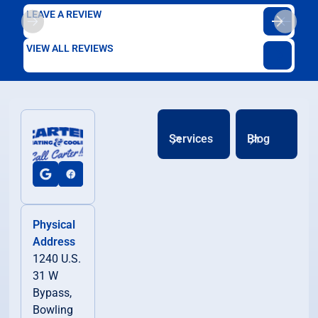
LEAVE A REVIEW
VIEW ALL REVIEWS
Services
Blog
Physical
Address
1240 U.S.
31 W
Bypass,
Bowling