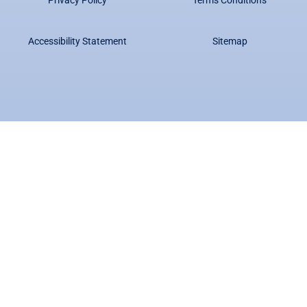
Accessibility Statement
Sitemap