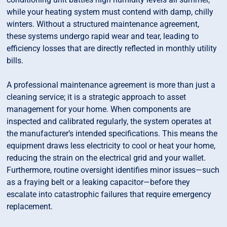
while your heating system must contend with damp, chilly
winters. Without a structured maintenance agreement,
these systems undergo rapid wear and tear, leading to
efficiency losses that are directly reflected in monthly utility
bills.
A professional maintenance agreement is more than just a
cleaning service; it is a strategic approach to asset
management for your home. When components are
inspected and calibrated regularly, the system operates at
the manufacturer’s intended specifications. This means the
equipment draws less electricity to cool or heat your home,
reducing the strain on the electrical grid and your wallet.
Furthermore, routine oversight identifies minor issues—such
as a fraying belt or a leaking capacitor—before they
escalate into catastrophic failures that require emergency
replacement.