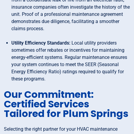
insurance companies often investigate the history of the
unit. Proof of a professional maintenance agreement
demonstrates due diligence, facilitating a smoother
claims process.
Utility Efficiency Standards:
Local utility providers
sometimes offer rebates or incentives for maintaining
energy-efficient systems. Regular maintenance ensures
your system continues to meet the SEER (Seasonal
Energy Efficiency Ratio) ratings required to qualify for
these programs.
Our Commitment:
Certified Services
Tailored for Plum Springs
Selecting the right partner for your HVAC maintenance