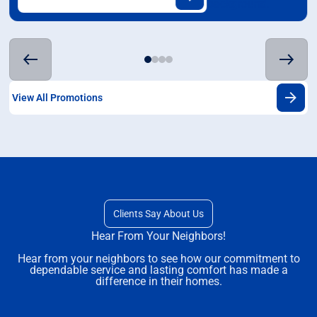
View All Promotions
Clients Say About Us
Hear From Your Neighbors!
Hear from your neighbors to see how our commitment to
dependable service and lasting comfort has made a
difference in their homes.