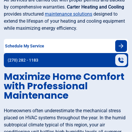
by comprehensive warranties.
Carter Heating and Cooling
provides structured
maintenance solutions
designed to
extend the lifespan of your heating and cooling equipment
while maximizing energy efficiency.
Schedule My Service
(270) 282 - 1183
Maximize Home Comfort
with Professional
Maintenance
Homeowners often underestimate the mechanical stress
placed on HVAC systems throughout the year. In the humid
subtropical climate typical of this region, your air
conditioning unit battles high humidity levels all summer,