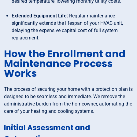
desired temperature, lowering monthly utility costs.
Extended Equipment Life:
Regular maintenance
significantly extends the lifespan of your HVAC unit,
delaying the expensive capital cost of full system
replacement.
How the Enrollment and
Maintenance Process
Works
The process of securing your home with a protection plan is
designed to be seamless and immediate. We remove the
administrative burden from the homeowner, automating the
care of your heating and cooling systems.
Initial Assessment and