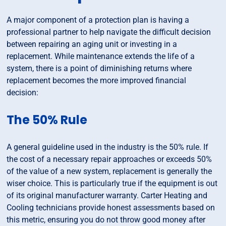
A major component of a protection plan is having a
professional partner to help navigate the difficult decision
between repairing an aging unit or investing in a
replacement. While maintenance extends the life of a
system, there is a point of diminishing returns where
replacement becomes the more improved financial
decision:
The 50% Rule
A general guideline used in the industry is the 50% rule. If
the cost of a necessary repair approaches or exceeds 50%
of the value of a new system, replacement is generally the
wiser choice. This is particularly true if the equipment is out
of its original manufacturer warranty. Carter Heating and
Cooling technicians provide honest assessments based on
this metric, ensuring you do not throw good money after