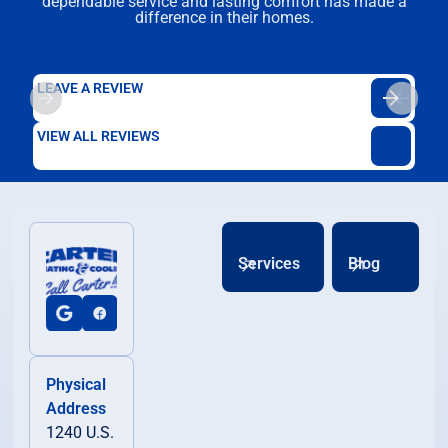
dependable service and lasting comfort has made a
difference in their homes.
LEAVE A REVIEW
VIEW ALL REVIEWS
Services
Blog
Physical
Address
1240 U.S.