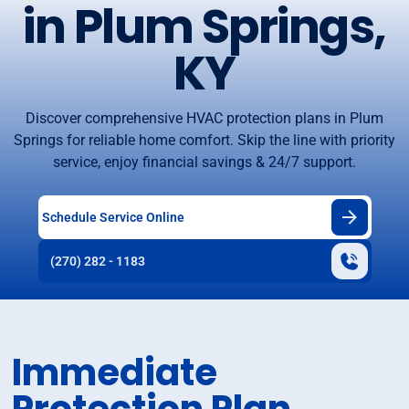
in Plum Springs,
KY
Discover comprehensive HVAC protection plans in Plum
Springs for reliable home comfort. Skip the line with priority
service, enjoy financial savings & 24/7 support.
Schedule Service Online
(270) 282 - 1183
Immediate