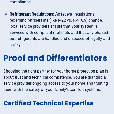
compliance.
Refrigerant Regulations:
As federal regulations
regarding refrigerants (like R-22 vs. R-410A) change,
local service providers ensure that your system is
serviced with compliant materials and that any phased-
out refrigerants are handled and disposed of legally and
safely.
Proof and Differentiators
Choosing the right partner for your home protection plan is
about trust and technical competence. You are granting a
service provider ongoing access to your home and trusting
them with the safety of your family’s comfort systems:
Certified Technical Expertise