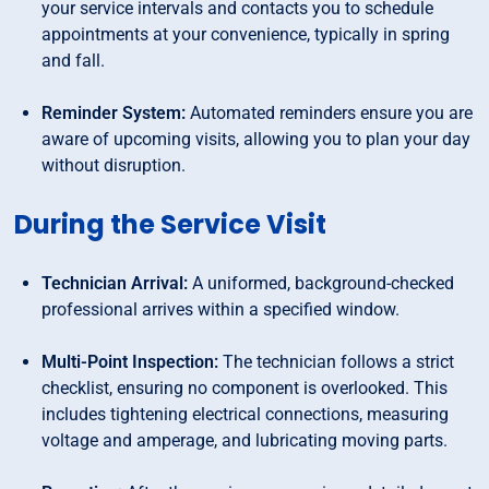
your service intervals and contacts you to schedule
appointments at your convenience, typically in spring
and fall.
Reminder System:
Automated reminders ensure you are
aware of upcoming visits, allowing you to plan your day
without disruption.
During the Service Visit
Technician Arrival:
A uniformed, background-checked
professional arrives within a specified window.
Multi-Point Inspection:
The technician follows a strict
checklist, ensuring no component is overlooked. This
includes tightening electrical connections, measuring
voltage and amperage, and lubricating moving parts.