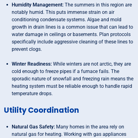
Humidity Management:
The summers in this region are
notably humid. This puts immense strain on air
conditioning condensate systems. Algae and mold
growth in drain lines is a common issue that can lead to
water damage in ceilings or basements. Plan protocols
specifically include aggressive cleaning of these lines to
prevent clogs.
Winter Readiness:
While winters are not arctic, they are
cold enough to freeze pipes if a furnace fails. The
sporadic nature of snowfall and freezing rain means the
heating system must be reliable enough to handle rapid
temperature drops.
Utility Coordination
Natural Gas Safety:
Many homes in the area rely on
natural gas for heating. Working with gas appliances