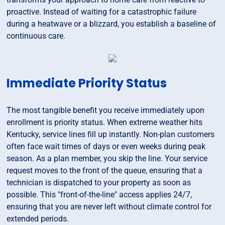
proactive. Instead of waiting for a catastrophic failure
during a heatwave or a blizzard, you establish a baseline of
continuous care.
Immediate Priority Status
The most tangible benefit you receive immediately upon
enrollment is priority status. When extreme weather hits
Kentucky, service lines fill up instantly. Non-plan customers
often face wait times of days or even weeks during peak
season. As a plan member, you skip the line. Your service
request moves to the front of the queue, ensuring that a
technician is dispatched to your property as soon as
possible. This "front-of-the-line" access applies 24/7,
ensuring that you are never left without climate control for
extended periods.