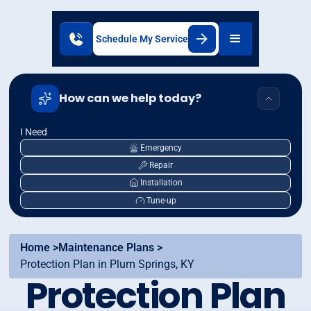
Schedule My Service
How can we help today?
I Need
Emergency
Repair
Installation
Tune-up
Home >
Maintenance Plans >
Protection Plan in Plum Springs, KY
Protection Plan