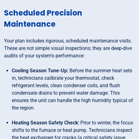
Scheduled Precision
Maintenance
Your plan includes rigorous, scheduled maintenance visits.
These are not simple visual inspections; they are deep-dive
audits of your system's performance:
Cooling Season Tune-Up:
Before the summer heat sets
in, technicians calibrate your thermostat, check
refrigerant levels, clean condenser coils, and flush
condensate drains to prevent water damage. This
ensures the unit can handle the high humidity typical of
the region.
Heating Season Safety Check:
Prior to winter, the focus
shifts to the furnace or heat pump. Technicians inspect
the heat exchanger for cracks (a critical safety issue