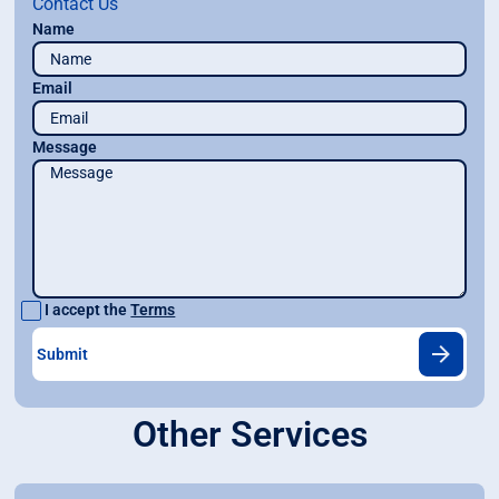
Contact Us
Name
Email
Message
I accept the
Terms
Other Services