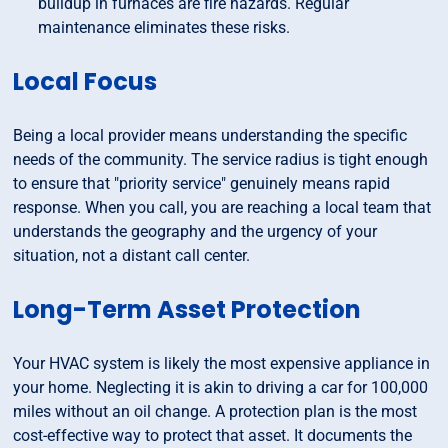
buildup in furnaces are fire hazards. Regular
maintenance eliminates these risks.
Local Focus
Being a local provider means understanding the specific
needs of the community. The service radius is tight enough
to ensure that "priority service" genuinely means rapid
response. When you call, you are reaching a local team that
understands the geography and the urgency of your
situation, not a distant call center.
Long-Term Asset Protection
Your HVAC system is likely the most expensive appliance in
your home. Neglecting it is akin to driving a car for 100,000
miles without an oil change. A protection plan is the most
cost-effective way to protect that asset. It documents the