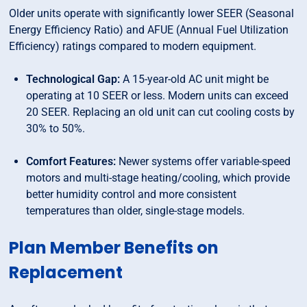
Older units operate with significantly lower SEER (Seasonal
Energy Efficiency Ratio) and AFUE (Annual Fuel Utilization
Efficiency) ratings compared to modern equipment.
Technological Gap:
A 15-year-old AC unit might be
operating at 10 SEER or less. Modern units can exceed
20 SEER. Replacing an old unit can cut cooling costs by
30% to 50%.
Comfort Features:
Newer systems offer variable-speed
motors and multi-stage heating/cooling, which provide
better humidity control and more consistent
temperatures than older, single-stage models.
Plan Member Benefits on
Replacement