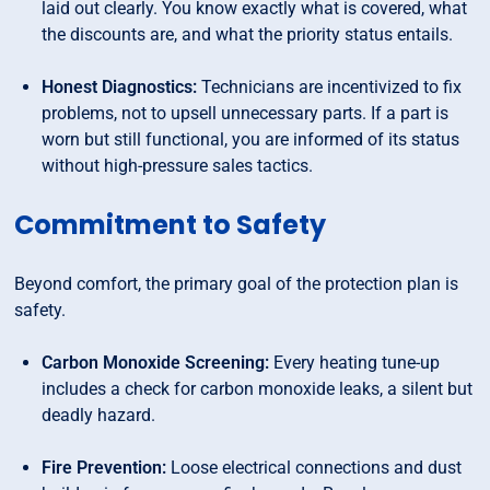
laid out clearly. You know exactly what is covered, what
the discounts are, and what the priority status entails.
Honest Diagnostics:
Technicians are incentivized to fix
problems, not to upsell unnecessary parts. If a part is
worn but still functional, you are informed of its status
without high-pressure sales tactics.
Commitment to Safety
Beyond comfort, the primary goal of the protection plan is
safety.
Carbon Monoxide Screening:
Every heating tune-up
includes a check for carbon monoxide leaks, a silent but
deadly hazard.
Fire Prevention:
Loose electrical connections and dust