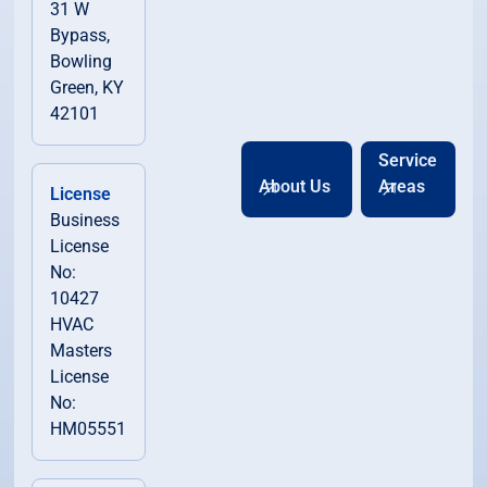
31 W
Bypass,
Bowling
Green, KY
42101
Service
About Us
Areas
License
Business
License
No:
10427
HVAC
Masters
License
No:
HM05551