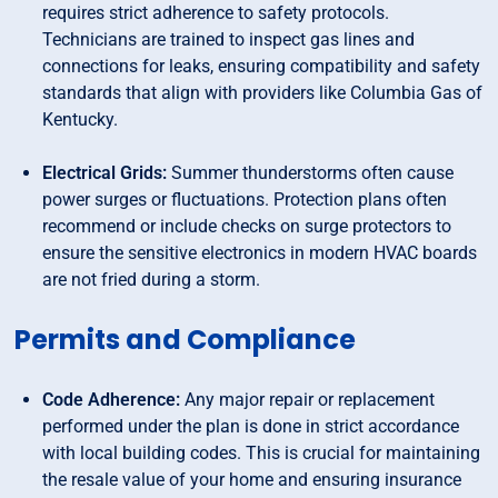
requires strict adherence to safety protocols.
Technicians are trained to inspect gas lines and
connections for leaks, ensuring compatibility and safety
standards that align with providers like Columbia Gas of
Kentucky.
Electrical Grids:
Summer thunderstorms often cause
power surges or fluctuations. Protection plans often
recommend or include checks on surge protectors to
ensure the sensitive electronics in modern HVAC boards
are not fried during a storm.
Permits and Compliance
Code Adherence:
Any major repair or replacement
performed under the plan is done in strict accordance
with local building codes. This is crucial for maintaining
the resale value of your home and ensuring insurance