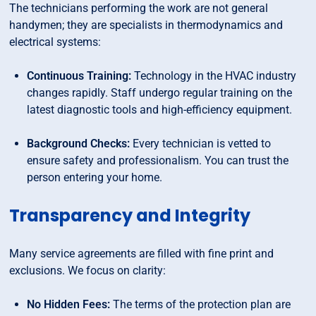
The technicians performing the work are not general
handymen; they are specialists in thermodynamics and
electrical systems:
Continuous Training:
Technology in the HVAC industry
changes rapidly. Staff undergo regular training on the
latest diagnostic tools and high-efficiency equipment.
Background Checks:
Every technician is vetted to
ensure safety and professionalism. You can trust the
person entering your home.
Transparency and Integrity
Many service agreements are filled with fine print and
exclusions. We focus on clarity:
No Hidden Fees:
The terms of the protection plan are