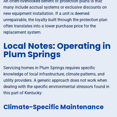
An often-overlooked benefit of protection plans is that
many include accrual systems or exclusive discounts on
new equipment installation. If a unit is deemed
unrepairable, the loyalty built through the protection plan
often translates into a lower purchase price for the
replacement system.
Local Notes: Operating in
Plum Springs
Servicing homes in Plum Springs requires specific
knowledge of local infrastructure, climate patterns, and
utility providers. A generic approach does not work when
dealing with the specific environmental stressors found in
this part of Kentucky:
Climate-Specific Maintenance