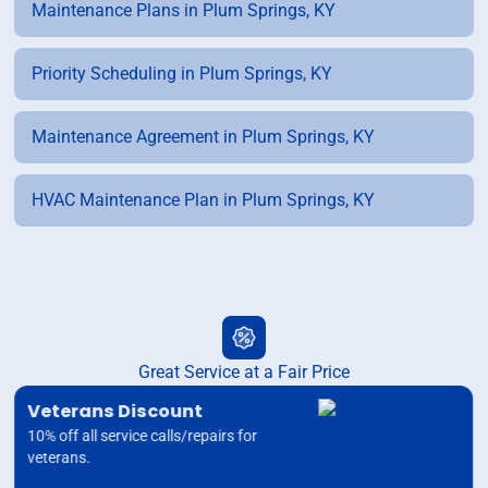
Maintenance Plans in Plum Springs, KY
Priority Scheduling in Plum Springs, KY
Maintenance Agreement in Plum Springs, KY
HVAC Maintenance Plan in Plum Springs, KY
Great Service at a Fair Price
Veterans Discount
10% off all service calls/repairs for
veterans.