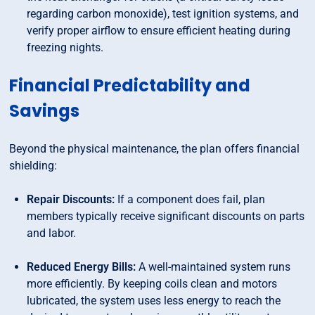
regarding carbon monoxide), test ignition systems, and
verify proper airflow to ensure efficient heating during
freezing nights.
Financial Predictability and
Savings
Beyond the physical maintenance, the plan offers financial
shielding:
Repair Discounts:
If a component does fail, plan
members typically receive significant discounts on parts
and labor.
Reduced Energy Bills:
A well-maintained system runs
more efficiently. By keeping coils clean and motors
lubricated, the system uses less energy to reach the