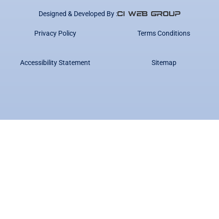
Designed & Developed By :
Privacy Policy
Terms Conditions
Accessibility Statement
Sitemap