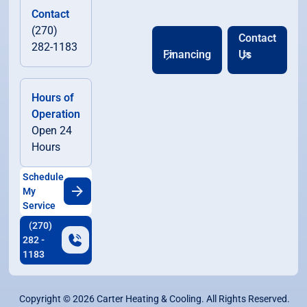
Contact
(270)
Contact
282-1183
Financing
Us
Hours of
Operation
Open 24
Hours
Schedule
My
Service
(270)
282 -
1183
Copyright ©
2026
Carter Heating & Cooling. All Rights Reserved.