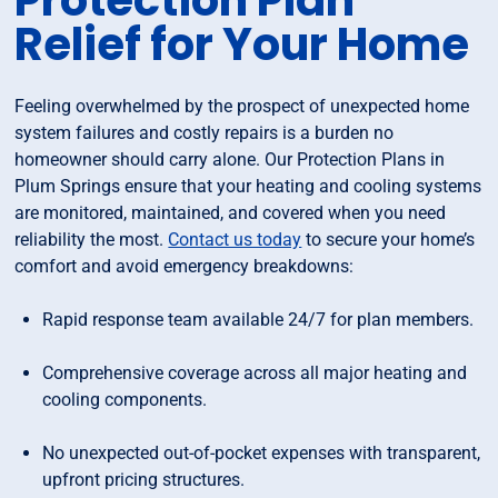
Protection Plan
Relief for Your Home
Feeling overwhelmed by the prospect of unexpected home
system failures and costly repairs is a burden no
homeowner should carry alone. Our Protection Plans in
Plum Springs ensure that your heating and cooling systems
are monitored, maintained, and covered when you need
reliability the most.
Contact us today
to secure your home’s
comfort and avoid emergency breakdowns:
Rapid response team available 24/7 for plan members.
Comprehensive coverage across all major heating and
cooling components.
No unexpected out-of-pocket expenses with transparent,
upfront pricing structures.