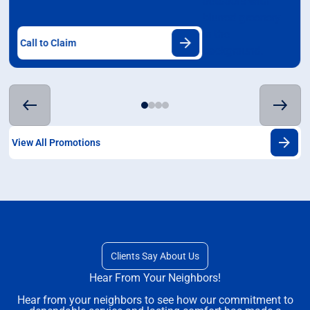
Call to Claim
View All Promotions
Clients Say About Us
Hear From Your Neighbors!
Hear from your neighbors to see how our commitment to