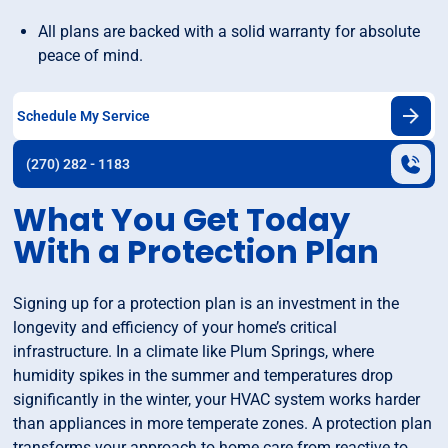
All plans are backed with a solid warranty for absolute
peace of mind.
Schedule My Service
(270) 282 - 1183
What You Get Today
With a Protection Plan
Signing up for a protection plan is an investment in the
longevity and efficiency of your home’s critical
infrastructure. In a climate like Plum Springs, where
humidity spikes in the summer and temperatures drop
significantly in the winter, your HVAC system works harder
than appliances in more temperate zones. A protection plan
transforms your approach to home care from reactive to