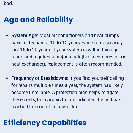
bad.
Age and Reliability
System Age:
Most air conditioners and heat pumps
have a lifespan of 10 to 15 years, while furnaces may
last 15 to 20 years. If your system is within this age
range and requires a major repair (like a compressor or
heat exchanger), replacement is often recommended.
Frequency of Breakdowns:
If you find yourself calling
for repairs multiple times a year, the system has likely
become unreliable. A protection plan helps mitigate
these costs, but chronic failure indicates the unit has
reached the end of its useful life.
Efficiency Capabilities