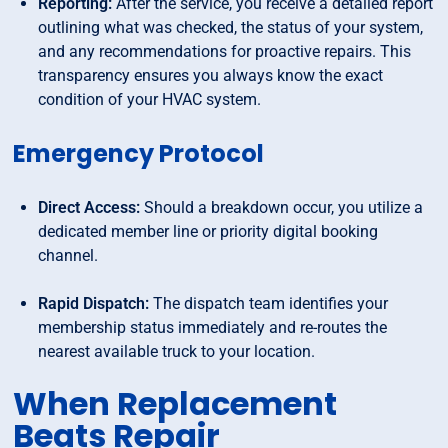
Reporting:
After the service, you receive a detailed report
outlining what was checked, the status of your system,
and any recommendations for proactive repairs. This
transparency ensures you always know the exact
condition of your HVAC system.
Emergency Protocol
Direct Access:
Should a breakdown occur, you utilize a
dedicated member line or priority digital booking
channel.
Rapid Dispatch:
The dispatch team identifies your
membership status immediately and re-routes the
nearest available truck to your location.
When Replacement
Beats Repair