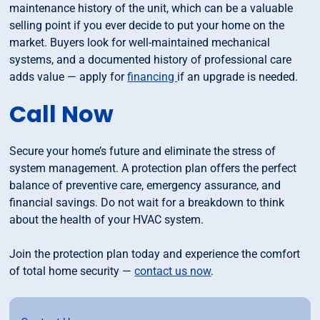
maintenance history of the unit, which can be a valuable
selling point if you ever decide to put your home on the
market. Buyers look for well-maintained mechanical
systems, and a documented history of professional care
adds value — apply for
financing
if an upgrade is needed.
Call Now
Secure your home’s future and eliminate the stress of
system management. A protection plan offers the perfect
balance of preventive care, emergency assurance, and
financial savings. Do not wait for a breakdown to think
about the health of your HVAC system.
Join the protection plan today and experience the comfort
of total home security —
contact us now
.