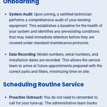
Onboarding
System Audit:
Upon joining, a certified technician
performs a comprehensive audit of your existing
equipment. This establishes a baseline for the health of
your system and identifies any pre-existing conditions
that may need immediate attention before they are
covered under standard maintenance protocols.
Data Recording:
Model numbers, serial numbers, and
installation dates are recorded. This allows the service
team to arrive at future appointments prepared with the
correct parts and filters, minimizing time on site.
Scheduling Routine Service
Proactive Outreach:
You do not need to remember to
call for your tune-up. The administrative team tracks