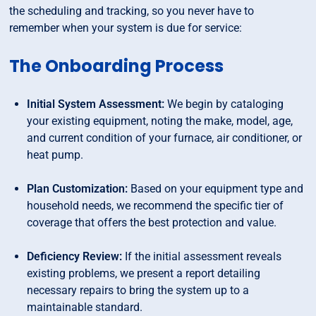
the scheduling and tracking, so you never have to
remember when your system is due for service:
The Onboarding Process
Initial System Assessment:
We begin by cataloging
your existing equipment, noting the make, model, age,
and current condition of your furnace, air conditioner, or
heat pump.
Plan Customization:
Based on your equipment type and
household needs, we recommend the specific tier of
coverage that offers the best protection and value.
Deficiency Review:
If the initial assessment reveals
existing problems, we present a report detailing
necessary repairs to bring the system up to a
maintainable standard.