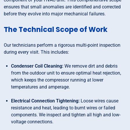
ensures that small anomalies are identified and corrected
before they evolve into major mechanical failures.
The Technical Scope of Work
Our technicians perform a rigorous multi-point inspection
during every visit. This includes:
Condenser Coil Cleaning:
We remove dirt and debris
from the outdoor unit to ensure optimal heat rejection,
which keeps the compressor running at lower
temperatures and amperage.
Electrical Connection Tightening:
Loose wires cause
resistance and heat, leading to burnt wires or failed
components. We inspect and tighten all high and low-
voltage connections.