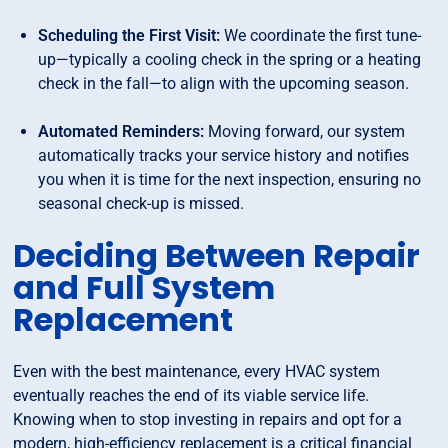
Scheduling the First Visit:
We coordinate the first tune-
up—typically a cooling check in the spring or a heating
check in the fall—to align with the upcoming season.
Automated Reminders:
Moving forward, our system
automatically tracks your service history and notifies
you when it is time for the next inspection, ensuring no
seasonal check-up is missed.
Deciding Between Repair
and Full System
Replacement
Even with the best maintenance, every HVAC system
eventually reaches the end of its viable service life.
Knowing when to stop investing in repairs and opt for a
modern, high-efficiency replacement is a critical financial