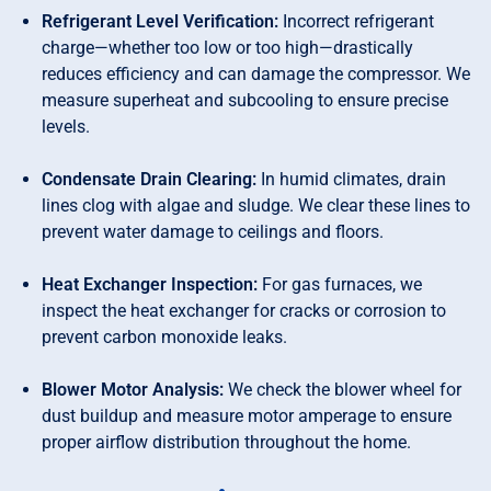
Refrigerant Level Verification:
Incorrect refrigerant
charge—whether too low or too high—drastically
reduces efficiency and can damage the compressor. We
measure superheat and subcooling to ensure precise
levels.
Condensate Drain Clearing:
In humid climates, drain
lines clog with algae and sludge. We clear these lines to
prevent water damage to ceilings and floors.
Heat Exchanger Inspection:
For gas furnaces, we
inspect the heat exchanger for cracks or corrosion to
prevent carbon monoxide leaks.
Blower Motor Analysis:
We check the blower wheel for
dust buildup and measure motor amperage to ensure
proper airflow distribution throughout the home.