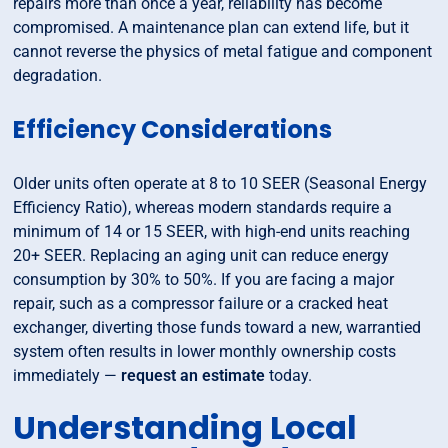
repairs more than once a year, reliability has become
compromised. A maintenance plan can extend life, but it
cannot reverse the physics of metal fatigue and component
degradation.
Efficiency Considerations
Older units often operate at 8 to 10 SEER (Seasonal Energy
Efficiency Ratio), whereas modern standards require a
minimum of 14 or 15 SEER, with high-end units reaching
20+ SEER. Replacing an aging unit can reduce energy
consumption by 30% to 50%. If you are facing a major
repair, such as a compressor failure or a cracked heat
exchanger, diverting those funds toward a new, warrantied
system often results in lower monthly ownership costs
immediately —
request an estimate
today.
Understanding Local