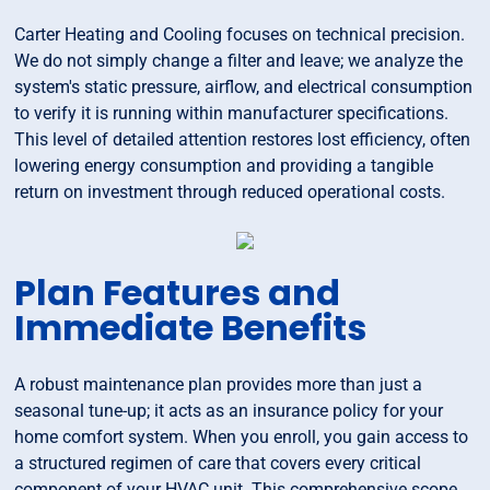
Carter Heating and Cooling focuses on technical precision.
We do not simply change a filter and leave; we analyze the
system's static pressure, airflow, and electrical consumption
to verify it is running within manufacturer specifications.
This level of detailed attention restores lost efficiency, often
lowering energy consumption and providing a tangible
return on investment through reduced operational costs.
Plan Features and
Immediate Benefits
A robust maintenance plan provides more than just a
seasonal tune-up; it acts as an insurance policy for your
home comfort system. When you enroll, you gain access to
a structured regimen of care that covers every critical
component of your HVAC unit. This comprehensive scope