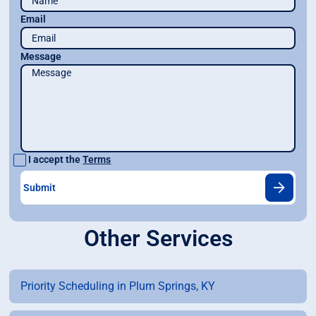
Email
Message
I accept the
Terms
Other Services
Priority Scheduling in Plum Springs, KY