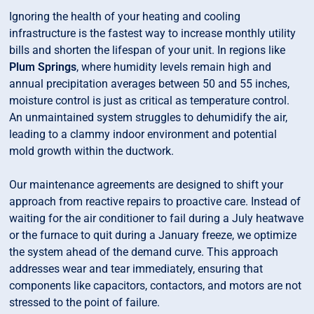
Ignoring the health of your heating and cooling
infrastructure is the fastest way to increase monthly utility
bills and shorten the lifespan of your unit. In regions like
Plum Springs
, where humidity levels remain high and
annual precipitation averages between 50 and 55 inches,
moisture control is just as critical as temperature control.
An unmaintained system struggles to dehumidify the air,
leading to a clammy indoor environment and potential
mold growth within the ductwork.
Our maintenance agreements are designed to shift your
approach from reactive repairs to proactive care. Instead of
waiting for the air conditioner to fail during a July heatwave
or the furnace to quit during a January freeze, we optimize
the system ahead of the demand curve. This approach
addresses wear and tear immediately, ensuring that
components like capacitors, contactors, and motors are not
stressed to the point of failure.