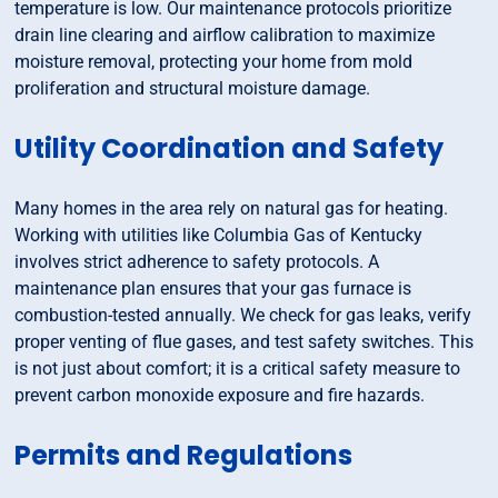
temperature is low. Our maintenance protocols prioritize
drain line clearing and airflow calibration to maximize
moisture removal, protecting your home from mold
proliferation and structural moisture damage.
Utility Coordination and Safety
Many homes in the area rely on natural gas for heating.
Working with utilities like Columbia Gas of Kentucky
involves strict adherence to safety protocols. A
maintenance plan ensures that your gas furnace is
combustion-tested annually. We check for gas leaks, verify
proper venting of flue gases, and test safety switches. This
is not just about comfort; it is a critical safety measure to
prevent carbon monoxide exposure and fire hazards.
Permits and Regulations