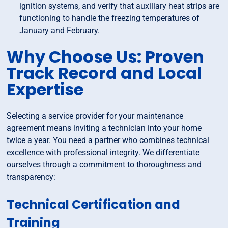
ignition systems, and verify that auxiliary heat strips are
functioning to handle the freezing temperatures of
January and February.
Why Choose Us: Proven
Track Record and Local
Expertise
Selecting a service provider for your maintenance
agreement means inviting a technician into your home
twice a year. You need a partner who combines technical
excellence with professional integrity. We differentiate
ourselves through a commitment to thoroughness and
transparency:
Technical Certification and
Training