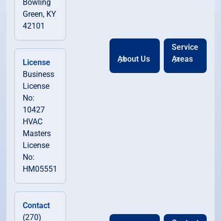
Bowling
Green, KY
42101
Service
About Us
Areas
License
Business
License
No:
10427
HVAC
Masters
License
No:
HM05551
Contact
(270)