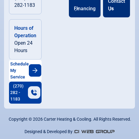
Contact
282-1183
Financing
Us
Hours of
Operation
Open 24
Hours
Schedule
My
Service
(270)
282 -
1183
Copyright ©
2026
Carter Heating & Cooling. All Rights Reserved.
Designed & Developed By :