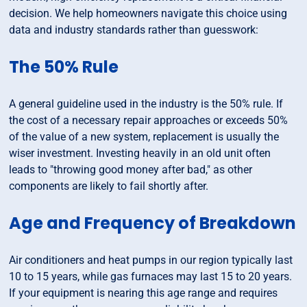
decision. We help homeowners navigate this choice using
data and industry standards rather than guesswork:
The 50% Rule
A general guideline used in the industry is the 50% rule. If
the cost of a necessary repair approaches or exceeds 50%
of the value of a new system, replacement is usually the
wiser investment. Investing heavily in an old unit often
leads to "throwing good money after bad," as other
components are likely to fail shortly after.
Age and Frequency of Breakdown
Air conditioners and heat pumps in our region typically last
10 to 15 years, while gas furnaces may last 15 to 20 years.
If your equipment is nearing this age range and requires