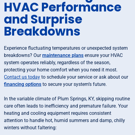
HVAC Performance
and Surprise
Breakdowns
Experience fluctuating temperatures or unexpected system
breakdowns? Our
maintenance plans
ensure your HVAC
system operates reliably, regardless of the season,
protecting your home comfort when you need it most.
Contact us today
to schedule your service or ask about our
financing options
to secure your system’s future.
In the variable climate of Plum Springs, KY, skipping routine
care often leads to inefficiency and premature failure. Your
heating and cooling equipment requires consistent
attention to handle hot, humid summers and damp, chilly
winters without faltering: