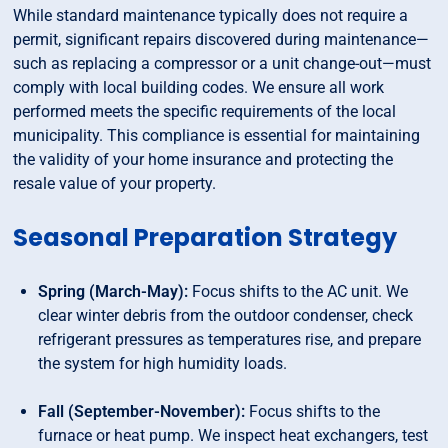
While standard maintenance typically does not require a
permit, significant repairs discovered during maintenance—
such as replacing a compressor or a unit change-out—must
comply with local building codes. We ensure all work
performed meets the specific requirements of the local
municipality. This compliance is essential for maintaining
the validity of your home insurance and protecting the
resale value of your property.
Seasonal Preparation Strategy
Spring (March-May):
Focus shifts to the AC unit. We
clear winter debris from the outdoor condenser, check
refrigerant pressures as temperatures rise, and prepare
the system for high humidity loads.
Fall (September-November):
Focus shifts to the
furnace or heat pump. We inspect heat exchangers, test