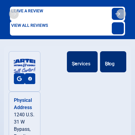
LEAVE A REVIEW
VIEW ALL REVIEWS
Services
Blog
Physical
Address
1240 U.S.
31 W
Bypass,