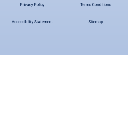
Privacy Policy
Terms Conditions
Accessibility Statement
Sitemap