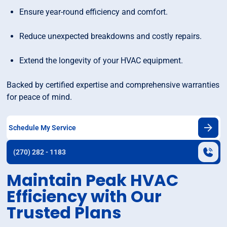
Ensure year-round efficiency and comfort.
Reduce unexpected breakdowns and costly repairs.
Extend the longevity of your HVAC equipment.
Backed by certified expertise and comprehensive warranties
for peace of mind.
Schedule My Service
(270) 282 - 1183
Maintain Peak HVAC
Efficiency with Our
Trusted Plans