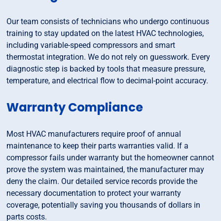
Our team consists of technicians who undergo continuous
training to stay updated on the latest HVAC technologies,
including variable-speed compressors and smart
thermostat integration. We do not rely on guesswork. Every
diagnostic step is backed by tools that measure pressure,
temperature, and electrical flow to decimal-point accuracy.
Warranty Compliance
Most HVAC manufacturers require proof of annual
maintenance to keep their parts warranties valid. If a
compressor fails under warranty but the homeowner cannot
prove the system was maintained, the manufacturer may
deny the claim. Our detailed service records provide the
necessary documentation to protect your warranty
coverage, potentially saving you thousands of dollars in
parts costs.