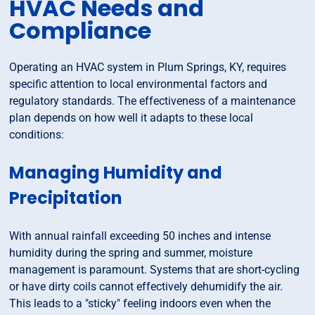
HVAC Needs and
Compliance
Operating an HVAC system in Plum Springs, KY, requires
specific attention to local environmental factors and
regulatory standards. The effectiveness of a maintenance
plan depends on how well it adapts to these local
conditions:
Managing Humidity and
Precipitation
With annual rainfall exceeding 50 inches and intense
humidity during the spring and summer, moisture
management is paramount. Systems that are short-cycling
or have dirty coils cannot effectively dehumidify the air.
This leads to a "sticky" feeling indoors even when the