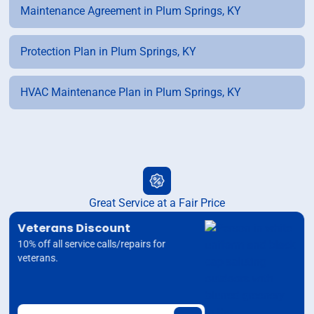
Maintenance Agreement in Plum Springs, KY
Protection Plan in Plum Springs, KY
HVAC Maintenance Plan in Plum Springs, KY
Great Service at a Fair Price
Veterans Discount
10% off all service calls/repairs for
veterans.