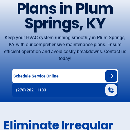
Plans in Plum
Springs, KY
Keep your HVAC system running smoothly in Plum Springs,
KY with our comprehensive maintenance plans. Ensure
efficient operation and avoid costly breakdowns. Contact us
today!
Schedule Service Online
(270) 282 - 1183
Eliminate Irregular