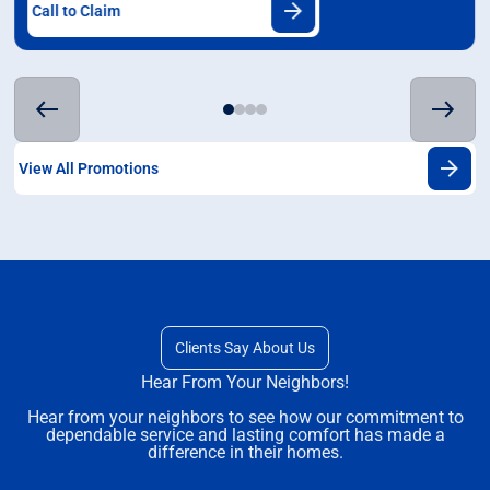
Call to Claim
View All Promotions
Clients Say About Us
Hear From Your Neighbors!
Hear from your neighbors to see how our commitment to
dependable service and lasting comfort has made a
difference in their homes.