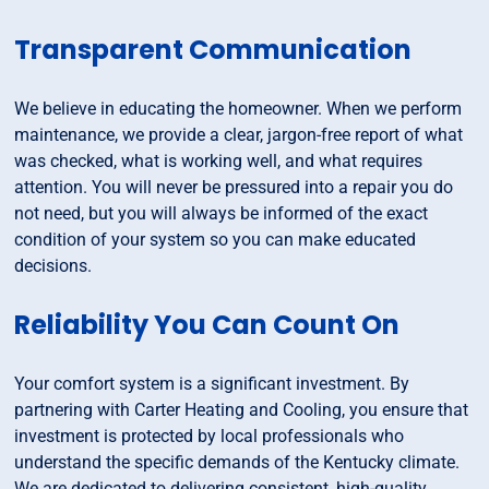
Transparent Communication
We believe in educating the homeowner. When we perform
maintenance, we provide a clear, jargon-free report of what
was checked, what is working well, and what requires
attention. You will never be pressured into a repair you do
not need, but you will always be informed of the exact
condition of your system so you can make educated
decisions.
Reliability You Can Count On
Your comfort system is a significant investment. By
partnering with Carter Heating and Cooling, you ensure that
investment is protected by local professionals who
understand the specific demands of the Kentucky climate.
We are dedicated to delivering consistent, high-quality