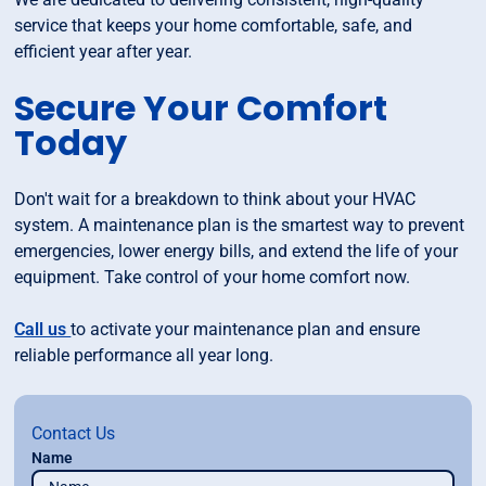
service that keeps your home comfortable, safe, and
efficient year after year.
Secure Your Comfort
Today
Don't wait for a breakdown to think about your HVAC
system. A maintenance plan is the smartest way to prevent
emergencies, lower energy bills, and extend the life of your
equipment. Take control of your home comfort now.
Call us
to activate your maintenance plan and ensure
reliable performance all year long.
Contact Us
Name