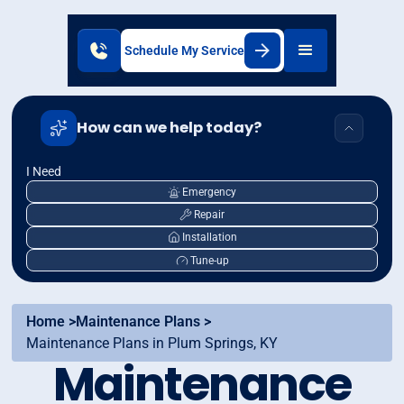
Schedule My Service
How can we help today?
I Need
Emergency
Repair
Installation
Tune-up
Home >
Maintenance Plans >
Maintenance Plans in Plum Springs, KY
Maintenance