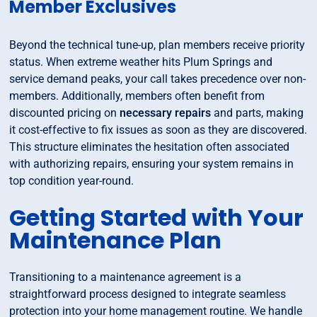
Member Exclusives
Beyond the technical tune-up, plan members receive priority
status. When extreme weather hits Plum Springs and
service demand peaks, your call takes precedence over non-
members. Additionally, members often benefit from
discounted pricing on
necessary repairs
and parts, making
it cost-effective to fix issues as soon as they are discovered.
This structure eliminates the hesitation often associated
with authorizing repairs, ensuring your system remains in
top condition year-round.
Getting Started with Your
Maintenance Plan
Transitioning to a maintenance agreement is a
straightforward process designed to integrate seamless
protection into your home management routine. We handle