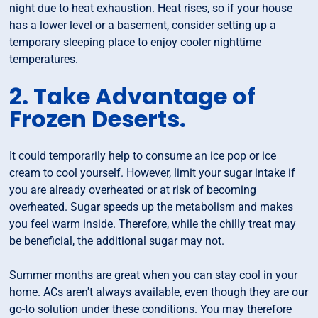
night due to heat exhaustion. Heat rises, so if your house
has a lower level or a basement, consider setting up a
temporary sleeping place to enjoy cooler nighttime
temperatures.
2. Take Advantage of
Frozen Deserts.
It could temporarily help to consume an ice pop or ice
cream to cool yourself. However, limit your sugar intake if
you are already overheated or at risk of becoming
overheated. Sugar speeds up the metabolism and makes
you feel warm inside. Therefore, while the chilly treat may
be beneficial, the additional sugar may not.
Summer months are great when you can stay cool in your
home. ACs aren't always available, even though they are our
go-to solution under these conditions. You may therefore