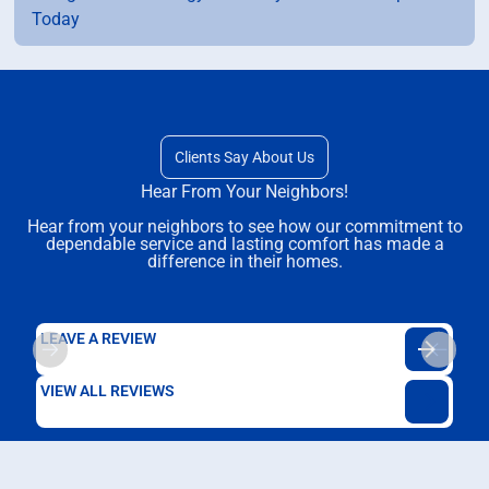
Today
Clients Say About Us
Hear From Your Neighbors!
Hear from your neighbors to see how our commitment to
dependable service and lasting comfort has made a
difference in their homes.
LEAVE A REVIEW
VIEW ALL REVIEWS