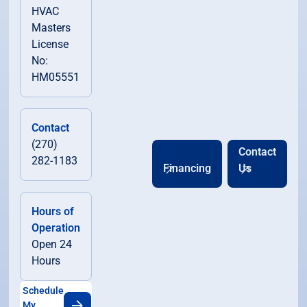
HVAC
Masters
License
No:
HM05551
Contact
(270)
Contact
282-1183
Financing
Us
Hours of
Operation
Open 24
Hours
Schedule
My