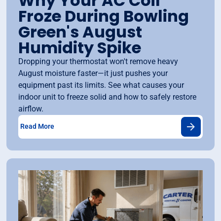
Why Your AC Coil
Froze During Bowling
Green's August
Humidity Spike
Dropping your thermostat won't remove heavy
August moisture faster—it just pushes your
equipment past its limits. See what causes your
indoor unit to freeze solid and how to safely restore
airflow.
Read More