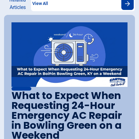
View All
Articles
What to Expect When
Requesting 24-Hour
Emergency AC Repair
in Bowling Green on a
Weekend