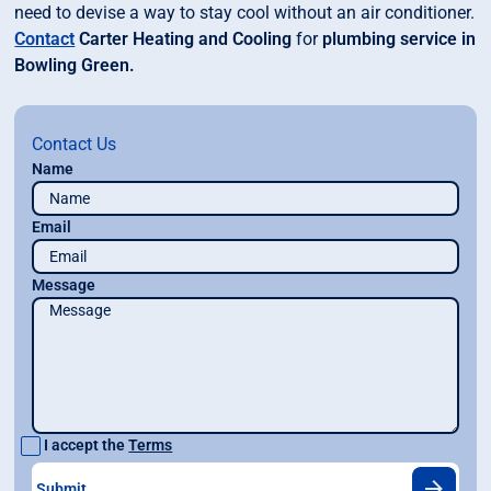
need to devise a way to stay cool without an air conditioner.
Contact
Carter Heating and Cooling
for
plumbing service in
Bowling Green.
Contact Us
Name
Email
Message
I accept the
Terms