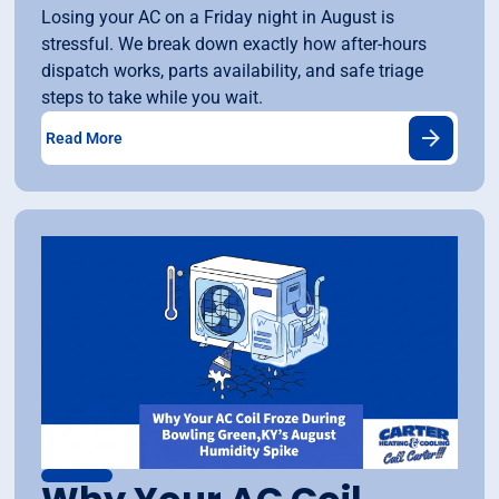
Losing your AC on a Friday night in August is
stressful. We break down exactly how after-hours
dispatch works, parts availability, and safe triage
steps to take while you wait.
Read More