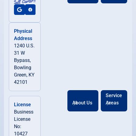
Physical
Address
1240 U.S.
31 W
Bypass,
Bowling
Green, KY
42101
Service
About Us
Areas
License
Business
License
No:
10427