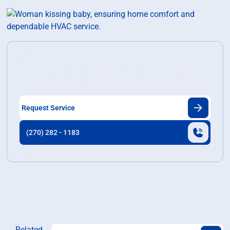
Ready to Transform Your Home?
Discover our exceptional home services tailored to
meet your need and enhance your living space.
Request Service
(270) 282 - 1183
Related