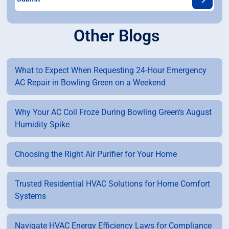
Other Blogs
What to Expect When Requesting 24-Hour Emergency
AC Repair in Bowling Green on a Weekend
Why Your AC Coil Froze During Bowling Green's August
Humidity Spike
Choosing the Right Air Purifier for Your Home
Trusted Residential HVAC Solutions for Home Comfort
Systems
Navigate HVAC Energy Efficiency Laws for Compliance