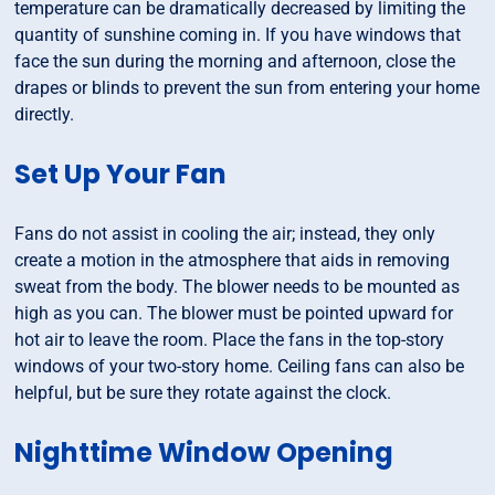
temperature can be dramatically decreased by limiting the
quantity of sunshine coming in. If you have windows that
face the sun during the morning and afternoon, close the
drapes or blinds to prevent the sun from entering your home
directly.
Set Up Your Fan
Fans do not assist in cooling the air; instead, they only
create a motion in the atmosphere that aids in removing
sweat from the body. The blower needs to be mounted as
high as you can. The blower must be pointed upward for
hot air to leave the room. Place the fans in the top-story
windows of your two-story home. Ceiling fans can also be
helpful, but be sure they rotate against the clock.
Nighttime Window Opening