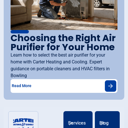
Choosing the Right Air
Purifier for Your Home
Learn how to select the best air purifier for your
home with Carter Heating and Cooling. Expert
guidance on portable cleaners and HVAC filters in
Bowling
Read More
Services
Blog