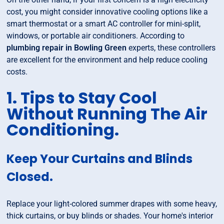
cost, you might consider innovative cooling options like a
smart thermostat or a smart AC controller for mini-split,
windows, or portable air conditioners. According to
plumbing repair in Bowling Green
experts, these controllers
are excellent for the environment and help reduce cooling
costs.
1. Tips to Stay Cool
Without Running The Air
Conditioning.
Keep Your Curtains and Blinds
Closed.
Replace your light-colored summer drapes with some heavy,
thick curtains, or buy blinds or shades. Your home's interior