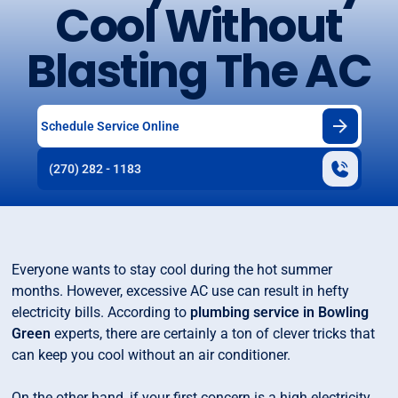
Cool Without
Blasting The AC
Schedule Service Online
(270) 282 - 1183
Everyone wants to stay cool during the hot summer
months. However, excessive AC use can result in hefty
electricity bills. According to
plumbing service in Bowling
Green
experts, there are certainly a ton of clever tricks that
can keep you cool without an air conditioner.
On the other hand, if your first concern is a high electricity