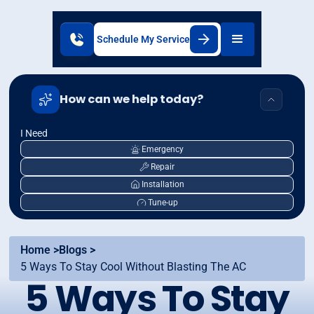
Schedule My Service
How can we help today?
I Need
Emergency
Repair
Installation
Tune-up
Home >
Blogs >
5 Ways To Stay Cool Without Blasting The AC
5 Ways To Stay