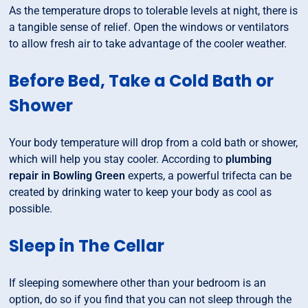
As the temperature drops to tolerable levels at night, there is
a tangible sense of relief. Open the windows or ventilators
to allow fresh air to take advantage of the cooler weather.
Before Bed, Take a Cold Bath or
Shower
Your body temperature will drop from a cold bath or shower,
which will help you stay cooler. According to
plumbing
repair in Bowling Green
experts, a powerful trifecta can be
created by drinking water to keep your body as cool as
possible.
Sleep in The Cellar
If sleeping somewhere other than your bedroom is an
option, do so if you find that you can not sleep through the