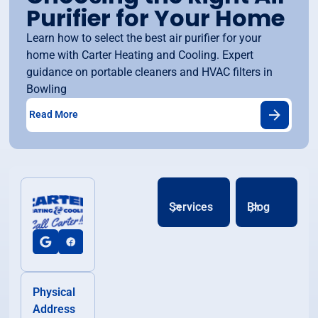
Purifier for Your Home
Learn how to select the best air purifier for your
home with Carter Heating and Cooling. Expert
guidance on portable cleaners and HVAC filters in
Bowling
Read More
Services
Blog
Physical
Address