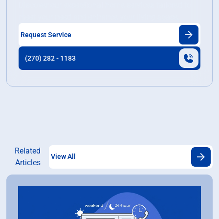
Discover our exceptional home services tailored to
meet your need and enhance your living space.
Request Service
(270) 282 - 1183
Related
View All
Articles