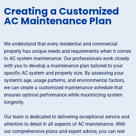
Creating a Customized
AC Maintenance Plan
We understand that every residential and commercial
property has unique needs and requirements when it comes
to AC system maintenance. Our professionals work closely
with you to develop a maintenance plan tailored to your
specific AC system and property size. By assessing your
system's age, usage patterns, and environmental factors,
we can create a customized maintenance schedule that
ensures optimal performance while maximizing system
longevity.
Our team is dedicated to delivering exceptional service and
attention to detail in all aspects of AC maintenance. With
our comprehensive plans and expert advice, you can rest