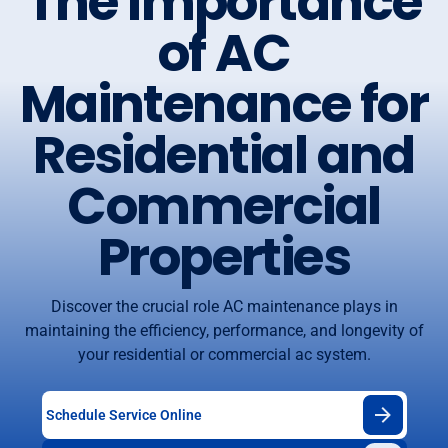
The Importance
of AC
Maintenance for
Residential and
Commercial
Properties
Discover the crucial role AC maintenance plays in
maintaining the efficiency, performance, and longevity of
your residential or commercial ac system.
Schedule Service Online