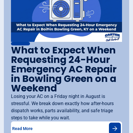
What to Expect When
Requesting 24-Hour
Emergency AC Repair
in Bowling Green on a
Weekend
Losing your AC on a Friday night in August is
stressful. We break down exactly how after-hours
dispatch works, parts availability, and safe triage
steps to take while you wait.
Read More