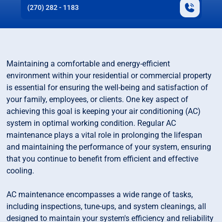
(270) 282 - 1183
Maintaining a comfortable and energy-efficient
environment within your residential or commercial property
is essential for ensuring the well-being and satisfaction of
your family, employees, or clients. One key aspect of
achieving this goal is keeping your air conditioning (AC)
system in optimal working condition. Regular AC
maintenance plays a vital role in prolonging the lifespan
and maintaining the performance of your system, ensuring
that you continue to benefit from efficient and effective
cooling.
AC maintenance encompasses a wide range of tasks,
including inspections, tune-ups, and system cleanings, all
designed to maintain your system's efficiency and reliability