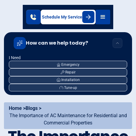
Schedule My Service
How can we help today?
I Need
Emergency
Repair
Installation
Tune-up
Home >
Blogs >
The Importance of AC Maintenance for Residential and
Commercial Properties