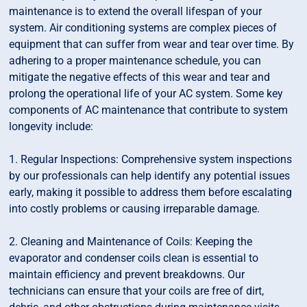
maintenance is to extend the overall lifespan of your
system. Air conditioning systems are complex pieces of
equipment that can suffer from wear and tear over time. By
adhering to a proper maintenance schedule, you can
mitigate the negative effects of this wear and tear and
prolong the operational life of your AC system. Some key
components of AC maintenance that contribute to system
longevity include:
1. Regular Inspections: Comprehensive system inspections
by our professionals can help identify any potential issues
early, making it possible to address them before escalating
into costly problems or causing irreparable damage.
2. Cleaning and Maintenance of Coils: Keeping the
evaporator and condenser coils clean is essential to
maintain efficiency and prevent breakdowns. Our
technicians can ensure that your coils are free of dirt,