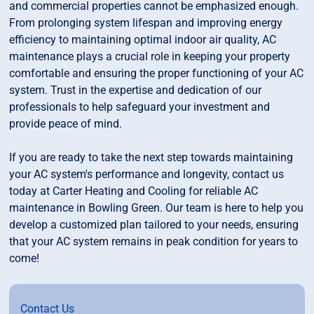
and commercial properties cannot be emphasized enough.
From prolonging system lifespan and improving energy
efficiency to maintaining optimal indoor air quality, AC
maintenance plays a crucial role in keeping your property
comfortable and ensuring the proper functioning of your AC
system. Trust in the expertise and dedication of our
professionals to help safeguard your investment and
provide peace of mind.
If you are ready to take the next step towards maintaining
your AC system's performance and longevity, contact us
today at Carter Heating and Cooling for reliable AC
maintenance in Bowling Green. Our team is here to help you
develop a customized plan tailored to your needs, ensuring
that your AC system remains in peak condition for years to
come!
Contact Us