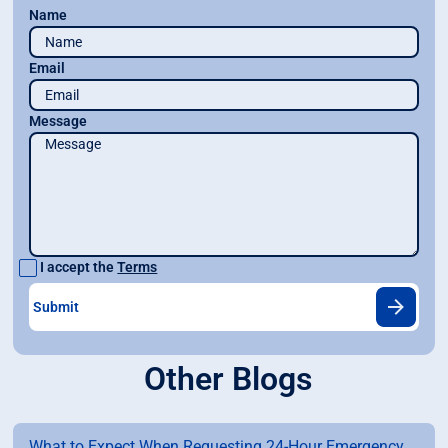
Name
Email
Message
I accept the
Terms
Other Blogs
What to Expect When Requesting 24-Hour Emergency