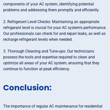
components of your AC system, identifying potential
problems and addressing them promptly and efficiently.
2. Refrigerant Level Checks: Maintaining an appropriate
refrigerant level is crucial for your AC system's performance.
Our professionals can check for and repair leaks, as well as
recharge refrigerant levels when needed.
3. Thorough Cleaning and Tune-ups: Our technicians
possess the tools and expertise required to clean and
optimize all areas of your AC system, ensuring that they
continue to function at peak efficiency.
Conclusion:
The importance of regular AC maintenance for residential