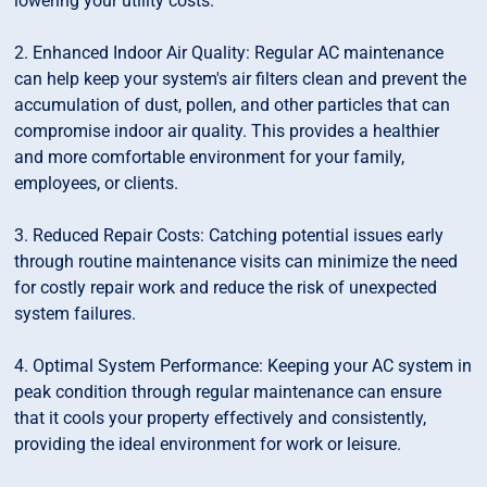
lowering your utility costs.
2. Enhanced Indoor Air Quality: Regular AC maintenance
can help keep your system's air filters clean and prevent the
accumulation of dust, pollen, and other particles that can
compromise indoor air quality. This provides a healthier
and more comfortable environment for your family,
employees, or clients.
3. Reduced Repair Costs: Catching potential issues early
through routine maintenance visits can minimize the need
for costly repair work and reduce the risk of unexpected
system failures.
4. Optimal System Performance: Keeping your AC system in
peak condition through regular maintenance can ensure
that it cools your property effectively and consistently,
providing the ideal environment for work or leisure.