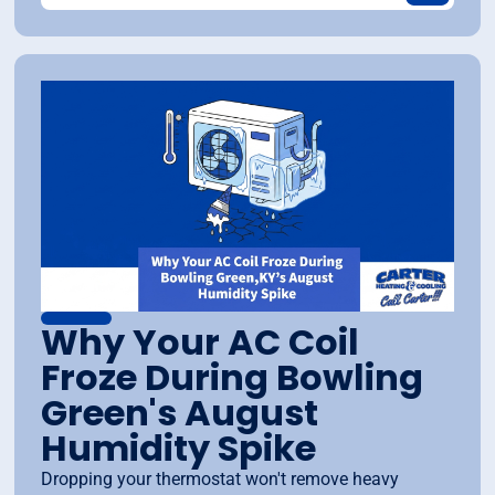
Why Your AC Coil
Froze During Bowling
Green's August
Humidity Spike
Dropping your thermostat won't remove heavy