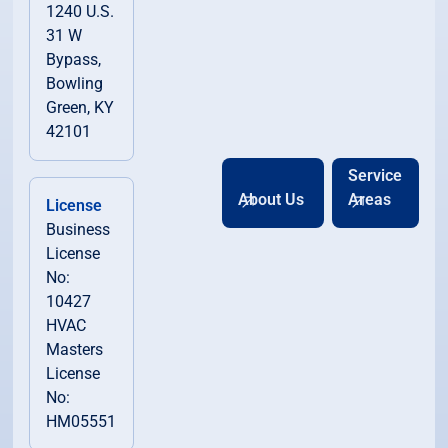
1240 U.S.
31 W
Bypass,
Bowling
Green, KY
42101
Service
About Us
Areas
License
Business
License
No:
10427
HVAC
Masters
License
No:
HM05551