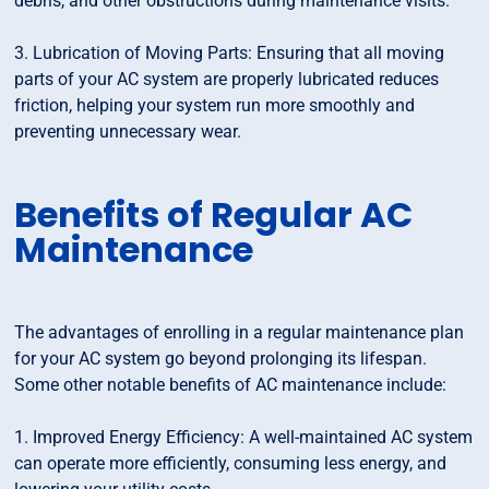
debris, and other obstructions during maintenance visits.
3. Lubrication of Moving Parts: Ensuring that all moving
parts of your AC system are properly lubricated reduces
friction, helping your system run more smoothly and
preventing unnecessary wear.
Benefits of Regular AC
Maintenance
The advantages of enrolling in a regular maintenance plan
for your AC system go beyond prolonging its lifespan.
Some other notable benefits of AC maintenance include:
1. Improved Energy Efficiency: A well-maintained AC system
can operate more efficiently, consuming less energy, and