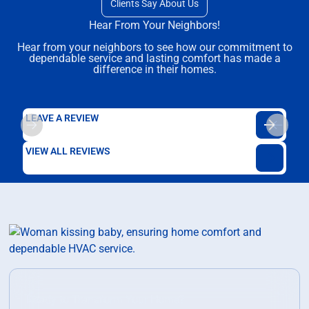
Clients Say About Us
Hear From Your Neighbors!
Hear from your neighbors to see how our commitment to
dependable service and lasting comfort has made a
difference in their homes.
LEAVE A REVIEW
VIEW ALL REVIEWS
Ready to Transform Your Home?