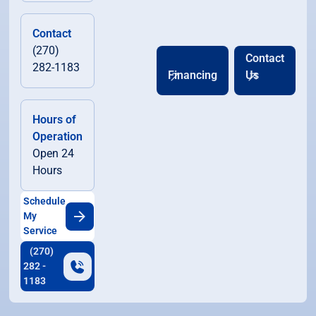
Contact
(270)
Contact
282-1183
Financing
Us
Hours of
Operation
Open 24
Hours
Schedule
My
Service
(270)
282 -
1183