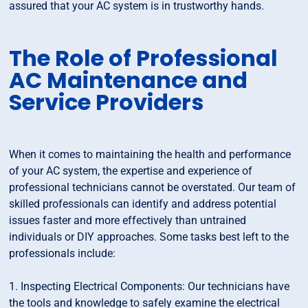
assured that your AC system is in trustworthy hands.
The Role of Professional
AC Maintenance and
Service Providers
When it comes to maintaining the health and performance
of your AC system, the expertise and experience of
professional technicians cannot be overstated. Our team of
skilled professionals can identify and address potential
issues faster and more effectively than untrained
individuals or DIY approaches. Some tasks best left to the
professionals include:
1. Inspecting Electrical Components: Our technicians have
the tools and knowledge to safely examine the electrical