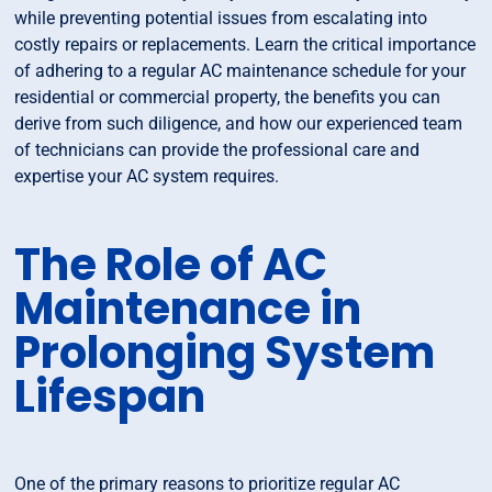
while preventing potential issues from escalating into
costly repairs or replacements. Learn the critical importance
of adhering to a regular AC maintenance schedule for your
residential or commercial property, the benefits you can
derive from such diligence, and how our experienced team
of technicians can provide the professional care and
expertise your AC system requires.
The Role of AC
Maintenance in
Prolonging System
Lifespan
One of the primary reasons to prioritize regular AC