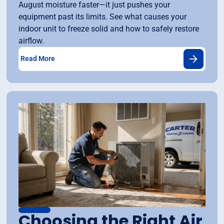
August moisture faster—it just pushes your
equipment past its limits. See what causes your
indoor unit to freeze solid and how to safely restore
airflow.
Read More
Choosing the Right Air