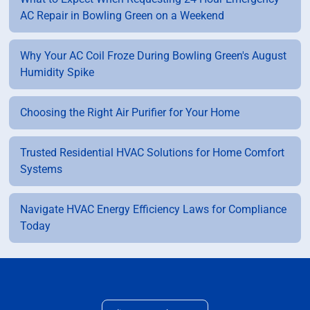
AC Repair in Bowling Green on a Weekend
Why Your AC Coil Froze During Bowling Green's August
Humidity Spike
Choosing the Right Air Purifier for Your Home
Trusted Residential HVAC Solutions for Home Comfort
Systems
Navigate HVAC Energy Efficiency Laws for Compliance
Today