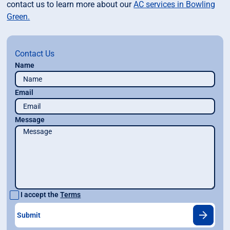
contact us to learn more about our
AC services in Bowling
Green.
Contact Us
Name
Email
Message
I accept the
Terms