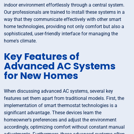
indoor environment effortlessly through a central system.
Our professionals are trained to install these systems in a
way that they communicate effectively with other smart
home technologies, providing not only comfort but also a
sophisticated, user-friendly interface for managing the
home's climate.
Key Features of
Advanced AC Systems
for New Homes
When discussing advanced AC systems, several key
features set them apart from traditional models. First, the
implementation of smart thermostat technologies is a
significant advantage. These devices learn the
homeowner's preferences and adjust the environment
accordingly, optimizing comfort without constant manual