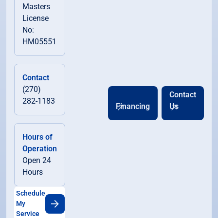
Masters
License
No:
HM05551
Contact
(270)
Contact
282-1183
Financing
Us
Hours of
Operation
Open 24
Hours
Schedule
My
Service