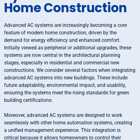
Home Construction
Advanced AC systems are increasingly becoming a core
feature of modern home construction, driven by the
demand for energy efficiency and enhanced comfort.
Initially viewed as peripheral or additional upgrades, these
systems are now central in the architectural planning
stages, especially in residential and commercial new
constructions. We consider several factors when integrating
advanced AC systems into new buildings. These include
future adaptability, environmental impact, and usability,
ensuring the systems meet the rising standards for green
building certifications.
Moreover, advanced AC systems are designed to work
seamlessly with other home automation systems, creating
a unified management experience. This integration is
critical because it allows homeowners to control their