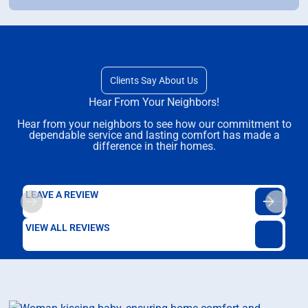
Clients Say About Us
Hear From Your Neighbors!
Hear from your neighbors to see how our commitment to
dependable service and lasting comfort has made a
difference in their homes.
LEAVE A REVIEW
VIEW ALL REVIEWS