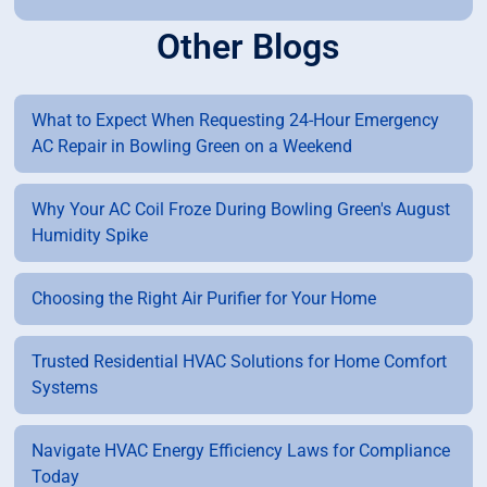
Other Blogs
What to Expect When Requesting 24-Hour Emergency
AC Repair in Bowling Green on a Weekend
Why Your AC Coil Froze During Bowling Green's August
Humidity Spike
Choosing the Right Air Purifier for Your Home
Trusted Residential HVAC Solutions for Home Comfort
Systems
Navigate HVAC Energy Efficiency Laws for Compliance
Today