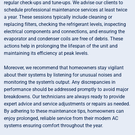
regular check-ups and tune-ups. We advise our clients to
schedule professional maintenance services at least twice
a year. These sessions typically include cleaning or
replacing filters, checking the refrigerant levels, inspecting
electrical components and connections, and ensuring the
evaporator and condenser coils are free of debris. These
actions help in prolonging the lifespan of the unit and
maintaining its efficiency at peak levels.
Moreover, we recommend that homeowners stay vigilant
about their systems by listening for unusual noises and
monitoring the system’s output. Any discrepancies in
performance should be addressed promptly to avoid major
breakdowns. Our technicians are always ready to provide
expert advice and service adjustments or repairs as needed.
By adhering to these maintenance tips, homeowners can
enjoy prolonged, reliable service from their modern AC
systems ensuring comfort throughout the year.