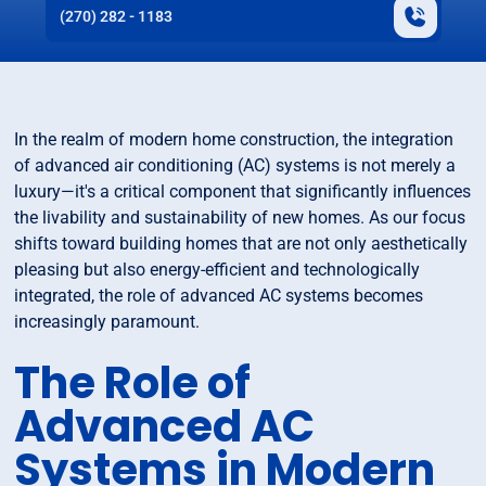
(270) 282 - 1183
In the realm of modern home construction, the integration
of advanced air conditioning (AC) systems is not merely a
luxury—it's a critical component that significantly influences
the livability and sustainability of new homes. As our focus
shifts toward building homes that are not only aesthetically
pleasing but also energy-efficient and technologically
integrated, the role of advanced AC systems becomes
increasingly paramount.
The Role of
Advanced AC
Systems in Modern