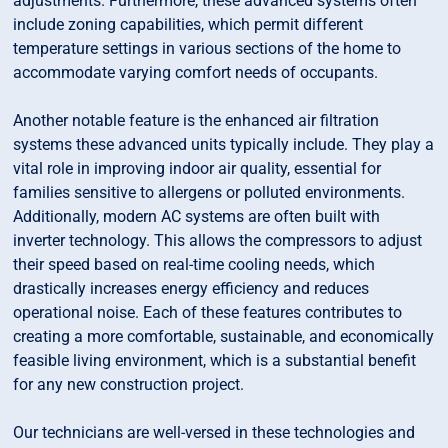
adjustments. Furthermore, these advanced systems often
include zoning capabilities, which permit different
temperature settings in various sections of the home to
accommodate varying comfort needs of occupants.
Another notable feature is the enhanced air filtration
systems these advanced units typically include. They play a
vital role in improving indoor air quality, essential for
families sensitive to allergens or polluted environments.
Additionally, modern AC systems are often built with
inverter technology. This allows the compressors to adjust
their speed based on real-time cooling needs, which
drastically increases energy efficiency and reduces
operational noise. Each of these features contributes to
creating a more comfortable, sustainable, and economically
feasible living environment, which is a substantial benefit
for any new construction project.
Our technicians are well-versed in these technologies and