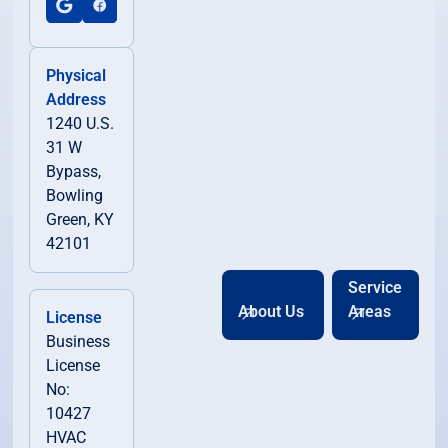
Physical
Address
1240 U.S.
31 W
Bypass,
Bowling
Green, KY
42101
Service
About Us
Areas
License
Business
License
No:
10427
HVAC