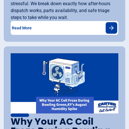
stressful. We break down exactly how after-hours
dispatch works, parts availability, and safe triage
steps to take while you wait.
Read More
Why Your AC Coil