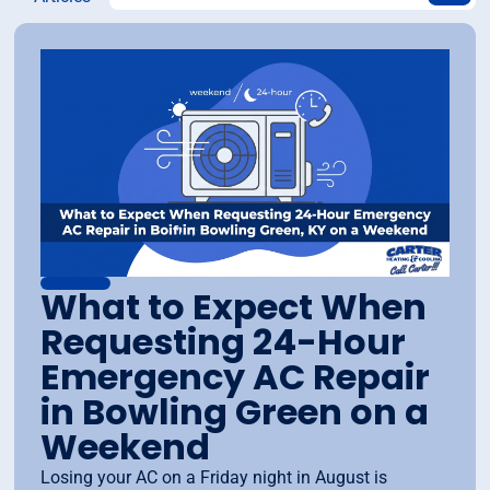
What to Expect When
Requesting 24-Hour
Emergency AC Repair
in Bowling Green on a
Weekend
Losing your AC on a Friday night in August is