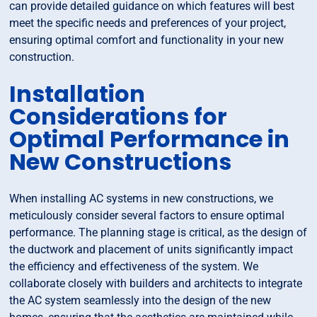
can provide detailed guidance on which features will best
meet the specific needs and preferences of your project,
ensuring optimal comfort and functionality in your new
construction.
Installation
Considerations for
Optimal Performance in
New Constructions
When installing AC systems in new constructions, we
meticulously consider several factors to ensure optimal
performance. The planning stage is critical, as the design of
the ductwork and placement of units significantly impact
the efficiency and effectiveness of the system. We
collaborate closely with builders and architects to integrate
the AC system seamlessly into the design of the new