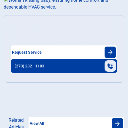
Ready to Transform Your Home?
Discover our exceptional home services tailored to
meet your need and enhance your living space.
Request Service
(270) 282 - 1183
Related
View All
Articles