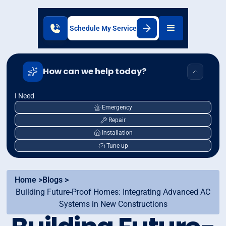
Schedule My Service
How can we help today?
I Need
Emergency
Repair
Installation
Tune-up
Home >
Blogs >
Building Future-Proof Homes: Integrating Advanced AC
Systems in New Constructions