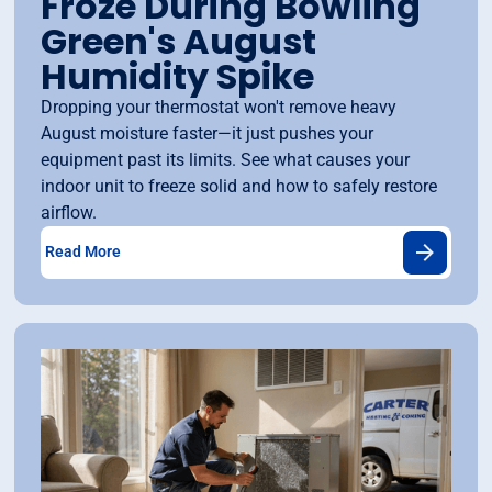
Froze During Bowling
Green's August
Humidity Spike
Dropping your thermostat won't remove heavy
August moisture faster—it just pushes your
equipment past its limits. See what causes your
indoor unit to freeze solid and how to safely restore
airflow.
Read More