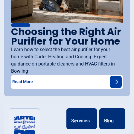
Choosing the Right Air
Purifier for Your Home
Learn how to select the best air purifier for your
home with Carter Heating and Cooling. Expert
guidance on portable cleaners and HVAC filters in
Bowling
Read More
Services
Blog