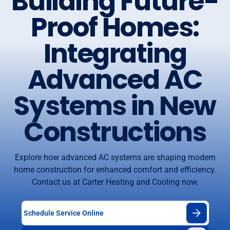
Building Future-
Proof Homes:
Integrating
Advanced AC
Systems in New
Constructions
Explore how advanced AC systems are shaping modern
home construction for enhanced comfort and efficiency.
Contact us at Carter Heating and Cooling now.
Schedule Service Online