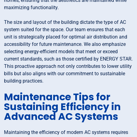
homes, ensuring that the aesthetics are maintained while
maximizing functionality.
The size and layout of the building dictate the type of AC
system suited for the space. Our team ensures that each
unit is strategically placed for optimal air distribution and
accessibility for future maintenance. We also emphasize
selecting energy-efficient models that meet or exceed
current standards, such as those certified by ENERGY STAR.
This proactive approach not only contributes to lower utility
bills but also aligns with our commitment to sustainable
building practices.
Maintenance Tips for
Sustaining Efficiency in
Advanced AC Systems
Maintaining the efficiency of modern AC systems requires