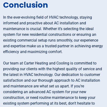
Conclusion
In the ever-evolving field of HVAC technology, staying
informed and proactive about AC installation and
maintenance is crucial. Whether it’s selecting the ideal
system for new residential constructions or ensuring an
existing commercial setup runs smoothly, our experience
and expertise make us a trusted partner in achieving energy
efficiency and maximizing comfort.
Our team at Carter Heating and Cooling is committed to
providing our clients with the highest quality of service and
the latest in HVAC technology. Our dedication to customer
satisfaction and our thorough approach to AC installation
and maintenance are what set us apart. If you’re
considering an advanced AC system for your new
construction, or need routine maintenance to keep your
existing system performing at its best, don't hesitate to