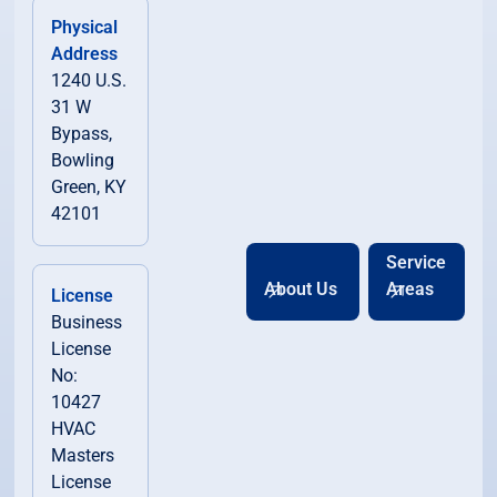
Physical
Address
1240 U.S.
31 W
Bypass,
Bowling
Green, KY
42101
Service
About Us
Areas
License
Business
License
No:
10427
HVAC
Masters
License