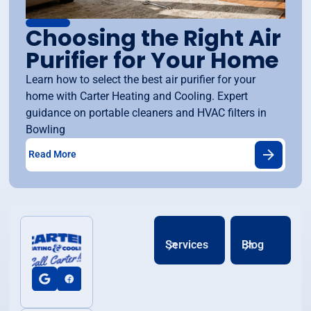
Choosing the Right Air
Purifier for Your Home
Learn how to select the best air purifier for your
home with Carter Heating and Cooling. Expert
guidance on portable cleaners and HVAC filters in
Bowling
Read More
Services
Blog