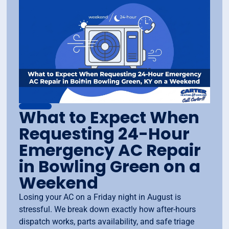
What to Expect When
Requesting 24-Hour
Emergency AC Repair
in Bowling Green on a
Weekend
Losing your AC on a Friday night in August is
stressful. We break down exactly how after-hours
dispatch works, parts availability, and safe triage