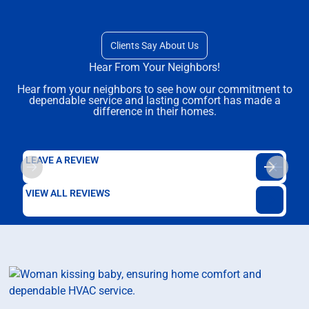
Clients Say About Us
Hear From Your Neighbors!
Hear from your neighbors to see how our commitment to
dependable service and lasting comfort has made a
difference in their homes.
LEAVE A REVIEW
VIEW ALL REVIEWS