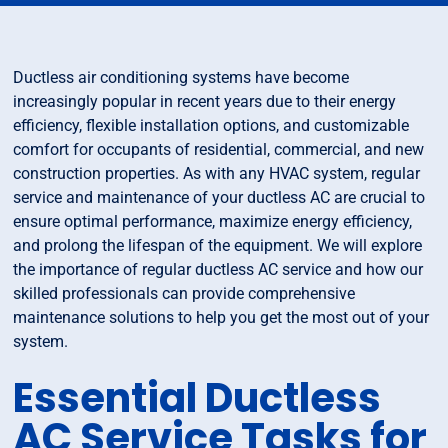
Ductless air conditioning systems have become
increasingly popular in recent years due to their energy
efficiency, flexible installation options, and customizable
comfort for occupants of residential, commercial, and new
construction properties. As with any HVAC system, regular
service and maintenance of your ductless AC are crucial to
ensure optimal performance, maximize energy efficiency,
and prolong the lifespan of the equipment. We will explore
the importance of regular ductless AC service and how our
skilled professionals can provide comprehensive
maintenance solutions to help you get the most out of your
system.
Essential Ductless
AC Service Tasks for