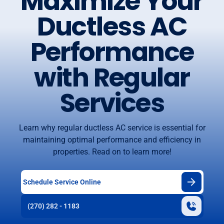
Maximize Your
Ductless AC
Performance
with Regular
Services
Learn why regular ductless AC service is essential for
maintaining optimal performance and efficiency in
properties. Read on to learn more!
Schedule Service Online
(270) 282 - 1183