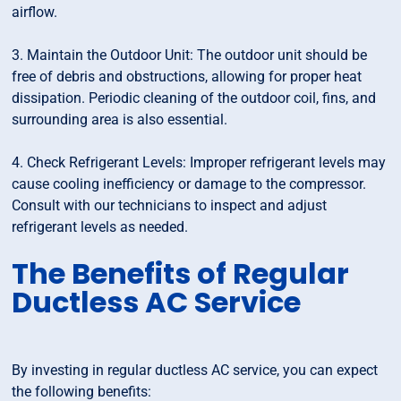
airflow.
3. Maintain the Outdoor Unit: The outdoor unit should be
free of debris and obstructions, allowing for proper heat
dissipation. Periodic cleaning of the outdoor coil, fins, and
surrounding area is also essential.
4. Check Refrigerant Levels: Improper refrigerant levels may
cause cooling inefficiency or damage to the compressor.
Consult with our technicians to inspect and adjust
refrigerant levels as needed.
The Benefits of Regular
Ductless AC Service
By investing in regular ductless AC service, you can expect
the following benefits: