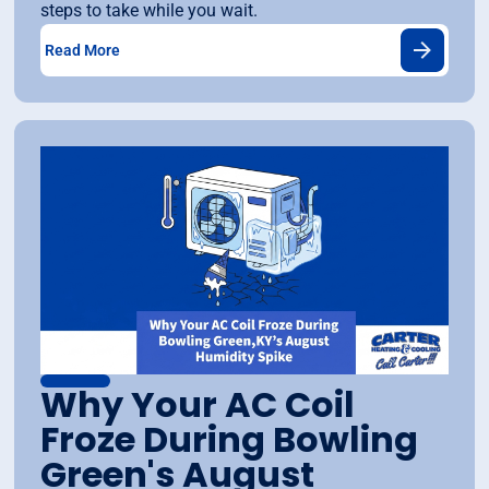
steps to take while you wait.
Read More
Why Your AC Coil
Froze During Bowling
Green's August