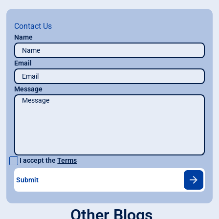
Contact Us
Name
Email
Message
I accept the
Terms
Other Blogs