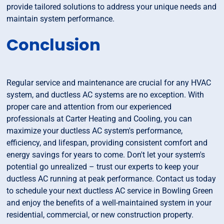
provide tailored solutions to address your unique needs and
maintain system performance.
Conclusion
Regular service and maintenance are crucial for any HVAC
system, and ductless AC systems are no exception. With
proper care and attention from our experienced
professionals at Carter Heating and Cooling, you can
maximize your ductless AC system's performance,
efficiency, and lifespan, providing consistent comfort and
energy savings for years to come. Don't let your system's
potential go unrealized – trust our experts to keep your
ductless AC running at peak performance. Contact us today
to schedule your next ductless AC service in Bowling Green
and enjoy the benefits of a well-maintained system in your
residential, commercial, or new construction property.