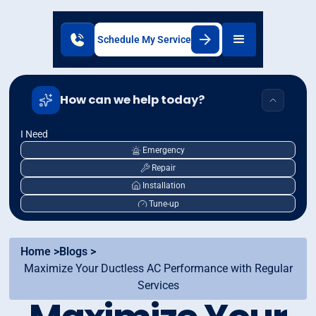
Schedule My Service
How can we help today?
I Need
Emergency
Repair
Installation
Tune-up
Home >
Blogs >
Maximize Your Ductless AC Performance with Regular
Services