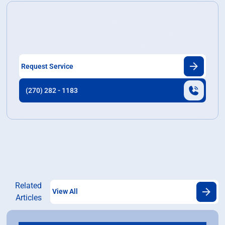
Ready to Transform Your Home?
Discover our exceptional home services tailored to
meet your need and enhance your living space.
Request Service
(270) 282 - 1183
Related
View All
Articles