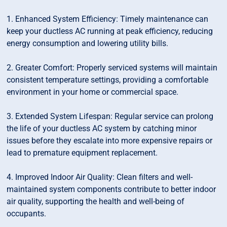
1. Enhanced System Efficiency: Timely maintenance can
keep your ductless AC running at peak efficiency, reducing
energy consumption and lowering utility bills.
2. Greater Comfort: Properly serviced systems will maintain
consistent temperature settings, providing a comfortable
environment in your home or commercial space.
3. Extended System Lifespan: Regular service can prolong
the life of your ductless AC system by catching minor
issues before they escalate into more expensive repairs or
lead to premature equipment replacement.
4. Improved Indoor Air Quality: Clean filters and well-
maintained system components contribute to better indoor
air quality, supporting the health and well-being of
occupants.