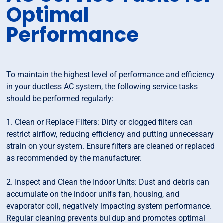
Optimal
Performance
To maintain the highest level of performance and efficiency
in your ductless AC system, the following service tasks
should be performed regularly:
1. Clean or Replace Filters: Dirty or clogged filters can
restrict airflow, reducing efficiency and putting unnecessary
strain on your system. Ensure filters are cleaned or replaced
as recommended by the manufacturer.
2. Inspect and Clean the Indoor Units: Dust and debris can
accumulate on the indoor unit's fan, housing, and
evaporator coil, negatively impacting system performance.
Regular cleaning prevents buildup and promotes optimal