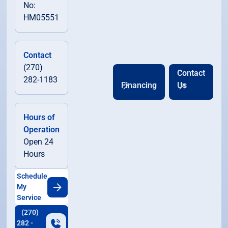
No:
HM05551
Contact
(270)
Contact
282-1183
Financing
Us
Hours of
Operation
Open 24
Hours
Schedule
My
Service
(270)
282 -