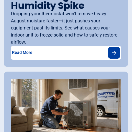
Humidity Spike
Dropping your thermostat won't remove heavy
August moisture faster—it just pushes your
equipment past its limits. See what causes your
indoor unit to freeze solid and how to safely restore
airflow.
Read More