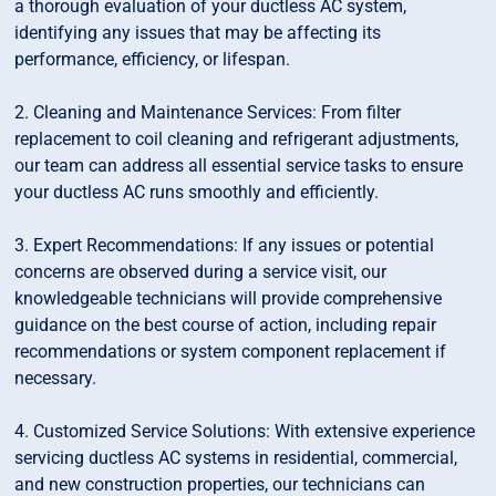
a thorough evaluation of your ductless AC system,
identifying any issues that may be affecting its
performance, efficiency, or lifespan.
2. Cleaning and Maintenance Services: From filter
replacement to coil cleaning and refrigerant adjustments,
our team can address all essential service tasks to ensure
your ductless AC runs smoothly and efficiently.
3. Expert Recommendations: If any issues or potential
concerns are observed during a service visit, our
knowledgeable technicians will provide comprehensive
guidance on the best course of action, including repair
recommendations or system component replacement if
necessary.
4. Customized Service Solutions: With extensive experience
servicing ductless AC systems in residential, commercial,
and new construction properties, our technicians can