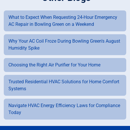
What to Expect When Requesting 24-Hour Emergency
AC Repair in Bowling Green on a Weekend
Why Your AC Coil Froze During Bowling Green's August
Humidity Spike
Choosing the Right Air Purifier for Your Home
Trusted Residential HVAC Solutions for Home Comfort
Systems
Navigate HVAC Energy Efficiency Laws for Compliance
Today