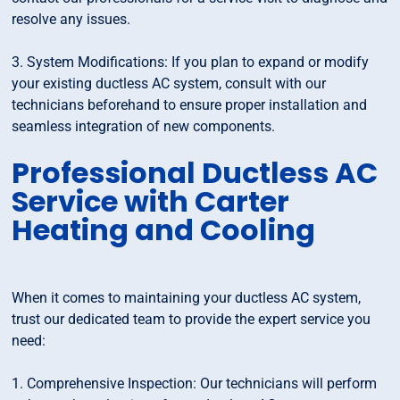
resolve any issues.
3. System Modifications: If you plan to expand or modify
your existing ductless AC system, consult with our
technicians beforehand to ensure proper installation and
seamless integration of new components.
Professional Ductless AC
Service with Carter
Heating and Cooling
When it comes to maintaining your ductless AC system,
trust our dedicated team to provide the expert service you
need:
1. Comprehensive Inspection: Our technicians will perform