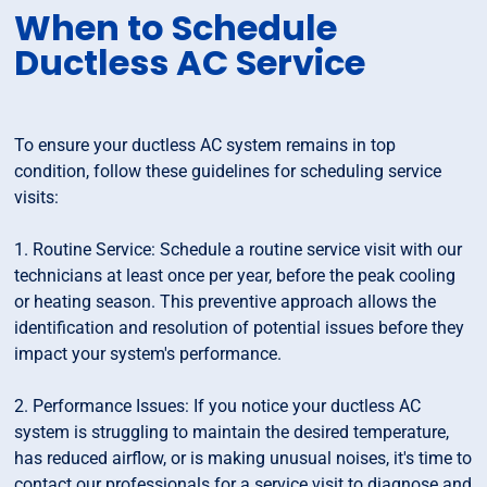
When to Schedule
Ductless AC Service
To ensure your ductless AC system remains in top
condition, follow these guidelines for scheduling service
visits:
1. Routine Service: Schedule a routine service visit with our
technicians at least once per year, before the peak cooling
or heating season. This preventive approach allows the
identification and resolution of potential issues before they
impact your system's performance.
2. Performance Issues: If you notice your ductless AC
system is struggling to maintain the desired temperature,
has reduced airflow, or is making unusual noises, it's time to
contact our professionals for a service visit to diagnose and