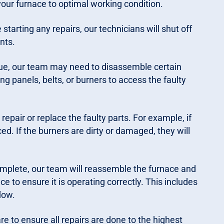
 your furnace to optimal working condition.
e starting any repairs, our technicians will shut off
nts.
ue, our team may need to disassemble certain
g panels, belts, or burners to access the faulty
repair or replace the faulty parts. For example, if
aced. If the burners are dirty or damaged, they will
mplete, our team will reassemble the furnace and
ce to ensure it is operating correctly. This includes
low.
e to ensure all repairs are done to the highest