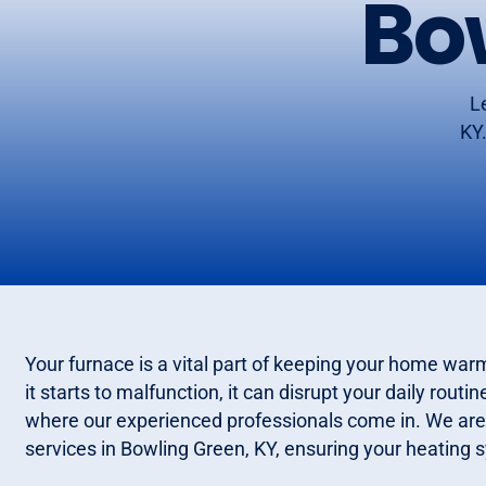
Bo
L
KY.
Your furnace is a vital part of keeping your home wa
it starts to malfunction, it can disrupt your daily rou
where our experienced professionals come in. We are 
services in Bowling Green, KY, ensuring your heating s