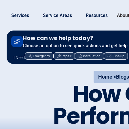
Services
Service Areas
Resources
About
How can we help today?
Choose an option to see quick actions and get help 
Emergency
Repair
Installation
Tune-up
I Need
Home >
Blogs
How 
Perfor