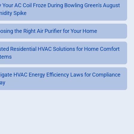
 Your AC Coil Froze During Bowling Green's August
idity Spike
osing the Right Air Purifier for Your Home
sted Residential HVAC Solutions for Home Comfort
tems
igate HVAC Energy Efficiency Laws for Compliance
ay