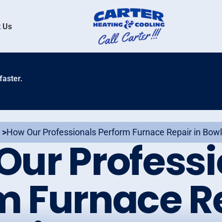
 Us
faster.
 >
How Our Professionals Perform Furnace Repair in Bowl
Our Professi
m Furnace Re