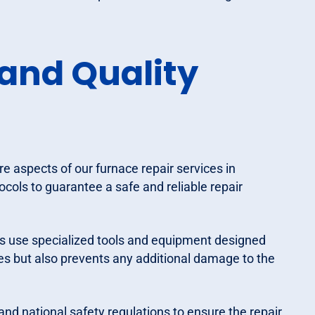
and Quality
re aspects of our furnace repair services in
ocols to guarantee a safe and reliable repair
s use specialized tools and equipment designed
xes but also prevents any additional damage to the
 and national safety regulations to ensure the repair