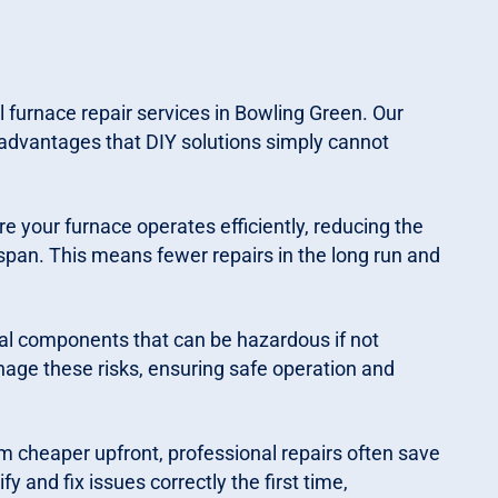
 furnace repair services in Bowling Green. Our
advantages that DIY solutions simply cannot
e your furnace operates efficiently, reducing the
span. This means fewer repairs in the long run and
al components that can be hazardous if not
nage these risks, ensuring safe operation and
m cheaper upfront, professional repairs often save
y and fix issues correctly the first time,