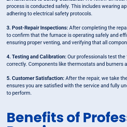
process is conducted safely. This includes wearing a
adhering to electrical safety protocols.
3. Post-Repair Inspections:
After completing the repa
to confirm that the furnace is operating safely and effi
ensuring proper venting, and verifying that all comp
4. Testing and Calibration:
Our professionals test the 
correctly. Components like thermostats and burners a
5. Customer Satisfaction:
After the repair, we take th
ensures you are satisfied with the service and fully
to perform.
Benefits of Profe