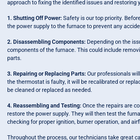
approach to fixing the identified issues and restoring
1. Shutting Off Power:
Safety is our top priority. Befor
the power supply to the furnace to prevent any accide
2. Disassembling Components:
Depending on the iss
components of the furnace. This could include removin
parts.
3. Repairing or Replacing Parts:
Our professionals will 
the thermostat is faulty, it will be recalibrated or repl
be cleaned or replaced as needed.
4. Reassembling and Testing:
Once the repairs are co
restore the power supply. They will then test the furna
checking for proper ignition, burner operation, and airf
Throughout the process, our technicians take great car