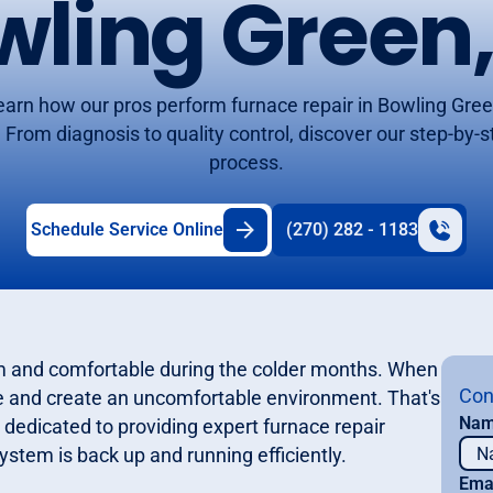
wling Green,
earn how our pros perform furnace repair in Bowling Gree
 From diagnosis to quality control, discover our step-by-
process.
Schedule Service Online
(270) 282 - 1183
rm and comfortable during the colder months. When
Con
tine and create an uncomfortable environment. That's
Na
dedicated to providing expert furnace repair
ystem is back up and running efficiently.
Ema