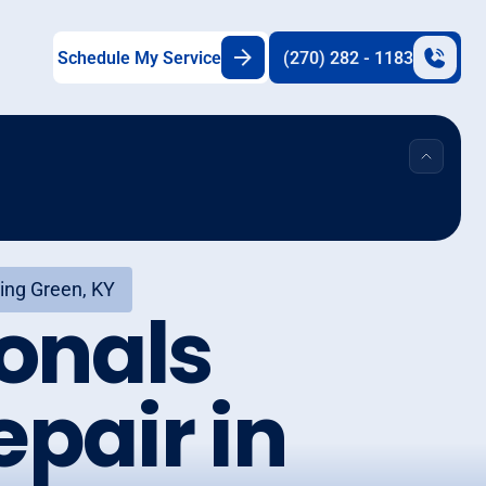
Schedule My Service
(270) 282 - 1183
ing Green, KY
onals
pair in