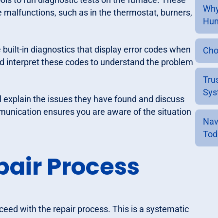
Why
e malfunctions, such as in the thermostat, burners,
Hum
uilt-in diagnostics that display error codes when
Cho
d interpret these codes to understand the problem
Tru
Sys
l explain the issues they have found and discuss
munication ensures you are aware of the situation
Nav
Tod
air Process
oceed with the repair process. This is a systematic