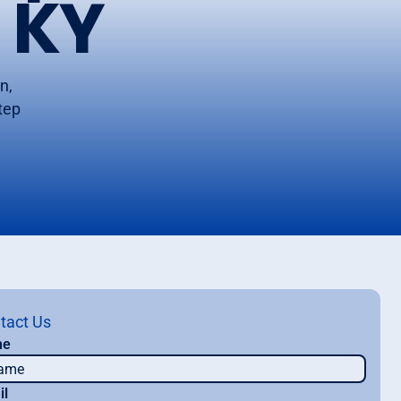
 KY
n,
step
tact Us
me
il