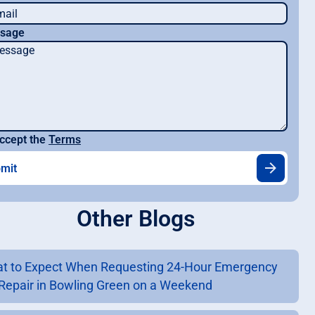
sage
ccept the
Terms
Other Blogs
t to Expect When Requesting 24-Hour Emergency
Repair in Bowling Green on a Weekend