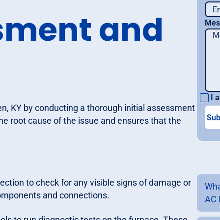
ssment and
Mes
I a
en, KY by conducting a thorough initial assessment
 the root cause of the issue and ensures that the
ection to check for any visible signs of damage or
Wha
 components and connections.
AC 
ls to run diagnostic tests on the furnace. These