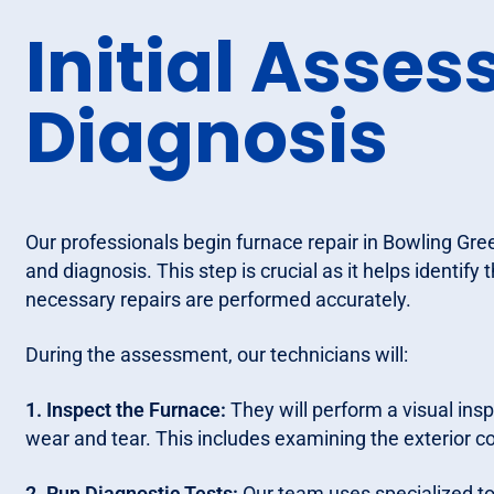
Initial Asse
Diagnosis
Our professionals begin furnace repair in Bowling Gre
and diagnosis. This step is crucial as it helps identify
necessary repairs are performed accurately.
During the assessment, our technicians will:
1. Inspect the Furnace:
They will perform a visual insp
wear and tear. This includes examining the exterior
2. Run Diagnostic Tests:
Our team uses specialized too