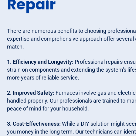
Repair
There are numerous benefits to choosing professional
expertise and comprehensive approach offer several 
match.
1. Efficiency and Longevity:
Professional repairs ensur
strain on components and extending the system's life
more years of reliable service.
2. Improved Safety:
Furnaces involve gas and electric
handled properly. Our professionals are trained to ma
peace of mind for your household.
3. Cost-Effectiveness:
While a DIY solution might see
you money in the long term. Our technicians can identif