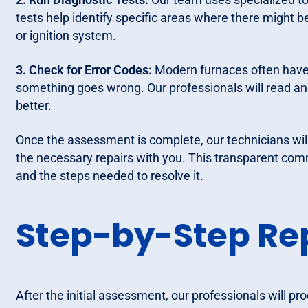
tests help identify specific areas where there might b
or ignition system.
3. Check for Error Codes:
Modern furnaces often have b
something goes wrong. Our professionals will read an
better.
Once the assessment is complete, our technicians wil
the necessary repairs with you. This transparent com
and the steps needed to resolve it.
Step-by-Step Rep
After the initial assessment, our professionals will pr