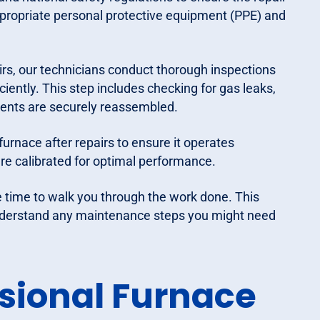
ppropriate personal protective equipment (PPE) and
irs, our technicians conduct thorough inspections
ciently. This step includes checking for gas leaks,
onents are securely reassembled.
furnace after repairs to ensure it operates
re calibrated for optimal performance.
e time to walk you through the work done. This
 understand any maintenance steps you might need
ssional Furnace