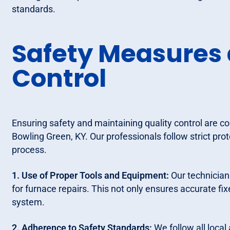
standards.
Safety Measures 
Control
Ensuring safety and maintaining quality control are co
Bowling Green, KY. Our professionals follow strict prot
process.
1. Use of Proper Tools and Equipment:
Our technician
for furnace repairs. This not only ensures accurate fi
system.
2. Adherence to Safety Standards:
We follow all local