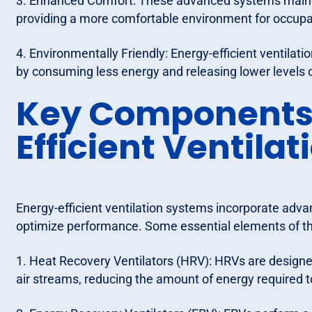
3. Enhanced Comfort: These advanced systems mainta
providing a more comfortable environment for occupa
4. Environmentally Friendly: Energy-efficient ventilat
by consuming less energy and releasing lower levels
Key Components 
Efficient Ventila
Energy-efficient ventilation systems incorporate adv
optimize performance. Some essential elements of t
1. Heat Recovery Ventilators (HRV): HRVs are design
air streams, reducing the amount of energy required to