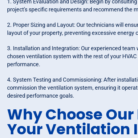
1. System Evaluation and Design: Begin by consulting 
project's specific requirements and recommend the mo
2. Proper Sizing and Layout: Our technicians will ens
layout of your property, preventing excessive energ
3. Installation and Integration: Our experienced team w
chosen ventilation system with the rest of your HVA
performance.
4. System Testing and Commissioning: After installatio
commission the ventilation system, ensuring it operat
desired performance goals.
Why Choose Our P
Your Ventilation 