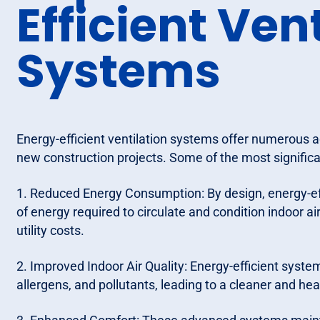
Efficient Ven
Systems
Energy-efficient ventilation systems offer numerous 
new construction projects. Some of the most significa
1. Reduced Energy Consumption: By design, energy-ef
of energy required to circulate and condition indoor 
utility costs.
2. Improved Indoor Air Quality: Energy-efficient syst
allergens, and pollutants, leading to a cleaner and he