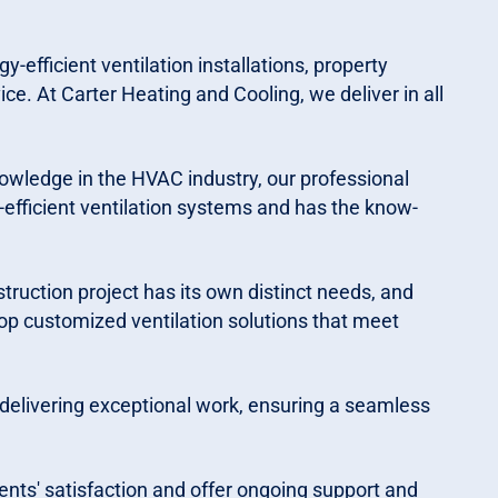
-efficient ventilation installations, property
ice. At Carter Heating and Cooling, we deliver in all
nowledge in the HVAC industry, our professional
fficient ventilation systems and has the know-
ruction project has its own distinct needs, and
op customized ventilation solutions that meet
 delivering exceptional work, ensuring a seamless
ents' satisfaction and offer ongoing support and