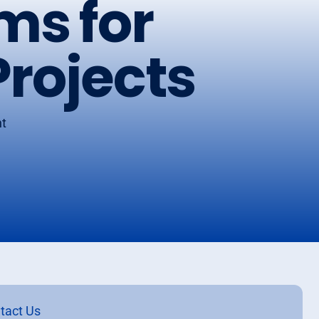
ms for
rojects
nt
h
tact Us