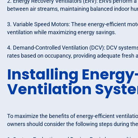
2. Energy Recovery Ventilators (ERV): ERVs perform a 
between air streams, maintaining balanced indoor hum
3. Variable Speed Motors: These energy-efficient moto
ventilation while maximizing energy savings.
4. Demand-Controlled Ventilation (DCV): DCV systems 
rates based on occupancy, providing adequate fresh 
Installing Energy
Ventilation Syst
To maximize the benefits of energy-efficient ventilati
owners should consider the following steps during the 