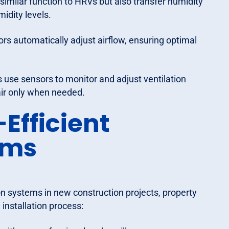
similar function to HRVs but also transfer humidity
idity levels.
rs automatically adjust airflow, ensuring optimal
use sensors to monitor and adjust ventilation
air only when needed.
-Efficient
ems
on systems in new construction projects, property
installation process: