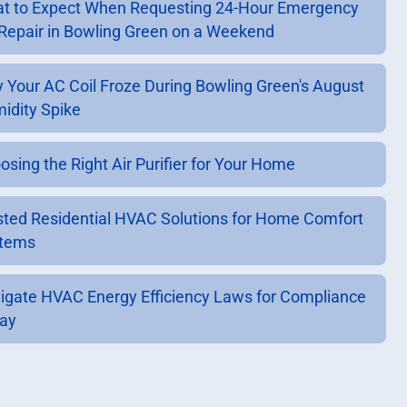
t to Expect When Requesting 24-Hour Emergency
Repair in Bowling Green on a Weekend
 Your AC Coil Froze During Bowling Green's August
idity Spike
osing the Right Air Purifier for Your Home
sted Residential HVAC Solutions for Home Comfort
tems
igate HVAC Energy Efficiency Laws for Compliance
ay