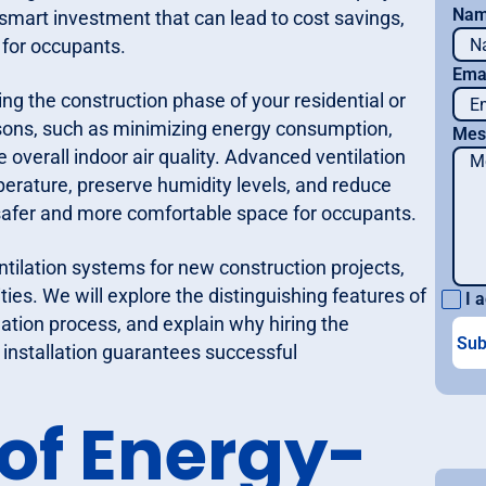
Na
a smart investment that can lead to cost savings,
 for occupants.
Ema
ing the construction phase of your residential or
sons, such as minimizing energy consumption,
Mes
overall indoor air quality. Advanced ventilation
perature, preserve humidity levels, and reduce
a safer and more comfortable space for occupants.
entilation systems for new construction projects,
lities. We will explore the distinguishing features of
I a
llation process, and explain why hiring the
 installation guarantees successful
 of Energy-