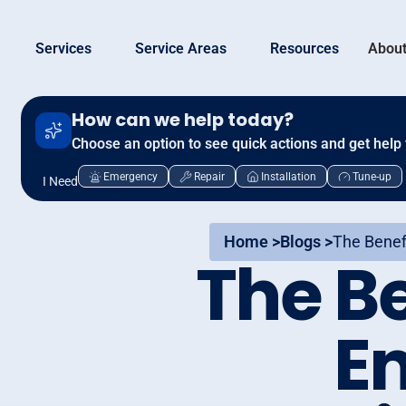
Services
Service Areas
Resources
About
How can we help today?
Choose an option to see quick actions and get help 
Emergency
Repair
Installation
Tune-up
I Need
Home >
Blogs >
The Benefi
The Be
En