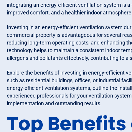
integrating an energy-efficient ventilation system is 
improved comfort, and a healthier indoor atmosphere
Investing in an energy-efficient ventilation system dur
commercial property is advantageous for several rea
reducing long-term operating costs, and enhancing the 
technology helps to maintain a consistent indoor tem
allergens and pollutants effectively, contributing to 
Explore the benefits of investing in energy-efficient v
such as residential buildings, offices, or industrial faci
energy-efficient ventilation systems, outline the insta
experienced professionals for your ventilation system
implementation and outstanding results.
Top Benefits