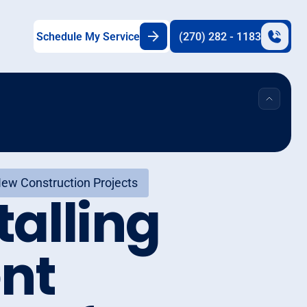
Schedule My Service
(270) 282 - 1183
 New Construction Projects
talling
ent