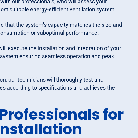
with our professionals, who will assess your
st suitable energy-efficient ventilation system.
ure that the system's capacity matches the size and
y consumption or suboptimal performance.
ill execute the installation and integration of your
C system ensuring seamless operation and peak
n, our technicians will thoroughly test and
es according to specifications and achieves the
rofessionals for
Installation