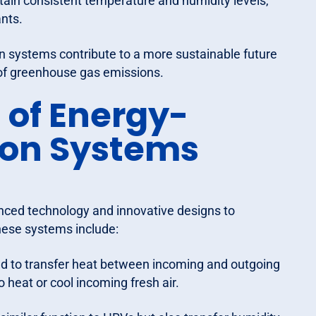
in consistent temperature and humidity levels,
nts.
ion systems contribute to a more sustainable future
 of greenhouse gas emissions.
of Energy-
tion Systems
anced technology and innovative designs to
hese systems include:
ed to transfer heat between incoming and outgoing
 heat or cool incoming fresh air.