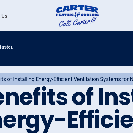
 Us
faster.
ts of Installing Energy-Efficient Ventilation Systems for
nefits of Ins
ergy-Effici