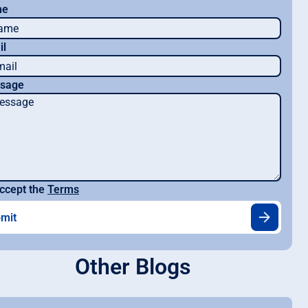
me
il
sage
ccept the
Terms
Other Blogs