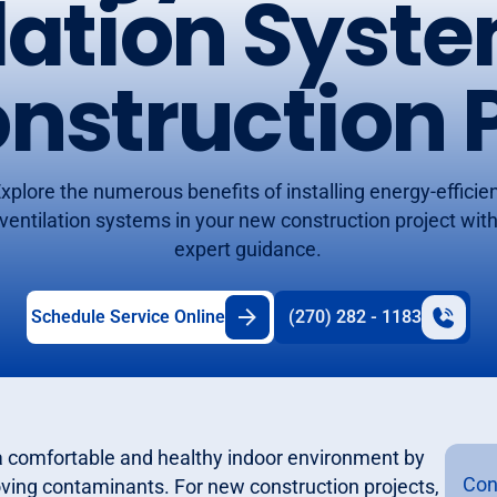
lation Syste
nstruction P
xplore the numerous benefits of installing energy-efficie
ventilation systems in your new construction project wit
expert guidance.
Schedule Service Online
(270) 282 - 1183
g a comfortable and healthy indoor environment by
Con
moving contaminants. For new construction projects,