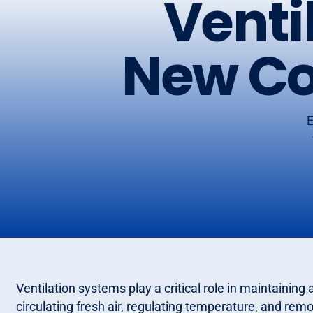
Venti
New Co
E
Ventilation systems play a critical role in maintainin
circulating fresh air, regulating temperature, and re