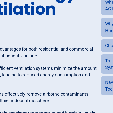
tilation
Wha
AC 
Why
Hum
Cho
advantages for both residential and commercial
nt benefits include:
Tru
Sys
ficient ventilation systems minimize the amount
air, leading to reduced energy consumption and
Nav
Tod
ems effectively remove airborne contaminants,
althier indoor atmosphere.