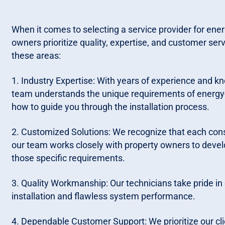
When it comes to selecting a service provider for energy
owners prioritize quality, expertise, and customer serv
these areas:
1. Industry Expertise: With years of experience and k
team understands the unique requirements of energy-e
how to guide you through the installation process.
2. Customized Solutions: We recognize that each const
our team works closely with property owners to devel
those specific requirements.
3. Quality Workmanship: Our technicians take pride in
installation and flawless system performance.
4. Dependable Customer Support: We prioritize our cli