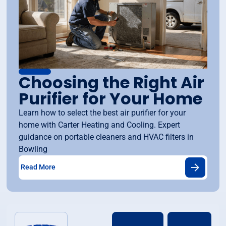
Choosing the Right Air
Purifier for Your Home
Learn how to select the best air purifier for your
home with Carter Heating and Cooling. Expert
guidance on portable cleaners and HVAC filters in
Bowling
Read More