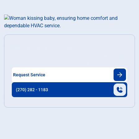
Ready to Transform Your Home?
Discover our exceptional home services tailored to
meet your need and enhance your living space.
Request Service
(270) 282 - 1183