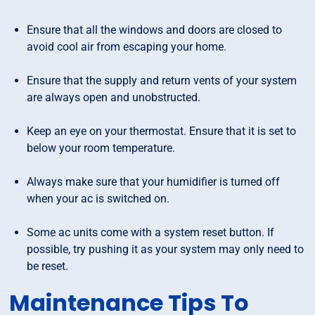
Ensure that all the windows and doors are closed to
avoid cool air from escaping your home.
Ensure that the supply and return vents of your system
are always open and unobstructed.
Keep an eye on your thermostat. Ensure that it is set to
below your room temperature.
Always make sure that your humidifier is turned off
when your ac is switched on.
Some ac units come with a system reset button. If
possible, try pushing it as your system may only need to
be reset.
Maintenance Tips To