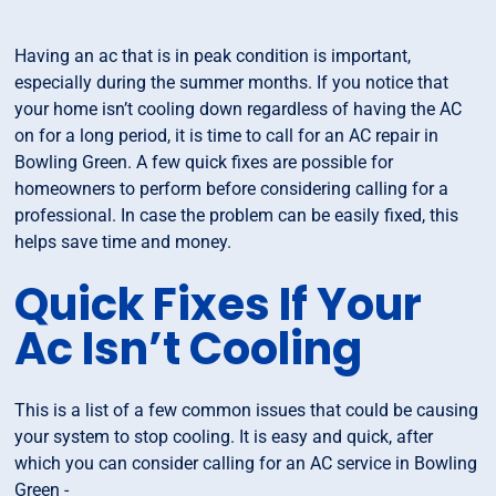
Having an ac that is in peak condition is important,
especially during the summer months. If you notice that
your home isn’t cooling down regardless of having the AC
on for a long period, it is time to call for an AC repair in
Bowling Green. A few quick fixes are possible for
homeowners to perform before considering calling for a
professional. In case the problem can be easily fixed, this
helps save time and money.
Quick Fixes If Your
Ac Isn’t Cooling
This is a list of a few common issues that could be causing
your system to stop cooling. It is easy and quick, after
which you can consider calling for an AC service in Bowling
Green -