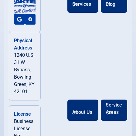
Services
Blog
Physical
Address
1240 U.S.
31 W
Bypass,
Bowling
Green, KY
42101
Service
About Us
Areas
License
Business
License
No: