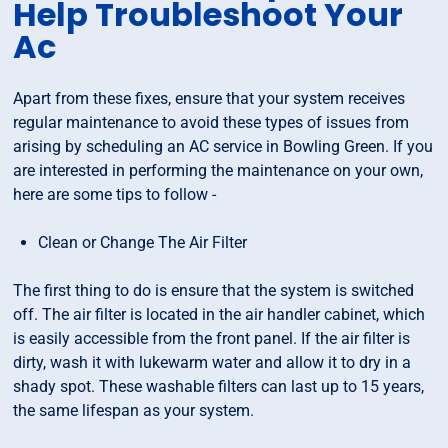
Help Troubleshoot Your
Ac
Apart from these fixes, ensure that your system receives
regular maintenance to avoid these types of issues from
arising by scheduling an AC service in Bowling Green. If you
are interested in performing the maintenance on your own,
here are some tips to follow -
Clean or Change The Air Filter
The first thing to do is ensure that the system is switched
off. The air filter is located in the air handler cabinet, which
is easily accessible from the front panel. If the air filter is
dirty, wash it with lukewarm water and allow it to dry in a
shady spot. These washable filters can last up to 15 years,
the same lifespan as your system.