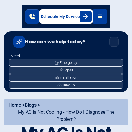
Schedule My Service
How can we help today?
I Need
Emergency
Repair
Installation
Tune-up
Home >
Blogs >
My AC Is Not Cooling - How Do I Diagnose The
Problem?