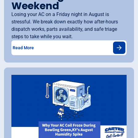
Weekend
Losing your AC on a Friday night in August is
stressful. We break down exactly how after-hours
dispatch works, parts availability, and safe triage
steps to take while you wait.
Read More