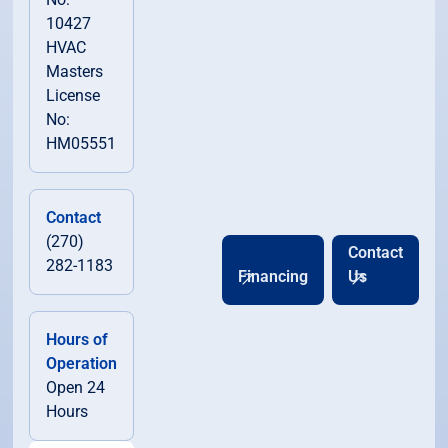
10427
HVAC
Masters
License
No:
HM05551
Contact
(270)
Contact
282-1183
Financing
Us
Hours of
Operation
Open 24
Hours