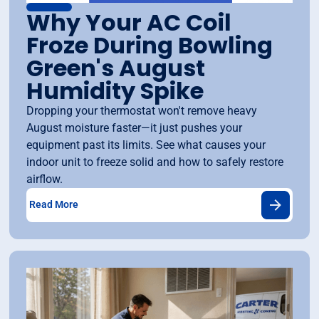
Why Your AC Coil
Froze During Bowling
Green's August
Humidity Spike
Dropping your thermostat won't remove heavy
August moisture faster—it just pushes your
equipment past its limits. See what causes your
indoor unit to freeze solid and how to safely restore
airflow.
Read More