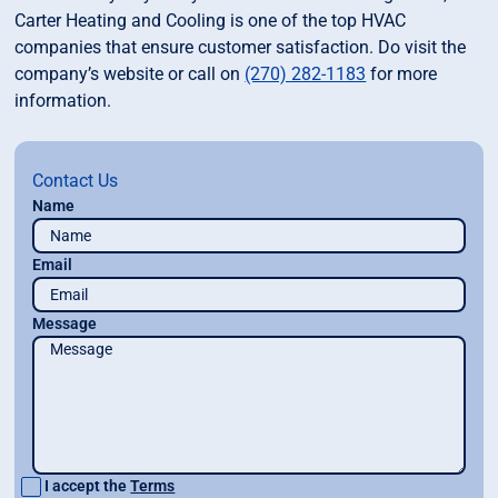
Carter Heating and Cooling is one of the top HVAC
companies that ensure customer satisfaction. Do visit the
company’s website or call on
(270) 282-1183
for more
information.
Contact Us
Name
Email
Message
I accept the
Terms