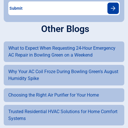
Other Blogs
What to Expect When Requesting 24-Hour Emergency
AC Repair in Bowling Green on a Weekend
Why Your AC Coil Froze During Bowling Green's August
Humidity Spike
Choosing the Right Air Purifier for Your Home
Trusted Residential HVAC Solutions for Home Comfort
Systems