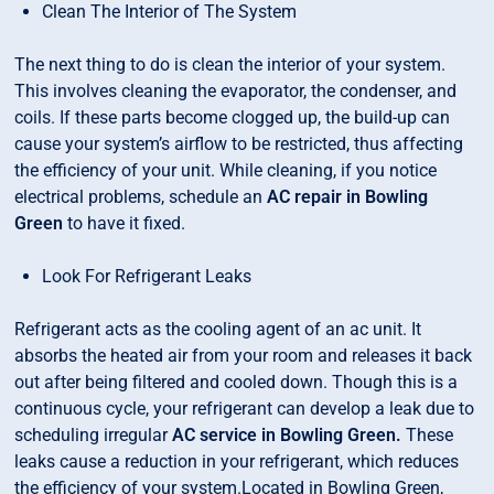
Clean The Interior of The System
The next thing to do is clean the interior of your system.
This involves cleaning the evaporator, the condenser, and
coils. If these parts become clogged up, the build-up can
cause your system’s airflow to be restricted, thus affecting
the efficiency of your unit. While cleaning, if you notice
electrical problems, schedule an
AC repair in Bowling
Green
to have it fixed.
Look For Refrigerant Leaks
Refrigerant acts as the cooling agent of an ac unit. It
absorbs the heated air from your room and releases it back
out after being filtered and cooled down. Though this is a
continuous cycle, your refrigerant can develop a leak due to
scheduling irregular
AC service in Bowling Green.
These
leaks cause a reduction in your refrigerant, which reduces
the efficiency of your system.Located in Bowling Green,