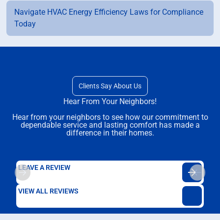
Navigate HVAC Energy Efficiency Laws for Compliance
Today
Clients Say About Us
Hear From Your Neighbors!
Hear from your neighbors to see how our commitment to
dependable service and lasting comfort has made a
difference in their homes.
LEAVE A REVIEW
VIEW ALL REVIEWS