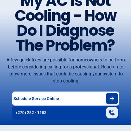
My AC Is Not
Cooling - How
Do I Diagnose
The Problem?
A few quick fixes are possible for homeowners to perform
before considering calling for a professional. Read on to
know more issues that could be causing your system to
stop cooling
Schedule Service Online
(270) 282 - 1183