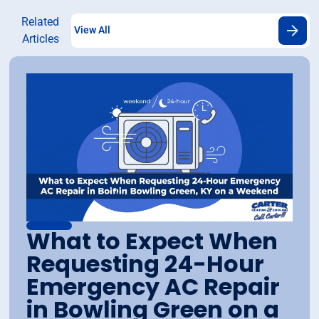
Related
View All
Articles
What to Expect When
Requesting 24-Hour
Emergency AC Repair
in Bowling Green on a