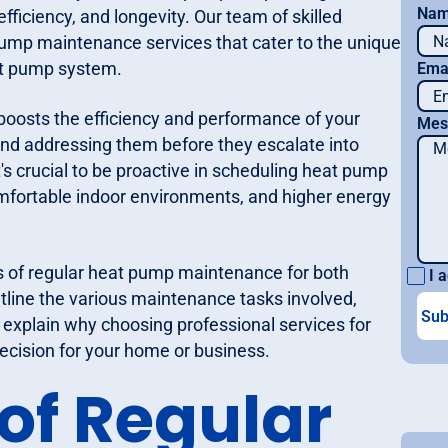
Na
iciency, and longevity. Our team of skilled
pump maintenance services that cater to the unique
eat pump system.
Ema
boosts the efficiency and performance of your
Mes
s and addressing them before they escalate into
t's crucial to be proactive in scheduling heat pump
ortable indoor environments, and higher energy
s of regular heat pump maintenance for both
I a
utline the various maintenance tasks involved,
 explain why choosing professional services for
cision for your home or business.
 of Regular