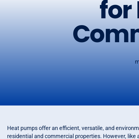
for
Comme
m
Heat pumps offer an efficient, versatile, and environme
residential and commercial properties. However, like