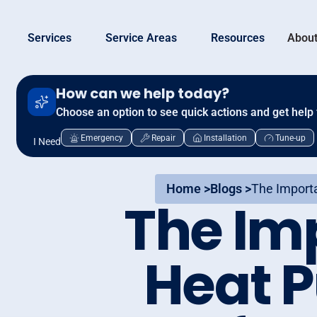
Services
Service Areas
Resources
About
How can we help today?
Choose an option to see quick actions and get help 
Emergency
Repair
Installation
Tune-up
I Need
Home >
Blogs >
The Import
The Im
Heat 