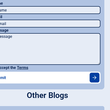
me
il
sage
ccept the
Terms
Other Blogs