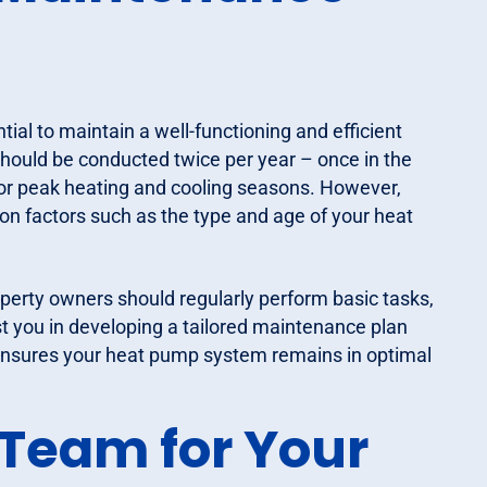
ial to maintain a well-functioning and efficient
ould be conducted twice per year – once in the
 for peak heating and cooling seasons. However,
n factors such as the type and age of your heat
operty owners should regularly perform basic tasks,
st you in developing a tailored maintenance plan
ensures your heat pump system remains in optimal
Team for Your