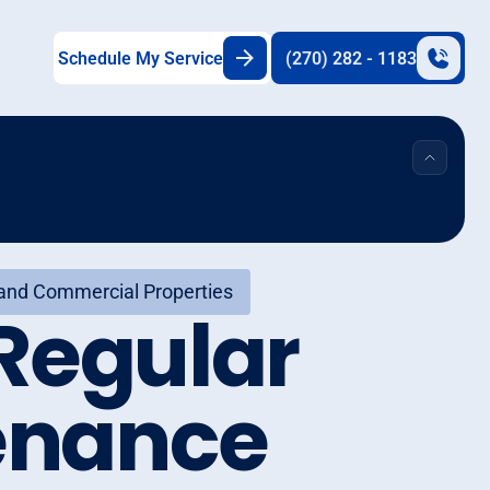
Schedule My Service
(270) 282 - 1183
 and Commercial Properties
Regular
enance