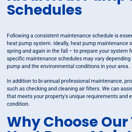
Schedules
Following a consistent maintenance schedule is essent
heat pump system. Ideally, heat pump maintenance sh
spring and again in the fall – to prepare your system
specific maintenance schedules may vary depending o
pump and the environmental conditions in your area.
In addition to bi-annual professional maintenance, pr
such as checking and cleaning air filters. We can assi
that meets your property's unique requirements and 
condition.
Why Choose Our 