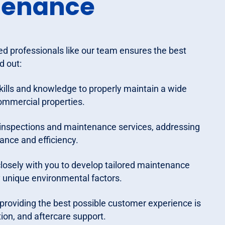
tenance
d professionals like our team ensures the best
d out:
kills and knowledge to properly maintain a wide
ommercial properties.
inspections and maintenance services, addressing
ance and efficiency.
losely with you to develop tailored maintenance
y unique environmental factors.
roviding the best possible customer experience is
tion, and aftercare support.