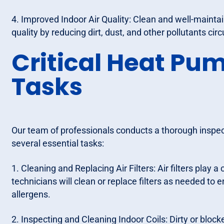
4. Improved Indoor Air Quality: Clean and well-mainta
quality by reducing dirt, dust, and other pollutants cir
Critical Heat P
Tasks
Our team of professionals conducts a thorough inspec
several essential tasks:
1. Cleaning and Replacing Air Filters: Air filters play a 
technicians will clean or replace filters as needed to 
allergens.
2. Inspecting and Cleaning Indoor Coils: Dirty or blo