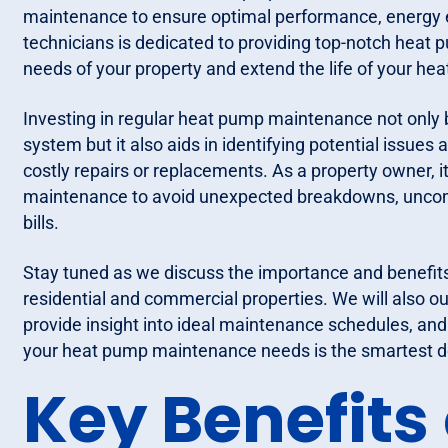
maintenance to ensure optimal performance, energy eff
technicians is dedicated to providing top-notch heat 
needs of your property and extend the life of your h
Investing in regular heat pump maintenance not only 
system but it also aids in identifying potential issue
costly repairs or replacements. As a property owner, i
maintenance to avoid unexpected breakdowns, uncomf
bills.
Stay tuned as we discuss the importance and benefit
residential and commercial properties. We will also o
provide insight into ideal maintenance schedules, and
your heat pump maintenance needs is the smartest de
Key Benefits