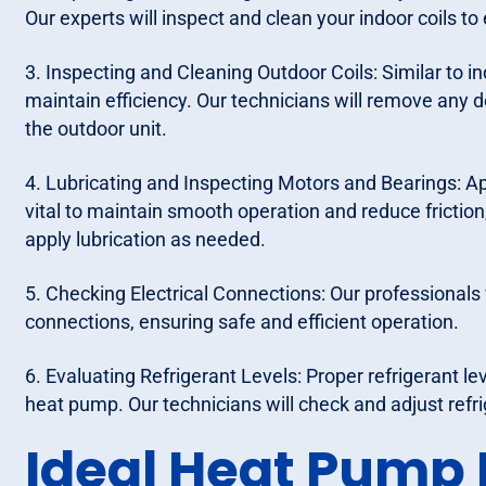
Our experts will inspect and clean your indoor coils to
3. Inspecting and Cleaning Outdoor Coils: Similar to in
maintain efficiency. Our technicians will remove any d
the outdoor unit.
4. Lubricating and Inspecting Motors and Bearings: Ap
vital to maintain smooth operation and reduce friction
apply lubrication as needed.
5. Checking Electrical Connections: Our professionals w
connections, ensuring safe and efficient operation.
6. Evaluating Refrigerant Levels: Proper refrigerant leve
heat pump. Our technicians will check and adjust refri
Ideal Heat Pump