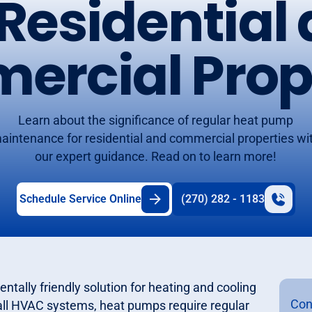
 Residential
rcial Prop
Learn about the significance of regular heat pump
aintenance for residential and commercial properties wi
our expert guidance. Read on to learn more!
Schedule Service Online
(270) 282 - 1183
ntally friendly solution for heating and cooling
Con
 all HVAC systems, heat pumps require regular