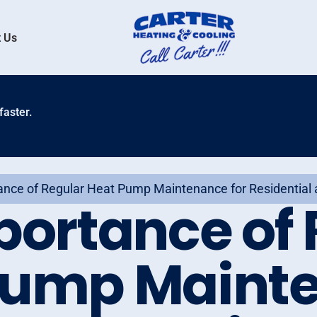
 Us
faster.
ance of Regular Heat Pump Maintenance for Residential
portance of 
Pump Maint