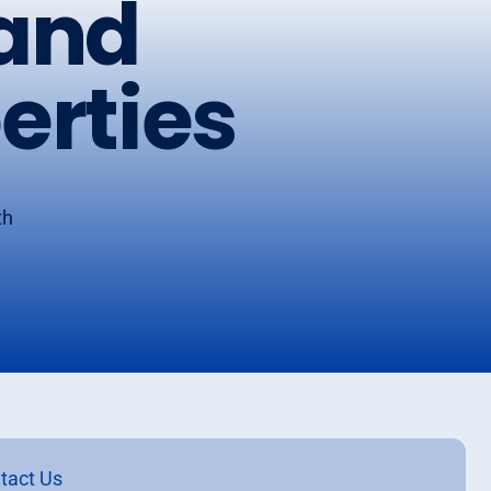
 and
erties
th
tact Us