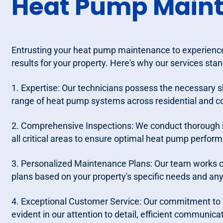
Heat Pump Main
Entrusting your heat pump maintenance to experience
results for your property. Here's why our services stan
1. Expertise: Our technicians possess the necessary s
range of heat pump systems across residential and c
2. Comprehensive Inspections: We conduct thorough 
all critical areas to ensure optimal heat pump perform
3. Personalized Maintenance Plans: Our team works c
plans based on your property's specific needs and an
4. Exceptional Customer Service: Our commitment to p
evident in our attention to detail, efficient communica