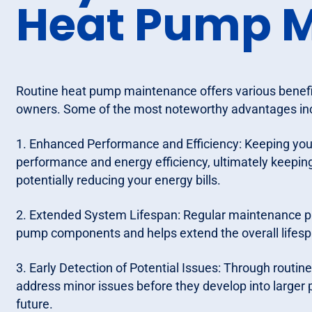
Heat Pump 
Routine heat pump maintenance offers various benefit
owners. Some of the most noteworthy advantages in
1. Enhanced Performance and Efficiency: Keeping yo
performance and energy efficiency, ultimately keeping
potentially reducing your energy bills.
2. Extended System Lifespan: Regular maintenance p
pump components and helps extend the overall lifesp
3. Early Detection of Potential Issues: Through routin
address minor issues before they develop into larger p
future.