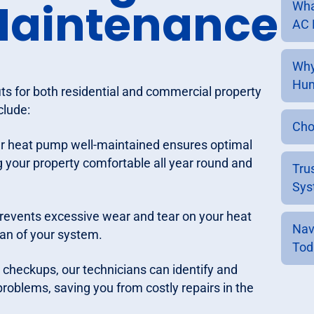
Maintenance
Wha
AC 
Why
Hum
s for both residential and commercial property
clude:
Cho
ur heat pump well-maintained ensures optimal
 your property comfortable all year round and
Tru
Sys
revents excessive wear and tear on your heat
Nav
an of your system.
Tod
e checkups, our technicians can identify and
roblems, saving you from costly repairs in the