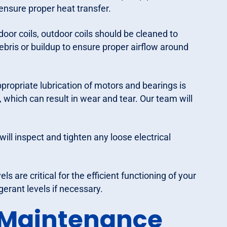
 ensure proper heat transfer.
door coils, outdoor coils should be cleaned to
ebris or buildup to ensure proper airflow around
propriate lubrication of motors and bearings is
, which can result in wear and tear. Our team will
ill inspect and tighten any loose electrical
ls are critical for the efficient functioning of your
gerant levels if necessary.
 Maintenance