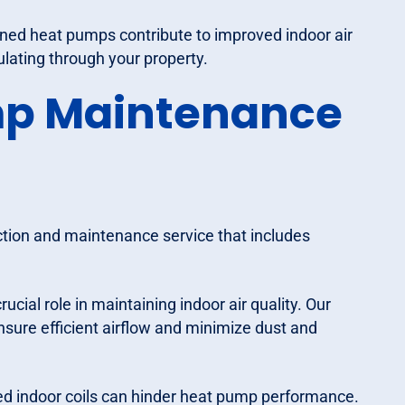
ined heat pumps contribute to improved indoor air
culating through your property.
ump Maintenance
tion and maintenance service that includes
crucial role in maintaining indoor air quality. Our
ensure efficient airflow and minimize dust and
cked indoor coils can hinder heat pump performance.