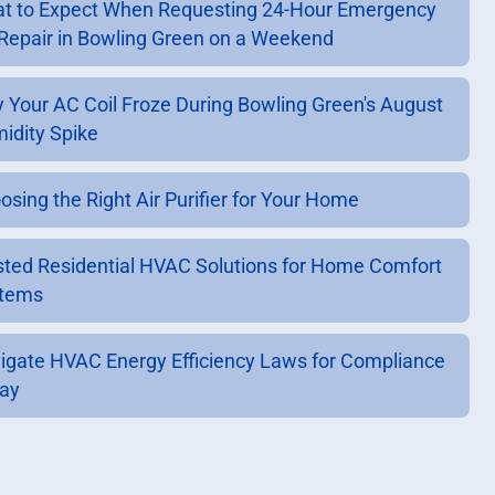
t to Expect When Requesting 24-Hour Emergency
Repair in Bowling Green on a Weekend
 Your AC Coil Froze During Bowling Green's August
idity Spike
osing the Right Air Purifier for Your Home
sted Residential HVAC Solutions for Home Comfort
tems
igate HVAC Energy Efficiency Laws for Compliance
ay