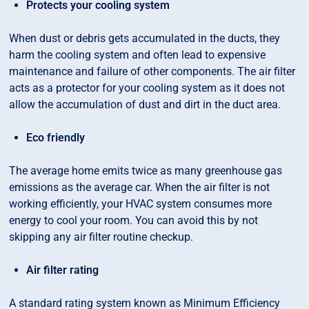
Protects your cooling system
When dust or debris gets accumulated in the ducts, they
harm the cooling system and often lead to expensive
maintenance and failure of other components. The air filter
acts as a protector for your cooling system as it does not
allow the accumulation of dust and dirt in the duct area.
Eco friendly
The average home emits twice as many greenhouse gas
emissions as the average car. When the air filter is not
working efficiently, your HVAC system consumes more
energy to cool your room. You can avoid this by not
skipping any air filter routine checkup.
Air filter rating
A standard rating system known as Minimum Efficiency