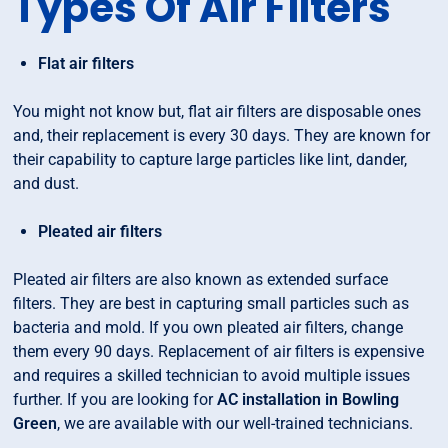
Types Of Air Filters
Flat air filters
You might not know but, flat air filters are disposable ones
and, their replacement is every 30 days. They are known for
their capability to capture large particles like lint, dander,
and dust.
Pleated air filters
Pleated air filters are also known as extended surface
filters. They are best in capturing small particles such as
bacteria and mold. If you own pleated air filters, change
them every 90 days. Replacement of air filters is expensive
and requires a skilled technician to avoid multiple issues
further. If you are looking for
AC installation in Bowling
Green
, we are available with our well-trained technicians.