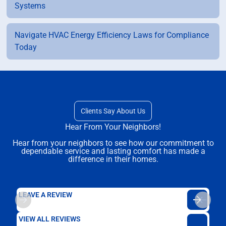
Systems
Navigate HVAC Energy Efficiency Laws for Compliance
Today
Clients Say About Us
Hear From Your Neighbors!
Hear from your neighbors to see how our commitment to
dependable service and lasting comfort has made a
difference in their homes.
LEAVE A REVIEW
VIEW ALL REVIEWS