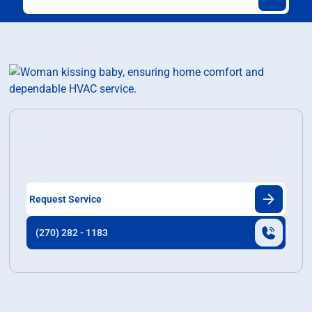
Ready to Transform Your Home?
Discover our exceptional home services tailored to
meet your need and enhance your living space.
Request Service
(270) 282 - 1183