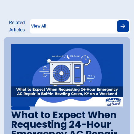
Related
View All
Articles
What to Expect When
Requesting 24-Hour
Emergency AC Repair