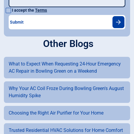
I accept the
Terms
Other Blogs
What to Expect When Requesting 24-Hour Emergency
AC Repair in Bowling Green on a Weekend
Why Your AC Coil Froze During Bowling Green's August
Humidity Spike
Choosing the Right Air Purifier for Your Home
Trusted Residential HVAC Solutions for Home Comfort