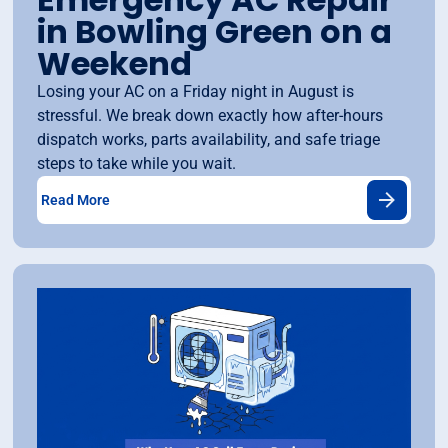
in Bowling Green on a
Weekend
Losing your AC on a Friday night in August is
stressful. We break down exactly how after-hours
dispatch works, parts availability, and safe triage
steps to take while you wait.
Read More