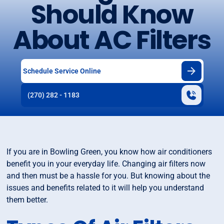
Should Know
About AC Filters
Schedule Service Online
(270) 282 - 1183
If you are in Bowling Green, you know how air conditioners
benefit you in your everyday life. Changing air filters now
and then must be a hassle for you. But knowing about the
issues and benefits related to it will help you understand
them better.