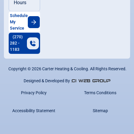
Hours
Schedule
My
Service
(270)
282 -
1183
Copyright ©
2026
Carter Heating & Cooling. All Rights Reserved.
Designed & Developed By :
Privacy Policy
Terms Conditions
Accessibility Statement
Sitemap