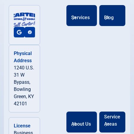
Services
Blog
Physical
Address
1240 U.S.
31 W
Bypass,
Bowling
Green, KY
42101
Service
About Us
Areas
License
Business