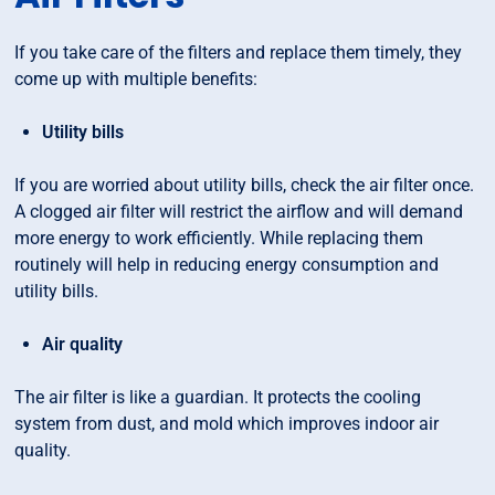
If you take care of the filters and replace them timely, they
come up with multiple benefits:
Utility bills
If you are worried about utility bills, check the air filter once.
A clogged air filter will restrict the airflow and will demand
more energy to work efficiently. While replacing them
routinely will help in reducing energy consumption and
utility bills.
Air quality
The air filter is like a guardian. It protects the cooling
system from dust, and mold which improves indoor air
quality.