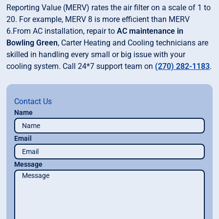
Reporting Value (MERV) rates the air filter on a scale of 1 to
20. For example, MERV 8 is more efficient than MERV
6.From AC installation, repair to
AC maintenance in
Bowling Green
, Carter Heating and Cooling technicians are
skilled in handling every small or big issue with your
cooling system. Call 24*7 support team on
(270) 282-1183
.
Contact Us
Name
Email
Message