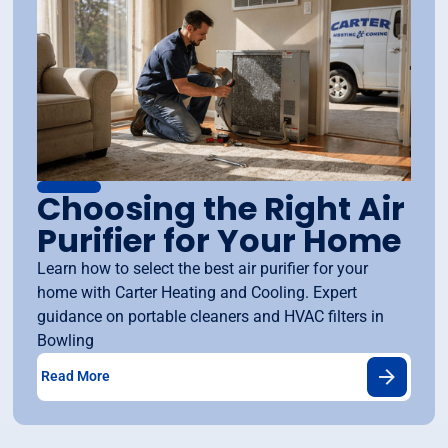
Choosing the Right Air
Purifier for Your Home
Learn how to select the best air purifier for your
home with Carter Heating and Cooling. Expert
guidance on portable cleaners and HVAC filters in
Bowling
Read More