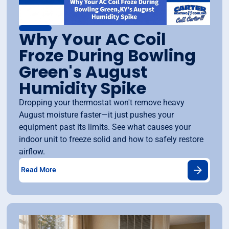
Why Your AC Coil
Froze During Bowling
Green's August
Humidity Spike
Dropping your thermostat won't remove heavy
August moisture faster—it just pushes your
equipment past its limits. See what causes your
indoor unit to freeze solid and how to safely restore
airflow.
Read More