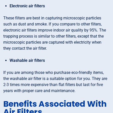
Electronic air filters
These filters are best in capturing microscopic particles
such as dust and smoke. If you compare to other filters,
electronic air filters improve indoor air quality by 95%. The
trapping process is similar to other filters, except that the
microscopic particles are captured with electricity when
they contact the air filter.
Washable air filters
If you are among those who purchase eco-friendly items,
the washable air filter is a suitable option for you. They are
2-3 times more expensive than flat filters but last for five
years with proper care and maintenance.
Benefits Associated With
Air Filters