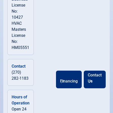
License
No:
10427
HVAC
Masters
License
No:
HM05551
Contact
(270)
Contact
282-1183
Financing
Us
Hours of
Operation
Open 24