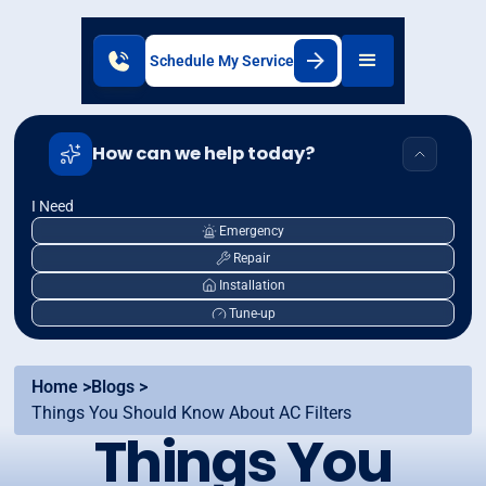
Schedule My Service
How can we help today?
I Need
Emergency
Repair
Installation
Tune-up
Home >
Blogs >
Things You Should Know About AC Filters
Things You