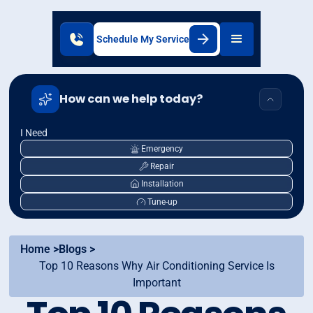
Schedule My Service
How can we help today?
I Need
Emergency
Repair
Installation
Tune-up
Home >
Blogs >
Top 10 Reasons Why Air Conditioning Service Is
Important