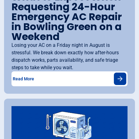
Requesting 24-Hour
Emergency AC Repair
in Bowling Green on a
Weekend
Losing your AC on a Friday night in August is
stressful. We break down exactly how after-hours
dispatch works, parts availability, and safe triage
steps to take while you wait.
Read More