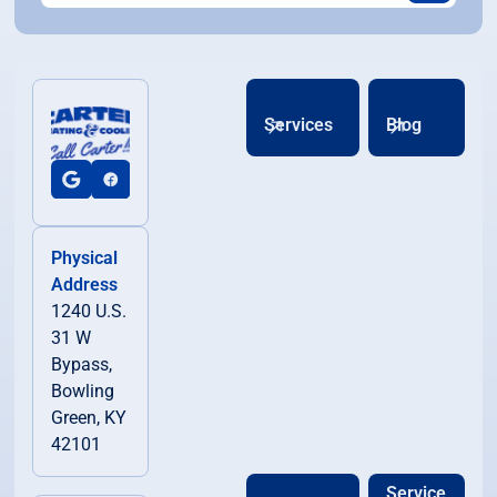
Services
Blog
Physical
Address
1240 U.S.
31 W
Bypass,
Bowling
Green, KY
42101
Service