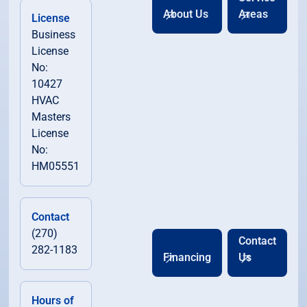
About Us
Areas
License
Business
License
No:
10427
HVAC
Masters
License
No:
HM05551
Contact
(270)
Contact
282-1183
Financing
Us
Hours of