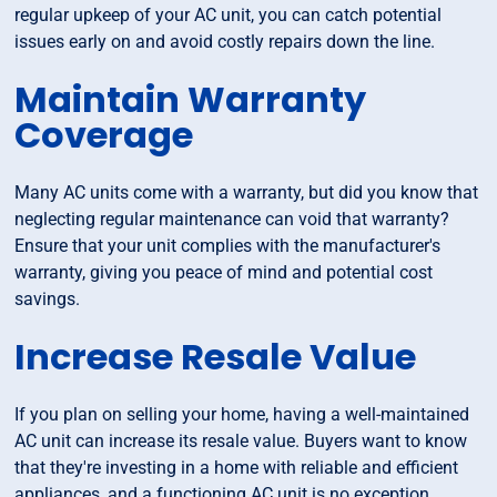
regular upkeep of your AC unit, you can catch potential
issues early on and avoid costly repairs down the line.
Maintain Warranty
Coverage
Many AC units come with a warranty, but did you know that
neglecting regular maintenance can void that warranty?
Ensure that your unit complies with the manufacturer's
warranty, giving you peace of mind and potential cost
savings.
Increase Resale Value
If you plan on selling your home, having a well-maintained
AC unit can increase its resale value. Buyers want to know
that they're investing in a home with reliable and efficient
appliances, and a functioning AC unit is no exception.