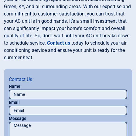
Green, KY, and all surrounding areas. With our expertise and
commitment to customer satisfaction, you can trust that
your AC unit is in good hands. It's a small investment that
can significantly impact your home's comfort and overall
quality of life. So, don't wait until your AC unit breaks down
to schedule service.
Contact us
today to schedule your air
conditioning service and ensure your unit is ready for the
summer heat.
Contact Us
Name
Email
Message