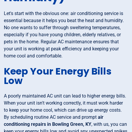
Let's start with the obvious one: air conditioning service is
essential because it helps you beat the heat and humidity.
No one wants to suffer through sweltering temperatures,
especially if you have young children, elderly relatives, or
pets in the home. Regular AC maintenance ensures that
your unit is working at peak efficiency and keeping your
home cool and comfortable.
Keep Your Energy Bills
Low
A poorly maintained AC unit can lead to higher energy bills.
When your unit isn't working correctly, it must work harder
to keep your home cool, which can drive up energy costs.
By scheduling routine AC service and prompt
air
conditioning repairs in Bowling Green, KY
, with us, you can
keep your energy bills low and avoid any unexpected spikes