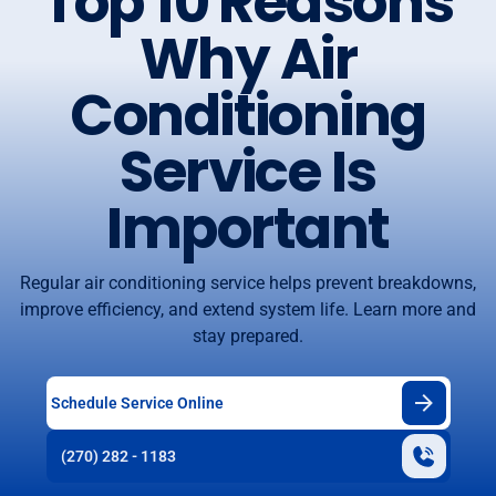
Top 10 Reasons
Why Air
Conditioning
Service Is
Important
Regular air conditioning service helps prevent breakdowns,
improve efficiency, and extend system life. Learn more and
stay prepared.
Schedule Service Online
(270) 282 - 1183