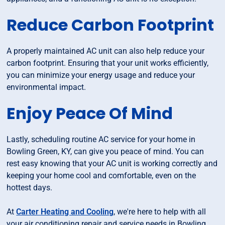
Reduce Carbon Footprint
A properly maintained AC unit can also help reduce your
carbon footprint. Ensuring that your unit works efficiently,
you can minimize your energy usage and reduce your
environmental impact.
Enjoy Peace Of Mind
Lastly, scheduling routine AC service for your home in
Bowling Green, KY, can give you peace of mind. You can
rest easy knowing that your AC unit is working correctly and
keeping your home cool and comfortable, even on the
hottest days.
At
Carter Heating and Cooling
, we're here to help with all
your air conditioning repair and service needs in Bowling