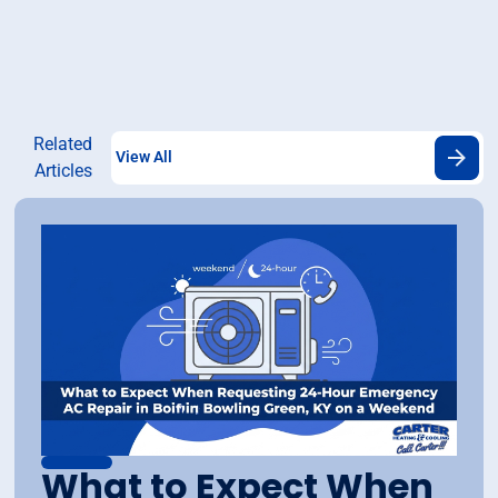
Related
View All
Articles
What to Expect When