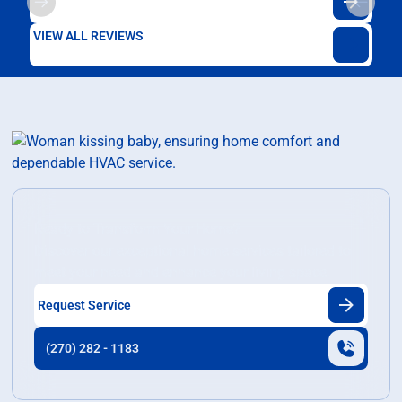
VIEW ALL REVIEWS
Ready to Transform Your Home?
Discover our exceptional home services tailored to
meet your need and enhance your living space.
Request Service
(270) 282 - 1183