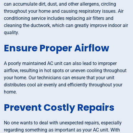
can accumulate dirt, dust, and other allergens, circling
throughout your home and causing respiratory issues. Air
conditioning service includes replacing air filters and
cleaning the ductwork, which can greatly improve indoor air
quality.
Ensure Proper Airflow
A poorly maintained AC unit can also lead to improper
airflow, resulting in hot spots or uneven cooling throughout
your home. Our technicians can ensure that your unit
distributes cool air evenly and efficiently throughout your
home.
Prevent Costly Repairs
No one wants to deal with unexpected repairs, especially
regarding something as important as your AC unit. With