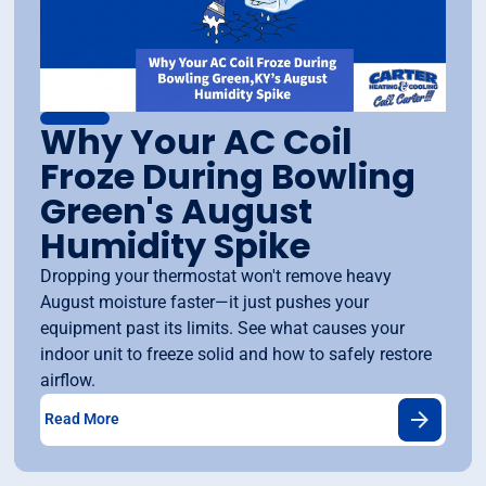
Why Your AC Coil
Froze During Bowling
Green's August
Humidity Spike
Dropping your thermostat won't remove heavy
August moisture faster—it just pushes your
equipment past its limits. See what causes your
indoor unit to freeze solid and how to safely restore
airflow.
Read More