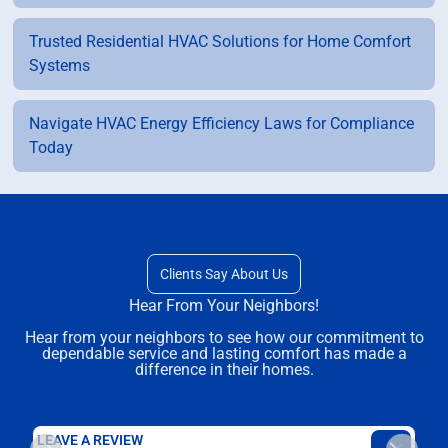
Trusted Residential HVAC Solutions for Home Comfort
Systems
Navigate HVAC Energy Efficiency Laws for Compliance
Today
Clients Say About Us
Hear From Your Neighbors!
Hear from your neighbors to see how our commitment to
dependable service and lasting comfort has made a
difference in their homes.
LEAVE A REVIEW