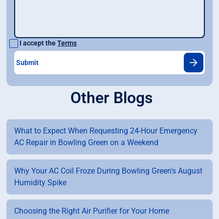
I accept the
Terms
Other Blogs
What to Expect When Requesting 24-Hour Emergency
AC Repair in Bowling Green on a Weekend
Why Your AC Coil Froze During Bowling Green's August
Humidity Spike
Choosing the Right Air Purifier for Your Home