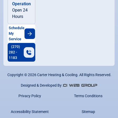
Operation
Open 24
Hours
Schedule
My
Service
(270)
282 -
1183
Copyright ©
2026
Carter Heating & Cooling. All Rights Reserved.
Designed & Developed By :
Privacy Policy
Terms Conditions
Accessibility Statement
Sitemap