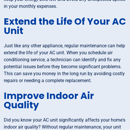
in your monthly expenses.
Extend the Life Of Your AC
Unit
Just like any other appliance, regular maintenance can help
extend the life of your AC unit. When you schedule air
conditioning service, a technician can identify and fix any
potential issues before they become significant problems.
This can save you money in the long run by avoiding costly
repairs or needing a complete replacement.
Improve Indoor Air
Quality
Did you know your AC unit significantly affects your home's
indoor air quality? Without regular maintenance, your unit