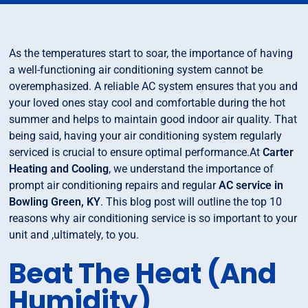
As the temperatures start to soar, the importance of having
a well-functioning air conditioning system cannot be
overemphasized. A reliable AC system ensures that you and
your loved ones stay cool and comfortable during the hot
summer and helps to maintain good indoor air quality. That
being said, having your air conditioning system regularly
serviced is crucial to ensure optimal performance.At
Carter
Heating and Cooling
, we understand the importance of
prompt air conditioning repairs and regular
AC service in
Bowling Green, KY
. This blog post will outline the top 10
reasons why air conditioning service is so important to your
unit and ,ultimately, to you.
Beat The Heat (And
Humidity)