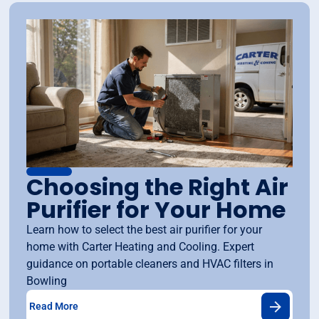
Choosing the Right Air
Purifier for Your Home
Learn how to select the best air purifier for your
home with Carter Heating and Cooling. Expert
guidance on portable cleaners and HVAC filters in
Bowling
Read More