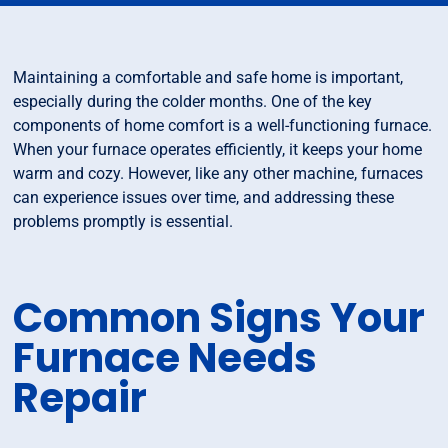
Maintaining a comfortable and safe home is important,
especially during the colder months. One of the key
components of home comfort is a well-functioning furnace.
When your furnace operates efficiently, it keeps your home
warm and cozy. However, like any other machine, furnaces
can experience issues over time, and addressing these
problems promptly is essential.
Common Signs Your
Furnace Needs
Repair