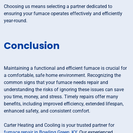
Choosing us means selecting a partner dedicated to
ensuring your furnace operates effectively and efficiently
year-round.
Conclusion
Maintaining a functional and efficient furnace is crucial for
a comfortable, safe home environment. Recognizing the
common signs that your furnace needs repair and
understanding the risks of ignoring these issues can save
you time, money, and stress. Timely repairs offer many
benefits, including improved efficiency, extended lifespan,
enhanced safety, and consistent comfort.
Carter Heating and Cooling is your trusted partner for
furnace repair in Bowling Green, KY
. Our experienced