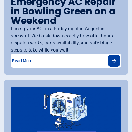
Emergency AC Repair
in Bowling Green on a
Weekend
Losing your AC on a Friday night in August is
stressful. We break down exactly how after-hours
dispatch works, parts availability, and safe triage
steps to take while you wait.
Read More