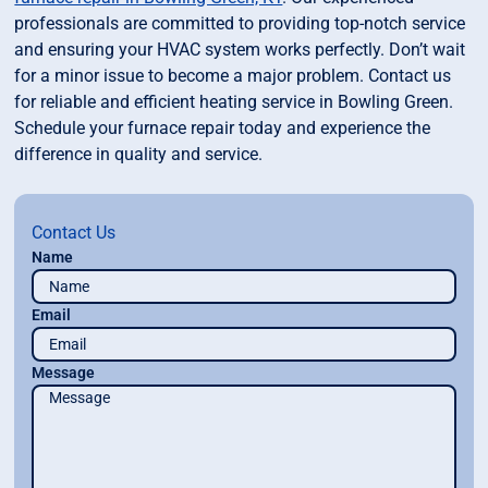
professionals are committed to providing top-notch service
and ensuring your HVAC system works perfectly. Don’t wait
for a minor issue to become a major problem. Contact us
for reliable and efficient heating service in Bowling Green.
Schedule your furnace repair today and experience the
difference in quality and service.
Contact Us
Name
Email
Message