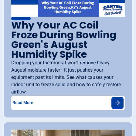
Why Your AC Coil
Froze During Bowling
Green's August
Humidity Spike
Dropping your thermostat won't remove heavy
August moisture faster—it just pushes your
equipment past its limits. See what causes your
indoor unit to freeze solid and how to safely restore
airflow.
Read More