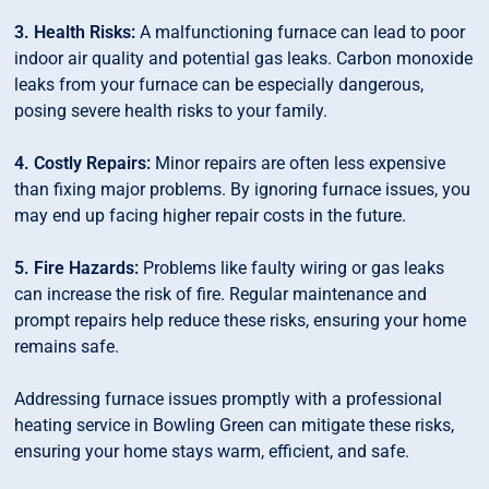
3. Health Risks:
A malfunctioning furnace can lead to poor
indoor air quality and potential gas leaks. Carbon monoxide
leaks from your furnace can be especially dangerous,
posing severe health risks to your family.
4. Costly Repairs:
Minor repairs are often less expensive
than fixing major problems. By ignoring furnace issues, you
may end up facing higher repair costs in the future.
5. Fire Hazards:
Problems like faulty wiring or gas leaks
can increase the risk of fire. Regular maintenance and
prompt repairs help reduce these risks, ensuring your home
remains safe.
Addressing furnace issues promptly with a professional
heating service in Bowling Green can mitigate these risks,
ensuring your home stays warm, efficient, and safe.