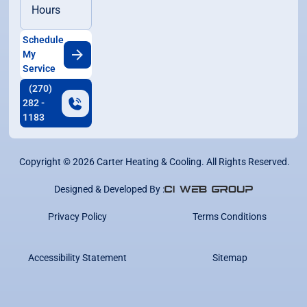
Hours
Schedule
My
Service
(270)
282 -
1183
Copyright ©
2026
Carter Heating & Cooling. All Rights Reserved.
Designed & Developed By :
Privacy Policy
Terms Conditions
Accessibility Statement
Sitemap