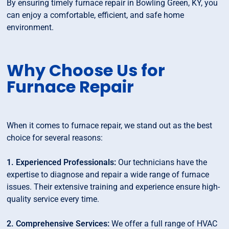
By ensuring timely furnace repair in Bowling Green, KY, you
can enjoy a comfortable, efficient, and safe home
environment.
Why Choose Us for
Furnace Repair
When it comes to furnace repair, we stand out as the best
choice for several reasons:
1. Experienced Professionals:
Our technicians have the
expertise to diagnose and repair a wide range of furnace
issues. Their extensive training and experience ensure high-
quality service every time.
2. Comprehensive Services:
We offer a full range of HVAC