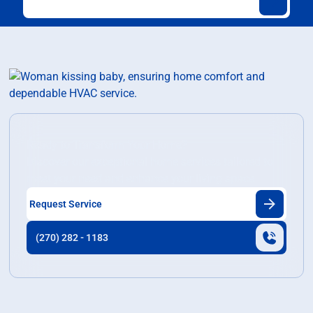
Ready to Transform Your Home?
Discover our exceptional home services tailored to
meet your need and enhance your living space.
Request Service
(270) 282 - 1183