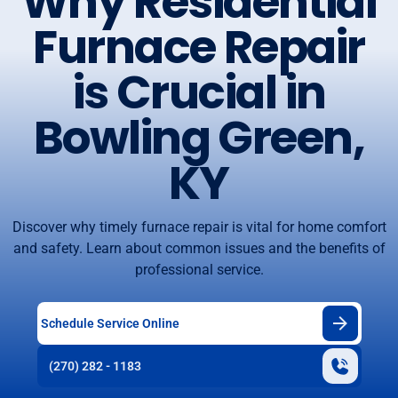
Why Residential
Furnace Repair
is Crucial in
Bowling Green,
KY
Discover why timely furnace repair is vital for home comfort
and safety. Learn about common issues and the benefits of
professional service.
Schedule Service Online
(270) 282 - 1183