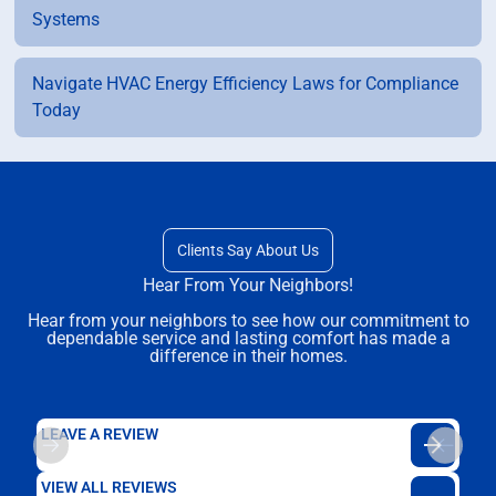
Systems
Navigate HVAC Energy Efficiency Laws for Compliance
Today
Clients Say About Us
Hear From Your Neighbors!
Hear from your neighbors to see how our commitment to
dependable service and lasting comfort has made a
difference in their homes.
LEAVE A REVIEW
VIEW ALL REVIEWS