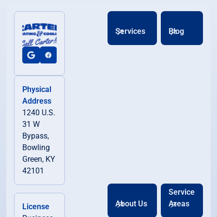
Services
Blog
Physical
Address
1240 U.S.
31 W
Bypass,
Bowling
Green, KY
42101
Service
About Us
Areas
License