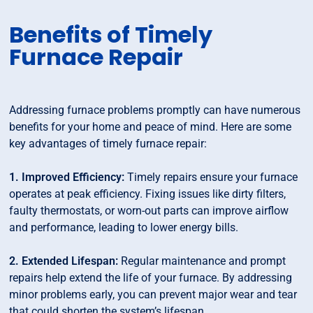
Benefits of Timely
Furnace Repair
Addressing furnace problems promptly can have numerous
benefits for your home and peace of mind. Here are some
key advantages of timely furnace repair:
1. Improved Efficiency:
Timely repairs ensure your furnace
operates at peak efficiency. Fixing issues like dirty filters,
faulty thermostats, or worn-out parts can improve airflow
and performance, leading to lower energy bills.
2. Extended Lifespan:
Regular maintenance and prompt
repairs help extend the life of your furnace. By addressing
minor problems early, you can prevent major wear and tear
that could shorten the system’s lifespan.