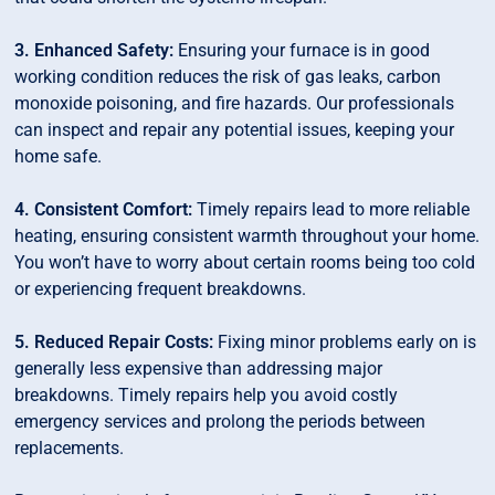
3. Enhanced Safety:
Ensuring your furnace is in good
working condition reduces the risk of gas leaks, carbon
monoxide poisoning, and fire hazards. Our professionals
can inspect and repair any potential issues, keeping your
home safe.
4. Consistent Comfort:
Timely repairs lead to more reliable
heating, ensuring consistent warmth throughout your home.
You won’t have to worry about certain rooms being too cold
or experiencing frequent breakdowns.
5. Reduced Repair Costs:
Fixing minor problems early on is
generally less expensive than addressing major
breakdowns. Timely repairs help you avoid costly
emergency services and prolong the periods between
replacements.