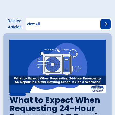
Related
View All
Articles
What to Expect When
Requesting 24-Hour