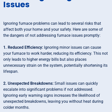
Issues
Ignoring furnace problems can lead to several risks that
affect both your home and your safety. Here are some of
the dangers of not addressing furnace issues promptly:
1. Reduced Efficiency:
Ignoring minor issues can cause
your furnace to work harder, reducing its efficiency. This not
only leads to higher energy bills but also places
unnecessary strain on the system, potentially shortening its
lifespan.
2. Unexpected Breakdowns:
Small issues can quickly
escalate into significant problems if not addressed.
Ignoring early warning signs increases the likelihood of
unexpected breakdowns, leaving you without heat during
colder months.