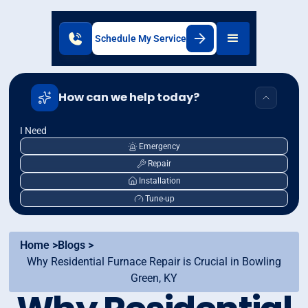
Schedule My Service
How can we help today?
I Need
Emergency
Repair
Installation
Tune-up
Home >
Blogs >
Why Residential Furnace Repair is Crucial in Bowling
Green, KY