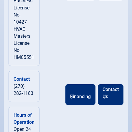
Business
License
No:
10427
HVAC
Masters
License
No:
HM05551
Contact
(270)
Contact
282-1183
Financing
Us
Hours of
Operation
Open 24