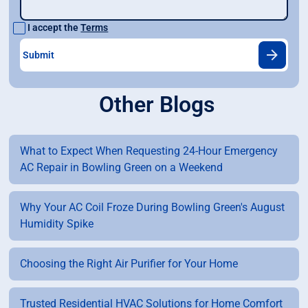
I accept the
Terms
Other Blogs
What to Expect When Requesting 24-Hour Emergency
AC Repair in Bowling Green on a Weekend
Why Your AC Coil Froze During Bowling Green's August
Humidity Spike
Choosing the Right Air Purifier for Your Home
Trusted Residential HVAC Solutions for Home Comfort