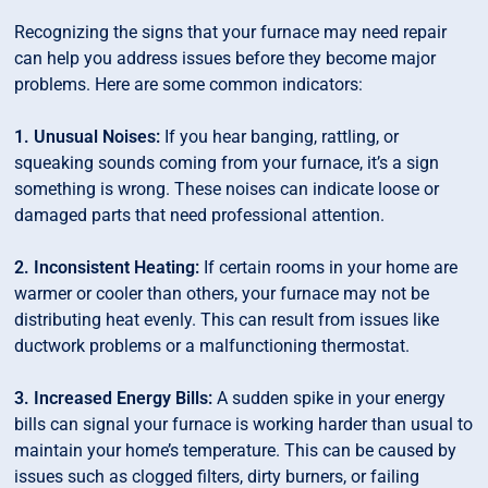
Recognizing the signs that your furnace may need repair
can help you address issues before they become major
problems. Here are some common indicators:
1. Unusual Noises:
If you hear banging, rattling, or
squeaking sounds coming from your furnace, it’s a sign
something is wrong. These noises can indicate loose or
damaged parts that need professional attention.
2. Inconsistent Heating:
If certain rooms in your home are
warmer or cooler than others, your furnace may not be
distributing heat evenly. This can result from issues like
ductwork problems or a malfunctioning thermostat.
3. Increased Energy Bills:
A sudden spike in your energy
bills can signal your furnace is working harder than usual to
maintain your home’s temperature. This can be caused by
issues such as clogged filters, dirty burners, or failing