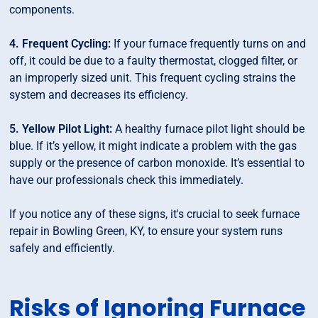
components.
4. Frequent Cycling:
If your furnace frequently turns on and
off, it could be due to a faulty thermostat, clogged filter, or
an improperly sized unit. This frequent cycling strains the
system and decreases its efficiency.
5. Yellow Pilot Light:
A healthy furnace pilot light should be
blue. If it’s yellow, it might indicate a problem with the gas
supply or the presence of carbon monoxide. It’s essential to
have our professionals check this immediately.
If you notice any of these signs, it's crucial to seek furnace
repair in Bowling Green, KY, to ensure your system runs
safely and efficiently.
Risks of Ignoring Furnace