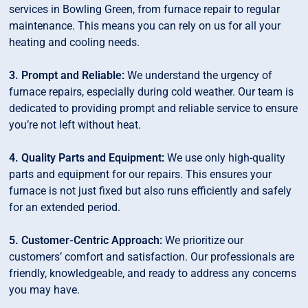
services in Bowling Green, from furnace repair to regular
maintenance. This means you can rely on us for all your
heating and cooling needs.
3. Prompt and Reliable:
We understand the urgency of
furnace repairs, especially during cold weather. Our team is
dedicated to providing prompt and reliable service to ensure
you’re not left without heat.
4. Quality Parts and Equipment:
We use only high-quality
parts and equipment for our repairs. This ensures your
furnace is not just fixed but also runs efficiently and safely
for an extended period.
5. Customer-Centric Approach:
We prioritize our
customers’ comfort and satisfaction. Our professionals are
friendly, knowledgeable, and ready to address any concerns
you may have.