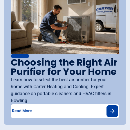
Choosing the Right Air
Purifier for Your Home
Learn how to select the best air purifier for your
home with Carter Heating and Cooling. Expert
guidance on portable cleaners and HVAC filters in
Bowling
Read More