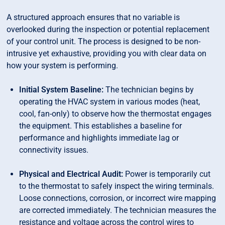
A structured approach ensures that no variable is
overlooked during the inspection or potential replacement
of your control unit. The process is designed to be non-
intrusive yet exhaustive, providing you with clear data on
how your system is performing.
Initial System Baseline:
The technician begins by
operating the HVAC system in various modes (heat,
cool, fan-only) to observe how the thermostat engages
the equipment. This establishes a baseline for
performance and highlights immediate lag or
connectivity issues.
Physical and Electrical Audit:
Power is temporarily cut
to the thermostat to safely inspect the wiring terminals.
Loose connections, corrosion, or incorrect wire mapping
are corrected immediately. The technician measures the
resistance and voltage across the control wires to