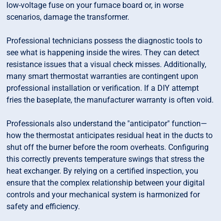
low-voltage fuse on your furnace board or, in worse
scenarios, damage the transformer.
Professional technicians possess the diagnostic tools to
see what is happening inside the wires. They can detect
resistance issues that a visual check misses. Additionally,
many smart thermostat warranties are contingent upon
professional installation or verification. If a DIY attempt
fries the baseplate, the manufacturer warranty is often void.
Professionals also understand the "anticipator" function—
how the thermostat anticipates residual heat in the ducts to
shut off the burner before the room overheats. Configuring
this correctly prevents temperature swings that stress the
heat exchanger. By relying on a certified inspection, you
ensure that the complex relationship between your digital
controls and your mechanical system is harmonized for
safety and efficiency.