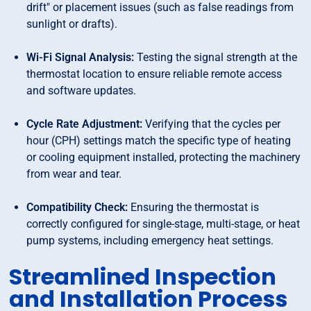
drift" or placement issues (such as false readings from
sunlight or drafts).
Wi-Fi Signal Analysis:
Testing the signal strength at the
thermostat location to ensure reliable remote access
and software updates.
Cycle Rate Adjustment:
Verifying that the cycles per
hour (CPH) settings match the specific type of heating
or cooling equipment installed, protecting the machinery
from wear and tear.
Compatibility Check:
Ensuring the thermostat is
correctly configured for single-stage, multi-stage, or heat
pump systems, including emergency heat settings.
Streamlined Inspection
and Installation Process