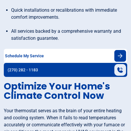
Quick installations or recalibrations with immediate
comfort improvements.
All services backed by a comprehensive warranty and
satisfaction guarantee.
Schedule My Service
(270) 282 - 1183
Optimize Your Home's
Climate Control Now
Your thermostat serves as the brain of your entire heating
and cooling system. When it fails to read temperatures
accurately or communicate effectively with your furnace or