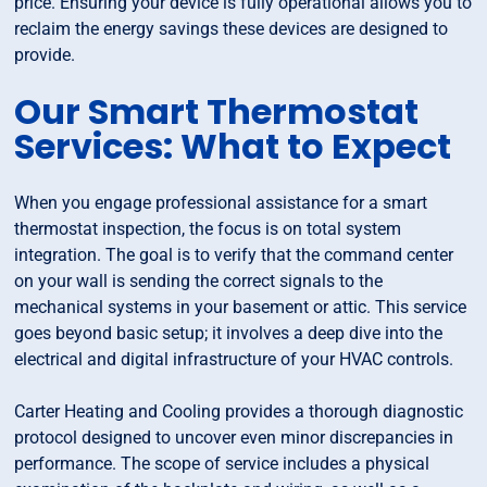
price. Ensuring your device is fully operational allows you to
reclaim the energy savings these devices are designed to
provide.
Our Smart Thermostat
Services: What to Expect
When you engage professional assistance for a smart
thermostat inspection, the focus is on total system
integration. The goal is to verify that the command center
on your wall is sending the correct signals to the
mechanical systems in your basement or attic. This service
goes beyond basic setup; it involves a deep dive into the
electrical and digital infrastructure of your HVAC controls.
Carter Heating and Cooling provides a thorough diagnostic
protocol designed to uncover even minor discrepancies in
performance. The scope of service includes a physical