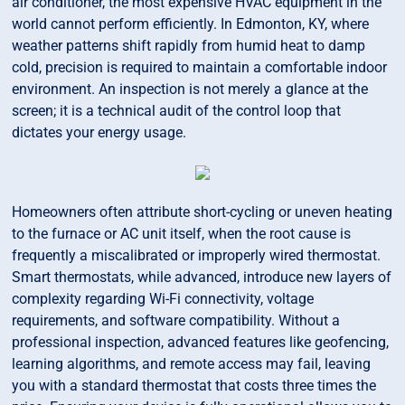
air conditioner, the most expensive HVAC equipment in the
world cannot perform efficiently. In Edmonton, KY, where
weather patterns shift rapidly from humid heat to damp
cold, precision is required to maintain a comfortable indoor
environment. An inspection is not merely a glance at the
screen; it is a technical audit of the control loop that
dictates your energy usage.
Homeowners often attribute short-cycling or uneven heating
to the furnace or AC unit itself, when the root cause is
frequently a miscalibrated or improperly wired thermostat.
Smart thermostats, while advanced, introduce new layers of
complexity regarding Wi-Fi connectivity, voltage
requirements, and software compatibility. Without a
professional inspection, advanced features like geofencing,
learning algorithms, and remote access may fail, leaving
you with a standard thermostat that costs three times the