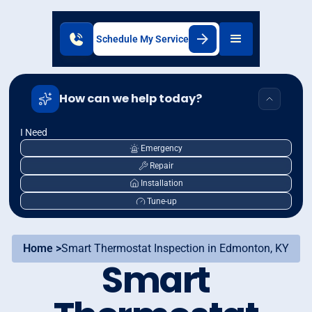
Schedule My Service
How can we help today?
I Need
Emergency
Repair
Installation
Tune-up
Home >
Smart Thermostat Inspection in Edmonton, KY
Smart