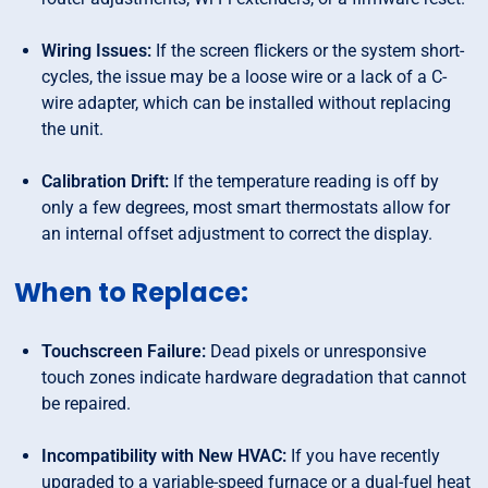
Wiring Issues:
If the screen flickers or the system short-
cycles, the issue may be a loose wire or a lack of a C-
wire adapter, which can be installed without replacing
the unit.
Calibration Drift:
If the temperature reading is off by
only a few degrees, most smart thermostats allow for
an internal offset adjustment to correct the display.
When to Replace:
Touchscreen Failure:
Dead pixels or unresponsive
touch zones indicate hardware degradation that cannot
be repaired.
Incompatibility with New HVAC:
If you have recently
upgraded to a variable-speed furnace or a dual-fuel heat