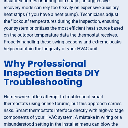
insulated homes or during cold snaps, an aggressive
recovery mode can rely too heavily on expensive auxiliary
heat strips (if you have a heat pump). Technicians adjust
the "lockout" temperatures during the inspection, ensuring
your system prioritizes the most efficient heat source based
on the outdoor temperature data the thermostat receives.
Properly handling these swing seasons and extreme peaks
helps maintain the longevity of your HVAC unit.
Why Professional
Inspection Beats DIY
Troubleshooting
Homeowners often attempt to troubleshoot smart
thermostats using online forums, but this approach carries
risks. Smart thermostats interface directly with high-voltage
components of your HVAC system. A mistake in wiring or a
misunderstood setting in the installer menu can blow the