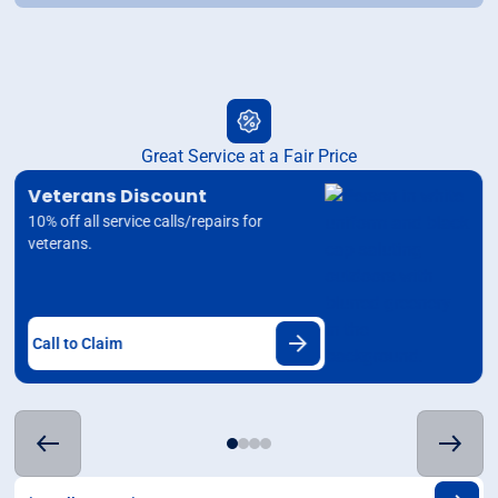
Great Service at a Fair Price
Veterans Discount
10% off all service calls/repairs for
veterans.
Call to Claim