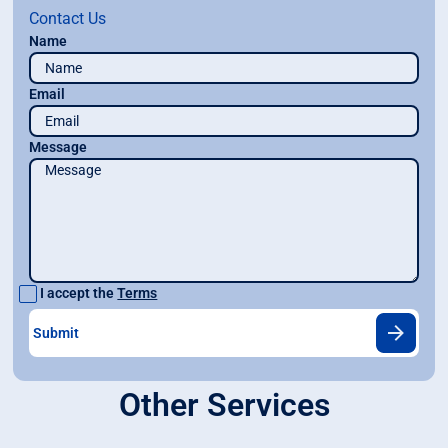
Contact Us
Name
Email
Message
I accept the
Terms
Other Services