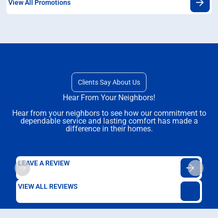
View All Promotions
Clients Say About Us
Hear From Your Neighbors!
Hear from your neighbors to see how our commitment to
dependable service and lasting comfort has made a
difference in their homes.
LEAVE A REVIEW
VIEW ALL REVIEWS