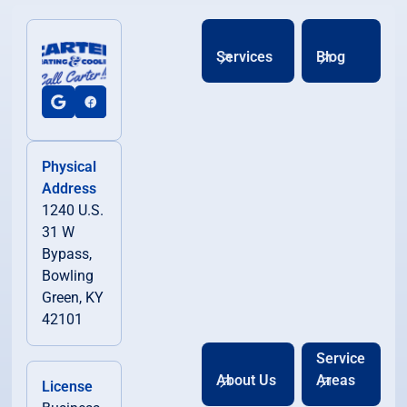
Services
Blog
Physical
Address
1240 U.S.
31 W
Bypass,
Bowling
Green, KY
42101
Service
About Us
Areas
License