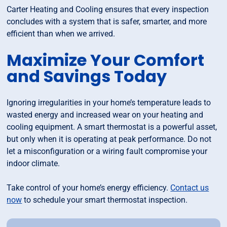
Carter Heating and Cooling ensures that every inspection
concludes with a system that is safer, smarter, and more
efficient than when we arrived.
Maximize Your Comfort
and Savings Today
Ignoring irregularities in your home’s temperature leads to
wasted energy and increased wear on your heating and
cooling equipment. A smart thermostat is a powerful asset,
but only when it is operating at peak performance. Do not
let a misconfiguration or a wiring fault compromise your
indoor climate.
Take control of your home’s energy efficiency.
Contact us
now
to schedule your smart thermostat inspection.