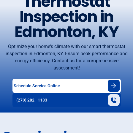
Thermostat
Inspection in
Edmonton, KY
Optimize your home's climate with our smart thermostat
inspection in Edmonton, KY. Ensure peak performance and
energy efficiency. Contact us for a comprehensive
assessment!
Schedule Service Online
(270) 282 - 1183