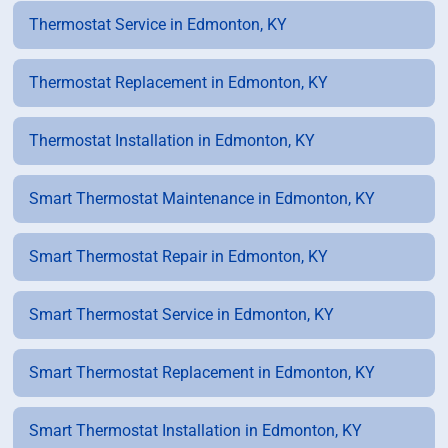
Thermostat Service in Edmonton, KY
Thermostat Replacement in Edmonton, KY
Thermostat Installation in Edmonton, KY
Smart Thermostat Maintenance in Edmonton, KY
Smart Thermostat Repair in Edmonton, KY
Smart Thermostat Service in Edmonton, KY
Smart Thermostat Replacement in Edmonton, KY
Smart Thermostat Installation in Edmonton, KY