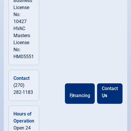
Business
License
No:
10427
HVAC
Masters
License
No:
HM05551
Contact
(270)
Contact
282-1183
Financing
Us
Hours of
Operation
Open 24