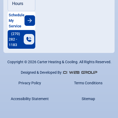
Hours
Schedule
My
Service
(270)
282 -
1183
Copyright ©
2026
Carter Heating & Cooling. All Rights Reserved.
Designed & Developed By :
Privacy Policy
Terms Conditions
Accessibility Statement
Sitemap