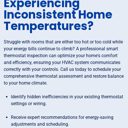
Experiencing
Inconsistent Home
Temperatures?
Struggle with rooms that are either too hot or too cold while
your energy bills continue to climb? A professional smart
thermostat inspection can optimize your home's comfort
and efficiency, ensuring your HVAC system communicates
correctly with your controls. Call us today to schedule your
comprehensive thermostat assessment and restore balance
to your home climate.
Identify hidden inefficiencies in your existing thermostat
settings or wiring.
Receive expert recommendations for energy-saving
adjustments and scheduling.