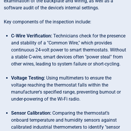
examination of the backplate and wiring, as well as a
software audit of the device’s internal settings.
Key components of the inspection include:
C-Wire Verification:
Technicians check for the presence
and stability of a "Common Wire," which provides
continuous 24-volt power to smart thermostats. Without
a stable C-wire, smart devices often "power steal" from
other wires, leading to system failure or short-cycling.
Voltage Testing:
Using multimeters to ensure the
voltage reaching the thermostat falls within the
manufacturer's specified range, preventing burnout or
under-powering of the Wi-Fi radio.
Sensor Calibration:
Comparing the thermostat’s
onboard temperature and humidity sensors against
calibrated industrial thermometers to identify "sensor