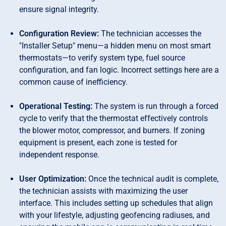
ensure signal integrity.
Configuration Review:
The technician accesses the
"Installer Setup" menu—a hidden menu on most smart
thermostats—to verify system type, fuel source
configuration, and fan logic. Incorrect settings here are a
common cause of inefficiency.
Operational Testing:
The system is run through a forced
cycle to verify that the thermostat effectively controls
the blower motor, compressor, and burners. If zoning
equipment is present, each zone is tested for
independent response.
User Optimization:
Once the technical audit is complete,
the technician assists with maximizing the user
interface. This includes setting up schedules that align
with your lifestyle, adjusting geofencing radiuses, and