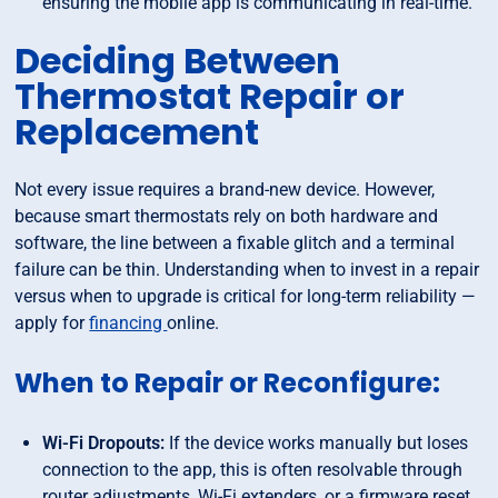
ensuring the mobile app is communicating in real-time.
Deciding Between
Thermostat Repair or
Replacement
Not every issue requires a brand-new device. However,
because smart thermostats rely on both hardware and
software, the line between a fixable glitch and a terminal
failure can be thin. Understanding when to invest in a repair
versus when to upgrade is critical for long-term reliability —
apply for
financing
online.
When to Repair or Reconfigure:
Wi-Fi Dropouts:
If the device works manually but loses
connection to the app, this is often resolvable through
router adjustments, Wi-Fi extenders, or a firmware reset.