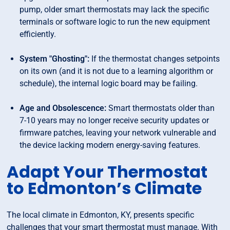
pump, older smart thermostats may lack the specific
terminals or software logic to run the new equipment
efficiently.
System "Ghosting":
If the thermostat changes setpoints
on its own (and it is not due to a learning algorithm or
schedule), the internal logic board may be failing.
Age and Obsolescence:
Smart thermostats older than
7-10 years may no longer receive security updates or
firmware patches, leaving your network vulnerable and
the device lacking modern energy-saving features.
Adapt Your Thermostat
to Edmonton’s Climate
The local climate in Edmonton, KY, presents specific
challenges that your smart thermostat must manage. With