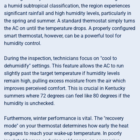
a humid subtropical classification, the region experiences
significant rainfall and high humidity levels, particularly in
the spring and summer. A standard thermostat simply turns
the AC on until the temperature drops. A properly configured
smart thermostat, however, can be a powerful tool for
humidity control.
During the inspection, technicians focus on "cool to
dehumidify" settings. This feature allows the AC to run
slightly past the target temperature if humidity levels
remain high, pulling excess moisture from the air which
improves perceived comfort. This is crucial in Kentucky
summers where 72 degrees can feel like 80 degrees if the
humidity is unchecked.
Furthermore, winter performance is vital. The "recovery
mode" on your thermostat determines how early the heat
engages to reach your wake-up temperature. In poorly