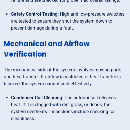
failure and are checked for proper microfarad ratings.
Safety Control Testing:
High and low-pressure switches
are tested to ensure they shut the system down to
prevent damage during a fault.
Mechanical and Airflow
Verification
The mechanical side of the system involves moving parts
and heat transfer. If airflow is restricted or heat transfer is
blocked, the system cannot cool effectively.
Condenser Coil Cleaning:
The outdoor coil releases
heat. If it is clogged with dirt, grass, or debris, the
system overheats. Inspections include checking coil
cleanliness.