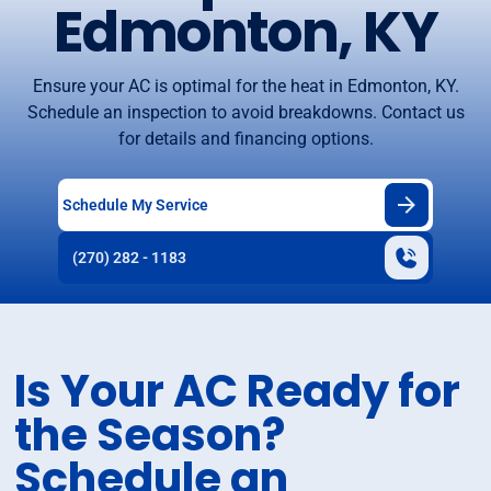
Edmonton, KY
Ensure your AC is optimal for the heat in Edmonton, KY.
Schedule an inspection to avoid breakdowns. Contact us
for details and financing options.
Schedule My Service
(270) 282 - 1183
Is Your AC Ready for
the Season?
Schedule an