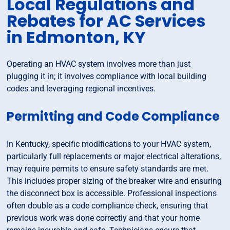
Local Regulations and
Rebates for AC Services
in Edmonton, KY
Operating an HVAC system involves more than just
plugging it in; it involves compliance with local building
codes and leveraging regional incentives.
Permitting and Code Compliance
In Kentucky, specific modifications to your HVAC system,
particularly full replacements or major electrical alterations,
may require permits to ensure safety standards are met.
This includes proper sizing of the breaker wire and ensuring
the disconnect box is accessible. Professional inspections
often double as a code compliance check, ensuring that
previous work was done correctly and that your home