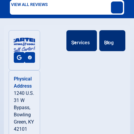
VIEW ALL REVIEWS
Services
Blog
Physical
Address
1240 U.S.
31 W
Bypass,
Bowling
Green, KY
42101