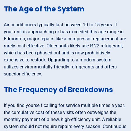
The Age of the System
Air conditioners typically last between 10 to 15 years. If
your unit is approaching or has exceeded this age range in
Edmonton, major repairs like a compressor replacement are
rarely cost-effective. Older units likely use R-22 refrigerant,
which has been phased out and is now prohibitively
expensive to restock. Upgrading to a modern system
utilizes environmentally friendly refrigerants and offers
superior efficiency.
The Frequency of Breakdowns
If you find yourself calling for service multiple times a year,
the cumulative cost of these visits often outweighs the
monthly payment of a new, high-efficiency unit. A reliable
system should not require repairs every season. Continuous