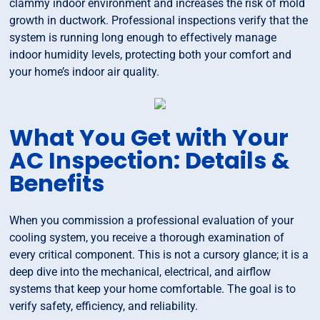
clammy indoor environment and increases the risk of mold
growth in ductwork. Professional inspections verify that the
system is running long enough to effectively manage
indoor humidity levels, protecting both your comfort and
your home’s indoor air quality.
What You Get with Your
AC Inspection: Details &
Benefits
When you commission a professional evaluation of your
cooling system, you receive a thorough examination of
every critical component. This is not a cursory glance; it is a
deep dive into the mechanical, electrical, and airflow
systems that keep your home comfortable. The goal is to
verify safety, efficiency, and reliability.