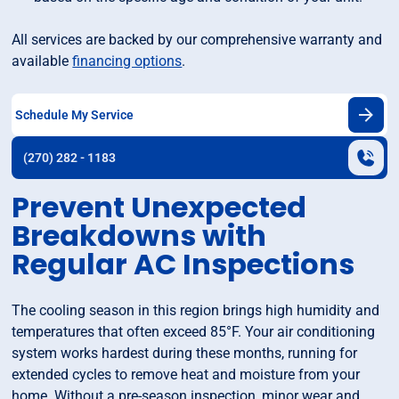
All services are backed by our comprehensive warranty and
available
financing options
.
Schedule My Service
(270) 282 - 1183
Prevent Unexpected
Breakdowns with
Regular AC Inspections
The cooling season in this region brings high humidity and
temperatures that often exceed 85°F. Your air conditioning
system works hardest during these months, running for
extended cycles to remove heat and moisture from your
home. Without a pre-season inspection, minor wear and