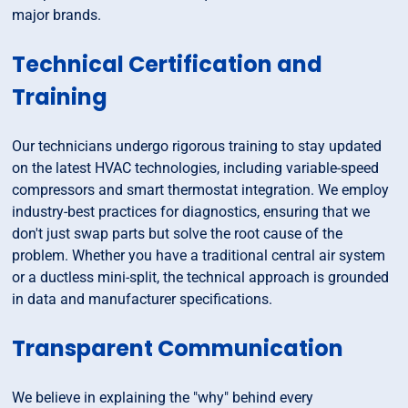
major brands.
Technical Certification and
Training
Our technicians undergo rigorous training to stay updated
on the latest HVAC technologies, including variable-speed
compressors and smart thermostat integration. We employ
industry-best practices for diagnostics, ensuring that we
don't just swap parts but solve the root cause of the
problem. Whether you have a traditional central air system
or a ductless mini-split, the technical approach is grounded
in data and manufacturer specifications.
Transparent Communication
We believe in explaining the "why" behind every