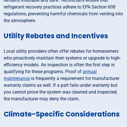
remains insurable and safe. Technicians ensure that
refrigerant recovery practices adhere to EPA Section 608
regulations, preventing harmful chemicals from venting into
the atmosphere.
Utility Rebates and Incentives
Local utility providers often offer rebates for homeowners
who proactively maintain their systems or upgrade to high-
efficiency models. An inspection is often the first step in
qualifying for these programs. Proof of
annual
maintenance
is frequently a requirement for manufacturer
warranty claims as well. If a part fails under warranty but
you cannot prove the system was cleaned and inspected,
the manufacturer may deny the claim.
Climate-Specific Considerations