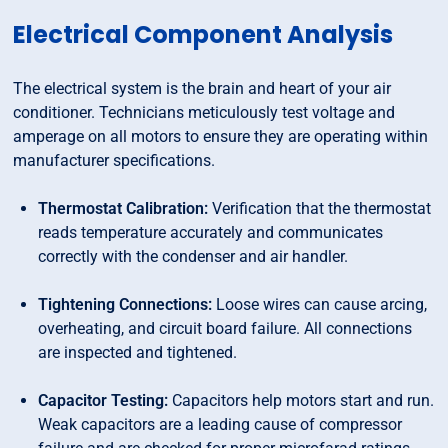
Electrical Component Analysis
The electrical system is the brain and heart of your air
conditioner. Technicians meticulously test voltage and
amperage on all motors to ensure they are operating within
manufacturer specifications.
Thermostat Calibration:
Verification that the thermostat
reads temperature accurately and communicates
correctly with the condenser and air handler.
Tightening Connections:
Loose wires can cause arcing,
overheating, and circuit board failure. All connections
are inspected and tightened.
Capacitor Testing:
Capacitors help motors start and run.
Weak capacitors are a leading cause of compressor