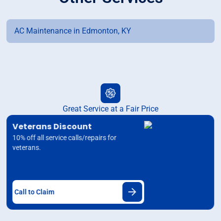
AC Maintenance in Edmonton, KY
Great Service at a Fair Price
Veterans Discount
10% off all service calls/repairs for
veterans.
Call to Claim