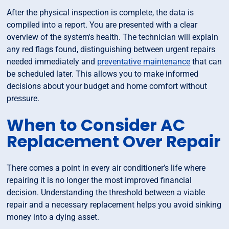
After the physical inspection is complete, the data is
compiled into a report. You are presented with a clear
overview of the system's health. The technician will explain
any red flags found, distinguishing between urgent repairs
needed immediately and
preventative maintenance
that can
be scheduled later. This allows you to make informed
decisions about your budget and home comfort without
pressure.
When to Consider AC
Replacement Over Repair
There comes a point in every air conditioner’s life where
repairing it is no longer the most improved financial
decision. Understanding the threshold between a viable
repair and a necessary replacement helps you avoid sinking
money into a dying asset.