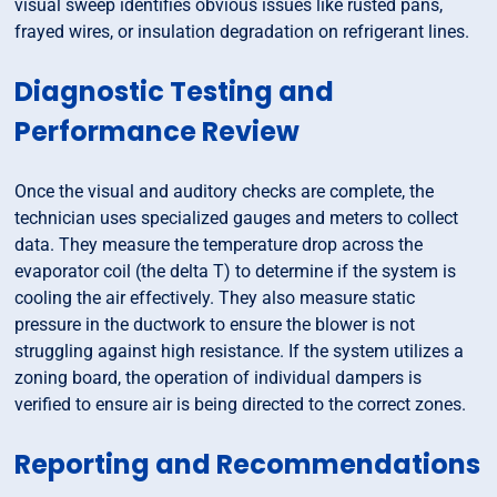
visual sweep identifies obvious issues like rusted pans,
frayed wires, or insulation degradation on refrigerant lines.
Diagnostic Testing and
Performance Review
Once the visual and auditory checks are complete, the
technician uses specialized gauges and meters to collect
data. They measure the temperature drop across the
evaporator coil (the delta T) to determine if the system is
cooling the air effectively. They also measure static
pressure in the ductwork to ensure the blower is not
struggling against high resistance. If the system utilizes a
zoning board, the operation of individual dampers is
verified to ensure air is being directed to the correct zones.
Reporting and Recommendations