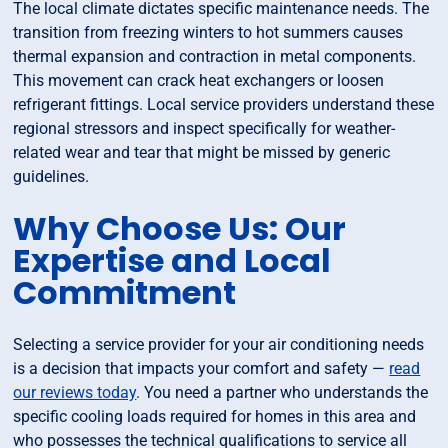
The local climate dictates specific maintenance needs. The
transition from freezing winters to hot summers causes
thermal expansion and contraction in metal components.
This movement can crack heat exchangers or loosen
refrigerant fittings. Local service providers understand these
regional stressors and inspect specifically for weather-
related wear and tear that might be missed by generic
guidelines.
Why Choose Us: Our
Expertise and Local
Commitment
Selecting a service provider for your air conditioning needs
is a decision that impacts your comfort and safety —
read
our reviews today
. You need a partner who understands the
specific cooling loads required for homes in this area and
who possesses the technical qualifications to service all