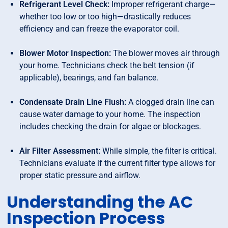
Refrigerant Level Check:
Improper refrigerant charge—
whether too low or too high—drastically reduces
efficiency and can freeze the evaporator coil.
Blower Motor Inspection:
The blower moves air through
your home. Technicians check the belt tension (if
applicable), bearings, and fan balance.
Condensate Drain Line Flush:
A clogged drain line can
cause water damage to your home. The inspection
includes checking the drain for algae or blockages.
Air Filter Assessment:
While simple, the filter is critical.
Technicians evaluate if the current filter type allows for
proper static pressure and airflow.
Understanding the AC
Inspection Process