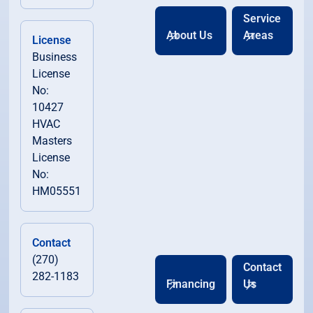
Service
About Us
Areas
License
Business
License
No:
10427
HVAC
Masters
License
No:
HM05551
Contact
(270)
Contact
282-1183
Financing
Us