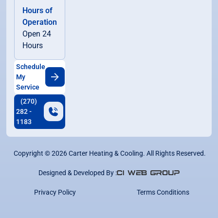
Hours of
Operation
Open 24
Hours
Schedule
My
Service
(270)
282 -
1183
Copyright ©
2026
Carter Heating & Cooling. All Rights Reserved.
Designed & Developed By :
Privacy Policy
Terms Conditions