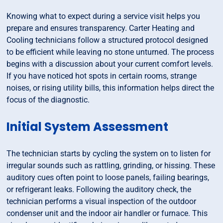
Knowing what to expect during a service visit helps you
prepare and ensures transparency. Carter Heating and
Cooling technicians follow a structured protocol designed
to be efficient while leaving no stone unturned. The process
begins with a discussion about your current comfort levels.
If you have noticed hot spots in certain rooms, strange
noises, or rising utility bills, this information helps direct the
focus of the diagnostic.
Initial System Assessment
The technician starts by cycling the system on to listen for
irregular sounds such as rattling, grinding, or hissing. These
auditory cues often point to loose panels, failing bearings,
or refrigerant leaks. Following the auditory check, the
technician performs a visual inspection of the outdoor
condenser unit and the indoor air handler or furnace. This