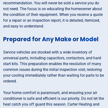
recommendation. You will never be sold a service you do
not need. The focus is on educating the homeowner about
the condition of their equipment. When you receive a quote
for a repair or an inspection report, it is detailed, itemized,
and easy to understand.
Prepared for Any Make or Model
Service vehicles are stocked with a wide inventory of
universal parts, including capacitors, contactors, and hard
start kits. This preparation enables the resolution of many
common issues during the initial inspection visit, restoring
your cooling immediately rather than waiting for parts to be
ordered.
Your home comfort is paramount, and ensuring your air
conditioner is safe and efficient is our priority. Do not let the
heat catch you off guard this season. Carter Heating and