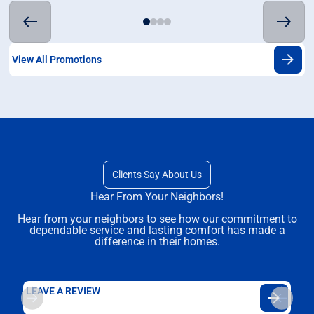
View All Promotions
Clients Say About Us
Hear From Your Neighbors!
Hear from your neighbors to see how our commitment to
dependable service and lasting comfort has made a
difference in their homes.
LEAVE A REVIEW