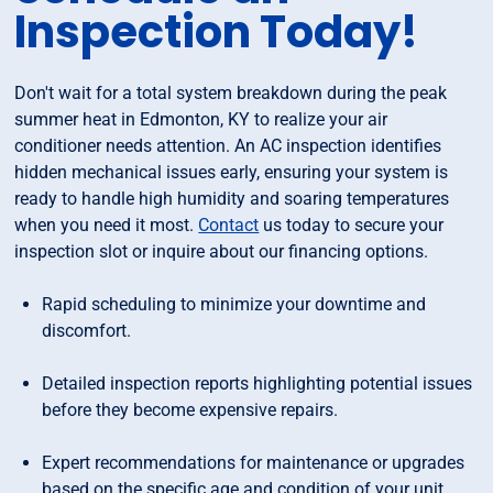
Inspection Today!
Don't wait for a total system breakdown during the peak
summer heat in Edmonton, KY to realize your air
conditioner needs attention. An AC inspection identifies
hidden mechanical issues early, ensuring your system is
ready to handle high humidity and soaring temperatures
when you need it most.
Contact
us today to secure your
inspection slot or inquire about our financing options.
Rapid scheduling to minimize your downtime and
discomfort.
Detailed inspection reports highlighting potential issues
before they become expensive repairs.
Expert recommendations for maintenance or upgrades
based on the specific age and condition of your unit.