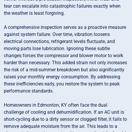
tear can escalate into catastrophic failures exactly when
the weather is least forgiving.
A comprehensive inspection serves as a proactive measure
against system failure. Over time, vibration loosens
electrical connections, refrigerant levels fluctuate, and
moving parts lose lubrication. Ignoring these subtle
changes forces the compressor and blower motor to work
harder than necessary. This added strain not only increases
the risk of a mid-summer breakdown but also significantly
raises your monthly energy consumption. By addressing
these inefficiencies early, you restore the system to peak
performance standards.
Homeowners in Edmonton, KY often face the dual
challenge of cooling and dehumidification. If an AC unit is
short-cycling due to a dirty sensor or clogged filter, it fails to
remove adequate moisture from the air. This leads to a