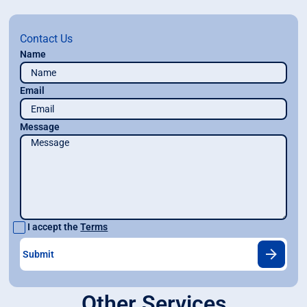
Contact Us
Name
Email
Message
I accept the
Terms
Other Services