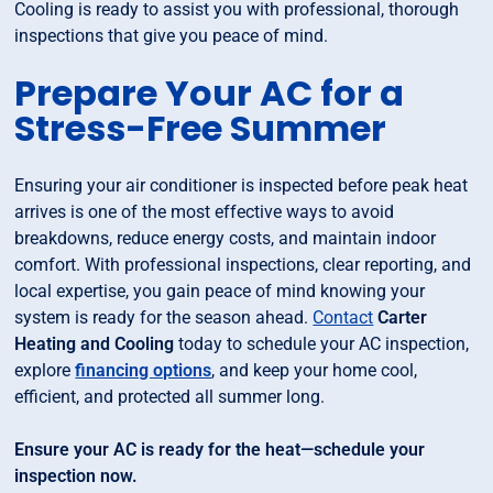
Cooling is ready to assist you with professional, thorough
inspections that give you peace of mind.
Prepare Your AC for a
Stress-Free Summer
Ensuring your air conditioner is inspected before peak heat
arrives is one of the most effective ways to avoid
breakdowns, reduce energy costs, and maintain indoor
comfort. With professional inspections, clear reporting, and
local expertise, you gain peace of mind knowing your
system is ready for the season ahead.
Contact
Carter
Heating and Cooling
today to schedule your AC inspection,
explore
financing options
, and keep your home cool,
efficient, and protected all summer long.
Ensure your AC is ready for the heat—schedule your
inspection now.