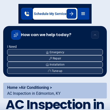
Schedule My Service
How can we help today?
I Need
Emergency
Repair
Installation
Tune-up
Home >
Air Conditioning >
AC Inspection in Edmonton, KY
AC Inspection in