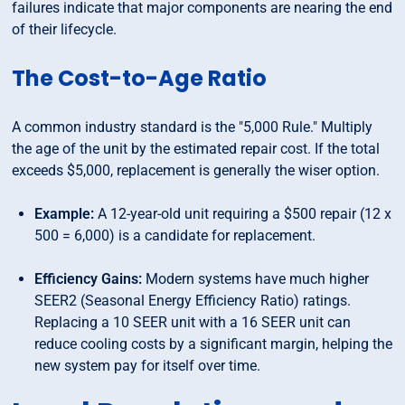
failures indicate that major components are nearing the end
of their lifecycle.
The Cost-to-Age Ratio
A common industry standard is the "5,000 Rule." Multiply
the age of the unit by the estimated repair cost. If the total
exceeds $5,000, replacement is generally the wiser option.
Example:
A 12-year-old unit requiring a $500 repair (12 x
500 = 6,000) is a candidate for replacement.
Efficiency Gains:
Modern systems have much higher
SEER2 (Seasonal Energy Efficiency Ratio) ratings.
Replacing a 10 SEER unit with a 16 SEER unit can
reduce cooling costs by a significant margin, helping the
new system pay for itself over time.