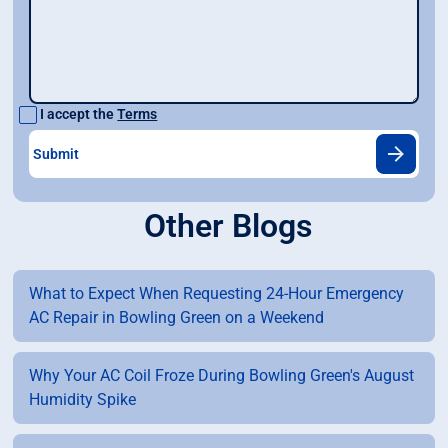
I accept the
Terms
Other Blogs
What to Expect When Requesting 24-Hour Emergency
AC Repair in Bowling Green on a Weekend
Why Your AC Coil Froze During Bowling Green's August
Humidity Spike