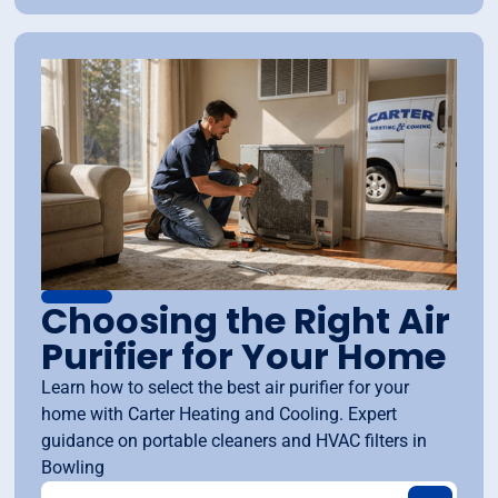
Choosing the Right Air
Purifier for Your Home
Learn how to select the best air purifier for your
home with Carter Heating and Cooling. Expert
guidance on portable cleaners and HVAC filters in
Bowling