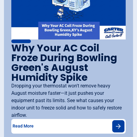
Why Your AC Coil
Froze During Bowling
Green's August
Humidity Spike
Dropping your thermostat won't remove heavy
August moisture faster—it just pushes your
equipment past its limits. See what causes your
indoor unit to freeze solid and how to safely restore
airflow.
Read More