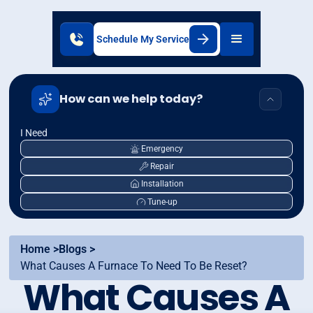
Schedule My Service
How can we help today?
I Need
Emergency
Repair
Installation
Tune-up
Home >
Blogs >
What Causes A Furnace To Need To Be Reset?
What Causes A