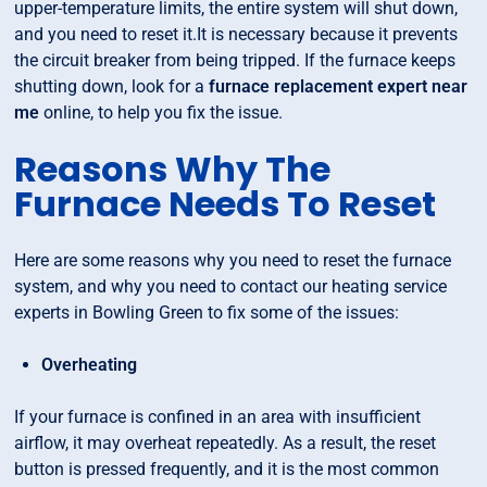
upper-temperature limits, the entire system will shut down,
and you need to reset it.It is necessary because it prevents
the circuit breaker from being tripped. If the furnace keeps
shutting down, look for a
furnace replacement expert near
me
online, to help you fix the issue.
Reasons Why The
Furnace Needs To Reset
Here are some reasons why you need to reset the furnace
system, and why you need to contact our heating service
experts in Bowling Green to fix some of the issues:
Overheating
If your furnace is confined in an area with insufficient
airflow, it may overheat repeatedly. As a result, the reset
button is pressed frequently, and it is the most common