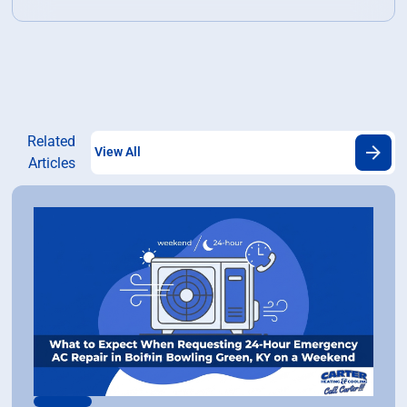
Related
View All
Articles