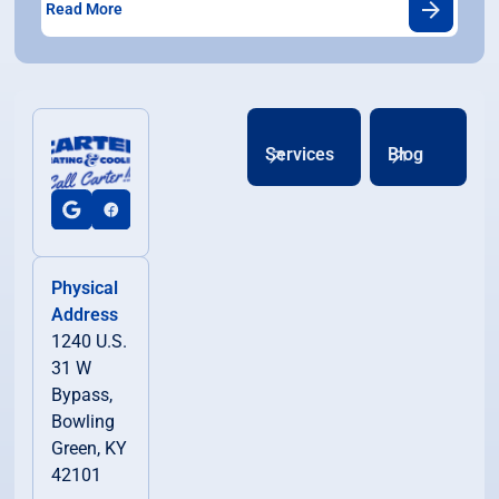
Read More
Services
Blog
Physical
Address
1240 U.S.
31 W
Bypass,
Bowling
Green, KY
42101