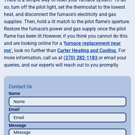
so, turn off the pilot light, set the thermostat to the lowest
heat, and disconnect the furnace's electricity and gas
supplies. Then, hold a lit match to the pilot flame's aperture.
Restore the furnace's power and gas supply once the pilot
flame has been lit.However, if you think you cannot do this
and are looking online for a ‘
furnace replacement near
me’
,
look no further than
Carter Heating and Cooling.
For
more information, call us at
(270) 282-1183
or email your
queries, and our experts will reach out to you promptly
Contact Us
Name
Email
Message