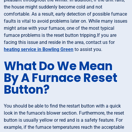
the house might suddenly become cold and not
comfortable. As a result, early detection of possible furnace
faults is vital to avoid problems later on. While many issues
might arise with your furnace, one of the most typical
furnace problems is the reset button tripping.If you are
facing this issue and reside in the area, contact us for
heating service in Bowling Green
to assist you.
What Do We Mean
By A Furnace Reset
Button?
You should be able to find the restart button with a quick
look in the furnace's blower section. Furthermore, the reset
button is usually yellow or red and is a safety feature. For
example, if the furnace temperatures reach the acceptable