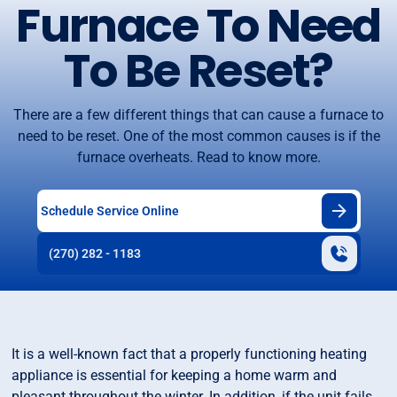
Furnace To Need
To Be Reset?
There are a few different things that can cause a furnace to
need to be reset. One of the most common causes is if the
furnace overheats. Read to know more.
Schedule Service Online
(270) 282 - 1183
It is a well-known fact that a properly functioning heating
appliance is essential for keeping a home warm and
pleasant throughout the winter. In addition, if the unit fails,