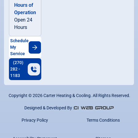
Hours of
Operation
Open 24
Hours
Schedule
My
Service
(270)
282 -
1183
Copyright ©
2026
Carter Heating & Cooling. All Rights Reserved.
Designed & Developed By :
Privacy Policy
Terms Conditions