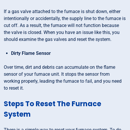
If a gas valve attached to the furnace is shut down, either
intentionally or accidentally, the supply line to the furnace is
cut off. As a result, the furnace will not function because
the valve is closed. When you have an issue like this, you
should examine the gas valves and reset the system.
Dirty Flame Sensor
Over time, dirt and debris can accumulate on the flame
sensor of your furnace unit. It stops the sensor from
working properly, leading the furnace to fail, and you need
to reset it.
Steps To Reset The Furnace
System
There is a simple way to reset your furnace system. To do