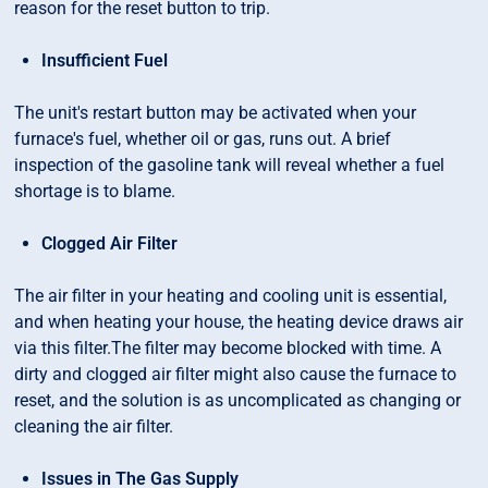
reason for the reset button to trip.
Insufficient Fuel
The unit's restart button may be activated when your
furnace's fuel, whether oil or gas, runs out. A brief
inspection of the gasoline tank will reveal whether a fuel
shortage is to blame.
Clogged Air Filter
The air filter in your heating and cooling unit is essential,
and when heating your house, the heating device draws air
via this filter.The filter may become blocked with time. A
dirty and clogged air filter might also cause the furnace to
reset, and the solution is as uncomplicated as changing or
cleaning the air filter.
Issues in The Gas Supply