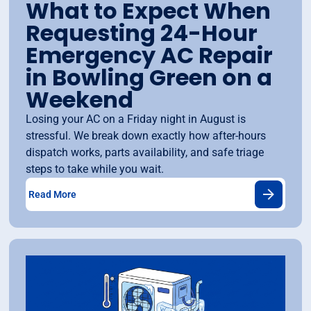
What to Expect When
Requesting 24-Hour
Emergency AC Repair
in Bowling Green on a
Weekend
Losing your AC on a Friday night in August is
stressful. We break down exactly how after-hours
dispatch works, parts availability, and safe triage
steps to take while you wait.
Read More