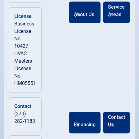
Service
About Us
Areas
License
Business
License
No:
10427
HVAC
Masters
License
No:
HM05551
Contact
(270)
Contact
282-1183
Financing
Us