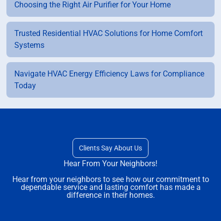
Choosing the Right Air Purifier for Your Home
Trusted Residential HVAC Solutions for Home Comfort
Systems
Navigate HVAC Energy Efficiency Laws for Compliance
Today
Clients Say About Us
Hear From Your Neighbors!
Hear from your neighbors to see how our commitment to
dependable service and lasting comfort has made a
difference in their homes.