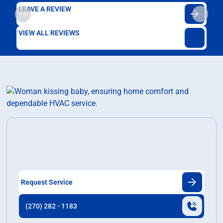
LEAVE A REVIEW
VIEW ALL REVIEWS
Ready to Transform Your Home?
Discover our exceptional home services tailored to
meet your need and enhance your living space.
Request Service
(270) 282 - 1183