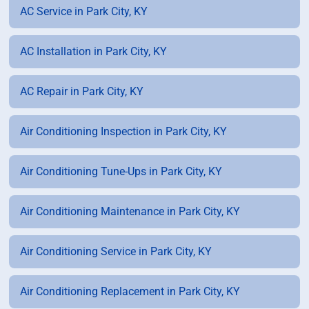
AC Service in Park City, KY
AC Installation in Park City, KY
AC Repair in Park City, KY
Air Conditioning Inspection in Park City, KY
Air Conditioning Tune-Ups in Park City, KY
Air Conditioning Maintenance in Park City, KY
Air Conditioning Service in Park City, KY
Air Conditioning Replacement in Park City, KY