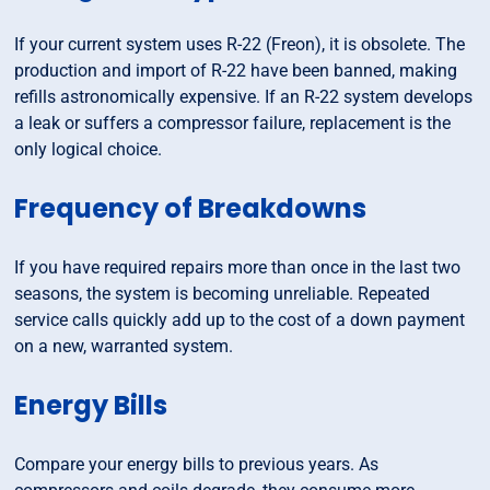
If your current system uses R-22 (Freon), it is obsolete. The
production and import of R-22 have been banned, making
refills astronomically expensive. If an R-22 system develops
a leak or suffers a compressor failure, replacement is the
only logical choice.
Frequency of Breakdowns
If you have required repairs more than once in the last two
seasons, the system is becoming unreliable. Repeated
service calls quickly add up to the cost of a down payment
on a new, warranted system.
Energy Bills
Compare your energy bills to previous years. As