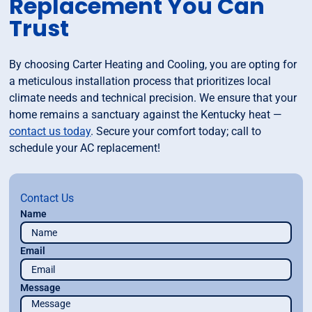
Replacement You Can
Trust
By choosing Carter Heating and Cooling, you are opting for
a meticulous installation process that prioritizes local
climate needs and technical precision. We ensure that your
home remains a sanctuary against the Kentucky heat —
contact us today
. Secure your comfort today; call to
schedule your AC replacement!
Contact Us
Name
Email
Message