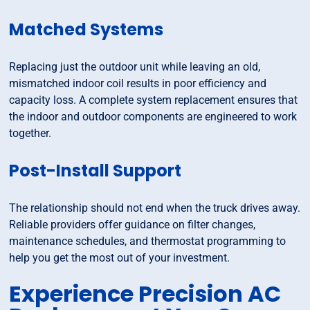
Matched Systems
Replacing just the outdoor unit while leaving an old,
mismatched indoor coil results in poor efficiency and
capacity loss. A complete system replacement ensures that
the indoor and outdoor components are engineered to work
together.
Post-Install Support
The relationship should not end when the truck drives away.
Reliable providers offer guidance on filter changes,
maintenance schedules, and thermostat programming to
help you get the most out of your investment.
Experience Precision AC