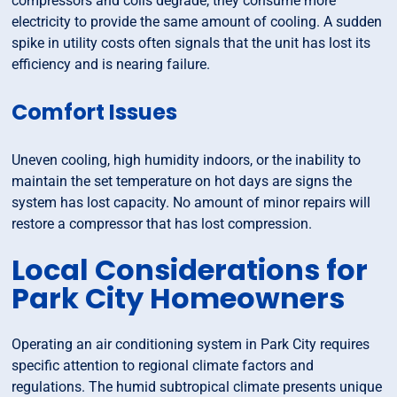
compressors and coils degrade, they consume more
electricity to provide the same amount of cooling. A sudden
spike in utility costs often signals that the unit has lost its
efficiency and is nearing failure.
Comfort Issues
Uneven cooling, high humidity indoors, or the inability to
maintain the set temperature on hot days are signs the
system has lost capacity. No amount of minor repairs will
restore a compressor that has lost compression.
Local Considerations for
Park City Homeowners
Operating an air conditioning system in Park City requires
specific attention to regional climate factors and
regulations. The humid subtropical climate presents unique