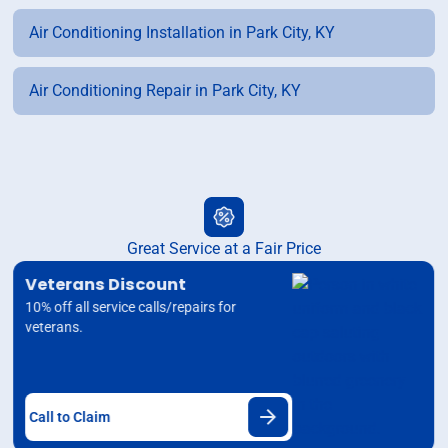
Air Conditioning Installation in Park City, KY
Air Conditioning Repair in Park City, KY
Great Service at a Fair Price
Veterans Discount
10% off all service calls/repairs for
veterans.
Call to Claim