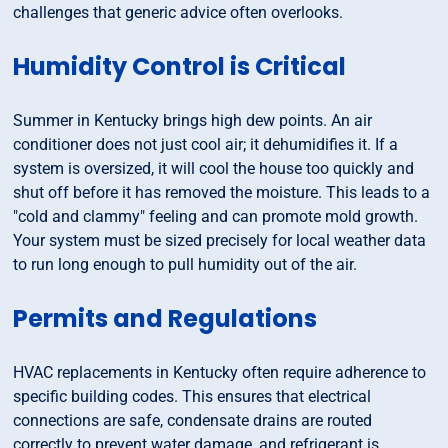
challenges that generic advice often overlooks.
Humidity Control is Critical
Summer in Kentucky brings high dew points. An air
conditioner does not just cool air; it dehumidifies it. If a
system is oversized, it will cool the house too quickly and
shut off before it has removed the moisture. This leads to a
"cold and clammy" feeling and can promote mold growth.
Your system must be sized precisely for local weather data
to run long enough to pull humidity out of the air.
Permits and Regulations
HVAC replacements in Kentucky often require adherence to
specific building codes. This ensures that electrical
connections are safe, condensate drains are routed
correctly to prevent water damage, and refrigerant is