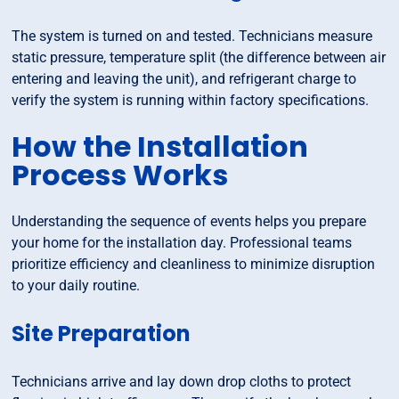
The system is turned on and tested. Technicians measure
static pressure, temperature split (the difference between air
entering and leaving the unit), and refrigerant charge to
verify the system is running within factory specifications.
How the Installation
Process Works
Understanding the sequence of events helps you prepare
your home for the installation day. Professional teams
prioritize efficiency and cleanliness to minimize disruption
to your daily routine.
Site Preparation
Technicians arrive and lay down drop cloths to protect