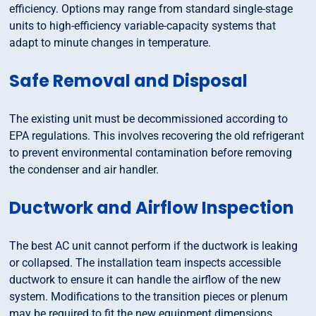
efficiency. Options may range from standard single-stage
units to high-efficiency variable-capacity systems that
adapt to minute changes in temperature.
Safe Removal and Disposal
The existing unit must be decommissioned according to
EPA regulations. This involves recovering the old refrigerant
to prevent environmental contamination before removing
the condenser and air handler.
Ductwork and Airflow Inspection
The best AC unit cannot perform if the ductwork is leaking
or collapsed. The installation team inspects accessible
ductwork to ensure it can handle the airflow of the new
system. Modifications to the transition pieces or plenum
may be required to fit the new equipment dimensions.