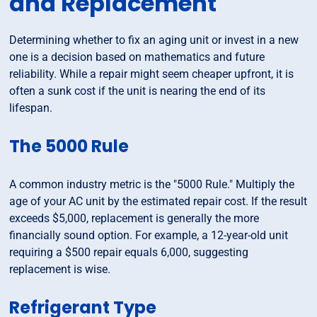
and Replacement
Determining whether to fix an aging unit or invest in a new
one is a decision based on mathematics and future
reliability. While a repair might seem cheaper upfront, it is
often a sunk cost if the unit is nearing the end of its
lifespan.
The 5000 Rule
A common industry metric is the "5000 Rule." Multiply the
age of your AC unit by the estimated repair cost. If the result
exceeds $5,000, replacement is generally the more
financially sound option. For example, a 12-year-old unit
requiring a $500 repair equals 6,000, suggesting
replacement is wise.
Refrigerant Type