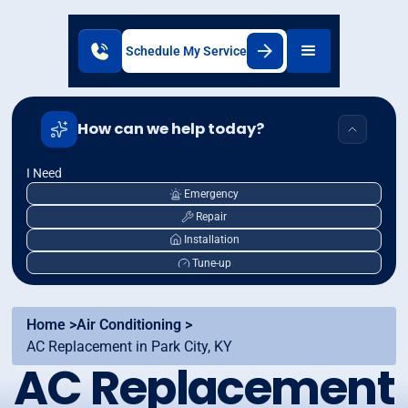
Schedule My Service
How can we help today?
I Need
Emergency
Repair
Installation
Tune-up
Home >
Air Conditioning >
AC Replacement in Park City, KY
AC Replacement