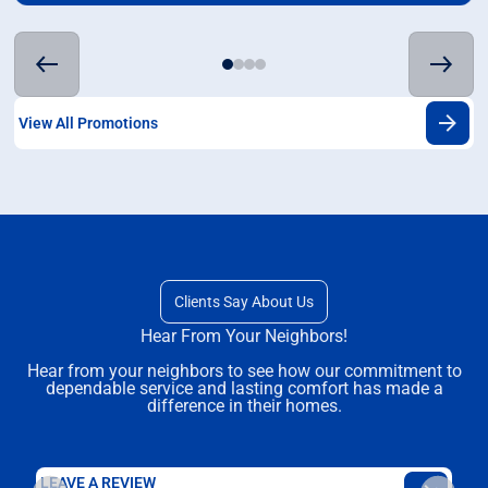
View All Promotions
Clients Say About Us
Hear From Your Neighbors!
Hear from your neighbors to see how our commitment to
dependable service and lasting comfort has made a
difference in their homes.
LEAVE A REVIEW