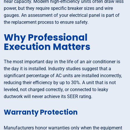
near capacity. Modern high-efficiency units often draw less
power, but they require specific breaker sizes and wire
gauges. An assessment of your electrical panel is part of
the replacement process to ensure safety.
Why Professional
Execution Matters
The most important day in the life of an air conditioner is
the day it is installed. Industry studies suggest that a
significant percentage of AC units are installed incorrectly,
reducing their efficiency by up to 30%. A unit that is not
leveled, not charged correctly, or connected to leaky
ductwork will never achieve its SEER rating.
Warranty Protection
Manufacturers honor warranties only when the equipment