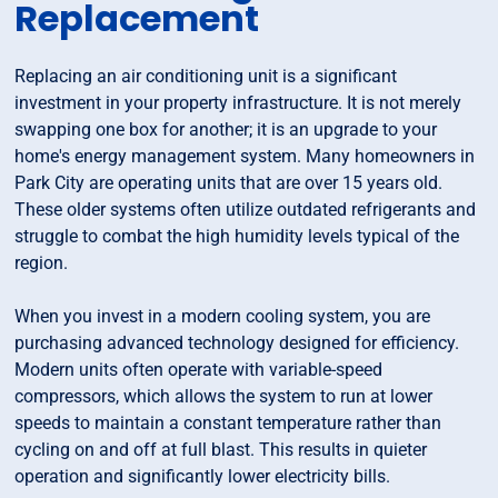
Replacement
Replacing an air conditioning unit is a significant
investment in your property infrastructure. It is not merely
swapping one box for another; it is an upgrade to your
home's energy management system. Many homeowners in
Park City are operating units that are over 15 years old.
These older systems often utilize outdated refrigerants and
struggle to combat the high humidity levels typical of the
region.
When you invest in a modern cooling system, you are
purchasing advanced technology designed for efficiency.
Modern units often operate with variable-speed
compressors, which allows the system to run at lower
speeds to maintain a constant temperature rather than
cycling on and off at full blast. This results in quieter
operation and significantly lower electricity bills.