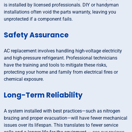
is installed by licensed professionals. DIY or handyman
installations often void the parts warranty, leaving you
unprotected if a component fails.
Safety Assurance
AC replacement involves handling high-voltage electricity
and high-pressure refrigerant. Professional technicians
have the training and tools to mitigate these risks,
protecting your home and family from electrical fires or
chemical exposure.
Long-Term Reliability
A system installed with best practices—such as nitrogen
brazing and proper evacuation—will have fewer mechanical
issues over its lifespan. This translates to fewer service