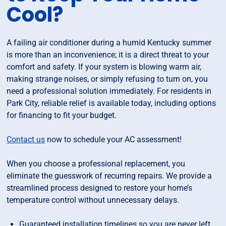
Cool?
A failing air conditioner during a humid Kentucky summer
is more than an inconvenience; it is a direct threat to your
comfort and safety. If your system is blowing warm air,
making strange noises, or simply refusing to turn on, you
need a professional solution immediately. For residents in
Park City, reliable relief is available today, including options
for financing to fit your budget.
Contact us
now to schedule your AC assessment!
When you choose a professional replacement, you
eliminate the guesswork of recurring repairs. We provide a
streamlined process designed to restore your home’s
temperature control without unnecessary delays.
Guaranteed installation timelines so you are never left