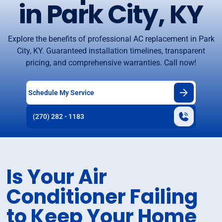
in Park City, KY
Explore the benefits of professional AC replacement in Park
City, KY. Guaranteed installation timelines, transparent
pricing, and comprehensive warranties. Call now!
Schedule My Service
(270) 282 - 1183
Is Your Air
Conditioner Failing
to Keep Your Home