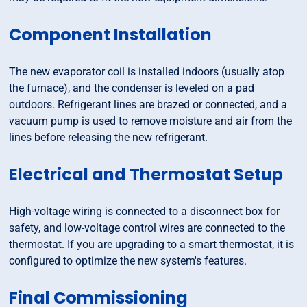
Component Installation
The new evaporator coil is installed indoors (usually atop
the furnace), and the condenser is leveled on a pad
outdoors. Refrigerant lines are brazed or connected, and a
vacuum pump is used to remove moisture and air from the
lines before releasing the new refrigerant.
Electrical and Thermostat Setup
High-voltage wiring is connected to a disconnect box for
safety, and low-voltage control wires are connected to the
thermostat. If you are upgrading to a smart thermostat, it is
configured to optimize the new system's features.
Final Commissioning