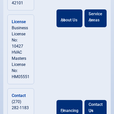
42101
Service
About Us
Areas
License
Business
License
No:
10427
HVAC
Masters
License
No:
HM05551
Contact
(270)
Contact
282-1183
Financing
Us