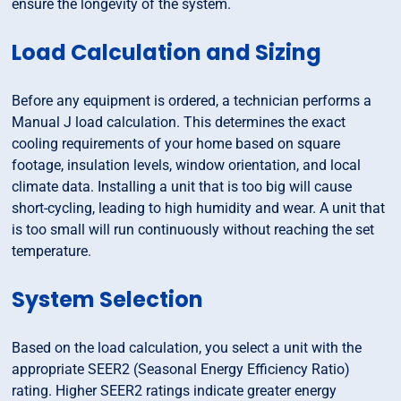
ensure the longevity of the system.
Load Calculation and Sizing
Before any equipment is ordered, a technician performs a
Manual J load calculation. This determines the exact
cooling requirements of your home based on square
footage, insulation levels, window orientation, and local
climate data. Installing a unit that is too big will cause
short-cycling, leading to high humidity and wear. A unit that
is too small will run continuously without reaching the set
temperature.
System Selection
Based on the load calculation, you select a unit with the
appropriate SEER2 (Seasonal Energy Efficiency Ratio)
rating. Higher SEER2 ratings indicate greater energy