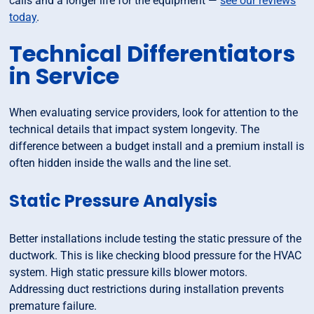
calls and a longer life for the equipment —
see our reviews
today
.
Technical Differentiators
in Service
When evaluating service providers, look for attention to the
technical details that impact system longevity. The
difference between a budget install and a premium install is
often hidden inside the walls and the line set.
Static Pressure Analysis
Better installations include testing the static pressure of the
ductwork. This is like checking blood pressure for the HVAC
system. High static pressure kills blower motors.
Addressing duct restrictions during installation prevents
premature failure.