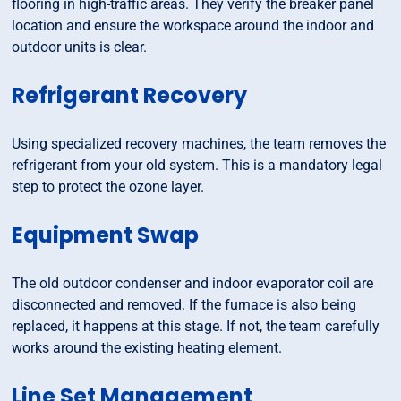
flooring in high-traffic areas. They verify the breaker panel
location and ensure the workspace around the indoor and
outdoor units is clear.
Refrigerant Recovery
Using specialized recovery machines, the team removes the
refrigerant from your old system. This is a mandatory legal
step to protect the ozone layer.
Equipment Swap
The old outdoor condenser and indoor evaporator coil are
disconnected and removed. If the furnace is also being
replaced, it happens at this stage. If not, the team carefully
works around the existing heating element.
Line Set Management