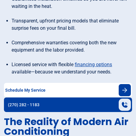
waiting in the heat.
Transparent, upfront pricing models that eliminate
surprise fees on your final bill.
Comprehensive warranties covering both the new
equipment and the labor provided.
Licensed service with flexible
financing options
available—because we understand your needs.
Schedule My Service
(270) 282 - 1183
The Reality of Modern Air
Conditioning