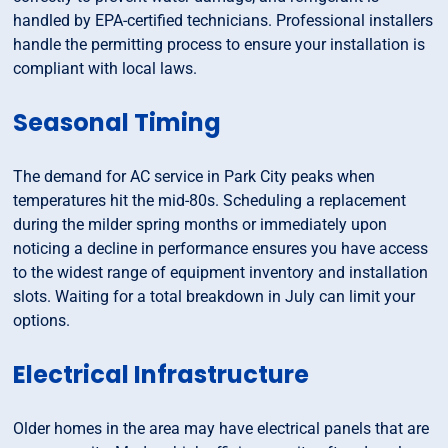
handled by EPA-certified technicians. Professional installers
handle the permitting process to ensure your installation is
compliant with local laws.
Seasonal Timing
The demand for AC service in Park City peaks when
temperatures hit the mid-80s. Scheduling a replacement
during the milder spring months or immediately upon
noticing a decline in performance ensures you have access
to the widest range of equipment inventory and installation
slots. Waiting for a total breakdown in July can limit your
options.
Electrical Infrastructure
Older homes in the area may have electrical panels that are