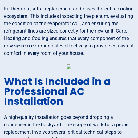
Furthermore, a full replacement addresses the entire cooling
ecosystem. This includes inspecting the plenum, evaluating
the condition of the evaporator coil, and ensuring the
refrigerant lines are sized correctly for the new unit. Carter
Heating and Cooling ensures that every component of the
new system communicates effectively to provide consistent
comfort in every room of your house.
What Is Included in a
Professional AC
Installation
A high-quality installation goes beyond dropping a
condenser in the backyard. The scope of work for a proper
replacement involves several critical technical steps to