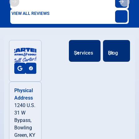
VIEW ALL REVIEWS
Services
Blog
Physical
Address
1240 U.S.
31 W
Bypass,
Bowling
Green, KY