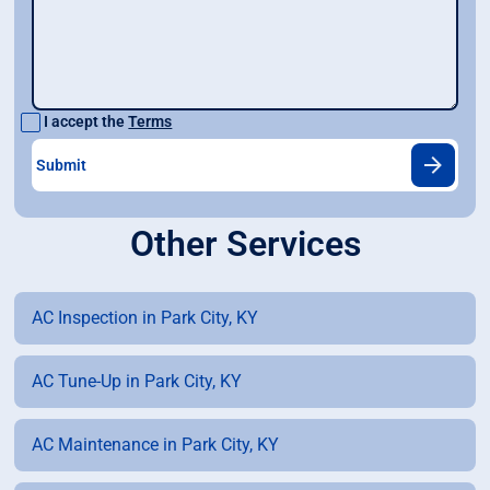
I accept the
Terms
Other Services
AC Inspection in Park City, KY
AC Tune-Up in Park City, KY
AC Maintenance in Park City, KY