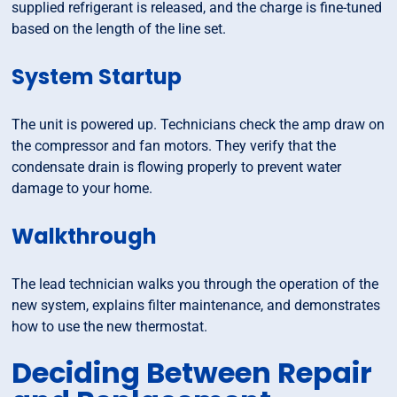
supplied refrigerant is released, and the charge is fine-tuned
based on the length of the line set.
System Startup
The unit is powered up. Technicians check the amp draw on
the compressor and fan motors. They verify that the
condensate drain is flowing properly to prevent water
damage to your home.
Walkthrough
The lead technician walks you through the operation of the
new system, explains filter maintenance, and demonstrates
how to use the new thermostat.
Deciding Between Repair