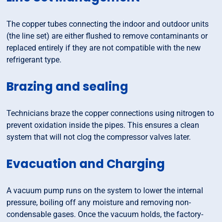
The copper tubes connecting the indoor and outdoor units
(the line set) are either flushed to remove contaminants or
replaced entirely if they are not compatible with the new
refrigerant type.
Brazing and sealing
Technicians braze the copper connections using nitrogen to
prevent oxidation inside the pipes. This ensures a clean
system that will not clog the compressor valves later.
Evacuation and Charging
A vacuum pump runs on the system to lower the internal
pressure, boiling off any moisture and removing non-
condensable gases. Once the vacuum holds, the factory-