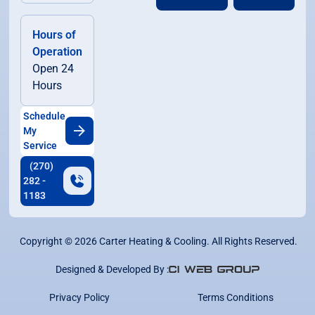
Hours of
Operation
Open 24
Hours
Schedule
My
Service
(270)
282 -
1183
Copyright ©
2026
Carter Heating & Cooling. All Rights Reserved.
Designed & Developed By :
Privacy Policy
Terms Conditions