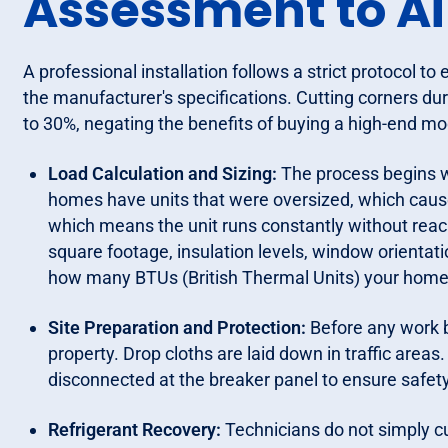
Assessment to Ai
A professional installation follows a strict protocol 
the manufacturer's specifications. Cutting corners duri
to 30%, negating the benefits of buying a high-end mo
Load Calculation and Sizing:
The process begins w
homes have units that were oversized, which cause
which means the unit runs constantly without rea
square footage, insulation levels, window orientati
how many BTUs (British Thermal Units) your home 
Site Preparation and Protection:
Before any work b
property. Drop cloths are laid down in traffic area
disconnected at the breaker panel to ensure safety
Refrigerant Recovery:
Technicians do not simply cu