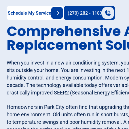
Schedule My Service
(270) 282 - 1183
Comprehensive A
Replacement Sol
When you invest in a new air conditioning system, you
sits outside your home. You are investing in the next 1
humidity control, and energy consumption. Modern sys
decade. The technology available today offers variabl
drastically improved SEER2 (Seasonal Energy Efficienc
Homeowners in Park City often find that upgrading th
home environment. Old units often run in short bursts, 
to temperature swings and poor humidity removal. A