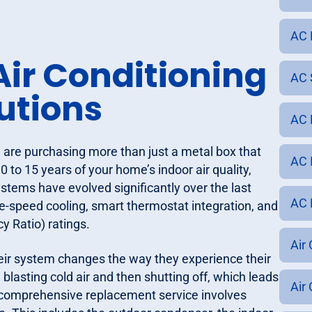
AC 
ir Conditioning
AC S
utions
AC 
 are purchasing more than just a metal box that
AC I
0 to 15 years of your home’s indoor air quality,
tems have evolved significantly over the last
AC R
e-speed cooling, smart thermostat integration, and
y Ratio) ratings.
Air 
eir system changes the way they experience their
blasting cold air and then shutting off, which leads
Air
 comprehensive replacement service involves