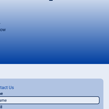
-
 now
tact Us
me
il