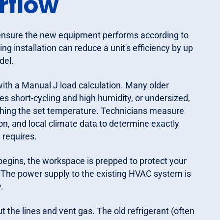
rflow
to ensure the new equipment performs according to
ng installation can reduce a unit's efficiency by up
del.
ith a Manual J load calculation. Many older
s short-cycling and high humidity, or undersized,
ching the set temperature. Technicians measure
on, and local climate data to determine exactly
requires.
egins, the workspace is prepped to protect your
s. The power supply to the existing HVAC system is
.
t the lines and vent gas. The old refrigerant (often