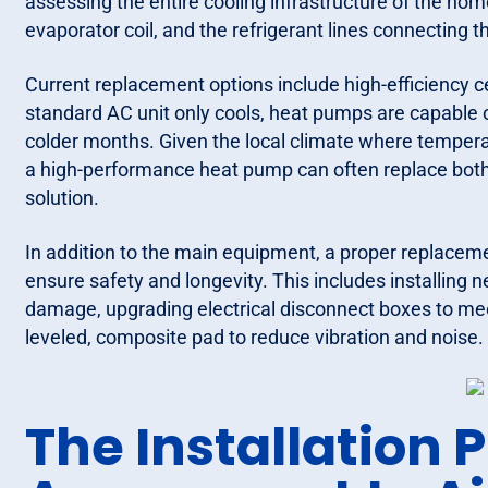
assessing the entire cooling infrastructure of the hom
evaporator coil, and the refrigerant lines connecting 
Current replacement options include high-efficiency c
standard AC unit only cools, heat pumps are capable o
colder months. Given the local climate where temperat
a high-performance heat pump can often replace both
solution.
In addition to the main equipment, a proper replacem
ensure safety and longevity. This includes installing 
damage, upgrading electrical disconnect boxes to mee
leveled, composite pad to reduce vibration and noise.
The Installation 