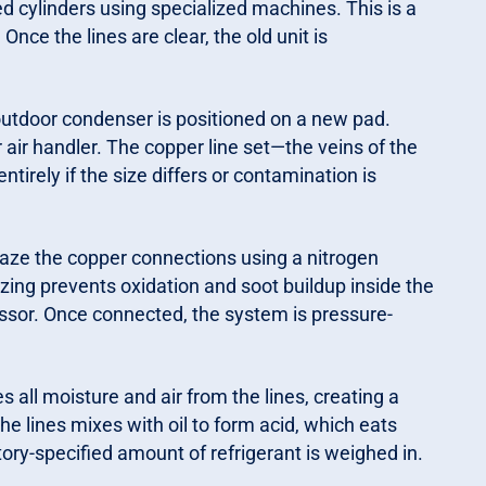
d cylinders using specialized machines. This is a
nce the lines are clear, the old unit is
utdoor condenser is positioned on a new pad.
or air handler. The copper line set—the veins of the
tirely if the size differs or contamination is
aze the copper connections using a nitrogen
zing prevents oxidation and soot buildup inside the
ssor. Once connected, the system is pressure-
ll moisture and air from the lines, creating a
the lines mixes with oil to form acid, which eats
ry-specified amount of refrigerant is weighed in.