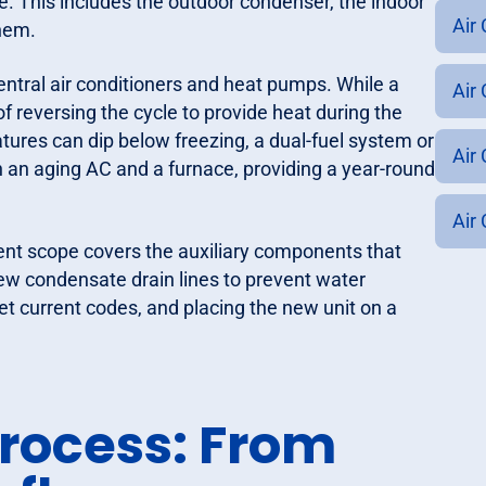
e. This includes the outdoor condenser, the indoor
Air
them.
entral air conditioners and heat pumps. While a
Air 
f reversing the cycle to provide heat during the
ures can dip below freezing, a dual-fuel system or
Air 
 an aging AC and a furnace, providing a year-round
Air 
ent scope covers the auxiliary components that
new condensate drain lines to prevent water
t current codes, and placing the new unit on a
Process: From