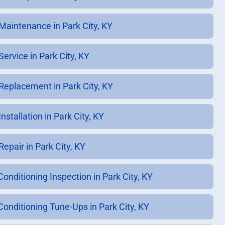
Maintenance in Park City, KY
ervice in Park City, KY
Replacement in Park City, KY
nstallation in Park City, KY
epair in Park City, KY
Conditioning Inspection in Park City, KY
 Conditioning Tune-Ups in Park City, KY