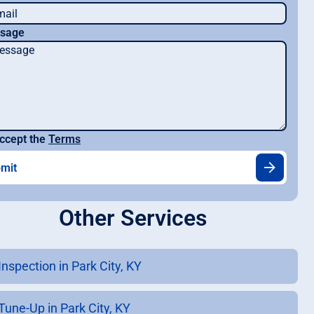
sage
ccept the
Terms
Other Services
Inspection in Park City, KY
Tune-Up in Park City, KY