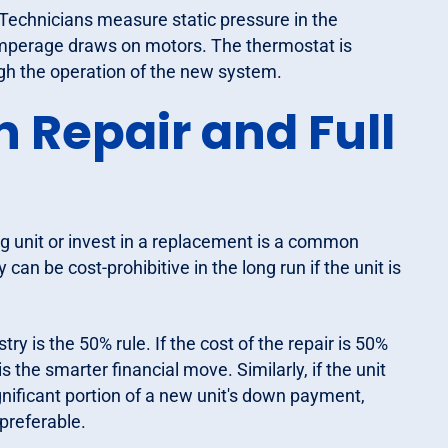
Technicians measure static pressure in the
amperage draws on motors. The thermostat is
h the operation of the new system.
 Repair and Full
 unit or invest in a replacement is a common
an be cost-prohibitive in the long run if the unit is
try is the 50% rule. If the cost of the repair is 50%
 the smarter financial move. Similarly, if the unit
ignificant portion of a new unit's down payment,
preferable.