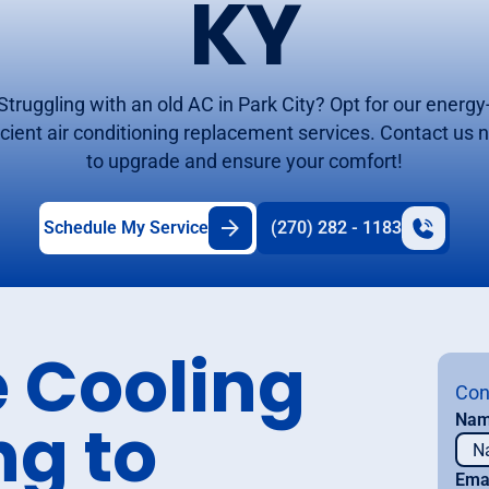
KY
Struggling with an old AC in Park City? Opt for our energy
icient air conditioning replacement services. Contact us
to upgrade and ensure your comfort!
Schedule My Service
(270) 282 - 1183
 Cooling
Con
ng to
Na
Ema