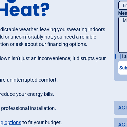
Heat?
Mes
redictable weather, leaving you sweating indoors
ld or uncomfortably hot, you need a reliable
ion or ask about our financing options.
I a
wn isn't just an inconvenience; it disrupts your
re uninterrupted comfort.
reduce your energy bills.
AC 
rofessional installation.
ng options
to fit your budget.
AC 