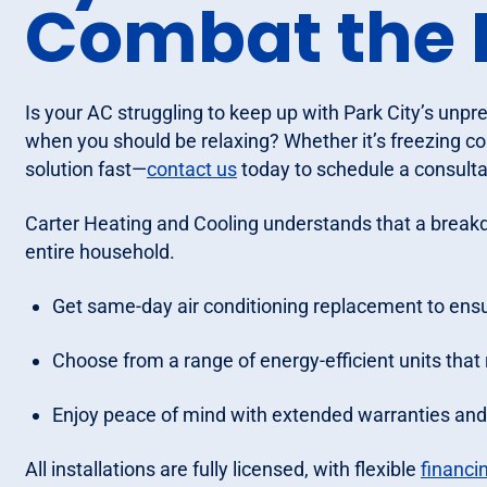
Combat the 
Is your AC struggling to keep up with Park City’s unp
when you should be relaxing? Whether it’s freezing co
solution fast—
contact us
today to schedule a consultat
Carter Heating and Cooling understands that a breakdo
entire household.
Get same-day air conditioning replacement to ensu
Choose from a range of energy-efficient units that 
Enjoy peace of mind with extended warranties and p
All installations are fully licensed, with flexible
financi