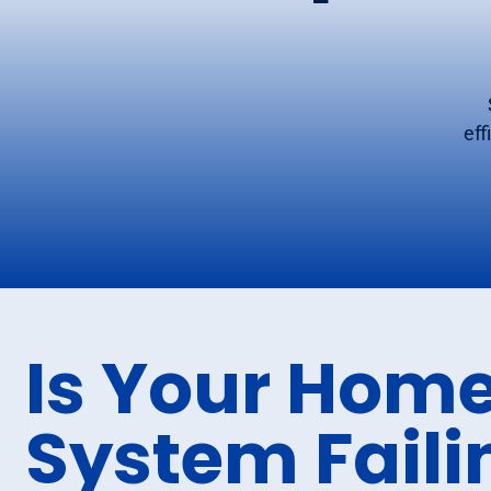
eff
Is Your Home
System Faili