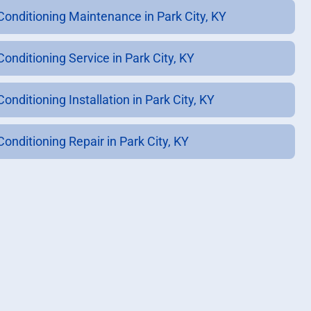
 Conditioning Maintenance in Park City, KY
Conditioning Service in Park City, KY
Conditioning Installation in Park City, KY
Conditioning Repair in Park City, KY