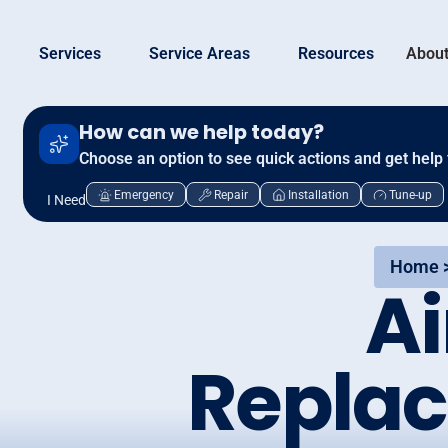
Services
Service Areas
Resources
About
How can we help today?
Choose an option to see quick actions and get help 
Emergency
Repair
Installation
Tune-up
I Need
Home 
Ai
Replac