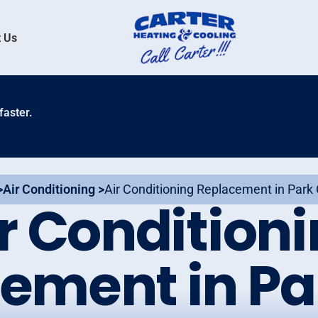
 Us
faster.
>
Air Conditioning >
Air Conditioning Replacement in Park 
r Condition
ement in Par