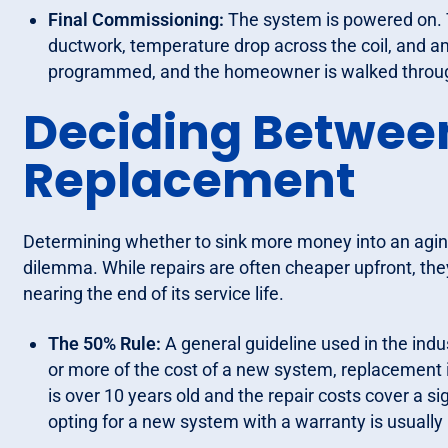
Final Commissioning:
The system is powered on. 
ductwork, temperature drop across the coil, and 
programmed, and the homeowner is walked throug
Deciding Between
Replacement
Determining whether to sink more money into an aging
dilemma. While repairs are often cheaper upfront, they c
nearing the end of its service life.
The 50% Rule:
A general guideline used in the indus
or more of the cost of a new system, replacement is
is over 10 years old and the repair costs cover a s
opting for a new system with a warranty is usually 