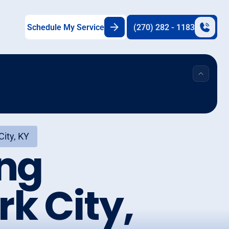
Schedule My Service
(270) 282 - 1183
City, KY
ing
k City,