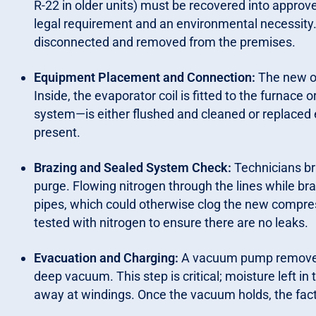
R-22 in older units) must be recovered into approve
legal requirement and an environmental necessity. O
disconnected and removed from the premises.
Equipment Placement and Connection:
The new o
Inside, the evaporator coil is fitted to the furnace 
system—is either flushed and cleaned or replaced en
present.
Brazing and Sealed System Check:
Technicians br
purge. Flowing nitrogen through the lines while bra
pipes, which could otherwise clog the new compre
tested with nitrogen to ensure there are no leaks.
Evacuation and Charging:
A vacuum pump removes a
deep vacuum. This step is critical; moisture left in 
away at windings. Once the vacuum holds, the facto