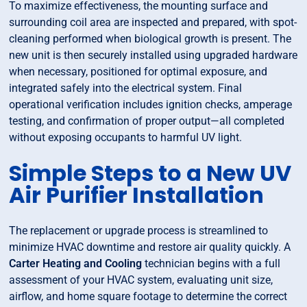
To maximize effectiveness, the mounting surface and
surrounding coil area are inspected and prepared, with spot-
cleaning performed when biological growth is present. The
new unit is then securely installed using upgraded hardware
when necessary, positioned for optimal exposure, and
integrated safely into the electrical system. Final
operational verification includes ignition checks, amperage
testing, and confirmation of proper output—all completed
without exposing occupants to harmful UV light.
Simple Steps to a New UV
Air Purifier Installation
The replacement or upgrade process is streamlined to
minimize HVAC downtime and restore air quality quickly. A
Carter Heating and Cooling
technician begins with a full
assessment of your HVAC system, evaluating unit size,
airflow, and home square footage to determine the correct