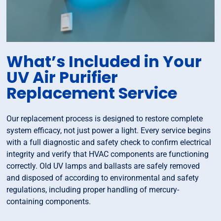
What’s Included in Your
UV Air Purifier
Replacement Service
Our replacement process is designed to restore complete
system efficacy, not just power a light. Every service begins
with a full diagnostic and safety check to confirm electrical
integrity and verify that HVAC components are functioning
correctly. Old UV lamps and ballasts are safely removed
and disposed of according to environmental and safety
regulations, including proper handling of mercury-
containing components.