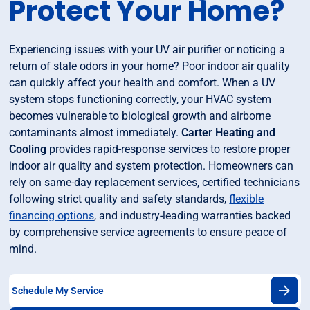
Protect Your Home?
Experiencing issues with your UV air purifier or noticing a
return of stale odors in your home? Poor indoor air quality
can quickly affect your health and comfort. When a UV
system stops functioning correctly, your HVAC system
becomes vulnerable to biological growth and airborne
contaminants almost immediately.
Carter Heating and
Cooling
provides rapid-response services to restore proper
indoor air quality and system protection. Homeowners can
rely on same-day replacement services, certified technicians
following strict quality and safety standards,
flexible
financing options
, and industry-leading warranties backed
by comprehensive service agreements to ensure peace of
mind.
Schedule My Service