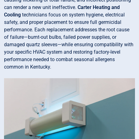
can render a new unit ineffective.
Carter Heating and
Cooling
technicians focus on system hygiene, electrical
safety, and proper placement to ensure full germicidal
performance. Each replacement addresses the root cause
of failure—burnt-out bulbs, failed power supplies, or
damaged quartz sleeves—while ensuring compatibility with
your specific HVAC system and restoring factory-level
performance needed to combat seasonal allergens
common in Kentucky.