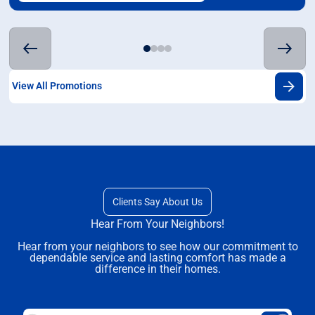
View All Promotions
Clients Say About Us
Hear From Your Neighbors!
Hear from your neighbors to see how our commitment to
dependable service and lasting comfort has made a
difference in their homes.