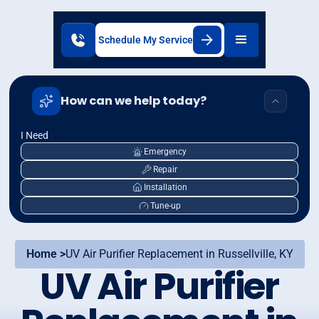
Schedule My Service
How can we help today?
I Need
Emergency
Repair
Installation
Tune-up
Home >
UV Air Purifier Replacement in Russellville, KY
UV Air Purifier