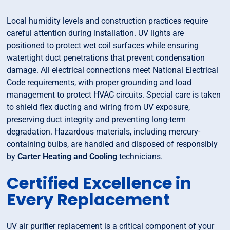
Local humidity levels and construction practices require
careful attention during installation. UV lights are
positioned to protect wet coil surfaces while ensuring
watertight duct penetrations that prevent condensation
damage. All electrical connections meet National Electrical
Code requirements, with proper grounding and load
management to protect HVAC circuits. Special care is taken
to shield flex ducting and wiring from UV exposure,
preserving duct integrity and preventing long-term
degradation. Hazardous materials, including mercury-
containing bulbs, are handled and disposed of responsibly
by
Carter Heating and Cooling
technicians.
Certified Excellence in
Every Replacement
UV air purifier replacement is a critical component of your