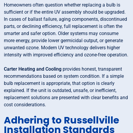
Homeowners often question whether replacing a bulb is
sufficient or if the entire UV assembly should be upgraded.
In cases of ballast failure, aging components, discontinued
parts, or declining efficiency, full replacement is often the
smarter and safer option. Older systems may consume
more energy, provide lower germicidal output, or generate
unwanted ozone. Modern UV technology delivers higher
intensity with improved efficiency and ozone-free operation.
Carter Heating and Cooling
provides honest, transparent
recommendations based on system condition. If a simple
bulb replacement is appropriate, that option is clearly
explained. If the unit is outdated, unsafe, or inefficient,
replacement solutions are presented with clear benefits and
cost considerations.
Adhering to Russellville
Installation Standards