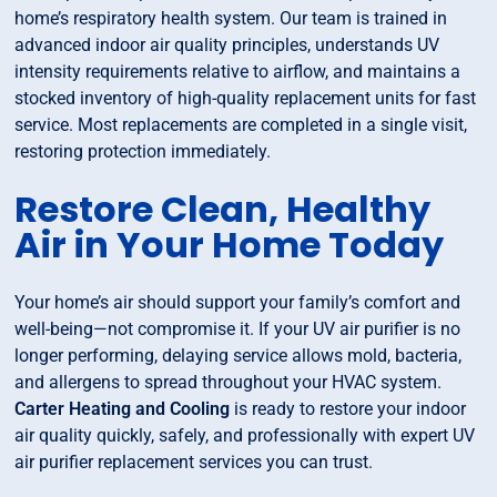
home’s respiratory health system. Our team is trained in
advanced indoor air quality principles, understands UV
intensity requirements relative to airflow, and maintains a
stocked inventory of high-quality replacement units for fast
service. Most replacements are completed in a single visit,
restoring protection immediately.
Restore Clean, Healthy
Air in Your Home Today
Your home’s air should support your family’s comfort and
well-being—not compromise it. If your UV air purifier is no
longer performing, delaying service allows mold, bacteria,
and allergens to spread throughout your HVAC system.
Carter Heating and Cooling
is ready to restore your indoor
air quality quickly, safely, and professionally with expert UV
air purifier replacement services you can trust.