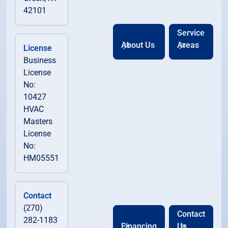
42101
Service
About Us
Areas
License
Business
License
No:
10427
HVAC
Masters
License
No:
HM05551
Contact
(270)
Contact
282-1183
Financing
Us