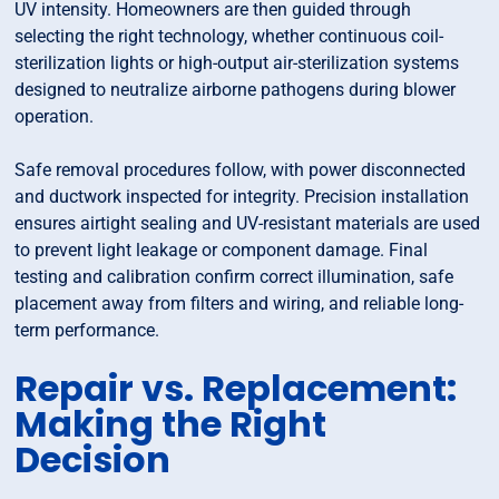
UV intensity. Homeowners are then guided through
selecting the right technology, whether continuous coil-
sterilization lights or high-output air-sterilization systems
designed to neutralize airborne pathogens during blower
operation.
Safe removal procedures follow, with power disconnected
and ductwork inspected for integrity. Precision installation
ensures airtight sealing and UV-resistant materials are used
to prevent light leakage or component damage. Final
testing and calibration confirm correct illumination, safe
placement away from filters and wiring, and reliable long-
term performance.
Repair vs. Replacement:
Making the Right
Decision