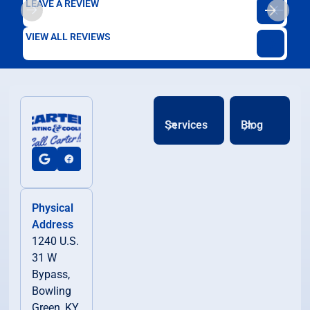
LEAVE A REVIEW
VIEW ALL REVIEWS
Services
Blog
Physical
Address
1240 U.S.
31 W
Bypass,
Bowling
Green, KY