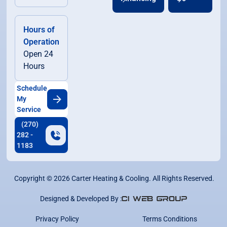
Hours of
Operation
Open 24
Hours
Schedule
My
Service
(270)
282 -
1183
Copyright ©
2026
Carter Heating & Cooling. All Rights Reserved.
Designed & Developed By :
Privacy Policy
Terms Conditions