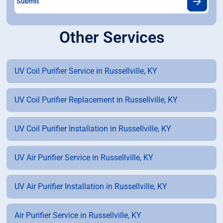
Other Services
UV Coil Purifier Service in Russellville, KY
UV Coil Purifier Replacement in Russellville, KY
UV Coil Purifier Installation in Russellville, KY
UV Air Purifier Service in Russellville, KY
UV Air Purifier Installation in Russellville, KY
Air Purifier Service in Russellville, KY