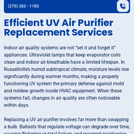
(270) 282 - 1183
Efficient UV Air Purifier
Replacement Services
Indoor air quality systems are not “set it and forget it”
appliances. Ultraviolet lamps that keep evaporator coils
clean and indoor air breathable have a limited lifespan. In
Russellville’s humid subtropical climate, moisture levels rise
significantly during warmer months, making a properly
functioning UV system the primary defense against mold
and mildew growth inside HVAC equipment. When these
systems fail, changes in air quality are often noticeable
within days.
Replacing a UV air purifier involves far more than swapping
a bulb. Ballasts that regulate voltage can degrade over time,
causing flickering or total failure, and incorrect positioning