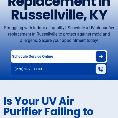
Replacement in
Russellville, KY
Struggling with indoor air quality? Schedule a UV air purifier
replacement in Russellville to protect against mold and
allergens. Secure your appointment today!
Schedule Service Online
(270) 282 - 1183
Is Your UV Air
Purifier Failing to