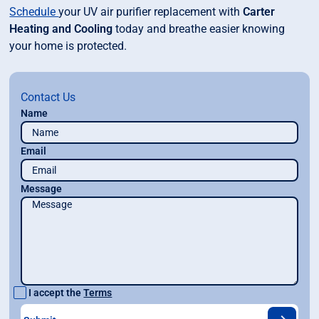
Schedule
your UV air purifier replacement with
Carter
Heating and Cooling
today and breathe easier knowing
your home is protected.
Contact Us
Name
Email
Message
I accept the
Terms