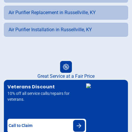
Air Purifier Replacement in Russellville, KY
Air Purifier Installation in Russellville, KY
Great Service at a Fair Price
Veterans Discount
10% off all service calls/repairs for
veterans.
Call to Claim