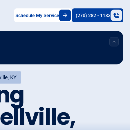
Schedule My Service
(270) 282 - 1183
ille, KY
ing
llville,