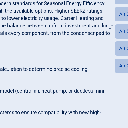
odern standards for Seasonal Energy Efficiency
 the available options. Higher SEER2 ratings
Air
y to lower electricity usage. Carter Heating and
he balance between upfront investment and long-
Air 
etails every component, from the condenser pad to
Air
Air 
culation to determine precise cooling
odel (central air, heat pump, or ductless mini-
systems to ensure compatibility with new high-