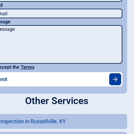
il
sage
ccept the
Terms
Other Services
nspection in Russellville, KY