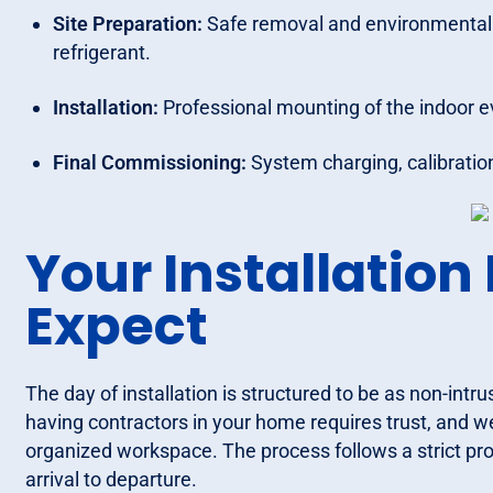
Site Preparation:
Safe removal and environmentally
refrigerant.
Installation:
Professional mounting of the indoor e
Final Commissioning:
System charging, calibration
Your Installation
Expect
The day of installation is structured to be as non-intr
having contractors in your home requires trust, and w
organized workspace. The process follows a strict pro
arrival to departure.