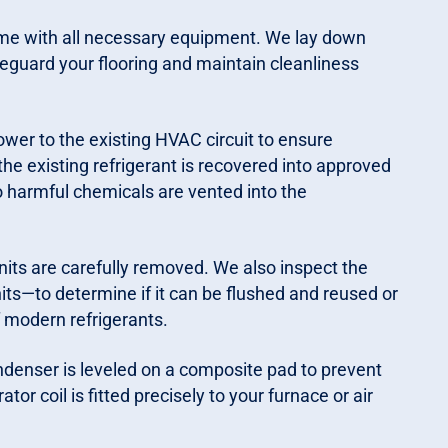
ime with all necessary equipment. We lay down
eguard your flooring and maintain cleanliness
wer to the existing HVAC circuit to ensure
 the existing refrigerant is recovered into approved
o harmful chemicals are vented into the
its are carefully removed. We also inspect the
its—to determine if it can be flushed and reused or
f modern refrigerants.
enser is leveled on a composite pad to prevent
tor coil is fitted precisely to your furnace or air