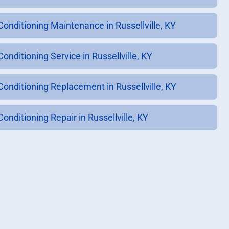
 Conditioning Maintenance in Russellville, KY
Conditioning Service in Russellville, KY
 Conditioning Replacement in Russellville, KY
Conditioning Repair in Russellville, KY