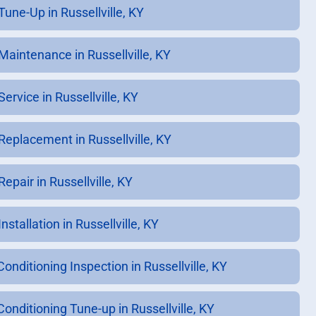
Tune-Up in Russellville, KY
Maintenance in Russellville, KY
ervice in Russellville, KY
Replacement in Russellville, KY
epair in Russellville, KY
nstallation in Russellville, KY
Conditioning Inspection in Russellville, KY
Conditioning Tune-up in Russellville, KY