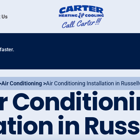
 Us
faster.
>
Air Conditioning >
Air Conditioning Installation in Russellv
r Condition
ation in Russe