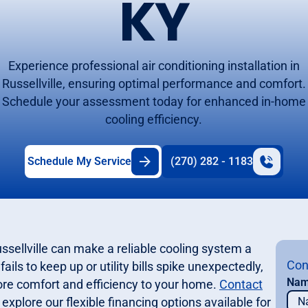
KY
Experience professional air conditioning installation in
Russellville, ensuring optimal performance and comfort.
Schedule your assessment today for enhanced in-home
cooling efficiency.
Schedule My Service
(270) 282 - 1183
sellville can make a reliable cooling system a
Con
ails to keep up or utility bills spike unexpectedly,
Na
ore comfort and efficiency to your home.
Contact
explore our flexible financing options available for