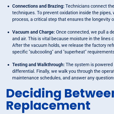
Connections and Brazing:
Technicians connect the 
techniques. To prevent oxidation inside the pipes, 
process, a critical step that ensures the longevity
Vacuum and Charge:
Once connected, we pull a d
and air. This is vital because moisture in the lines
After the vacuum holds, we release the factory ref
specific "subcooling" and "superheat" requirement
Testing and Walkthrough:
The system is powered o
differential. Finally, we walk you through the opera
maintenance schedules, and answer any questions 
Deciding Betwee
Replacement