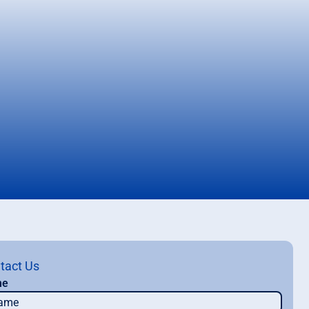
tact Us
me