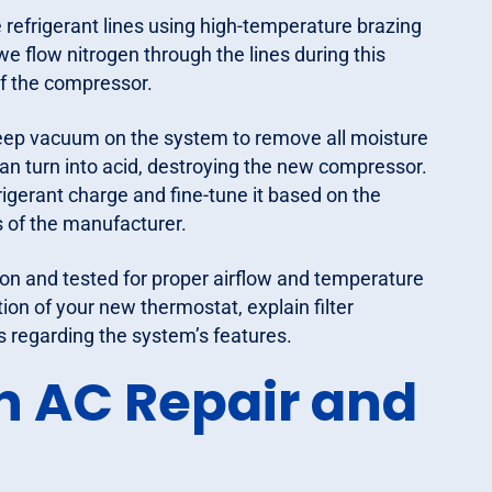
refrigerant lines using high-temperature brazing
we flow nitrogen through the lines during this
 of the compressor.
eep vacuum on the system to remove all moisture
 can turn into acid, destroying the new compressor.
rigerant charge and fine-tune it based on the
s of the manufacturer.
n and tested for proper airflow and temperature
tion of your new thermostat, explain filter
regarding the system’s features.
n AC Repair and