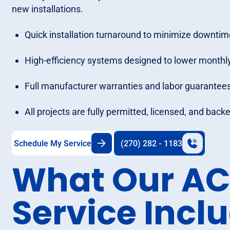
new installations.
Quick installation turnaround to minimize downtim
High-efficiency systems designed to lower monthly
Full manufacturer warranties and labor guarantees
All projects are fully permitted, licensed, and bac
Schedule My Service
(270) 282 - 1183
What Our AC 
Service Incl