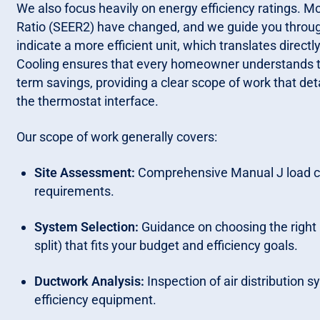
We also focus heavily on energy efficiency ratings. M
Ratio (SEER2) have changed, and we guide you through
indicate a more efficient unit, which translates directl
Cooling ensures that every homeowner understands t
term savings, providing a clear scope of work that d
the thermostat interface.
Our scope of work generally covers:
Site Assessment:
Comprehensive Manual J load cal
requirements.
System Selection:
Guidance on choosing the right m
split) that fits your budget and efficiency goals.
Ductwork Analysis:
Inspection of air distribution 
efficiency equipment.