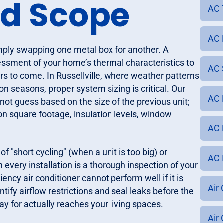
nd Scope
AC 
AC 
imply swapping one metal box for another. A
essment of your home’s thermal characteristics to
AC S
s to come. In Russellville, where weather patterns
n seasons, proper system sizing is critical. Our
AC 
 not guess based on the size of the previous unit;
n square footage, insulation levels, window
AC R
"short cycling" (when a unit is too big) or
AC I
n every installation is a thorough inspection of your
ncy air conditioner cannot perform well if it is
Air 
tify airflow restrictions and seal leaks before the
ay for actually reaches your living spaces.
Air 