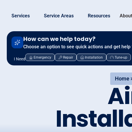
Services
Service Areas
Resources
About
How can we help today?
Choose an option to see quick actions and get help 
Emergency
Repair
Installation
Tune-up
I Need
Home 
Ai
Install