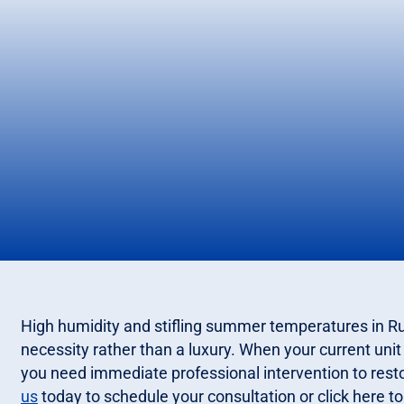
High humidity and stifling summer temperatures in Rus
necessity rather than a luxury. When your current unit f
you need immediate professional intervention to rest
us
today to schedule your consultation or click here to 