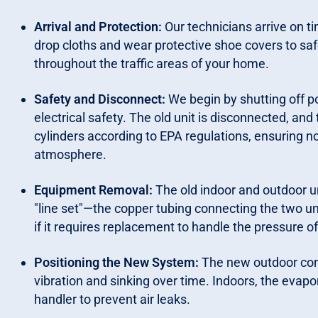
Arrival and Protection:
Our technicians arrive on t
drop cloths and wear protective shoe covers to saf
throughout the traffic areas of your home.
Safety and Disconnect:
We begin by shutting off po
electrical safety. The old unit is disconnected, and
cylinders according to EPA regulations, ensuring n
atmosphere.
Equipment Removal:
The old indoor and outdoor un
"line set"—the copper tubing connecting the two un
if it requires replacement to handle the pressure o
Positioning the New System:
The new outdoor cond
vibration and sinking over time. Indoors, the evapora
handler to prevent air leaks.