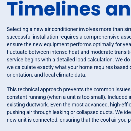
Timelines a
Selecting a new air conditioner involves more than s
successful installation requires a comprehensive ass
ensure the new equipment performs optimally for year
fluctuate between intense heat and moderate transitio
service begins with a detailed load calculation. We do
we calculate exactly what your home requires based o
orientation, and local climate data.
This technical approach prevents the common issues of 
constant running (when a unit is too small). Included i
existing ductwork. Even the most advanced, high-efficie
pushing air through leaking or collapsed ducts. We iden
new unit is connected, ensuring that the cool air you p