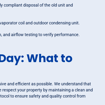
 compliant disposal of the old unit and
vaporator coil and outdoor condensing unit.
, and airflow testing to verify performance.
 Day: What to
usive and efficient as possible. We understand that
e respect your property by maintaining a clean and
tocol to ensure safety and quality control from