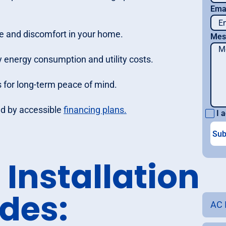
Ema
e and discomfort in your home.
Mes
 energy consumption and utility costs.
 for long-term peace of mind.
ked by accessible
financing plans.
I a
Installation
udes:
AC I