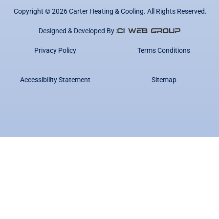
Copyright ©
2026
Carter Heating & Cooling. All Rights Reserved.
Designed & Developed By :
Privacy Policy
Terms Conditions
Accessibility Statement
Sitemap