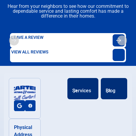
Hear from your neighbors to see how our commitment to
dependable service and lasting comfort has made a
difference in their homes.
LEAVE A REVIEW
VIEW ALL REVIEWS
Services
Blog
Physical
Address