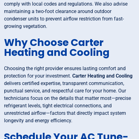
comply with local codes and regulations. We also advise
maintaining a two-foot clearance around outdoor
condenser units to prevent airflow restriction from fast-
growing vegetation.
Why Choose Carter
Heating and Cooling
Choosing the right provider ensures lasting comfort and
protection for your investment.
Carter Heating and Cooling
delivers certified expertise, transparent communication,
punctual service, and respectful care for your home. Our
technicians focus on the details that matter most—precise
refrigerant levels, tight electrical connections, and
unrestricted airflow—factors that directly impact system
longevity and energy efficiency.
Schedule Your AC Tune-