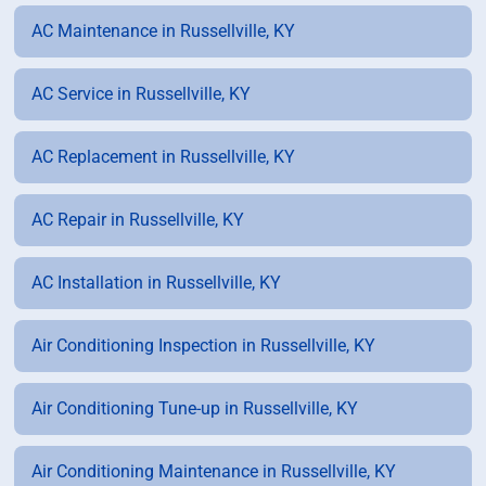
AC Maintenance in Russellville, KY
AC Service in Russellville, KY
AC Replacement in Russellville, KY
AC Repair in Russellville, KY
AC Installation in Russellville, KY
Air Conditioning Inspection in Russellville, KY
Air Conditioning Tune-up in Russellville, KY
Air Conditioning Maintenance in Russellville, KY