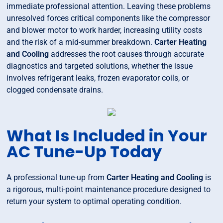
immediate professional attention. Leaving these problems
unresolved forces critical components like the compressor
and blower motor to work harder, increasing utility costs
and the risk of a mid-summer breakdown.
Carter Heating
and Cooling
addresses the root causes through accurate
diagnostics and targeted solutions, whether the issue
involves refrigerant leaks, frozen evaporator coils, or
clogged condensate drains.
What Is Included in Your
AC Tune-Up Today
A professional tune-up from
Carter Heating and Cooling
is
a rigorous, multi-point maintenance procedure designed to
return your system to optimal operating condition.