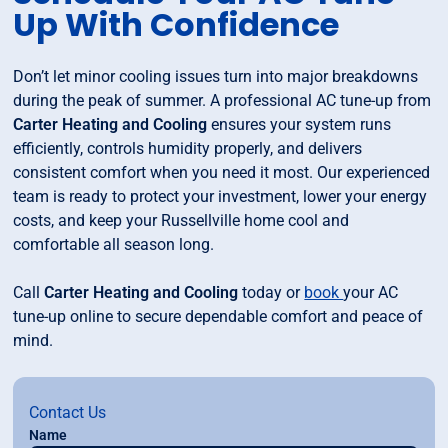
Up With Confidence
Don’t let minor cooling issues turn into major breakdowns
during the peak of summer. A professional AC tune-up from
Carter Heating and Cooling
ensures your system runs
efficiently, controls humidity properly, and delivers
consistent comfort when you need it most. Our experienced
team is ready to protect your investment, lower your energy
costs, and keep your Russellville home cool and
comfortable all season long.
Call
Carter Heating and Cooling
today or
book
your AC
tune-up online to secure dependable comfort and peace of
mind.
Contact Us
Name