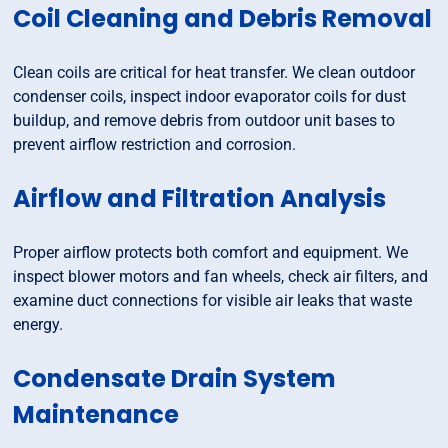
Coil Cleaning and Debris Removal
Clean coils are critical for heat transfer. We clean outdoor
condenser coils, inspect indoor evaporator coils for dust
buildup, and remove debris from outdoor unit bases to
prevent airflow restriction and corrosion.
Airflow and Filtration Analysis
Proper airflow protects both comfort and equipment. We
inspect blower motors and fan wheels, check air filters, and
examine duct connections for visible air leaks that waste
energy.
Condensate Drain System
Maintenance