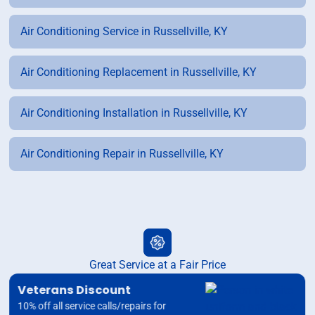
Air Conditioning Service in Russellville, KY
Air Conditioning Replacement in Russellville, KY
Air Conditioning Installation in Russellville, KY
Air Conditioning Repair in Russellville, KY
Great Service at a Fair Price
Veterans Discount
10% off all service calls/repairs for