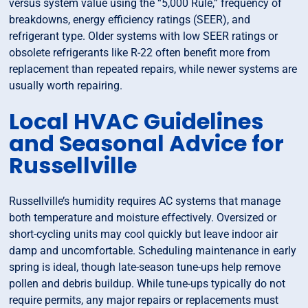
versus system value using the “5,000 Rule,” frequency of
breakdowns, energy efficiency ratings (SEER), and
refrigerant type. Older systems with low SEER ratings or
obsolete refrigerants like R-22 often benefit more from
replacement than repeated repairs, while newer systems are
usually worth repairing.
Local HVAC Guidelines
and Seasonal Advice for
Russellville
Russellville’s humidity requires AC systems that manage
both temperature and moisture effectively. Oversized or
short-cycling units may cool quickly but leave indoor air
damp and uncomfortable. Scheduling maintenance in early
spring is ideal, though late-season tune-ups help remove
pollen and debris buildup. While tune-ups typically do not
require permits, any major repairs or replacements must