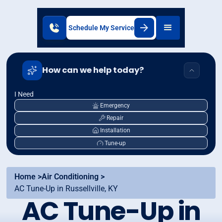
Schedule My Service
How can we help today?
I Need
Emergency
Repair
Installation
Tune-up
Home >
Air Conditioning >
AC Tune-Up in Russellville, KY
AC Tune-Up in