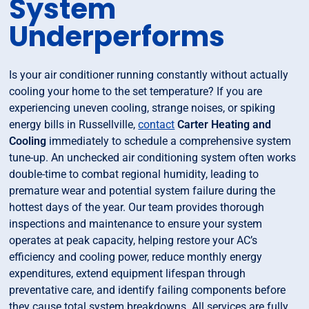
System
Underperforms
Is your air conditioner running constantly without actually
cooling your home to the set temperature? If you are
experiencing uneven cooling, strange noises, or spiking
energy bills in Russellville,
contact
Carter Heating and
Cooling
immediately to schedule a comprehensive system
tune-up. An unchecked air conditioning system often works
double-time to combat regional humidity, leading to
premature wear and potential system failure during the
hottest days of the year. Our team provides thorough
inspections and maintenance to ensure your system
operates at peak capacity, helping restore your AC’s
efficiency and cooling power, reduce monthly energy
expenditures, extend equipment lifespan through
preventative care, and identify failing components before
they cause total system breakdowns. All services are fully