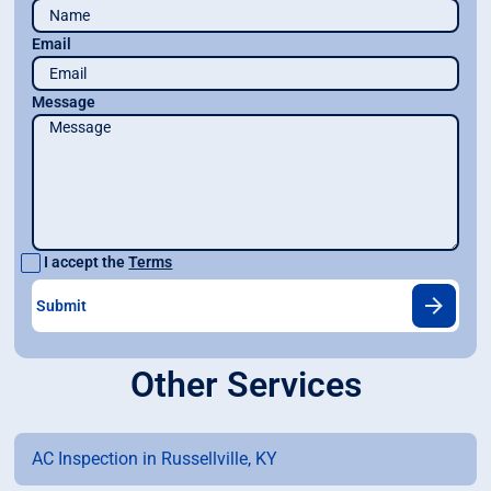
Email
Message
I accept the
Terms
Other Services
AC Inspection in Russellville, KY