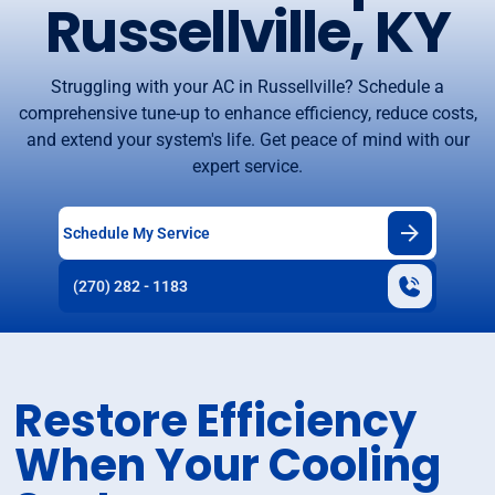
Russellville, KY
Struggling with your AC in Russellville? Schedule a
comprehensive tune-up to enhance efficiency, reduce costs,
and extend your system's life. Get peace of mind with our
expert service.
Schedule My Service
(270) 282 - 1183
Restore Efficiency
When Your Cooling