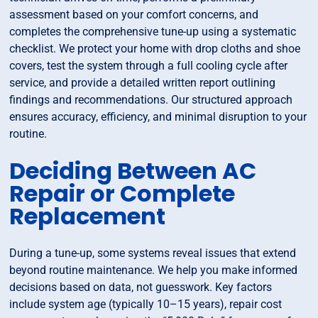
assessment based on your comfort concerns, and
completes the comprehensive tune-up using a systematic
checklist. We protect your home with drop cloths and shoe
covers, test the system through a full cooling cycle after
service, and provide a detailed written report outlining
findings and recommendations. Our structured approach
ensures accuracy, efficiency, and minimal disruption to your
routine.
Deciding Between AC
Repair or Complete
Replacement
During a tune-up, some systems reveal issues that extend
beyond routine maintenance. We help you make informed
decisions based on data, not guesswork. Key factors
include system age (typically 10–15 years), repair cost