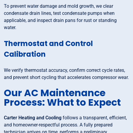
To prevent water damage and mold growth, we clear
condensate drain lines, test condensate pumps when
applicable, and inspect drain pans for rust or standing
water.
Thermostat and Control
Calibration
We verify thermostat accuracy, confirm correct cycle rates,
and prevent short cycling that accelerates compressor wear.
Our AC Maintenance
Process: What to Expect
Carter Heating and Cooling
follows a transparent, efficient,
and homeowner-respectful process. A fully prepared
technician arrives on time, performs a preliminary