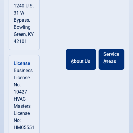
1240 U.S.
31 W
Bypass,
Bowling
Green, KY
42101
Service
About Us
Areas
License
Business
License
No:
10427
HVAC
Masters
License
No:
HM05551