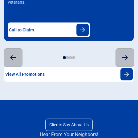
veterans.
Call to Claim
View All Promotions
Clients Say About Us
Hear From Your Neighbors!