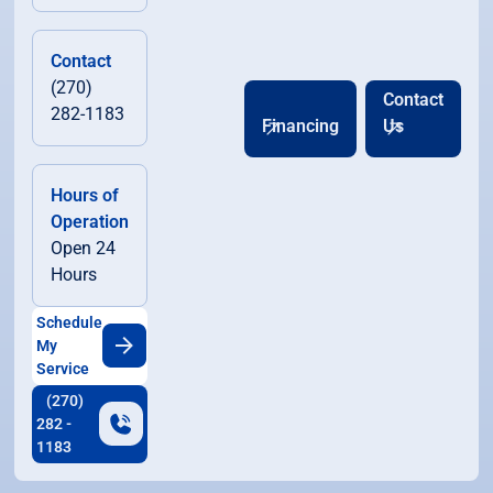
Contact
(270)
Contact
282-1183
Financing
Us
Hours of
Operation
Open 24
Hours
Schedule
My
Service
(270)
282 -
1183