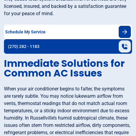
licensed, insured, and backed by a satisfaction guarantee
for your peace of mind.
Schedule My Service
(270) 282 - 1183
Immediate Solutions for
Common AC Issues
When your air conditioner begins to falter, the symptoms
are rarely subtle. You may notice lukewarm airflow from
vents, thermostat readings that do not match actual room
temperatures, or a sticky indoor environment due to excess
humidity. In Russellville’s humid subtropical climate, these
issues often stem from restricted airflow, dirty components,
refrigerant problems, or electrical inefficiencies that require