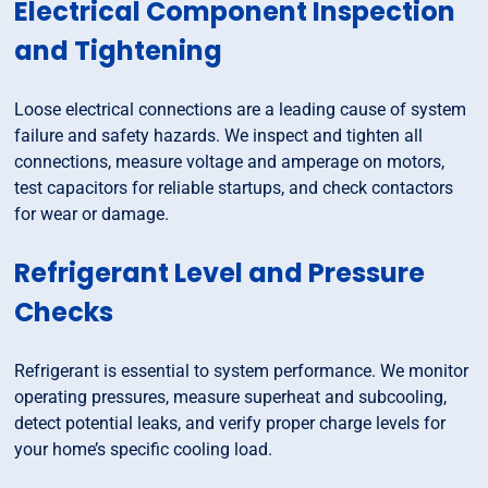
Electrical Component Inspection
and Tightening
Loose electrical connections are a leading cause of system
failure and safety hazards. We inspect and tighten all
connections, measure voltage and amperage on motors,
test capacitors for reliable startups, and check contactors
for wear or damage.
Refrigerant Level and Pressure
Checks
Refrigerant is essential to system performance. We monitor
operating pressures, measure superheat and subcooling,
detect potential leaks, and verify proper charge levels for
your home’s specific cooling load.