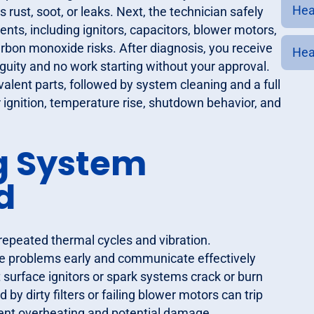
Heat
 rust, soot, or leaks. Next, the technician safely
ents, including ignitors, capacitors, blower motors,
on monoxide risks. After diagnosis, you receive
Hea
iguity and no work starting without your approval.
alent parts, followed by system cleaning and a full
 ignition, temperature rise, shutdown behavior, and
 System
d
epeated thermal cycles and vibration.
 problems early and communicate effectively
t surface ignitors or spark systems crack or burn
d by dirty filters or failing blower motors can trip
vent overheating and potential damage.