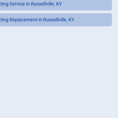
ing Service in Russellville, KY
ting Replacement in Russellville, KY