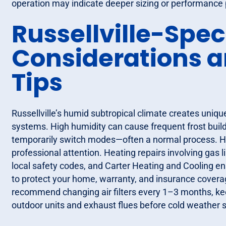
operation may indicate deeper sizing or performance 
Russellville-Spec
Considerations 
Tips
Russellville’s humid subtropical climate creates uniqu
systems. High humidity can cause frequent frost buildu
temporarily switch modes—often a normal process. Ho
professional attention. Heating repairs involving gas l
local safety codes, and Carter Heating and Cooling e
to protect your home, warranty, and insurance covera
recommend changing air filters every 1–3 months, kee
outdoor units and exhaust flues before cold weather s