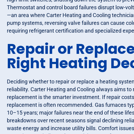
Thermostat and control board failures disrupt low-vol
—an area where Carter Heating and Cooling technicians
pump systems, reversing valve failures can cause cold
requiring refrigerant certification and specialized expe
Repair or Replac
Right Heating De
Deciding whether to repair or replace a heating system
reliability. Carter Heating and Cooling always aims to
replacement is the smarter investment. If repair cos
replacement is often recommended. Gas furnaces typi
10–15 years; major failures near the end of these life
breakdowns over recent seasons signal declining reliab
waste energy and increase utility bills. Comfort issu