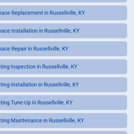
nace Replacement in Russellville, KY
ace Installation in Russellville, KY
ace Repair in Russellville, KY
ing Inspection in Russellville, KY
ing Installation in Russellville, KY
ting Tune-Up in Russellville, KY
ting Maintenance in Russellville, KY