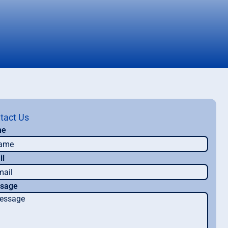
tact Us
me
il
sage