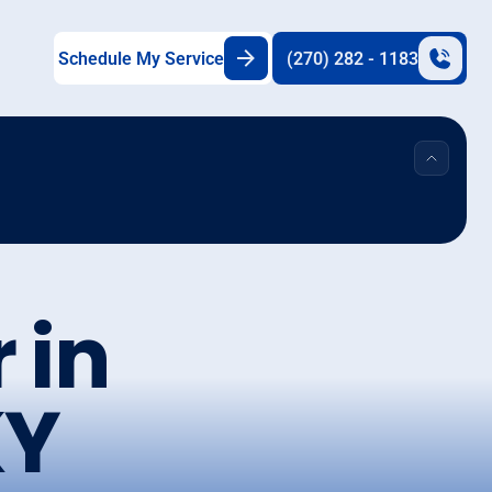
Schedule My Service
(270) 282 - 1183
 in
KY