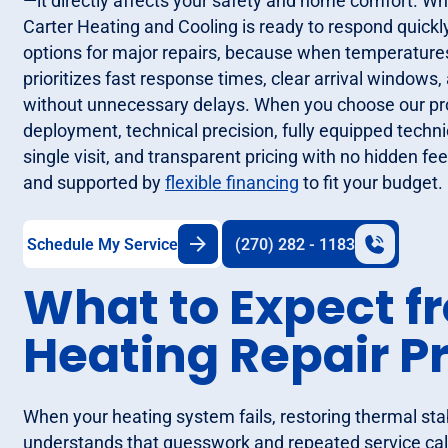
—it directly affects your safety and home comfort. W
Carter Heating and Cooling is ready to respond quickly
options for major repairs, because when temperatures 
prioritizes fast response times, clear arrival window
without unnecessary delays. When you choose our pro
deployment, technical precision, fully equipped techn
single visit, and transparent pricing with no hidden fee
and supported by
flexible financing
to fit your budget.
Schedule My Service
(270) 282 - 1183
What to Expect f
Heating Repair P
When your heating system fails, restoring thermal stabi
understands that guesswork and repeated service cal