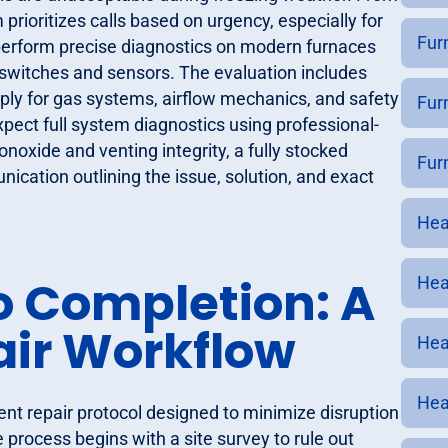
rioritizes calls based on urgency, especially for
Fur
 perform precise diagnostics on modern furnaces
switches and sensors. The evaluation includes
pply for gas systems, airflow mechanics, and safety
Furn
xpect full system diagnostics using professional-
noxide and venting integrity, a fully stocked
Furn
ication outlining the issue, solution, and exact
Heat
o Completion: A
Heat
air Workflow
Hea
Hea
ient repair protocol designed to minimize disruption
e process begins with a site survey to rule out