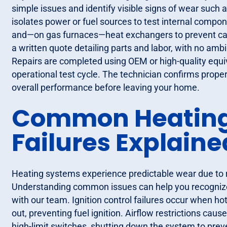
simple issues and identify visible signs of wear such as
isolates power or fuel sources to test internal compon
and—on gas furnaces—heat exchangers to prevent carb
a written quote detailing parts and labor, with no amb
Repairs are completed using OEM or high-quality equiv
operational test cycle. The technician confirms proper
overall performance before leaving your home.
Common Heating
Failures Explaine
Heating systems experience predictable wear due to r
Understanding common issues can help you recognize
with our team. Ignition control failures occur when ho
out, preventing fuel ignition. Airflow restrictions cause
high-limit switches, shutting down the system to pre