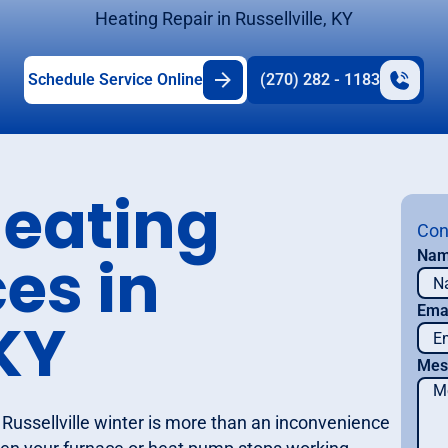
Heating Repair in Russellville, KY
Schedule Service Online
(270) 282 - 1183
eating
Con
es in
Na
Ema
 KY
Mes
Russellville winter is more than an inconvenience