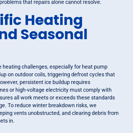
problems that repairs alone cannot resolve.
ific Heating
and Seasonal
e heating challenges, especially for heat pump
p on outdoor coils, triggering defrost cycles that
wever, persistent ice buildup requires
ines or high-voltage electricity must comply with
nsures all work meets or exceeds these standards
ge. To reduce winter breakdown risks, we
ping vents unobstructed, and clearing debris from
ets in.