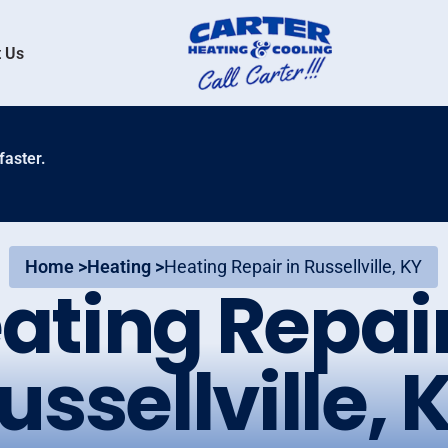
 Us
faster.
Home >
Heating >
Heating Repair in Russellville, KY
ating Repair
ussellville, 