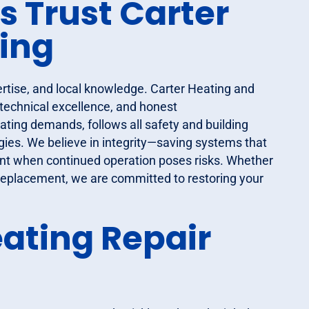
Trust Carter
ing
ertise, and local knowledge. Carter Heating and
 technical excellence, and honest
ing demands, follows all safety and building
ies. We believe in integrity—saving systems that
ent when continued operation poses risks. Whether
 replacement, we are committed to restoring your
ating Repair