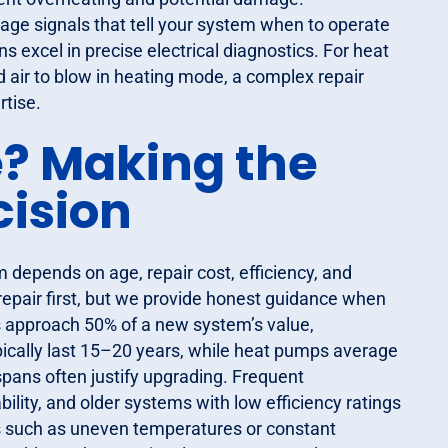
tage signals that tell your system when to operate
 excel in precise electrical diagnostics. For heat
 air to blow in heating mode, a complex repair
rtise.
e? Making the
cision
 depends on age, repair cost, efficiency, and
 repair first, but we provide honest guidance when
ts approach 50% of a new system’s value,
cally last 15–20 years, while heat pumps average
spans often justify upgrading. Frequent
ility, and older systems with low efficiency ratings
es such as uneven temperatures or constant