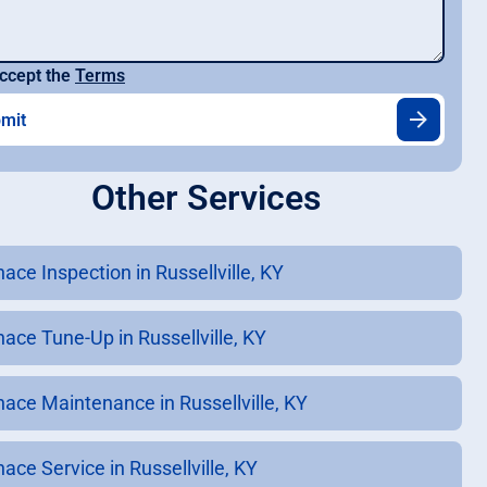
ccept the
Terms
Other Services
ace Inspection in Russellville, KY
nace Tune-Up in Russellville, KY
nace Maintenance in Russellville, KY
ace Service in Russellville, KY