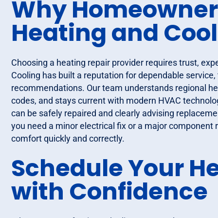
Why Homeowners 
Heating and Cool
Choosing a heating repair provider requires trust, exp
Cooling has built a reputation for dependable service,
recommendations. Our team understands regional heat
codes, and stays current with modern HVAC technolog
can be safely repaired and clearly advising replacem
you need a minor electrical fix or a major component
comfort quickly and correctly.
Schedule Your He
with Confidence