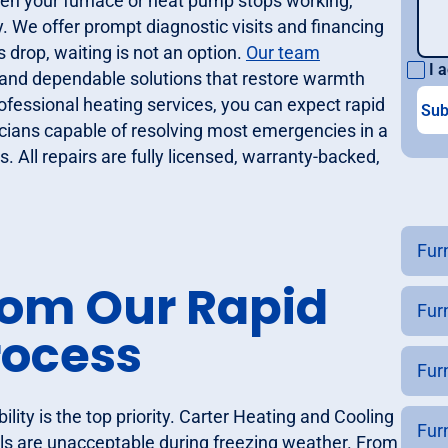
hen your furnace or heat pump stops working,
. We offer prompt diagnostic visits and financing
drop, waiting is not an option.
Our team
I a
s, and dependable solutions that restore warmth
fessional heating services, you can expect rapid
icians capable of resolving most emergencies in a
s. All repairs are fully licensed, warranty-backed,
Furn
rom Our Rapid
Fur
rocess
Fur
lity is the top priority. Carter Heating and Cooling
Furn
ls are unacceptable during freezing weather. From