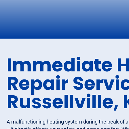
Immediate H
Repair Servic
Russellville,
A malfunctioning heating system during the peak of a 