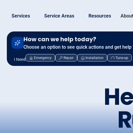
Services
Service Areas
Resources
About
How can we help today?
Choose an option to see quick actions and get help 
Emergency
Repair
Installation
Tune-up
I Need
He
R