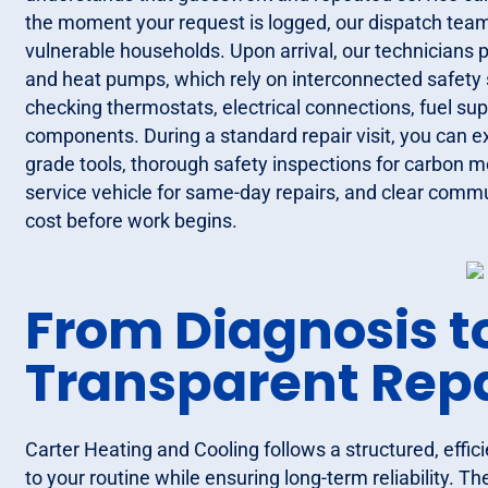
the moment your request is logged, our dispatch team p
vulnerable households. Upon arrival, our technicians
and heat pumps, which rely on interconnected safety 
checking thermostats, electrical connections, fuel su
components. During a standard repair visit, you can e
grade tools, thorough safety inspections for carbon mo
service vehicle for same-day repairs, and clear commun
cost before work begins.
From Diagnosis t
Transparent Rep
Carter Heating and Cooling follows a structured, effic
to your routine while ensuring long-term reliability. Th