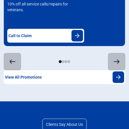
10% off all service calls/repairs for
veterans.
Call to Claim
View All Promotions
Clients Say About Us