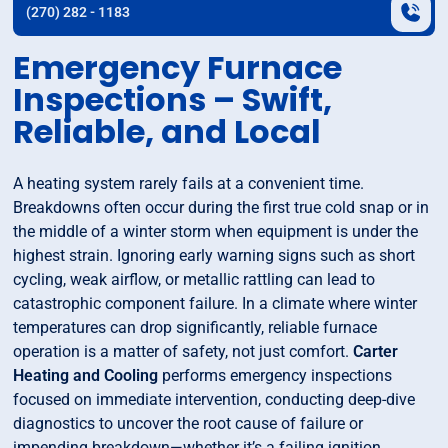
(270) 282 - 1183
Emergency Furnace
Inspections – Swift,
Reliable, and Local
A heating system rarely fails at a convenient time.
Breakdowns often occur during the first true cold snap or in
the middle of a winter storm when equipment is under the
highest strain. Ignoring early warning signs such as short
cycling, weak airflow, or metallic rattling can lead to
catastrophic component failure. In a climate where winter
temperatures can drop significantly, reliable furnace
operation is a matter of safety, not just comfort.
Carter
Heating and Cooling
performs emergency inspections
focused on immediate intervention, conducting deep-dive
diagnostics to uncover the root cause of failure or
impending breakdown—whether it’s a failing ignition