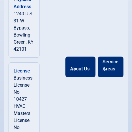
Address
1240 U.S.
31 W
Bypass,
Bowling
Green, KY
42101
Service
About Us
Areas
License
Business
License
No:
10427
HVAC
Masters
License
No: