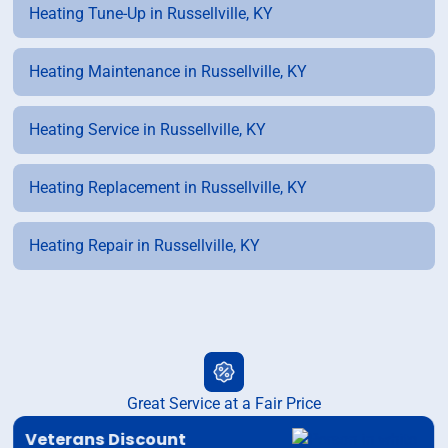
Heating Tune-Up in Russellville, KY
Heating Maintenance in Russellville, KY
Heating Service in Russellville, KY
Heating Replacement in Russellville, KY
Heating Repair in Russellville, KY
Great Service at a Fair Price
Veterans Discount