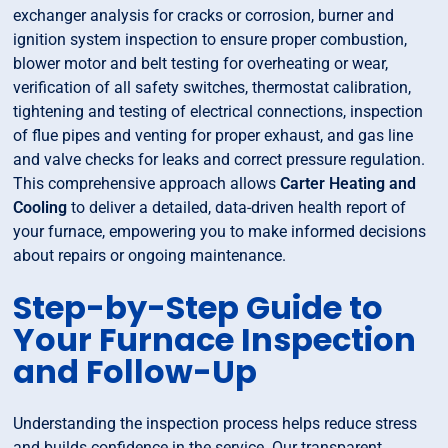
exchanger analysis for cracks or corrosion, burner and
ignition system inspection to ensure proper combustion,
blower motor and belt testing for overheating or wear,
verification of all safety switches, thermostat calibration,
tightening and testing of electrical connections, inspection
of flue pipes and venting for proper exhaust, and gas line
and valve checks for leaks and correct pressure regulation.
This comprehensive approach allows
Carter Heating and
Cooling
to deliver a detailed, data-driven health report of
your furnace, empowering you to make informed decisions
about repairs or ongoing maintenance.
Step-by-Step Guide to
Your Furnace Inspection
and Follow-Up
Understanding the inspection process helps reduce stress
and builds confidence in the service. Our transparent