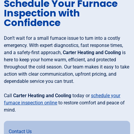
Schedule Your Furnace
Inspection with
Confidence
Don’t wait for a small furnace issue to turn into a costly
emergency. With expert diagnostics, fast response times,
and a safety-first approach,
Carter Heating and Cooling
is
here to keep your home warm, efficient, and protected
throughout the cold season. Our team makes it easy to take
action with clear communication, upfront pricing, and
dependable service you can trust.
Call
Carter Heating and Cooling
today or
schedule your
furnace inspection online
to restore comfort and peace of
mind.
Contact Us