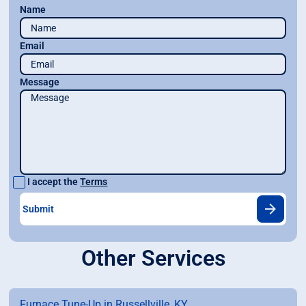
Name
Email
Message
I accept the
Terms
Other Services
Furnace Tune-Up in Russellville, KY