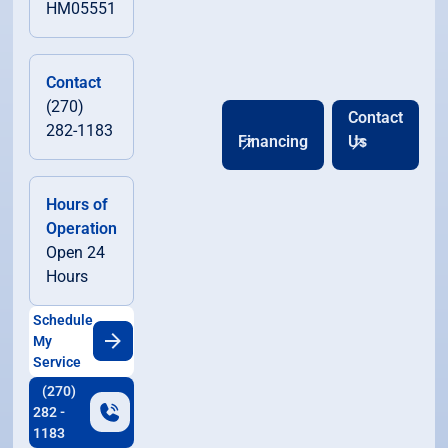
HM05551
Contact
(270)
Contact
282-1183
Financing
Us
Hours of
Operation
Open 24
Hours
Schedule
My
Service
(270)
282 -
1183