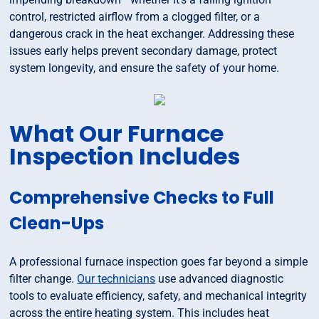
control, restricted airflow from a clogged filter, or a
dangerous crack in the heat exchanger. Addressing these
issues early helps prevent secondary damage, protect
system longevity, and ensure the safety of your home.
What Our Furnace
Inspection Includes
Comprehensive Checks to Full
Clean-Ups
A professional furnace inspection goes far beyond a simple
filter change.
Our technicians
use advanced diagnostic
tools to evaluate efficiency, safety, and mechanical integrity
across the entire heating system. This includes heat