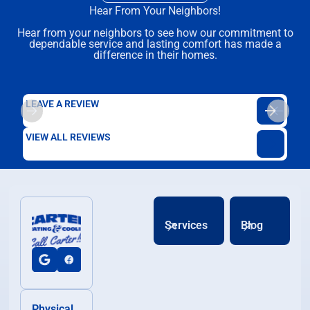
Hear From Your Neighbors!
Hear from your neighbors to see how our commitment to
dependable service and lasting comfort has made a
difference in their homes.
LEAVE A REVIEW
VIEW ALL REVIEWS
Services
Blog
Physical