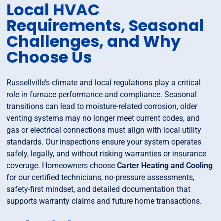
Local HVAC
Requirements, Seasonal
Challenges, and Why
Choose Us
Russellville’s climate and local regulations play a critical
role in furnace performance and compliance. Seasonal
transitions can lead to moisture-related corrosion, older
venting systems may no longer meet current codes, and
gas or electrical connections must align with local utility
standards. Our inspections ensure your system operates
safely, legally, and without risking warranties or insurance
coverage. Homeowners choose
Carter Heating and Cooling
for our certified technicians, no-pressure assessments,
safety-first mindset, and detailed documentation that
supports warranty claims and future home transactions.