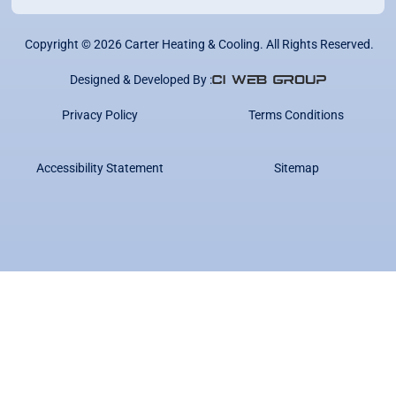
Copyright ©
2026
Carter Heating & Cooling. All Rights Reserved.
Designed & Developed By :
Privacy Policy
Terms Conditions
Accessibility Statement
Sitemap