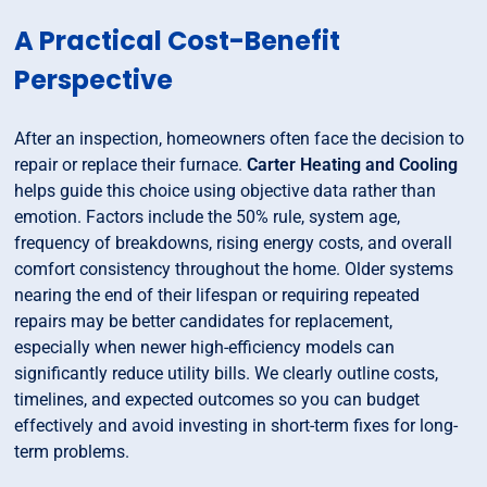
A Practical Cost-Benefit
Perspective
After an inspection, homeowners often face the decision to
repair or replace their furnace.
Carter Heating and Cooling
helps guide this choice using objective data rather than
emotion. Factors include the 50% rule, system age,
frequency of breakdowns, rising energy costs, and overall
comfort consistency throughout the home. Older systems
nearing the end of their lifespan or requiring repeated
repairs may be better candidates for replacement,
especially when newer high-efficiency models can
significantly reduce utility bills. We clearly outline costs,
timelines, and expected outcomes so you can budget
effectively and avoid investing in short-term fixes for long-
term problems.