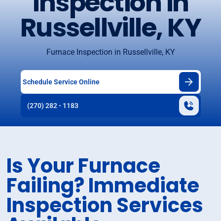
Inspection in
Russellville, KY
Furnace Inspection in Russellville, KY
Schedule Service Online
(270) 282 - 1183
Is Your Furnace
Failing? Immediate
Inspection Services