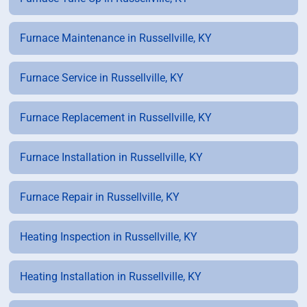
Furnace Maintenance in Russellville, KY
Furnace Service in Russellville, KY
Furnace Replacement in Russellville, KY
Furnace Installation in Russellville, KY
Furnace Repair in Russellville, KY
Heating Inspection in Russellville, KY
Heating Installation in Russellville, KY