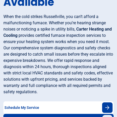
Available
When the cold strikes Russellville, you can’t afford a
malfunctioning furnace. Whether you’re hearing strange
noises or noticing a spike in utility bills,
Carter Heating and
Cooling
provides certified furnace inspection services to
ensure your heating system works when you need it most.
Our comprehensive system diagnostics and safety checks
are designed to catch small issues before they escalate into
expensive breakdowns. We offer rapid response and
diagnosis within 24 hours, thorough inspections aligned
with strict local HVAC standards and safety codes, effective
solutions with upfront pricing, and services backed by
warranty and full compliance with all required permits and
safety regulations.
Schedule My Service