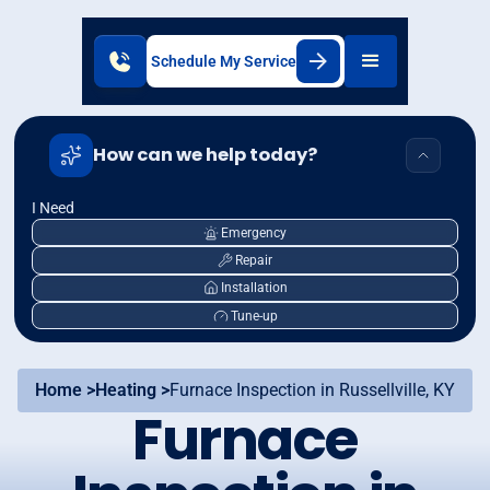
Schedule My Service
How can we help today?
I Need
Emergency
Repair
Installation
Tune-up
Home >
Heating >
Furnace Inspection in Russellville, KY
Furnace