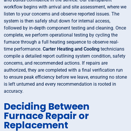
workflow begins with arrival and site assessment, where we
listen to your concerns and observe reported issues. The
system is then safely shut down for internal access,
followed by in-depth component testing and cleaning. Once
complete, we perform operational testing by cycling the
furnace through a full heating sequence to observe real-
time performance.
Carter Heating and Cooling
technicians
compile a detailed report outlining system condition, safety
concerns, and recommended actions. If repairs are
authorized, they are completed with a final verification run
to ensure peak efficiency before we leave, ensuring no stone
is left unturned and every recommendation is rooted in
accuracy.
Deciding Between
Furnace Repair or
Replacement