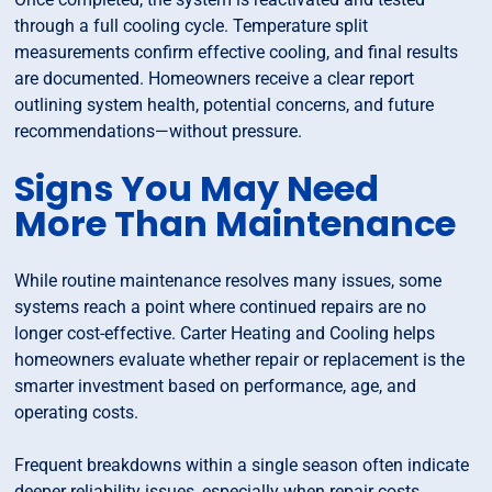
through a full cooling cycle. Temperature split
measurements confirm effective cooling, and final results
are documented. Homeowners receive a clear report
outlining system health, potential concerns, and future
recommendations—without pressure.
Signs You May Need
More Than Maintenance
While routine maintenance resolves many issues, some
systems reach a point where continued repairs are no
longer cost-effective. Carter Heating and Cooling helps
homeowners evaluate whether repair or replacement is the
smarter investment based on performance, age, and
operating costs.
Frequent breakdowns within a single season often indicate
deeper reliability issues, especially when repair costs