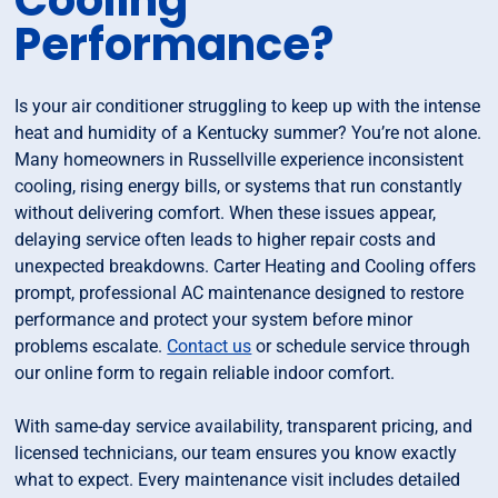
Cooling
Performance?
Is your air conditioner struggling to keep up with the intense
heat and humidity of a Kentucky summer? You’re not alone.
Many homeowners in Russellville experience inconsistent
cooling, rising energy bills, or systems that run constantly
without delivering comfort. When these issues appear,
delaying service often leads to higher repair costs and
unexpected breakdowns. Carter Heating and Cooling offers
prompt, professional AC maintenance designed to restore
performance and protect your system before minor
problems escalate.
Contact us
or schedule service through
our online form to regain reliable indoor comfort.
With same-day service availability, transparent pricing, and
licensed technicians, our team ensures you know exactly
what to expect. Every maintenance visit includes detailed