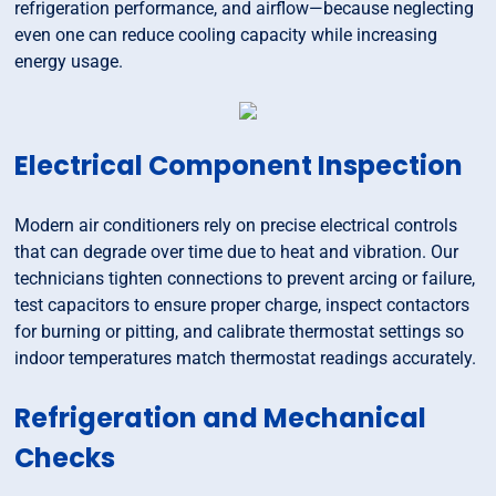
refrigeration performance, and airflow—because neglecting
even one can reduce cooling capacity while increasing
energy usage.
Electrical Component Inspection
Modern air conditioners rely on precise electrical controls
that can degrade over time due to heat and vibration. Our
technicians tighten connections to prevent arcing or failure,
test capacitors to ensure proper charge, inspect contactors
for burning or pitting, and calibrate thermostat settings so
indoor temperatures match thermostat readings accurately.
Refrigeration and Mechanical
Checks