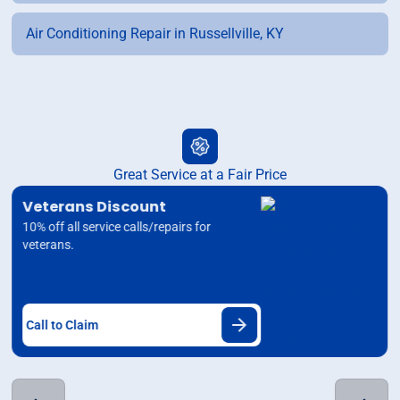
Air Conditioning Repair in Russellville, KY
Great Service at a Fair Price
Veterans Discount
10% off all service calls/repairs for
veterans.
Call to Claim