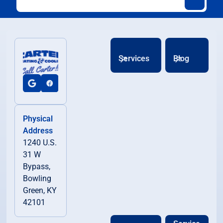
Services
Blog
Physical
Address
1240 U.S.
31 W
Bypass,
Bowling
Green, KY
42101