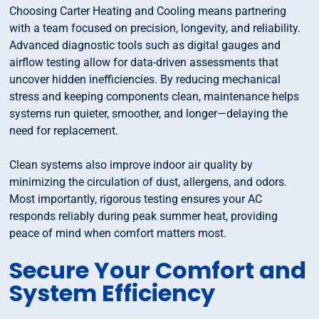
Choosing Carter Heating and Cooling means partnering
with a team focused on precision, longevity, and reliability.
Advanced diagnostic tools such as digital gauges and
airflow testing allow for data-driven assessments that
uncover hidden inefficiencies. By reducing mechanical
stress and keeping components clean, maintenance helps
systems run quieter, smoother, and longer—delaying the
need for replacement.
Clean systems also improve indoor air quality by
minimizing the circulation of dust, allergens, and odors.
Most importantly, rigorous testing ensures your AC
responds reliably during peak summer heat, providing
peace of mind when comfort matters most.
Secure Your Comfort and
System Efficiency