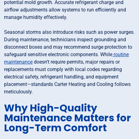
potential mold growth. Accurate refrigerant charge and
airflow adjustments allow systems to run efficiently and
manage humidity effectively.
Seasonal storms also introduce risks such as power surges.
During maintenance, technicians inspect grounding and
disconnect boxes and may recommend surge protection to
safeguard sensitive electronic components. While
routine
maintenance
doesn’t require permits, major repairs or
replacements must comply with local codes regarding
electrical safety, refrigerant handling, and equipment
placement—standards Carter Heating and Cooling follows
meticulously.
Why High-Quality
Maintenance Matters for
Long-Term Comfort