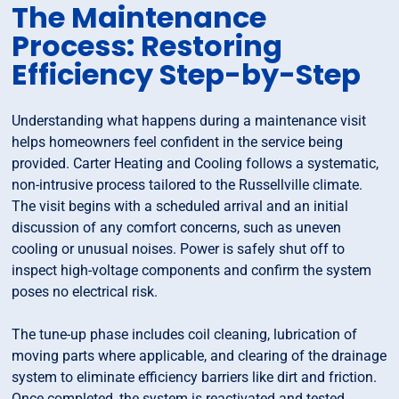
The Maintenance
Process: Restoring
Efficiency Step-by-Step
Understanding what happens during a maintenance visit
helps homeowners feel confident in the service being
provided. Carter Heating and Cooling follows a systematic,
non-intrusive process tailored to the Russellville climate.
The visit begins with a scheduled arrival and an initial
discussion of any comfort concerns, such as uneven
cooling or unusual noises. Power is safely shut off to
inspect high-voltage components and confirm the system
poses no electrical risk.
The tune-up phase includes coil cleaning, lubrication of
moving parts where applicable, and clearing of the drainage
system to eliminate efficiency barriers like dirt and friction.
Once completed, the system is reactivated and tested