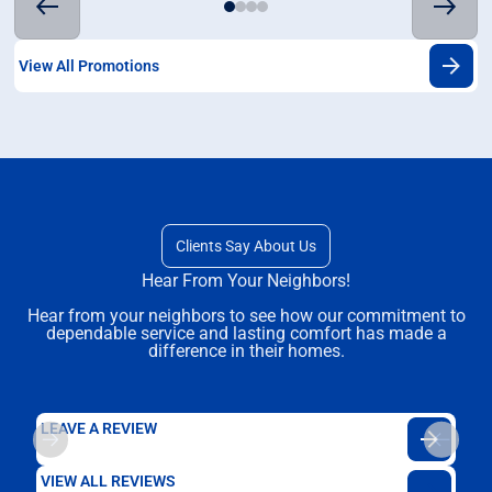
View All Promotions
Clients Say About Us
Hear From Your Neighbors!
Hear from your neighbors to see how our commitment to
dependable service and lasting comfort has made a
difference in their homes.
LEAVE A REVIEW
VIEW ALL REVIEWS