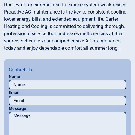
Don’t wait for extreme heat to expose system weaknesses.
Proactive AC maintenance is the key to consistent cooling,
lower energy bills, and extended equipment life. Carter
Heating and Cooling is committed to delivering thorough,
professional service that addresses inefficiencies at their
source. Schedule your comprehensive AC maintenance
today and enjoy dependable comfort all summer long.
Contact Us
Name
Email
Message