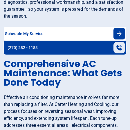
diagnostics, professional workmanship, and a satisfaction
guarantee—so your system is prepared for the demands of
the season.
Schedule My Service
(270) 282 - 1183
Comprehensive AC
Maintenance: What Gets
Done Today
Effective air conditioning maintenance involves far more
than replacing a filter. At Carter Heating and Cooling, our
process focuses on reversing seasonal wear, improving
efficiency, and extending system lifespan. Each tune-up
addresses three essential areas—electrical components,