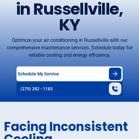
in Russellville,
KY
Optimize your air conditioning in Russellville with our
comprehensive maintenance services. Schedule today for
reliable cooling and energy efficiency.
Schedule My Service
(270) 282 - 1183
Facing Inconsistent