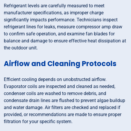
Refrigerant levels are carefully measured to meet
manufacturer specifications, as improper charge
significantly impacts performance. Technicians inspect
refrigerant lines for leaks, measure compressor amp draw
to confirm safe operation, and examine fan blades for
balance and damage to ensure effective heat dissipation at
the outdoor unit.
Airflow and Cleaning Protocols
Efficient cooling depends on unobstructed airflow.
Evaporator coils are inspected and cleaned as needed,
condenser coils are washed to remove debris, and
condensate drain lines are flushed to prevent algae buildup
and water damage. Air filters are checked and replaced if
provided, or recommendations are made to ensure proper
filtration for your specific system.