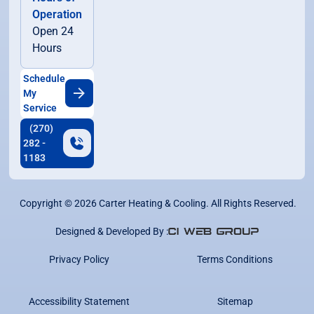
Operation
Open 24
Hours
Schedule
My
Service
(270)
282 -
1183
Copyright ©
2026
Carter Heating & Cooling. All Rights Reserved.
Designed & Developed By :
Privacy Policy
Terms Conditions
Accessibility Statement
Sitemap