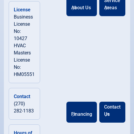
Service
About Us
Areas
License
Business
License
No:
10427
HVAC
Masters
License
No:
HM05551
Contact
(270)
Contact
282-1183
Financing
Us
Hours of