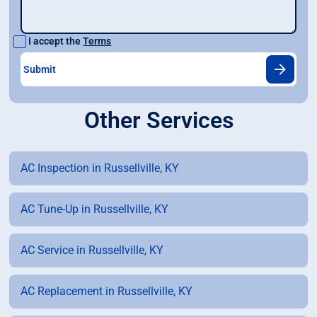
I accept the
Terms
Other Services
AC Inspection in Russellville, KY
AC Tune-Up in Russellville, KY
AC Service in Russellville, KY
AC Replacement in Russellville, KY