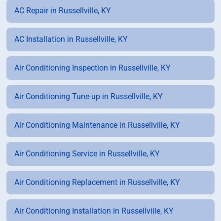
AC Repair in Russellville, KY
AC Installation in Russellville, KY
Air Conditioning Inspection in Russellville, KY
Air Conditioning Tune-up in Russellville, KY
Air Conditioning Maintenance in Russellville, KY
Air Conditioning Service in Russellville, KY
Air Conditioning Replacement in Russellville, KY
Air Conditioning Installation in Russellville, KY