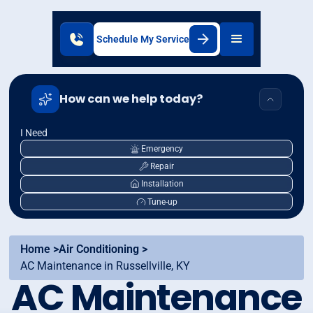
Schedule My Service
How can we help today?
I Need
Emergency
Repair
Installation
Tune-up
Home >
Air Conditioning >
AC Maintenance in Russellville, KY
AC Maintenance