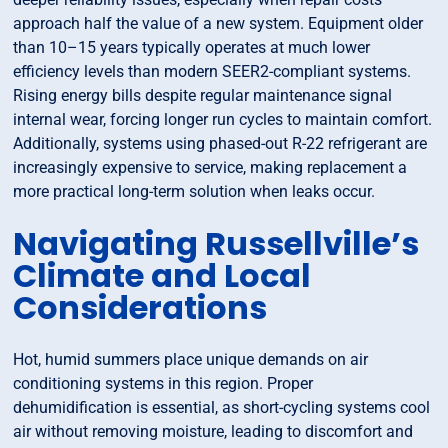
approach half the value of a new system. Equipment older
than 10–15 years typically operates at much lower
efficiency levels than modern SEER2-compliant systems.
Rising energy bills despite regular maintenance signal
internal wear, forcing longer run cycles to maintain comfort.
Additionally, systems using phased-out R-22 refrigerant are
increasingly expensive to service, making replacement a
more practical long-term solution when leaks occur.
Navigating Russellville’s
Climate and Local
Considerations
Hot, humid summers place unique demands on air
conditioning systems in this region. Proper
dehumidification is essential, as short-cycling systems cool
air without removing moisture, leading to discomfort and