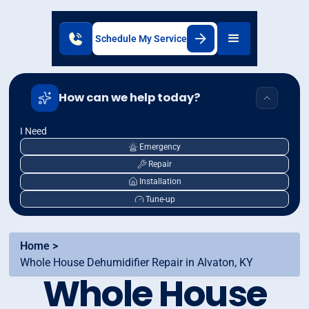
Schedule My Service
How can we help today?
I Need
Emergency
Repair
Installation
Tune-up
Home >
Whole House Dehumidifier Repair in Alvaton, KY
Whole House