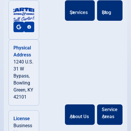
Services
Blog
Physical
Address
1240 U.S.
31 W
Bypass,
Bowling
Green, KY
42101
Service
About Us
Areas
License
Business