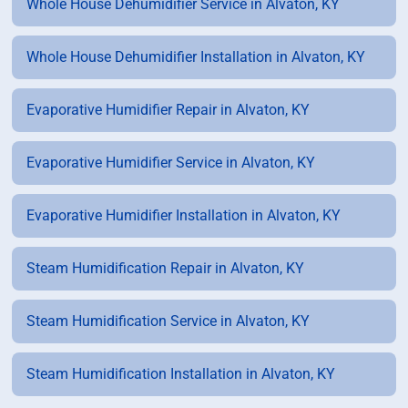
Whole House Dehumidifier Service in Alvaton, KY
Whole House Dehumidifier Installation in Alvaton, KY
Evaporative Humidifier Repair in Alvaton, KY
Evaporative Humidifier Service in Alvaton, KY
Evaporative Humidifier Installation in Alvaton, KY
Steam Humidification Repair in Alvaton, KY
Steam Humidification Service in Alvaton, KY
Steam Humidification Installation in Alvaton, KY