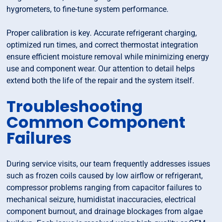
hygrometers, to fine-tune system performance.
Proper calibration is key. Accurate refrigerant charging,
optimized run times, and correct thermostat integration
ensure efficient moisture removal while minimizing energy
use and component wear. Our attention to detail helps
extend both the life of the repair and the system itself.
Troubleshooting
Common Component
Failures
During service visits, our team frequently addresses issues
such as frozen coils caused by low airflow or refrigerant,
compressor problems ranging from capacitor failures to
mechanical seizure, humidistat inaccuracies, electrical
component burnout, and drainage blockages from algae