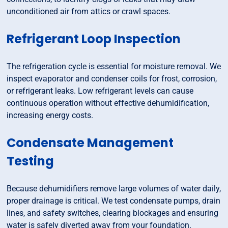
unconditioned air from attics or crawl spaces.
Refrigerant Loop Inspection
The refrigeration cycle is essential for moisture removal. We
inspect evaporator and condenser coils for frost, corrosion,
or refrigerant leaks. Low refrigerant levels can cause
continuous operation without effective dehumidification,
increasing energy costs.
Condensate Management
Testing
Because dehumidifiers remove large volumes of water daily,
proper drainage is critical. We test condensate pumps, drain
lines, and safety switches, clearing blockages and ensuring
water is safely diverted away from your foundation.