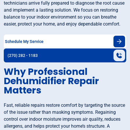
technicians arrive fully prepared to diagnose the root cause
and implement a lasting solution. We focus on restoring
balance to your indoor environment so you can breathe
easier, protect your home, and enjoy dependable comfort.
Schedule My Service
(270) 282 - 1183
Why Professional
Dehumidifier Repair
Matters
Fast, reliable repairs restore comfort by targeting the source
of the issue rather than masking symptoms. Regaining
control over indoor moisture improves air quality, reduces
allergens, and helps protect your home’s structure. A