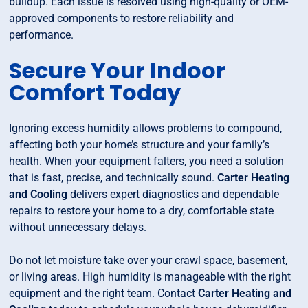
buildup. Each issue is resolved using high-quality or OEM-
approved components to restore reliability and
performance.
Secure Your Indoor
Comfort Today
Ignoring excess humidity allows problems to compound,
affecting both your home’s structure and your family’s
health. When your equipment falters, you need a solution
that is fast, precise, and technically sound.
Carter Heating
and Cooling
delivers expert diagnostics and dependable
repairs to restore your home to a dry, comfortable state
without unnecessary delays.
Do not let moisture take over your crawl space, basement,
or living areas. High humidity is manageable with the right
equipment and the right team. Contact
Carter Heating and