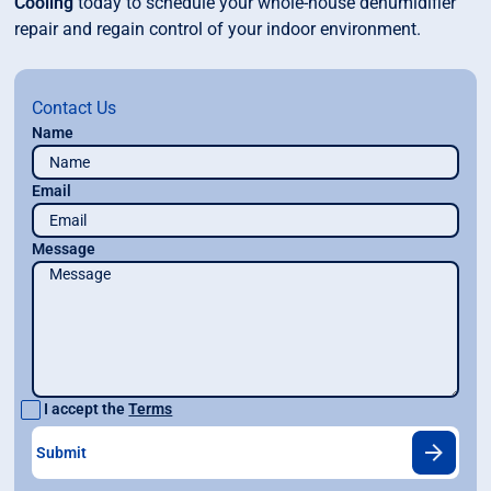
Cooling
today to schedule your whole-house dehumidifier
repair and regain control of your indoor environment.
Contact Us
Name
Email
Message
I accept the
Terms