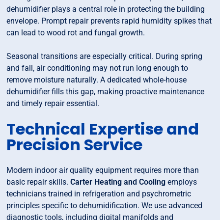
dehumidifier plays a central role in protecting the building
envelope. Prompt repair prevents rapid humidity spikes that
can lead to wood rot and fungal growth.
Seasonal transitions are especially critical. During spring
and fall, air conditioning may not run long enough to
remove moisture naturally. A dedicated whole-house
dehumidifier fills this gap, making proactive maintenance
and timely repair essential.
Technical Expertise and
Precision Service
Modern indoor air quality equipment requires more than
basic repair skills.
Carter Heating and Cooling
employs
technicians trained in refrigeration and psychrometric
principles specific to dehumidification. We use advanced
diagnostic tools, including digital manifolds and