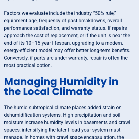
Factors we evaluate include the industry “50% rule,”
equipment age, frequency of past breakdowns, overall
performance satisfaction, and warranty status. If repairs
approach the cost of replacement, or if the unit is near the
end of its 10–15 year lifespan, upgrading to a modern,
energy-efficient model may offer better long-term benefits.
Conversely, if parts are under warranty, repair is often the
most practical option.
Managing Humidity in
the Local Climate
The humid subtropical climate places added strain on
dehumidification systems. High precipitation and soil
moisture increase humidity levels in basements and crawl
spaces, intensifying the latent load your system must
manage. In homes with crawl space encapsulation, the