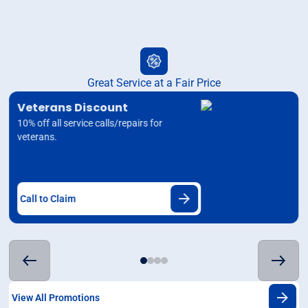
Great Service at a Fair Price
Veterans Discount
10% off all service calls/repairs for
veterans.
Call to Claim
View All Promotions