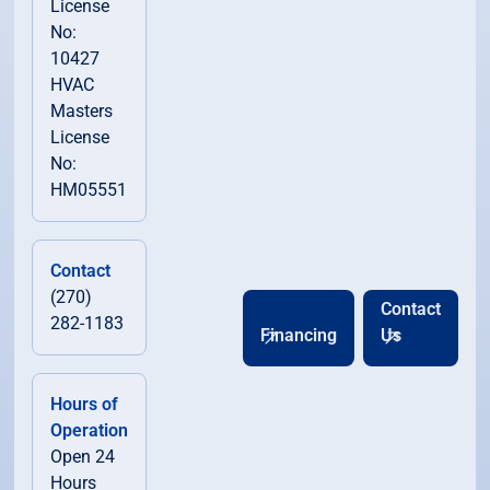
License
No:
10427
HVAC
Masters
License
No:
HM05551
Contact
(270)
Contact
282-1183
Financing
Us
Hours of
Operation
Open 24
Hours