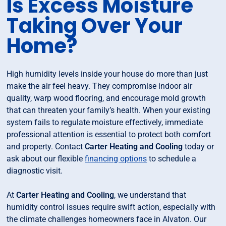
Is Excess Moisture
Taking Over Your
Home?
High humidity levels inside your house do more than just
make the air feel heavy. They compromise indoor air
quality, warp wood flooring, and encourage mold growth
that can threaten your family’s health. When your existing
system fails to regulate moisture effectively, immediate
professional attention is essential to protect both comfort
and property. Contact
Carter Heating and Cooling
today or
ask about our flexible
financing options
to schedule a
diagnostic visit.
At
Carter Heating and Cooling
, we understand that
humidity control issues require swift action, especially with
the climate challenges homeowners face in Alvaton. Our