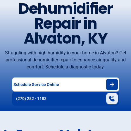
Dehumidifier
Repair in
Alvaton, KY
Struggling with high humidity in your home in Alvaton? Get
professional dehumidifier repair to enhance air quality and
comfort. Schedule a diagnostic today.
Schedule Service Online
(270) 282 - 1183