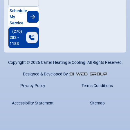
Schedule
My
Service
(270)
282 -
1183
Copyright ©
2026
Carter Heating & Cooling. All Rights Reserved.
Designed & Developed By :
Privacy Policy
Terms Conditions
Accessibility Statement
Sitemap