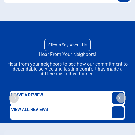
Clients Say About Us
Hear From Your Neighbors!
Hear from your neighbors to see how our commitment to
dependable service and lasting comfort has made a
difference in their homes.
LEAVE A REVIEW
VIEW ALL REVIEWS