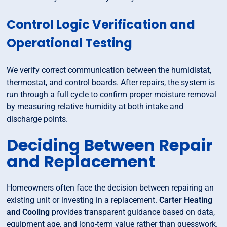
Control Logic Verification and
Operational Testing
We verify correct communication between the humidistat,
thermostat, and control boards. After repairs, the system is
run through a full cycle to confirm proper moisture removal
by measuring relative humidity at both intake and
discharge points.
Deciding Between Repair
and Replacement
Homeowners often face the decision between repairing an
existing unit or investing in a replacement.
Carter Heating
and Cooling
provides transparent guidance based on data,
equipment age, and long-term value rather than guesswork.