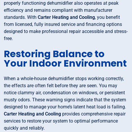
properly functioning dehumidifier also operates at peak
efficiency and remains compliant with manufacturer
standards. With
Carter Heating and Cooling
, you benefit
from licensed, fully insured service and financing options
designed to make professional repair accessible and stress-
free.
Restoring Balance to
Your Indoor Environment
When a whole-house dehumidifier stops working correctly,
the effects are often felt before they are seen. You may
notice clammy air, condensation on windows, or persistent
musty odors. These warning signs indicate that the system
designed to manage your home’s latent heat load is failing.
Carter Heating and Cooling
provides comprehensive repair
services to restore your system to optimal performance
quickly and reliably.