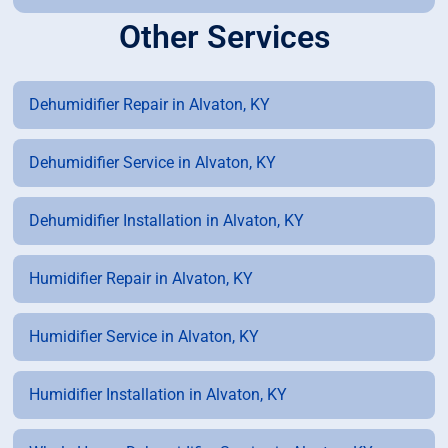
Other Services
Dehumidifier Repair in Alvaton, KY
Dehumidifier Service in Alvaton, KY
Dehumidifier Installation in Alvaton, KY
Humidifier Repair in Alvaton, KY
Humidifier Service in Alvaton, KY
Humidifier Installation in Alvaton, KY