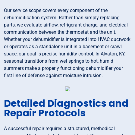
Our service scope covers every component of the
dehumidification system. Rather than simply replacing
parts, we evaluate airflow, refrigerant charge, and electrical
communication between the thermostat and the unit.
Whether your dehumidifier is integrated into HVAC ductwork
or operates as a standalone unit in a basement or crawl
space, our goal is precise humidity control. In Alvaton, KY,
seasonal transitions from wet springs to hot, humid
summers make a properly functioning dehumidifier your
first line of defense against moisture intrusion.
Detailed Diagnostics and
Repair Protocols
A successful repair requires a structured, methodical