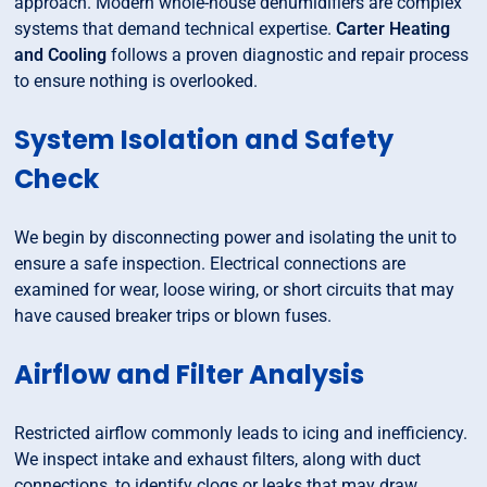
approach. Modern whole-house dehumidifiers are complex
systems that demand technical expertise.
Carter Heating
and Cooling
follows a proven diagnostic and repair process
to ensure nothing is overlooked.
System Isolation and Safety
Check
We begin by disconnecting power and isolating the unit to
ensure a safe inspection. Electrical connections are
examined for wear, loose wiring, or short circuits that may
have caused breaker trips or blown fuses.
Airflow and Filter Analysis
Restricted airflow commonly leads to icing and inefficiency.
We inspect intake and exhaust filters, along with duct
connections, to identify clogs or leaks that may draw