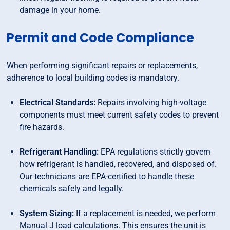
damage in your home.
Permit and Code Compliance
When performing significant repairs or replacements,
adherence to local building codes is mandatory.
Electrical Standards:
Repairs involving high-voltage
components must meet current safety codes to prevent
fire hazards.
Refrigerant Handling:
EPA regulations strictly govern
how refrigerant is handled, recovered, and disposed of.
Our technicians are EPA-certified to handle these
chemicals safely and legally.
System Sizing:
If a replacement is needed, we perform
Manual J load calculations. This ensures the unit is