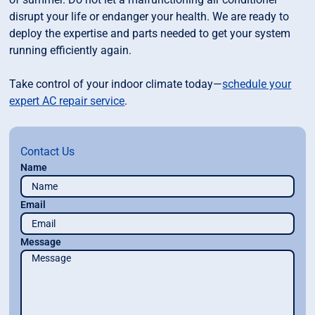
disrupt your life or endanger your health. We are ready to
deploy the expertise and parts needed to get your system
running efficiently again.
Take control of your indoor climate today—
schedule your
expert AC repair service
.
Contact Us
Name
Email
Message