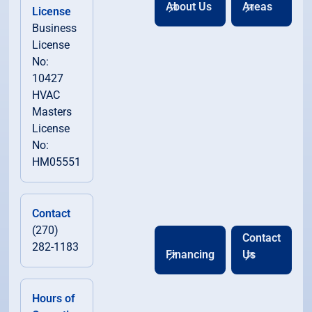
About Us
Areas
License
Business
License
No:
10427
HVAC
Masters
License
No:
HM05551
Contact
(270)
Contact
282-1183
Financing
Us
Hours of