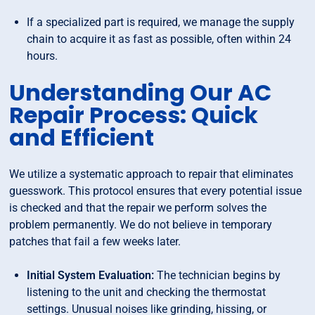
If a specialized part is required, we manage the supply
chain to acquire it as fast as possible, often within 24
hours.
Understanding Our AC
Repair Process: Quick
and Efficient
We utilize a systematic approach to repair that eliminates
guesswork. This protocol ensures that every potential issue
is checked and that the repair we perform solves the
problem permanently. We do not believe in temporary
patches that fail a few weeks later.
Initial System Evaluation:
The technician begins by
listening to the unit and checking the thermostat
settings. Unusual noises like grinding, hissing, or