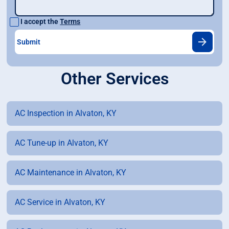
I accept the
Terms
Other Services
AC Inspection in Alvaton, KY
AC Tune-up in Alvaton, KY
AC Maintenance in Alvaton, KY
AC Service in Alvaton, KY