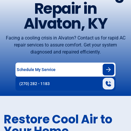
Repair in
Alvaton, KY
Facing a cooling crisis in Alvaton? Contact us for rapid AC
repair services to assure comfort. Get your system
diagnosed and repaired efficiently.
Schedule My Service
(270) 282 - 1183
Restore Cool Air to