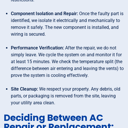
Component Isolation and Repair:
Once the faulty part is
identified, we isolate it electrically and mechanically to
remove it safely. The new component is installed, and
wiring is secured.
Performance Verification:
After the repair, we do not
simply leave. We cycle the system on and monitor it for
at least 15 minutes. We check the temperature split (the
difference between air entering and leaving the vents) to
prove the system is cooling effectively.
Site Cleanup:
We respect your property. Any debris, old
parts, or packaging is removed from the site, leaving
your utility area clean.
Deciding Between AC
Repair or Replacement: