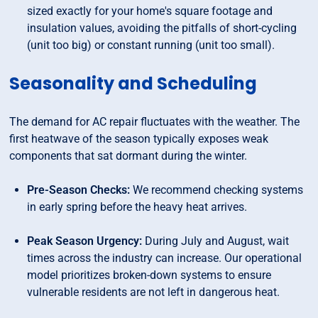
sized exactly for your home's square footage and
insulation values, avoiding the pitfalls of short-cycling
(unit too big) or constant running (unit too small).
Seasonality and Scheduling
The demand for AC repair fluctuates with the weather. The
first heatwave of the season typically exposes weak
components that sat dormant during the winter.
Pre-Season Checks:
We recommend checking systems
in early spring before the heavy heat arrives.
Peak Season Urgency:
During July and August, wait
times across the industry can increase. Our operational
model prioritizes broken-down systems to ensure
vulnerable residents are not left in dangerous heat.