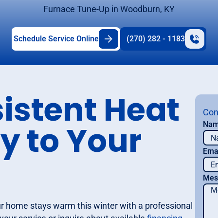
Furnace Tune-Up in Woodburn, KY
Schedule Service Online
(270) 282 - 1183
istent Heat
Con
y to Your
Na
Ema
Mes
ur home stays warm this winter with a professional