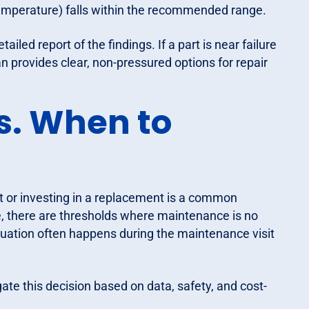
 temperature) falls within the recommended range.
ailed report of the findings. If a part is near failure
ian provides clear, non-pressured options for repair
s. When to
t or investing in a replacement is a common
e, there are thresholds where maintenance is no
luation often happens during the maintenance visit
ate this decision based on data, safety, and cost-