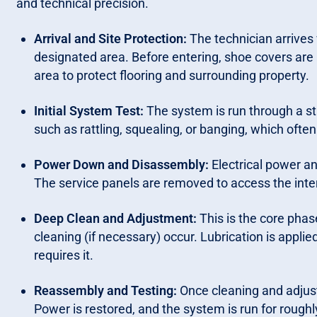
and technical precision.
Arrival and Site Protection:
The technician arrives 
designated area. Before entering, shoe covers are
area to protect flooring and surrounding property.
Initial System Test:
The system is run through a sta
such as rattling, squealing, or banging, which often
Power Down and Disassembly:
Electrical power and
The service panels are removed to access the inter
Deep Clean and Adjustment:
This is the core pha
cleaning (if necessary) occur. Lubrication is appli
requires it.
Reassembly and Testing:
Once cleaning and adjust
Power is restored, and the system is run for roughl