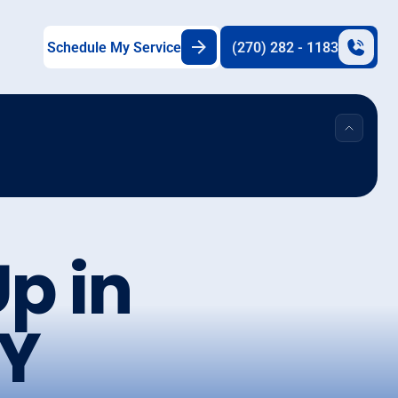
Schedule My Service
(270) 282 - 1183
p in
Y