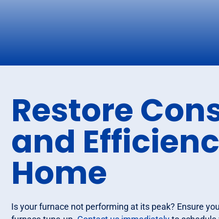
Restore Cons
and Efficienc
Home
Is your furnace not performing at its peak? Ensure yo