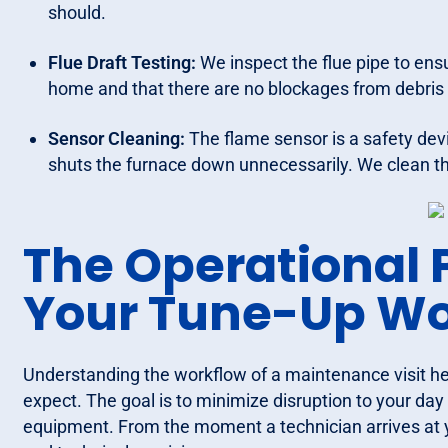
should.
Flue Draft Testing:
We inspect the flue pipe to ens
home and that there are no blockages from debris 
Sensor Cleaning:
The flame sensor is a safety device 
shuts the furnace down unnecessarily. We clean th
The Operational 
Your Tune-Up Wo
Understanding the workflow of a maintenance visit 
expect. The goal is to minimize disruption to your d
equipment. From the moment a technician arrives at yo