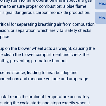
ion system for safe operation and inspect the gas
Hea
lame to ensure proper combustion; a blue flame
can signal dangerous carbon monoxide production.
Hea
itical for separating breathing air from combustion
sion, or separation, which are vital safety checks
space.
up on the blower wheel acts as weight, causing the
e clean the blower compartment and check the
othly, preventing premature burnout.
e resistance, leading to heat buildup and
ge connections and measure voltage and amperage
ostat reads the ambient temperature accurately
uring the cycle starts and stops exactly when it