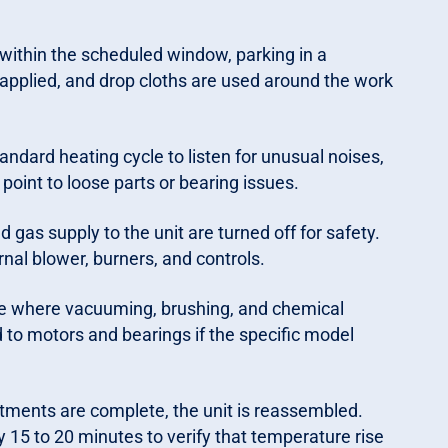
within the scheduled window, parking in a
 applied, and drop cloths are used around the work
ndard heating cycle to listen for unusual noises,
 point to loose parts or bearing issues.
 gas supply to the unit are turned off for safety.
nal blower, burners, and controls.
se where vacuuming, brushing, and chemical
ed to motors and bearings if the specific model
ments are complete, the unit is reassembled.
y 15 to 20 minutes to verify that temperature rise