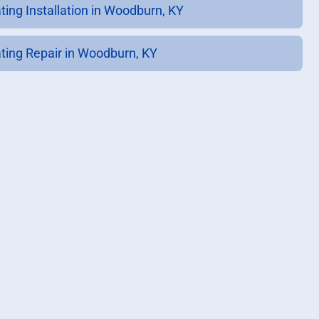
ting Installation in Woodburn, KY
ting Repair in Woodburn, KY