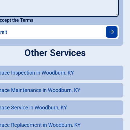
ccept the
Terms
Other Services
nace Inspection in Woodburn, KY
nace Maintenance in Woodburn, KY
nace Service in Woodburn, KY
nace Replacement in Woodburn, KY