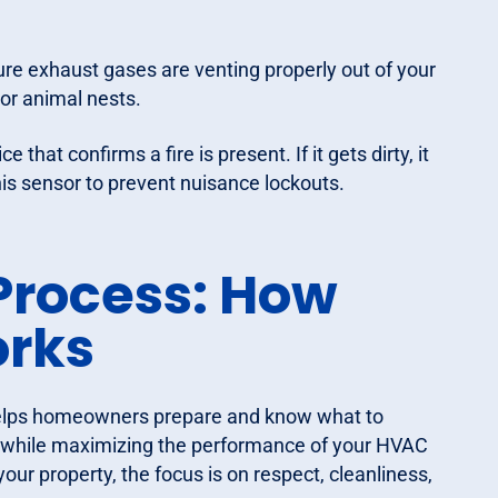
ure exhaust gases are venting properly out of your
or animal nests.
that confirms a fire is present. If it gets dirty, it
is sensor to prevent nuisance lockouts.
Process: How
rks
helps homeowners prepare and know what to
ay while maximizing the performance of your HVAC
ur property, the focus is on respect, cleanliness,