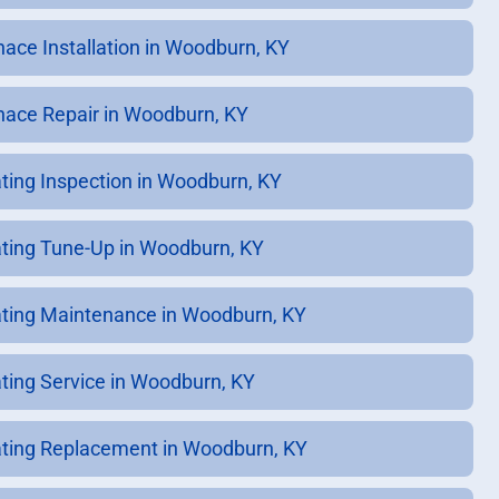
nace Installation in Woodburn, KY
nace Repair in Woodburn, KY
ting Inspection in Woodburn, KY
ting Tune-Up in Woodburn, KY
ting Maintenance in Woodburn, KY
ting Service in Woodburn, KY
ting Replacement in Woodburn, KY