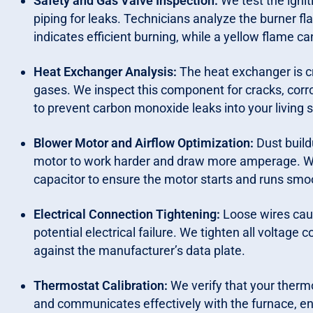
Safety and Gas Valve Inspection:
We test the ignit
piping for leaks. Technicians analyze the burner f
indicates efficient burning, while a yellow flame 
Heat Exchanger Analysis:
The heat exchanger is cr
gases. We inspect this component for cracks, corro
to prevent carbon monoxide leaks into your living 
Blower Motor and Airflow Optimization:
Dust build
motor to work harder and draw more amperage. W
capacitor to ensure the motor starts and runs smo
Electrical Connection Tightening:
Loose wires caus
potential electrical failure. We tighten all volta
against the manufacturer’s data plate.
Thermostat Calibration:
We verify that your therm
and communicates effectively with the furnace, ens