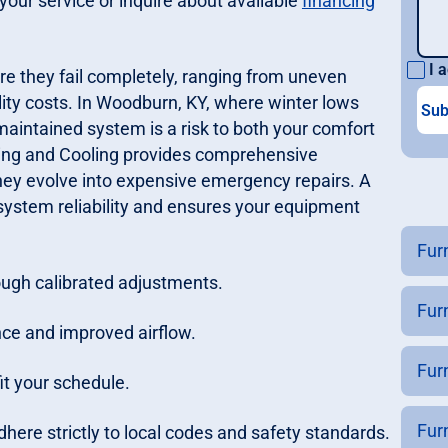
your service or inquire about available
financing
I a
re they fail completely, ranging from uneven
ility costs. In Woodburn, KY, where winter lows
maintained system is a risk to both your comfort
ting and Cooling provides comprehensive
hey evolve into expensive emergency repairs. A
system reliability and ensures your equipment
Fur
ough calibrated adjustments.
Fur
nce and improved airflow.
Fur
it your schedule.
Fur
here strictly to local codes and safety standards.