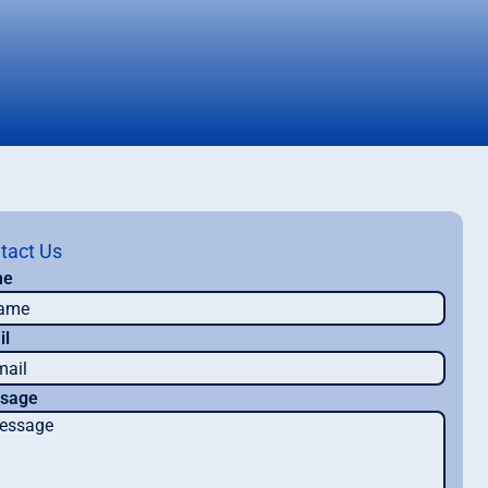
tact Us
me
il
sage