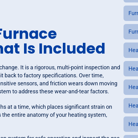
Fur
Furnace
Fur
t Is Included
Hea
change. It is a rigorous, multi-point inspection and
Hea
 back to factory specifications. Over time,
sensitive sensors, and friction wears down moving
Hea
stem to address these wear-and-tear factors.
Hea
s at a time, which places significant strain on
 the entire anatomy of your heating system,
Hea