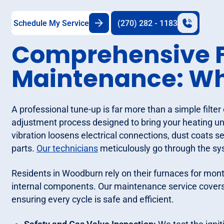
Schedule My Service
(270) 282 - 1183
Comprehensive 
Maintenance: Wha
A professional tune-up is far more than a simple filter 
adjustment process designed to bring your heating unit
vibration loosens electrical connections, dust coats 
parts.
Our technicians
meticulously go through the sy
Residents in Woodburn rely on their furnaces for month
internal components. Our maintenance service covers
ensuring every cycle is safe and efficient.