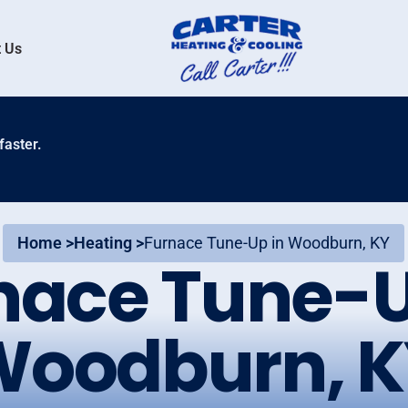
 Us
faster.
Home >
Heating >
Furnace Tune-Up in Woodburn, KY
nace Tune-U
Woodburn, K