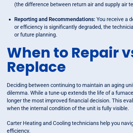
(the difference between return air and supply air
Reporting and Recommendations:
You receive a det
or efficiency is significantly degraded, the technic
or future planning.
When to Repair v
Replace
Deciding between continuing to maintain an aging uni
dilemma. While a tune-up extends the life of a furnac
longer the most improved financial decision. This eva
when the internal condition of the unit is fully visible.
Carter Heating and Cooling technicians help you navig
efficiency.