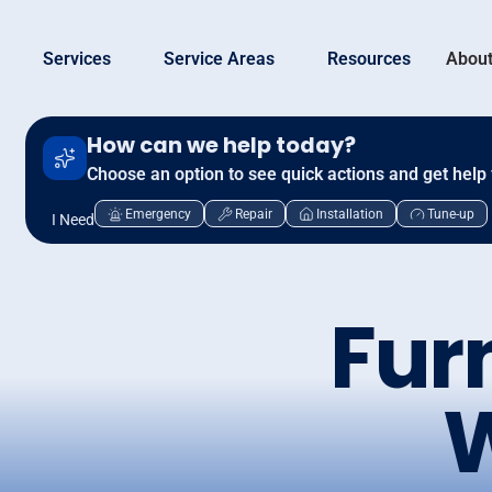
Services
Service Areas
Resources
About
How can we help today?
Choose an option to see quick actions and get help 
Emergency
Repair
Installation
Tune-up
I Need
Fur