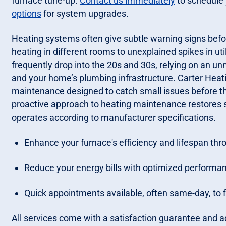
furnace tune-up.
Contact us immediately
to schedule 
options
for system upgrades.
Heating systems often give subtle warning signs befo
heating in different rooms to unexplained spikes in ut
frequently drop into the 20s and 30s, relying on an un
and your home’s plumbing infrastructure. Carter Hea
maintenance designed to catch small issues before t
proactive approach to heating maintenance restores 
operates according to manufacturer specifications.
Enhance your furnace's efficiency and lifespan thr
Reduce your energy bills with optimized performa
Quick appointments available, often same-day, to f
All services come with a satisfaction guarantee and ad