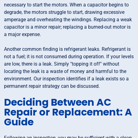
necessary to start the motors. When a capacitor begins to
degrade, the motors struggle to start, drawing excessive
amperage and overheating the windings. Replacing a weak
capacitor is a minor repair; replacing a burned-out motor is
a major expense.
Another common finding is refrigerant leaks. Refrigerant is
not a fuel; it is not consumed during operation. If your levels
are low, there is a leak. Simply "topping it off" without
locating the leak is a waste of money and harmful to the
environment. Our inspection identifies if a leak exists so a
permanent repair strategy can be discussed.
Deciding Between AC
Repair or Replacement: A
Guide
Following an inspection, you may be sufficient with a clean