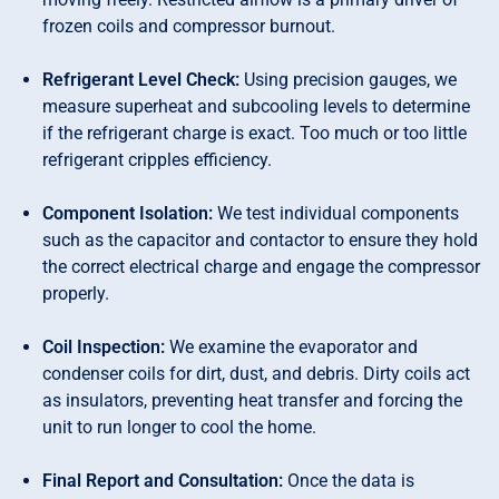
frozen coils and compressor burnout.
Refrigerant Level Check:
Using precision gauges, we
measure superheat and subcooling levels to determine
if the refrigerant charge is exact. Too much or too little
refrigerant cripples efficiency.
Component Isolation:
We test individual components
such as the capacitor and contactor to ensure they hold
the correct electrical charge and engage the compressor
properly.
Coil Inspection:
We examine the evaporator and
condenser coils for dirt, dust, and debris. Dirty coils act
as insulators, preventing heat transfer and forcing the
unit to run longer to cool the home.
Final Report and Consultation:
Once the data is