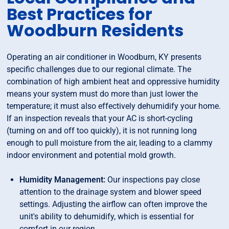
Best Practices for
Woodburn Residents
Operating an air conditioner in Woodburn, KY presents
specific challenges due to our regional climate. The
combination of high ambient heat and oppressive humidity
means your system must do more than just lower the
temperature; it must also effectively dehumidify your home.
If an inspection reveals that your AC is short-cycling
(turning on and off too quickly), it is not running long
enough to pull moisture from the air, leading to a clammy
indoor environment and potential mold growth.
Humidity Management:
Our inspections pay close
attention to the drainage system and blower speed
settings. Adjusting the airflow can often improve the
unit's ability to dehumidify, which is essential for
comfort in our region.