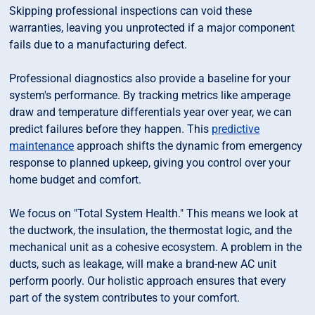
Skipping professional inspections can void these
warranties, leaving you unprotected if a major component
fails due to a manufacturing defect.
Professional diagnostics also provide a baseline for your
system's performance. By tracking metrics like amperage
draw and temperature differentials year over year, we can
predict failures before they happen. This
predictive
maintenance
approach shifts the dynamic from emergency
response to planned upkeep, giving you control over your
home budget and comfort.
We focus on "Total System Health." This means we look at
the ductwork, the insulation, the thermostat logic, and the
mechanical unit as a cohesive ecosystem. A problem in the
ducts, such as leakage, will make a brand-new AC unit
perform poorly. Our holistic approach ensures that every
part of the system contributes to your comfort.