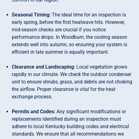
Seasonal Timing:
The ideal time for an inspection is
early spring, before the first heatwave hits. However,
mid-season checks are crucial if you notice
performance drops. In Woodburn, the cooling season
extends well into autumn, so ensuring your system is
efficient in late summer is equally important.
Clearance and Landscaping:
Local vegetation grows
rapidly in our climate. We check the outdoor condenser
unit to ensure shrubs, grass, and debris are not choking
the airflow. Proper clearance is vital for the heat
exchange process.
Permits and Codes:
Any significant modifications or
replacements identified during an inspection must
adhere to local Kentucky building codes and electrical
standards. We ensure that all recommendations we