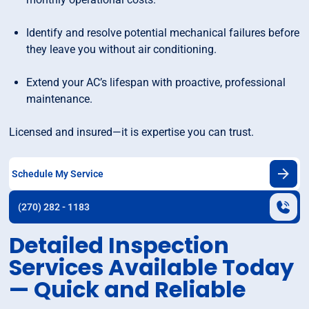
Identify and resolve potential mechanical failures before
they leave you without air conditioning.
Extend your AC’s lifespan with proactive, professional
maintenance.
Licensed and insured—it is expertise you can trust.
Schedule My Service
(270) 282 - 1183
Detailed Inspection
Services Available Today
— Quick and Reliable