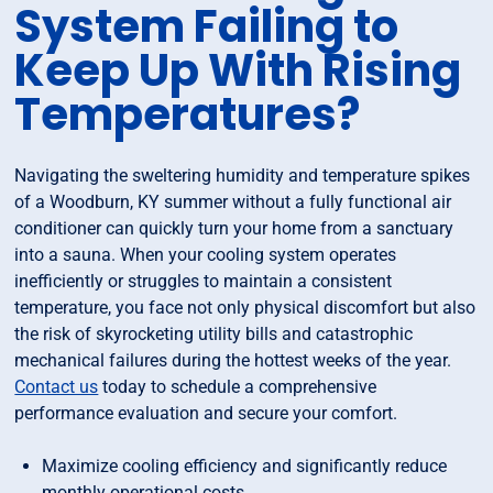
System Failing to
Keep Up With Rising
Temperatures?
Navigating the sweltering humidity and temperature spikes
of a Woodburn, KY summer without a fully functional air
conditioner can quickly turn your home from a sanctuary
into a sauna. When your cooling system operates
inefficiently or struggles to maintain a consistent
temperature, you face not only physical discomfort but also
the risk of skyrocketing utility bills and catastrophic
mechanical failures during the hottest weeks of the year.
Contact us
today to schedule a comprehensive
performance evaluation and secure your comfort.
Maximize cooling efficiency and significantly reduce
monthly operational costs.