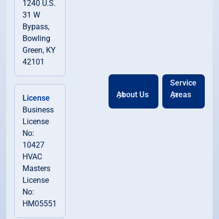
1240 U.S.
31 W
Bypass,
Bowling
Green, KY
42101
Service
About Us
Areas
License
Business
License
No:
10427
HVAC
Masters
License
No:
HM05551