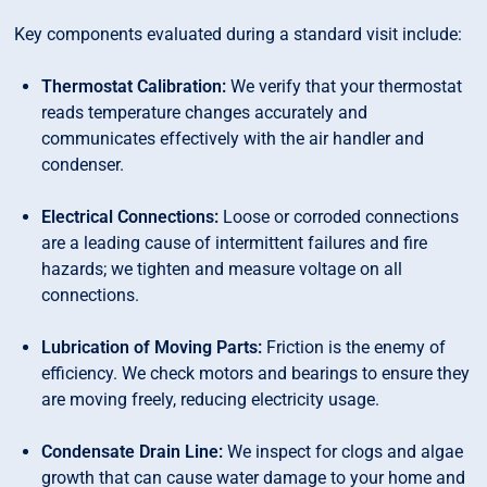
Key components evaluated during a standard visit include:
Thermostat Calibration:
We verify that your thermostat
reads temperature changes accurately and
communicates effectively with the air handler and
condenser.
Electrical Connections:
Loose or corroded connections
are a leading cause of intermittent failures and fire
hazards; we tighten and measure voltage on all
connections.
Lubrication of Moving Parts:
Friction is the enemy of
efficiency. We check motors and bearings to ensure they
are moving freely, reducing electricity usage.
Condensate Drain Line:
We inspect for clogs and algae
growth that can cause water damage to your home and