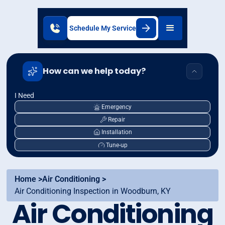
Schedule My Service
How can we help today?
I Need
Emergency
Repair
Installation
Tune-up
Home >
Air Conditioning >
Air Conditioning Inspection in Woodburn, KY
Air Conditioning