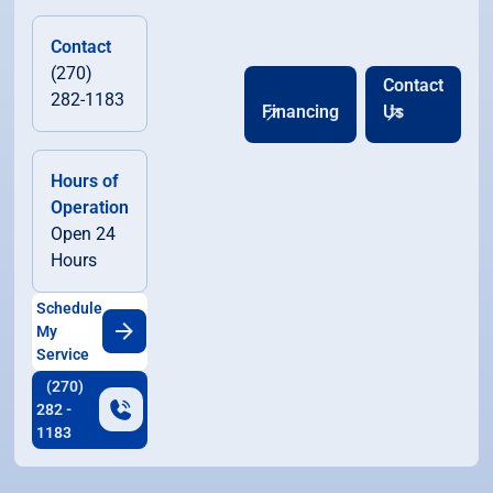
Contact
(270)
Contact
282-1183
Financing
Us
Hours of
Operation
Open 24
Hours
Schedule
My
Service
(270)
282 -
1183