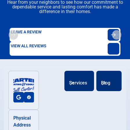
Hear from your neighbors to see how our commitment to
dependable service and lasting comfort has made a
difference in their homes.
LEAVE A REVIEW
VIEW ALL REVIEWS
Services
Blog
Physical
Address