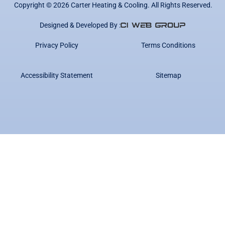
Copyright ©
2026
Carter Heating & Cooling. All Rights Reserved.
Designed & Developed By :
Privacy Policy
Terms Conditions
Accessibility Statement
Sitemap