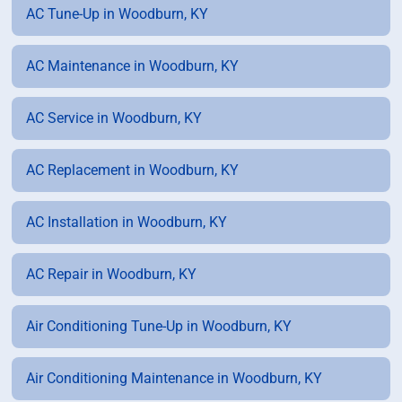
AC Tune-Up in Woodburn, KY
AC Maintenance in Woodburn, KY
AC Service in Woodburn, KY
AC Replacement in Woodburn, KY
AC Installation in Woodburn, KY
AC Repair in Woodburn, KY
Air Conditioning Tune-Up in Woodburn, KY
Air Conditioning Maintenance in Woodburn, KY