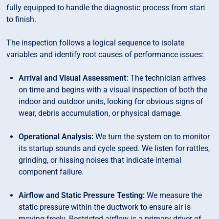
fully equipped to handle the diagnostic process from start
to finish.
The inspection follows a logical sequence to isolate
variables and identify root causes of performance issues:
Arrival and Visual Assessment:
The technician arrives
on time and begins with a visual inspection of both the
indoor and outdoor units, looking for obvious signs of
wear, debris accumulation, or physical damage.
Operational Analysis:
We turn the system on to monitor
its startup sounds and cycle speed. We listen for rattles,
grinding, or hissing noises that indicate internal
component failure.
Airflow and Static Pressure Testing:
We measure the
static pressure within the ductwork to ensure air is
moving freely. Restricted airflow is a primary driver of