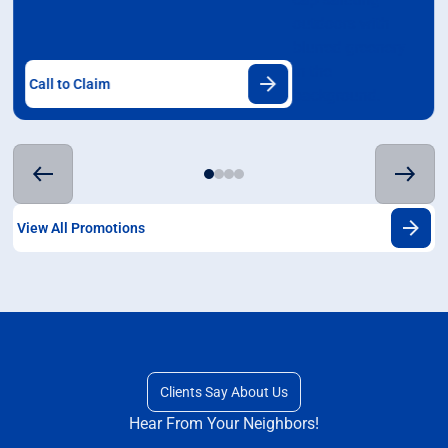
Call to Claim
View All Promotions
Clients Say About Us
Hear From Your Neighbors!