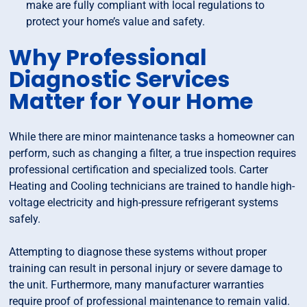
make are fully compliant with local regulations to
protect your home’s value and safety.
Why Professional
Diagnostic Services
Matter for Your Home
While there are minor maintenance tasks a homeowner can
perform, such as changing a filter, a true inspection requires
professional certification and specialized tools. Carter
Heating and Cooling technicians are trained to handle high-
voltage electricity and high-pressure refrigerant systems
safely.
Attempting to diagnose these systems without proper
training can result in personal injury or severe damage to
the unit. Furthermore, many manufacturer warranties
require proof of professional maintenance to remain valid.