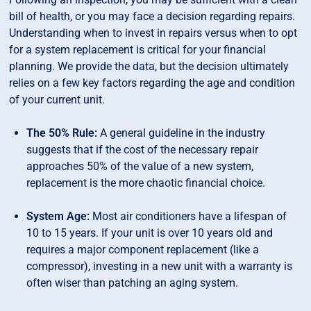
bill of health, or you may face a decision regarding repairs.
Understanding when to invest in repairs versus when to opt
for a system replacement is critical for your financial
planning. We provide the data, but the decision ultimately
relies on a few key factors regarding the age and condition
of your current unit.
The 50% Rule:
A general guideline in the industry
suggests that if the cost of the necessary repair
approaches 50% of the value of a new system,
replacement is the more chaotic financial choice.
System Age:
Most air conditioners have a lifespan of
10 to 15 years. If your unit is over 10 years old and
requires a major component replacement (like a
compressor), investing in a new unit with a warranty is
often wiser than patching an aging system.