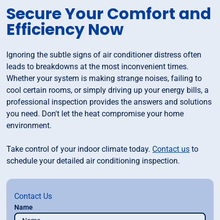
Secure Your Comfort and
Efficiency Now
Ignoring the subtle signs of air conditioner distress often
leads to breakdowns at the most inconvenient times.
Whether your system is making strange noises, failing to
cool certain rooms, or simply driving up your energy bills, a
professional inspection provides the answers and solutions
you need. Don't let the heat compromise your home
environment.
Take control of your indoor climate today.
Contact us
to
schedule your detailed air conditioning inspection.
Contact Us
Name