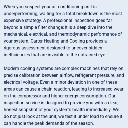
When you suspect your air conditioning unit is
underperforming, waiting for a total breakdown is the most
expensive strategy. A professional inspection goes far
beyond a simple filter change; it is a deep dive into the
mechanical, electrical, and thermodynamic performance of
your system. Carter Heating and Cooling provides a
rigorous assessment designed to uncover hidden
inefficiencies that are invisible to the untrained eye.
Modern cooling systems are complex machines that rely on
precise calibration between airflow, refrigerant pressure, and
electrical voltage. Even a minor deviation in one of these
areas can cause a chain reaction, leading to increased wear
on the compressor and higher energy consumption. Our
inspection service is designed to provide you with a clear,
honest snapshot of your system's health immediately. We
do not just look at the unit; we test it under load to ensure it
can handle the peak demands of the season.