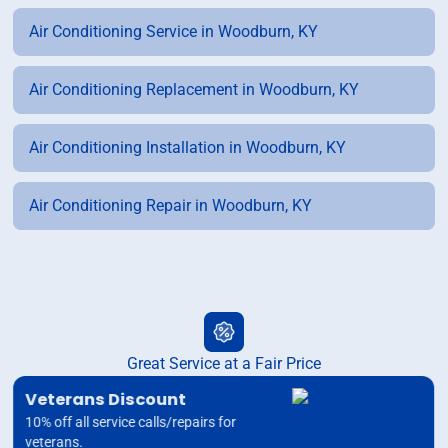
Air Conditioning Service in Woodburn, KY
Air Conditioning Replacement in Woodburn, KY
Air Conditioning Installation in Woodburn, KY
Air Conditioning Repair in Woodburn, KY
Great Service at a Fair Price
Veterans Discount
10% off all service calls/repairs for
veterans.