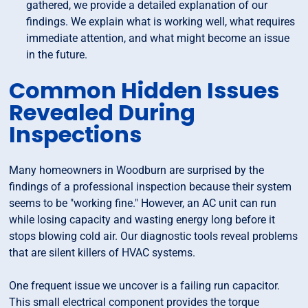
gathered, we provide a detailed explanation of our
findings. We explain what is working well, what requires
immediate attention, and what might become an issue
in the future.
Common Hidden Issues
Revealed During
Inspections
Many homeowners in Woodburn are surprised by the
findings of a professional inspection because their system
seems to be "working fine." However, an AC unit can run
while losing capacity and wasting energy long before it
stops blowing cold air. Our diagnostic tools reveal problems
that are silent killers of HVAC systems.
One frequent issue we uncover is a failing run capacitor.
This small electrical component provides the torque