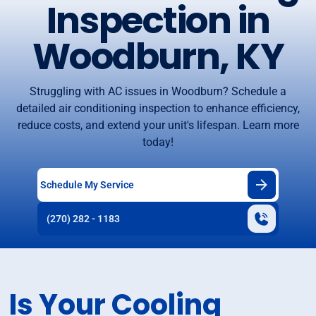
Inspection in
Woodburn, KY
Struggling with AC issues in Woodburn? Schedule a
detailed air conditioning inspection to enhance efficiency,
reduce costs, and extend your unit's lifespan. Learn more
today!
Schedule My Service
(270) 282 - 1183
Is Your Cooling