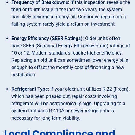
Frequency of Breakdowns:
If this inspection reveals the
third or fourth issue in the last two years, the system
has likely become a money pit. Continued repairs on a
failing system rarely yield a return on investment.
Energy Efficiency (SEER Ratings):
Older units often
have SEER (Seasonal Energy Efficiency Ratio) ratings of
10 or 12. Modern standards require higher efficiency.
Replacing an old unit can sometimes lower energy bills
enough to offset the monthly cost of financing a new
installation.
Refrigerant Type:
If your older unit utilizes R-22 (Freon),
which has been phased out, repair costs involving
refrigerant will be astronomically high. Upgrading to a
system that uses R-410A or newer refrigerants is
necessary for long-term viability.
Local Compliance and