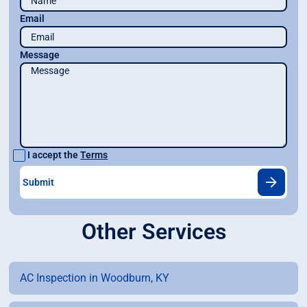
Email
Message
I accept the
Terms
Other Services
AC Inspection in Woodburn, KY