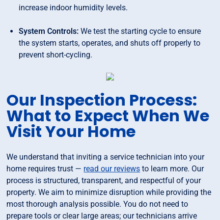
increase indoor humidity levels.
System Controls:
We test the starting cycle to ensure
the system starts, operates, and shuts off properly to
prevent short-cycling.
Our Inspection Process:
What to Expect When We
Visit Your Home
We understand that inviting a service technician into your
home requires trust —
read our reviews
to learn more. Our
process is structured, transparent, and respectful of your
property. We aim to minimize disruption while providing the
most thorough analysis possible. You do not need to
prepare tools or clear large areas; our technicians arrive