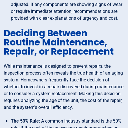
adjusted. If any components are showing signs of wear
or require immediate attention, recommendations are
provided with clear explanations of urgency and cost.
Deciding Between
Routine Maintenance,
Repair, or Replacement
While maintenance is designed to prevent repairs, the
inspection process often reveals the true health of an aging
system. Homeowners frequently face the decision of
whether to invest in a repair discovered during maintenance
or to consider a system replacement. Making this decision
requires analyzing the age of the unit, the cost of the repair,
and the system's overall efficiency.
The 50% Rule:
A common industry standard is the 50%
rule. If the cost of the necessary repair approaches or