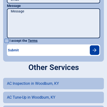
Message
I accept the
Terms
Other Services
AC Inspection in Woodburn, KY
AC Tune-Up in Woodburn, KY