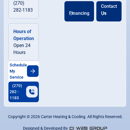
(270)
Contact
282-1183
Financing
Us
Hours of
Operation
Open 24
Hours
Schedule
My
Service
(270)
282 -
1183
Copyright ©
2026
Carter Heating & Cooling. All Rights Reserved.
Designed & Developed By :