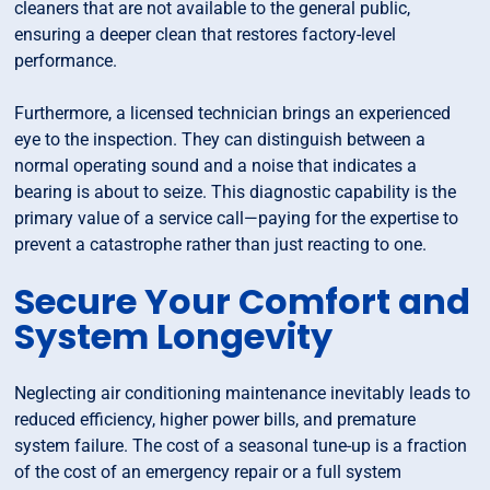
cleaners that are not available to the general public,
ensuring a deeper clean that restores factory-level
performance.
Furthermore, a licensed technician brings an experienced
eye to the inspection. They can distinguish between a
normal operating sound and a noise that indicates a
bearing is about to seize. This diagnostic capability is the
primary value of a service call—paying for the expertise to
prevent a catastrophe rather than just reacting to one.
Secure Your Comfort and
System Longevity
Neglecting air conditioning maintenance inevitably leads to
reduced efficiency, higher power bills, and premature
system failure. The cost of a seasonal tune-up is a fraction
of the cost of an emergency repair or a full system