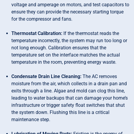
voltage and amperage on motors, and test capacitors to
ensure they can provide the necessary starting torque
for the compressor and fans.
Thermostat Calibration:
If the thermostat reads the
temperature incorrectly, the system may run too long or
not long enough. Calibration ensures that the
temperature set on the interface matches the actual
temperature in the room, preventing energy waste.
Condensate Drain Line Cleaning:
The AC removes
moisture from the air, which collects in a drain pan and
exits through a line. Algae and mold can clog this line,
leading to water backups that can damage your home’s
infrastructure or trigger safety float switches that shut
the system down. Flushing this line is a critical
maintenance step.
Lubrication of Moving Parts:
Friction is the enemy of