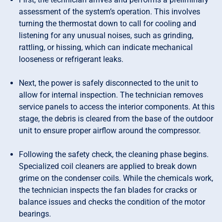
assessment of the system’s operation. This involves
turning the thermostat down to call for cooling and
listening for any unusual noises, such as grinding,
rattling, or hissing, which can indicate mechanical
looseness or refrigerant leaks.
Next, the power is safely disconnected to the unit to
allow for internal inspection. The technician removes
service panels to access the interior components. At this
stage, the debris is cleared from the base of the outdoor
unit to ensure proper airflow around the compressor.
Following the safety check, the cleaning phase begins.
Specialized coil cleaners are applied to break down
grime on the condenser coils. While the chemicals work,
the technician inspects the fan blades for cracks or
balance issues and checks the condition of the motor
bearings.