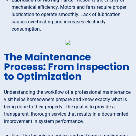
mechanical efficiency. Motors and fans require proper
lubrication to operate smoothly. Lack of lubrication
causes overheating and increases electricity
consumption.
The Maintenance
Process: From Inspection
to Optimization
Understanding the workflow of a professional maintenance
visit helps homeowners prepare and know exactly what is
being done to their property. The goal is to provide a
transparent, thorough service that results in a documented
improvement in system performance.
First, the technician arrives and performs a preliminary