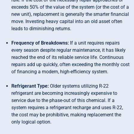
exceeds 50% of the value of the system (or the cost of a
new unit), replacement is generally the smarter financial
move. Investing heavy capital into an old asset often
leads to diminishing returns.
Frequency of Breakdowns:
If a unit requires repairs
every season despite regular maintenance, it has likely
reached the end of its reliable service life. Continuous
repairs add up quickly, often exceeding the monthly cost
of financing a modern, high-efficiency system.
Refrigerant Type:
Older systems utilizing R-22
refrigerant are becoming increasingly expensive to
service due to the phase-out of this chemical. If a
system requires a refrigerant recharge and uses R-22,
the cost may be prohibitive, making replacement the
only logical option.