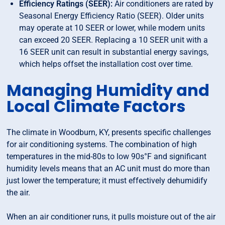
Efficiency Ratings (SEER):
Air conditioners are rated by
Seasonal Energy Efficiency Ratio (SEER). Older units
may operate at 10 SEER or lower, while modern units
can exceed 20 SEER. Replacing a 10 SEER unit with a
16 SEER unit can result in substantial energy savings,
which helps offset the installation cost over time.
Managing Humidity and
Local Climate Factors
The climate in Woodburn, KY, presents specific challenges
for air conditioning systems. The combination of high
temperatures in the mid-80s to low 90s°F and significant
humidity levels means that an AC unit must do more than
just lower the temperature; it must effectively dehumidify
the air.
When an air conditioner runs, it pulls moisture out of the air