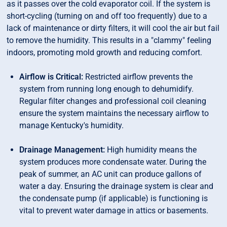
as it passes over the cold evaporator coil. If the system is
short-cycling (turning on and off too frequently) due to a
lack of maintenance or dirty filters, it will cool the air but fail
to remove the humidity. This results in a "clammy" feeling
indoors, promoting mold growth and reducing comfort.
Airflow is Critical:
Restricted airflow prevents the
system from running long enough to dehumidify.
Regular filter changes and professional coil cleaning
ensure the system maintains the necessary airflow to
manage Kentucky's humidity.
Drainage Management:
High humidity means the
system produces more condensate water. During the
peak of summer, an AC unit can produce gallons of
water a day. Ensuring the drainage system is clear and
the condensate pump (if applicable) is functioning is
vital to prevent water damage in attics or basements.