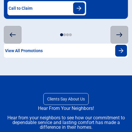
Call to Claim
View All Promotions
Clients Say About Us
Hear From Your Neighbors!
Hear from your neighbors to see how our commitment to
dependable service and lasting comfort has made a
difference in their homes.