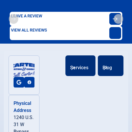
LEAVE A REVIEW
VIEW ALL REVIEWS
Services
Blog
Physical
Address
1240 U.S.
31 W
Bypass,