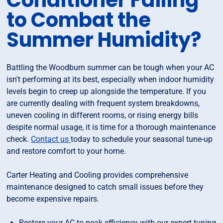
Conditioner Failing
to Combat the
Summer Humidity?
Battling the Woodburn summer can be tough when your AC
isn't performing at its best, especially when indoor humidity
levels begin to creep up alongside the temperature. If you
are currently dealing with frequent system breakdowns,
uneven cooling in different rooms, or rising energy bills
despite normal usage, it is time for a thorough maintenance
check.
Contact us
today to schedule your seasonal tune-up
and restore comfort to your home.
Carter Heating and Cooling provides comprehensive
maintenance designed to catch small issues before they
become expensive repairs.
Restore your AC to peak efficiency with our expert tuning