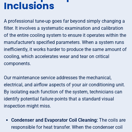
Inclusions
A professional tune-up goes far beyond simply changing a
filter. It involves a systematic examination and calibration
of the entire cooling system to ensure it operates within the
manufacturer's specified parameters. When a system runs
inefficiently, it works harder to produce the same amount of
cooling, which accelerates wear and tear on critical
components.
Our maintenance service addresses the mechanical,
electrical, and airflow aspects of your air conditioning unit.
By isolating each function of the system, technicians can
identify potential failure points that a standard visual
inspection might miss.
Condenser and Evaporator Coil Cleaning:
The coils are
responsible for heat transfer. When the condenser coil