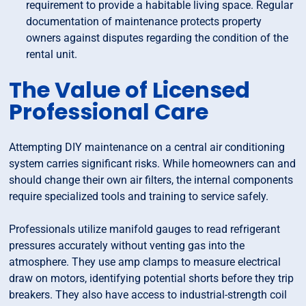
requirement to provide a habitable living space. Regular
documentation of maintenance protects property
owners against disputes regarding the condition of the
rental unit.
The Value of Licensed
Professional Care
Attempting DIY maintenance on a central air conditioning
system carries significant risks. While homeowners can and
should change their own air filters, the internal components
require specialized tools and training to service safely.
Professionals utilize manifold gauges to read refrigerant
pressures accurately without venting gas into the
atmosphere. They use amp clamps to measure electrical
draw on motors, identifying potential shorts before they trip
breakers. They also have access to industrial-strength coil