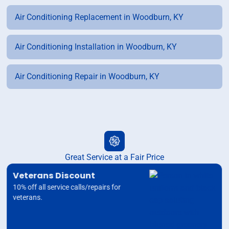
Air Conditioning Replacement in Woodburn, KY
Air Conditioning Installation in Woodburn, KY
Air Conditioning Repair in Woodburn, KY
Great Service at a Fair Price
Veterans Discount
10% off all service calls/repairs for
veterans.