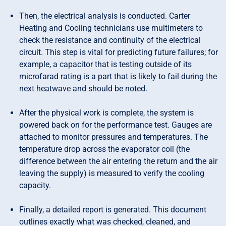
Then, the electrical analysis is conducted. Carter
Heating and Cooling technicians use multimeters to
check the resistance and continuity of the electrical
circuit. This step is vital for predicting future failures; for
example, a capacitor that is testing outside of its
microfarad rating is a part that is likely to fail during the
next heatwave and should be noted.
After the physical work is complete, the system is
powered back on for the performance test. Gauges are
attached to monitor pressures and temperatures. The
temperature drop across the evaporator coil (the
difference between the air entering the return and the air
leaving the supply) is measured to verify the cooling
capacity.
Finally, a detailed report is generated. This document
outlines exactly what was checked, cleaned, and