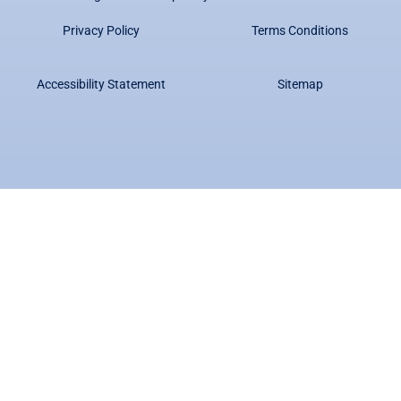
Privacy Policy
Terms Conditions
Accessibility Statement
Sitemap