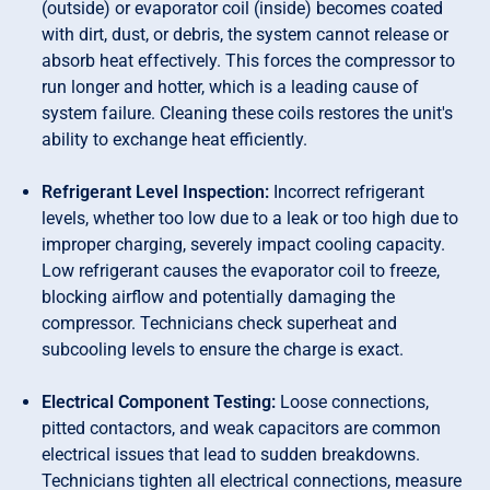
(outside) or evaporator coil (inside) becomes coated
with dirt, dust, or debris, the system cannot release or
absorb heat effectively. This forces the compressor to
run longer and hotter, which is a leading cause of
system failure. Cleaning these coils restores the unit's
ability to exchange heat efficiently.
Refrigerant Level Inspection:
Incorrect refrigerant
levels, whether too low due to a leak or too high due to
improper charging, severely impact cooling capacity.
Low refrigerant causes the evaporator coil to freeze,
blocking airflow and potentially damaging the
compressor. Technicians check superheat and
subcooling levels to ensure the charge is exact.
Electrical Component Testing:
Loose connections,
pitted contactors, and weak capacitors are common
electrical issues that lead to sudden breakdowns.
Technicians tighten all electrical connections, measure