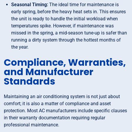
Seasonal Timing:
The ideal time for maintenance is
early spring, before the heavy heat sets in. This ensures
the unit is ready to handle the initial workload when
temperatures spike. However, if maintenance was
missed in the spring, a mid-season tune-up is safer than
running a dirty system through the hottest months of
the year.
Compliance, Warranties,
and Manufacturer
Standards
Maintaining an air conditioning system is not just about
comfort; it is also a matter of compliance and asset
protection. Most AC manufacturers include specific clauses
in their warranty documentation requiring regular
professional maintenance.