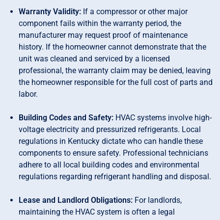
Warranty Validity:
If a compressor or other major
component fails within the warranty period, the
manufacturer may request proof of maintenance
history. If the homeowner cannot demonstrate that the
unit was cleaned and serviced by a licensed
professional, the warranty claim may be denied, leaving
the homeowner responsible for the full cost of parts and
labor.
Building Codes and Safety:
HVAC systems involve high-
voltage electricity and pressurized refrigerants. Local
regulations in Kentucky dictate who can handle these
components to ensure safety. Professional technicians
adhere to all local building codes and environmental
regulations regarding refrigerant handling and disposal.
Lease and Landlord Obligations:
For landlords,
maintaining the HVAC system is often a legal