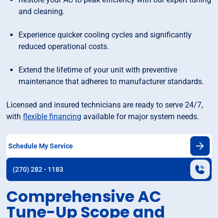
and cleaning.
Experience quicker cooling cycles and significantly
reduced operational costs.
Extend the lifetime of your unit with preventive
maintenance that adheres to manufacturer standards.
Licensed and insured technicians are ready to serve 24/7,
with
flexible financing
available for major system needs.
Schedule My Service
(270) 282 - 1183
Comprehensive AC
Tune-Up Scope and