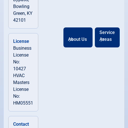
Bowling
Green, KY
42101
Service
About Us
Areas
License
Business
License
No:
10427
HVAC
Masters
License
No:
HM05551
Contact