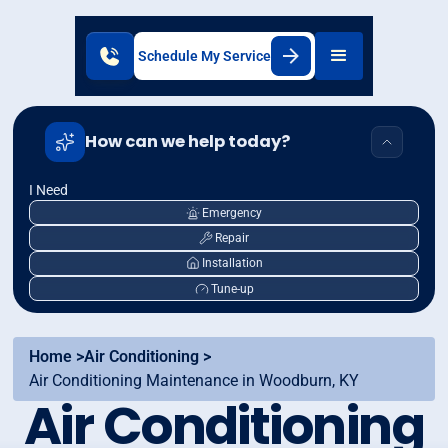
Schedule My Service
How can we help today?
I Need
Emergency
Repair
Installation
Tune-up
Home >
Air Conditioning >
Air Conditioning Maintenance in Woodburn, KY
Air Conditioning