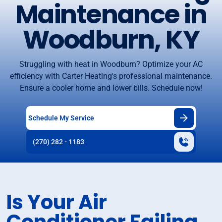
Maintenance in
Woodburn, KY
Struggling with heat in Woodburn? Optimize your AC
efficiency with Carter Heating's professional maintenance.
Ensure a cooler home and lower bills. Schedule now!
Schedule My Service
(270) 282 - 1183
Is Your Air