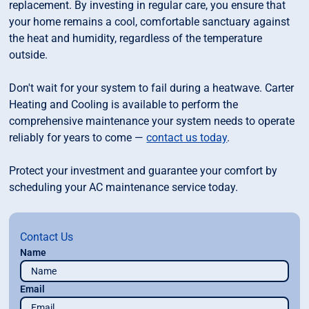
replacement. By investing in regular care, you ensure that
your home remains a cool, comfortable sanctuary against
the heat and humidity, regardless of the temperature
outside.
Don't wait for your system to fail during a heatwave. Carter
Heating and Cooling is available to perform the
comprehensive maintenance your system needs to operate
reliably for years to come —
contact us today
.
Protect your investment and guarantee your comfort by
scheduling your AC maintenance service today.
Contact Us
Name
Email