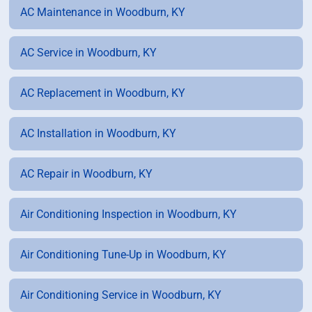
AC Maintenance in Woodburn, KY
AC Service in Woodburn, KY
AC Replacement in Woodburn, KY
AC Installation in Woodburn, KY
AC Repair in Woodburn, KY
Air Conditioning Inspection in Woodburn, KY
Air Conditioning Tune-Up in Woodburn, KY
Air Conditioning Service in Woodburn, KY