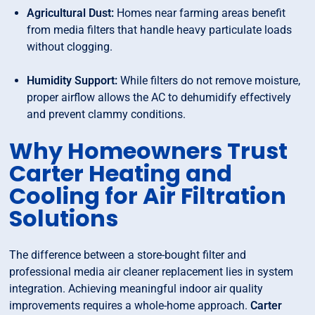
Agricultural Dust:
Homes near farming areas benefit
from media filters that handle heavy particulate loads
without clogging.
Humidity Support:
While filters do not remove moisture,
proper airflow allows the AC to dehumidify effectively
and prevent clammy conditions.
Why Homeowners Trust
Carter Heating and
Cooling for Air Filtration
Solutions
The difference between a store-bought filter and
professional media air cleaner replacement lies in system
integration. Achieving meaningful indoor air quality
improvements requires a whole-home approach.
Carter