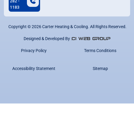
282 -
1183
Copyright ©
2026
Carter Heating & Cooling. All Rights Reserved.
Designed & Developed By :
Privacy Policy
Terms Conditions
Accessibility Statement
Sitemap