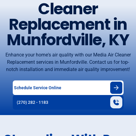
Cleaner
Replacement in
Munfordville, KY
Enhance your home's air quality with our Media Air Cleaner
Replacement services in Munfordville. Contact us for top-
notch installation and immediate air quality improvement!
Schedule Service Online
(270) 282 - 1183