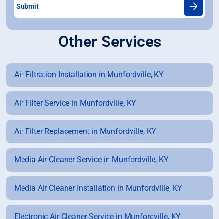
Other Services
Air Filtration Installation in Munfordville, KY
Air Filter Service in Munfordville, KY
Air Filter Replacement in Munfordville, KY
Media Air Cleaner Service in Munfordville, KY
Media Air Cleaner Installation in Munfordville, KY
Electronic Air Cleaner Service in Munfordville, KY