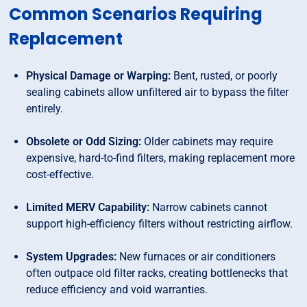
Common Scenarios Requiring
Replacement
Physical Damage or Warping:
Bent, rusted, or poorly
sealing cabinets allow unfiltered air to bypass the filter
entirely.
Obsolete or Odd Sizing:
Older cabinets may require
expensive, hard-to-find filters, making replacement more
cost-effective.
Limited MERV Capability:
Narrow cabinets cannot
support high-efficiency filters without restricting airflow.
System Upgrades:
New furnaces or air conditioners
often outpace old filter racks, creating bottlenecks that
reduce efficiency and void warranties.