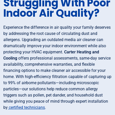
Struggling With Poor
Indoor Air Quality?
Experience the difference in air quality your family deserves
by addressing the root cause of circulating dust and
allergens. Upgrading an outdated media air cleaner can
dramatically improve your indoor environment while also
protecting your HVAC equipment.
Carter Heating and
Cooling
offers professional assessments, same-day service
availability, comprehensive warranties, and flexible
financing options to make cleaner air accessible for your
home. With high-efficiency filtration capable of capturing up
to 99% of airborne pollutants—including microscopic
particles—our solutions help reduce common allergy
triggers such as pollen, pet dander, and household dust
while giving you peace of mind through expert installation
by
certified technicians
.