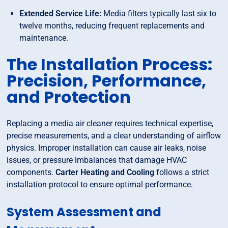
Extended Service Life:
Media filters typically last six to
twelve months, reducing frequent replacements and
maintenance.
The Installation Process:
Precision, Performance,
and Protection
Replacing a media air cleaner requires technical expertise,
precise measurements, and a clear understanding of airflow
physics. Improper installation can cause air leaks, noise
issues, or pressure imbalances that damage HVAC
components.
Carter Heating and Cooling
follows a strict
installation protocol to ensure optimal performance.
System Assessment and