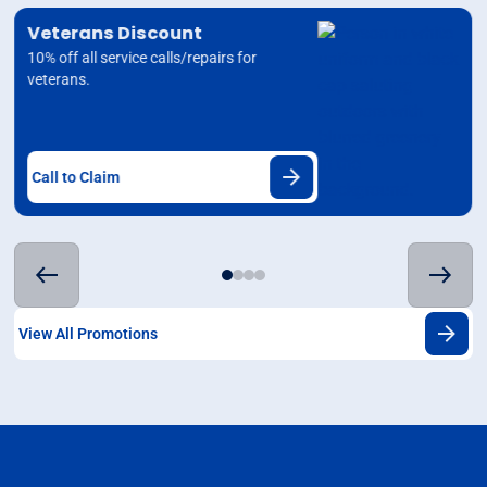
Veterans Discount
10% off all service calls/repairs for
veterans.
Call to Claim
View All Promotions