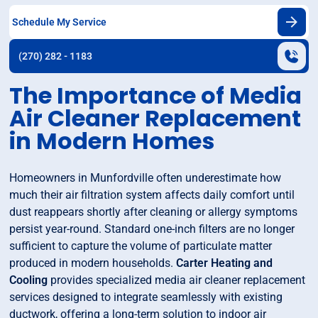
Schedule My Service
(270) 282 - 1183
The Importance of Media
Air Cleaner Replacement
in Modern Homes
Homeowners in Munfordville often underestimate how
much their air filtration system affects daily comfort until
dust reappears shortly after cleaning or allergy symptoms
persist year-round. Standard one-inch filters are no longer
sufficient to capture the volume of particulate matter
produced in modern households.
Carter Heating and
Cooling
provides specialized media air cleaner replacement
services designed to integrate seamlessly with existing
ductwork, offering a long-term solution to indoor air