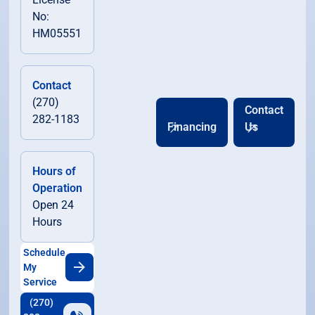
No:
HM05551
Contact
(270)
Contact
282-1183
Financing
Us
Hours of
Operation
Open 24
Hours
Schedule
My
Service
(270)