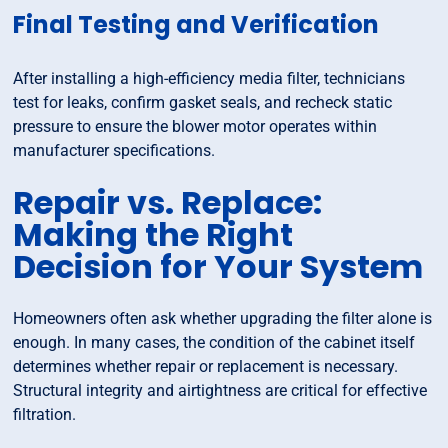
Final Testing and Verification
After installing a high-efficiency media filter, technicians
test for leaks, confirm gasket seals, and recheck static
pressure to ensure the blower motor operates within
manufacturer specifications.
Repair vs. Replace:
Making the Right
Decision for Your System
Homeowners often ask whether upgrading the filter alone is
enough. In many cases, the condition of the cabinet itself
determines whether repair or replacement is necessary.
Structural integrity and airtightness are critical for effective
filtration.