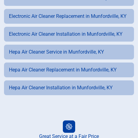
Electronic Air Cleaner Replacement in Munfordville, KY
Electronic Air Cleaner Installation in Munfordville, KY
Hepa Air Cleaner Service in Munfordville, KY
Hepa Air Cleaner Replacement in Munfordville, KY
Hepa Air Cleaner Installation in Munfordville, KY
Great Service at a Fair Price