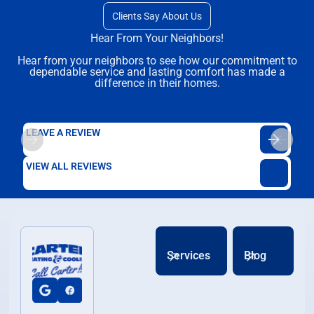
Clients Say About Us
Hear From Your Neighbors!
Hear from your neighbors to see how our commitment to
dependable service and lasting comfort has made a
difference in their homes.
LEAVE A REVIEW
VIEW ALL REVIEWS
Services
Blog