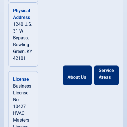
Physical
Address
1240 U.S.
31 W
Bypass,
Bowling
Green, KY
42101
Service
About Us
Areas
License
Business
License
No:
10427
HVAC
Masters
License