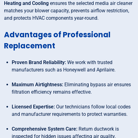
Heating and Cooling
ensures the selected media air cleaner
matches your blower capacity, prevents airflow restriction,
and protects HVAC components year-round.
Advantages of Professional
Replacement
Proven Brand Reliability:
We work with trusted
manufacturers such as Honeywell and Aprilaire.
Maximum Airtightness:
Eliminating bypass air ensures
filtration efficiency remains effective.
Licensed Expertise:
Our technicians follow local codes
and manufacturer requirements to protect warranties.
Comprehensive System Care:
Return ductwork is
inspected for hidden issues affecting air quality.