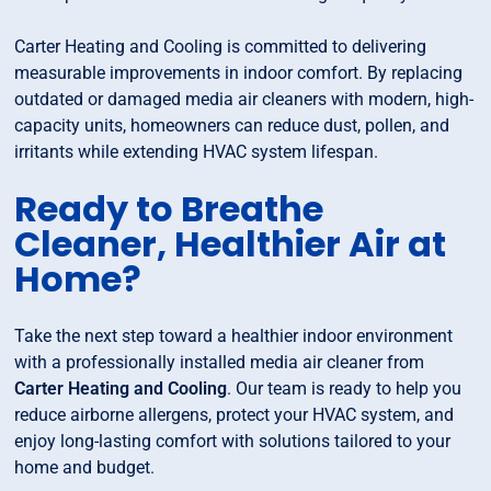
Carter Heating and Cooling is committed to delivering
measurable improvements in indoor comfort. By replacing
outdated or damaged media air cleaners with modern, high-
capacity units, homeowners can reduce dust, pollen, and
irritants while extending HVAC system lifespan.
Ready to Breathe
Cleaner, Healthier Air at
Home?
Take the next step toward a healthier indoor environment
with a professionally installed media air cleaner from
Carter Heating and Cooling
. Our team is ready to help you
reduce airborne allergens, protect your HVAC system, and
enjoy long-lasting comfort with solutions tailored to your
home and budget.