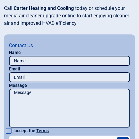
Call
Carter Heating and Cooling
today or schedule your
media air cleaner upgrade online to start enjoying cleaner
air and improved HVAC efficiency.
Contact Us
Name
Email
Message
I accept the
Terms