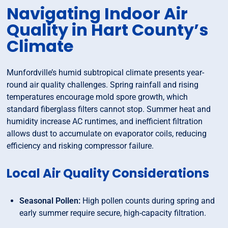
Navigating Indoor Air
Quality in Hart County’s
Climate
Munfordville’s humid subtropical climate presents year-
round air quality challenges. Spring rainfall and rising
temperatures encourage mold spore growth, which
standard fiberglass filters cannot stop. Summer heat and
humidity increase AC runtimes, and inefficient filtration
allows dust to accumulate on evaporator coils, reducing
efficiency and risking compressor failure.
Local Air Quality Considerations
Seasonal Pollen:
High pollen counts during spring and
early summer require secure, high-capacity filtration.