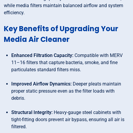
while media filters maintain balanced airflow and system
efficiency.
Key Benefits of Upgrading Your
Media Air Cleaner
Enhanced Filtration Capacity:
Compatible with MERV
11–16 filters that capture bacteria, smoke, and fine
particulates standard filters miss.
Improved Airflow Dynamics:
Deeper pleats maintain
proper static pressure even as the filter loads with
debris.
Structural Integrity:
Heavy-gauge steel cabinets with
tight-fitting doors prevent air bypass, ensuring all air is
filtered.