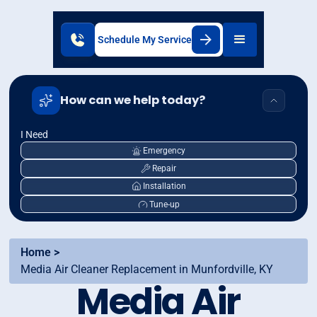
Schedule My Service
How can we help today?
I Need
Emergency
Repair
Installation
Tune-up
Home >
Media Air Cleaner Replacement in Munfordville, KY
Media Air