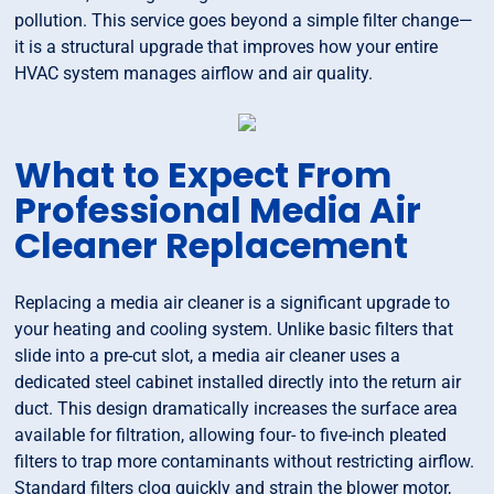
pollution. This service goes beyond a simple filter change—
it is a structural upgrade that improves how your entire
HVAC system manages airflow and air quality.
What to Expect From
Professional Media Air
Cleaner Replacement
Replacing a media air cleaner is a significant upgrade to
your heating and cooling system. Unlike basic filters that
slide into a pre-cut slot, a media air cleaner uses a
dedicated steel cabinet installed directly into the return air
duct. This design dramatically increases the surface area
available for filtration, allowing four- to five-inch pleated
filters to trap more contaminants without restricting airflow.
Standard filters clog quickly and strain the blower motor,