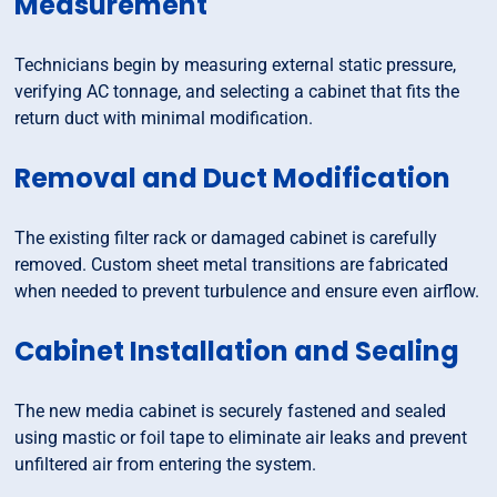
Measurement
Technicians begin by measuring external static pressure,
verifying AC tonnage, and selecting a cabinet that fits the
return duct with minimal modification.
Removal and Duct Modification
The existing filter rack or damaged cabinet is carefully
removed. Custom sheet metal transitions are fabricated
when needed to prevent turbulence and ensure even airflow.
Cabinet Installation and Sealing
The new media cabinet is securely fastened and sealed
using mastic or foil tape to eliminate air leaks and prevent
unfiltered air from entering the system.