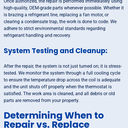
Once authorized, the repair is performed immediately using
high-quality, OEM-grade parts whenever possible. Whether it
is brazing a refrigerant line, replacing a fan motor, or
clearing a condensate trap, the work is done to code. We
adhere to strict environmental standards regarding
refrigerant handling and recovery.
System Testing and Cleanup:
After the repair, the system is not just turned on; it is stress-
tested. We monitor the system through a full cooling cycle
to ensure the temperature drop across the coil is adequate
and the unit shuts off properly when the thermostat is
satisfied. The work area is cleaned, and all debris or old
parts are removed from your property.
Determining When to
Repair vs. Replace