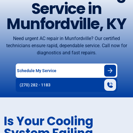
Service in
Munfordville, KY
Need urgent AC repair in Munfordville? Our certified
technicians ensure rapid, dependable service. Call now for
diagnostics and fast repairs.
Schedule My Service
(270) 282 - 1183
Is Your Cooling