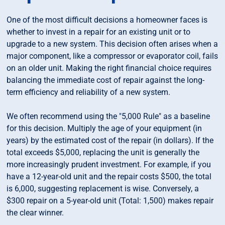
One of the most difficult decisions a homeowner faces is
whether to invest in a repair for an existing unit or to
upgrade to a new system. This decision often arises when a
major component, like a compressor or evaporator coil, fails
on an older unit. Making the right financial choice requires
balancing the immediate cost of repair against the long-
term efficiency and reliability of a new system.
We often recommend using the "5,000 Rule" as a baseline
for this decision. Multiply the age of your equipment (in
years) by the estimated cost of the repair (in dollars). If the
total exceeds $5,000, replacing the unit is generally the
more increasingly prudent investment. For example, if you
have a 12-year-old unit and the repair costs $500, the total
is 6,000, suggesting replacement is wise. Conversely, a
$300 repair on a 5-year-old unit (Total: 1,500) makes repair
the clear winner.