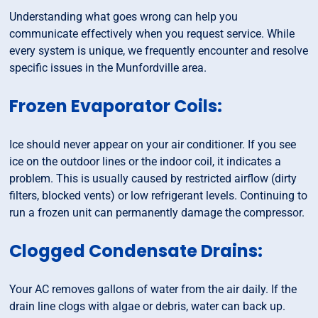
Understanding what goes wrong can help you
communicate effectively when you request service. While
every system is unique, we frequently encounter and resolve
specific issues in the Munfordville area.
Frozen Evaporator Coils:
Ice should never appear on your air conditioner. If you see
ice on the outdoor lines or the indoor coil, it indicates a
problem. This is usually caused by restricted airflow (dirty
filters, blocked vents) or low refrigerant levels. Continuing to
run a frozen unit can permanently damage the compressor.
Clogged Condensate Drains:
Your AC removes gallons of water from the air daily. If the
drain line clogs with algae or debris, water can back up.