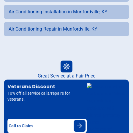
Air Conditioning Installation in Munfordville, KY
Air Conditioning Repair in Munfordville, KY
Great Service at a Fair Price
Veterans Discount
10% off all service calls/repairs for
veterans.
Call to Claim