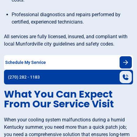
Professional diagnostics and repairs performed by
certified, experienced technicians.
All services are fully licensed, insured, and compliant with
local Munfordville city guidelines and safety codes.
Schedule My Service
(270) 282 - 1183
What You Can Expect
From Our Service Visit
When your cooling system malfunctions during a humid
Kentucky summer, you need more than a quick patch job;
you need a comprehensive solution that ensures long-term