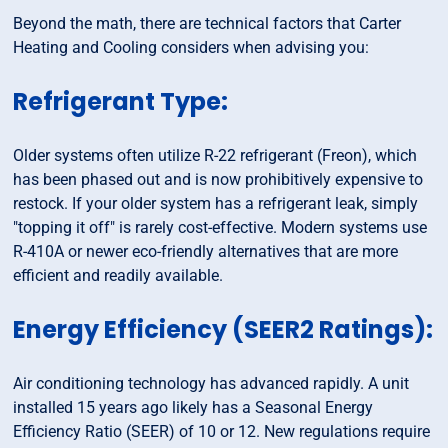
Beyond the math, there are technical factors that Carter
Heating and Cooling considers when advising you:
Refrigerant Type:
Older systems often utilize R-22 refrigerant (Freon), which
has been phased out and is now prohibitively expensive to
restock. If your older system has a refrigerant leak, simply
"topping it off" is rarely cost-effective. Modern systems use
R-410A or newer eco-friendly alternatives that are more
efficient and readily available.
Energy Efficiency (SEER2 Ratings):
Air conditioning technology has advanced rapidly. A unit
installed 15 years ago likely has a Seasonal Energy
Efficiency Ratio (SEER) of 10 or 12. New regulations require