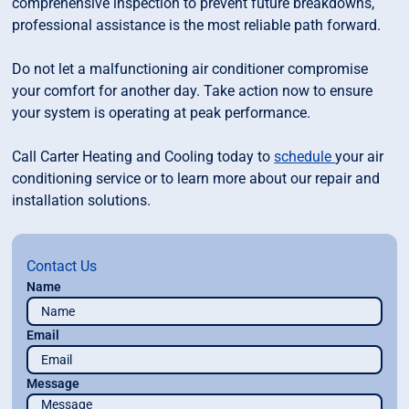
comprehensive inspection to prevent future breakdowns,
professional assistance is the most reliable path forward.
Do not let a malfunctioning air conditioner compromise
your comfort for another day. Take action now to ensure
your system is operating at peak performance.
Call Carter Heating and Cooling today to
schedule
your air
conditioning service or to learn more about our repair and
installation solutions.
Contact Us
Name
Email
Message