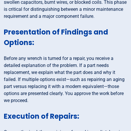
swollen capacitors, burnt wires, or blocked coils. This phase
is critical for distinguishing between a minor maintenance
requirement and a major component failure.
Presentation of Findings and
Options:
Before any wrench is turned for a repair, you receive a
detailed explanation of the problem. If a part needs
replacement, we explain what the part does and why it
failed. If multiple options exist—such as repairing an aging
part versus replacing it with a modern equivalent—those
options are presented clearly. You approve the work before
we proceed.
Execution of Repairs: