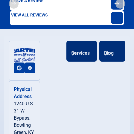
LEAVE A REVIEW
VIEW ALL REVIEWS
Services
Blog
Physical
Address
1240 U.S.
31 W
Bypass,
Bowling
Green, KY