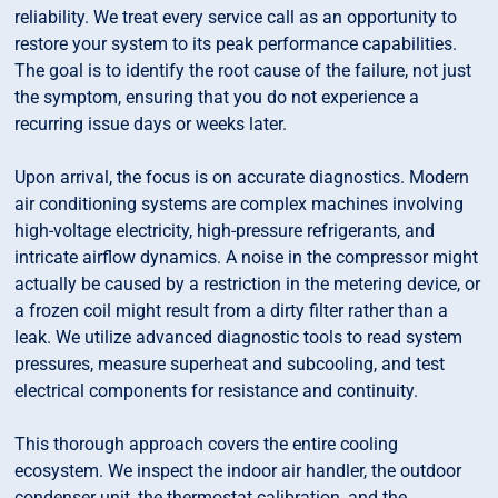
reliability. We treat every service call as an opportunity to
restore your system to its peak performance capabilities.
The goal is to identify the root cause of the failure, not just
the symptom, ensuring that you do not experience a
recurring issue days or weeks later.
Upon arrival, the focus is on accurate diagnostics. Modern
air conditioning systems are complex machines involving
high-voltage electricity, high-pressure refrigerants, and
intricate airflow dynamics. A noise in the compressor might
actually be caused by a restriction in the metering device, or
a frozen coil might result from a dirty filter rather than a
leak. We utilize advanced diagnostic tools to read system
pressures, measure superheat and subcooling, and test
electrical components for resistance and continuity.
This thorough approach covers the entire cooling
ecosystem. We inspect the indoor air handler, the outdoor
condenser unit, the thermostat calibration, and the