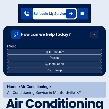
Schedule My Service
How can we help today?
I Need
Emergency
Repair
Installation
Tune-up
Home >
Air Conditioning >
Air Conditioning Service in Munfordville, KY
Air Conditioning