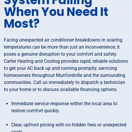
System Failing
When You Need It
Most?
Facing unexpected air conditioner breakdowns in soaring
temperatures can be more than just an inconvenience; it
poses a genuine disruption to your comfort and safety.
Carter Heating and Cooling provides rapid, reliable solutions
to get your AC back up and running promptly, servicing
homeowners throughout Munfordville and the surrounding
communities. Call us immediately to dispatch a technician
to your home or to discuss available financing options.
Immediate service response within the local area to
restore comfort quickly.
Clear, upfront pricing with no hidden fees or unexpected
costs.