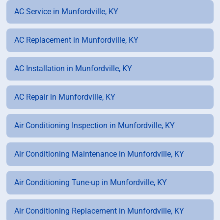
AC Service in Munfordville, KY
AC Replacement in Munfordville, KY
AC Installation in Munfordville, KY
AC Repair in Munfordville, KY
Air Conditioning Inspection in Munfordville, KY
Air Conditioning Maintenance in Munfordville, KY
Air Conditioning Tune-up in Munfordville, KY
Air Conditioning Replacement in Munfordville, KY