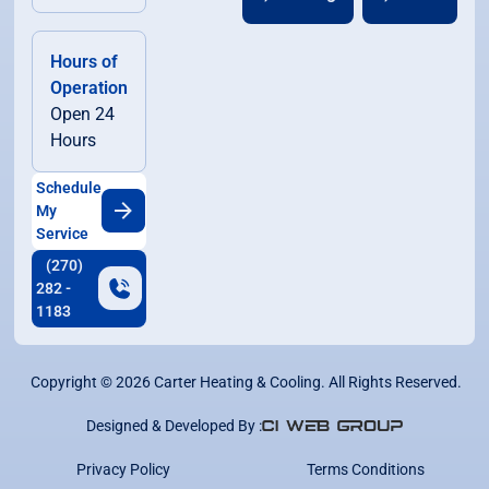
Hours of
Operation
Open 24
Hours
Schedule
My
Service
(270)
282 -
1183
Copyright ©
2026
Carter Heating & Cooling. All Rights Reserved.
Designed & Developed By :
Privacy Policy
Terms Conditions