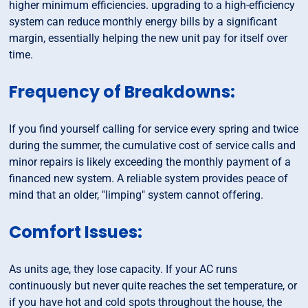
higher minimum efficiencies. upgrading to a high-efficiency
system can reduce monthly energy bills by a significant
margin, essentially helping the new unit pay for itself over
time.
Frequency of Breakdowns:
If you find yourself calling for service every spring and twice
during the summer, the cumulative cost of service calls and
minor repairs is likely exceeding the monthly payment of a
financed new system. A reliable system provides peace of
mind that an older, "limping" system cannot offering.
Comfort Issues:
As units age, they lose capacity. If your AC runs
continuously but never quite reaches the set temperature, or
if you have hot and cold spots throughout the house, the