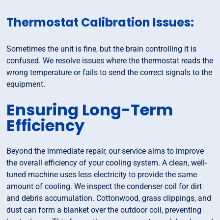
Thermostat Calibration Issues:
Sometimes the unit is fine, but the brain controlling it is
confused. We resolve issues where the thermostat reads the
wrong temperature or fails to send the correct signals to the
equipment.
Ensuring Long-Term
Efficiency
Beyond the immediate repair, our service aims to improve
the overall efficiency of your cooling system. A clean, well-
tuned machine uses less electricity to provide the same
amount of cooling. We inspect the condenser coil for dirt
and debris accumulation. Cottonwood, grass clippings, and
dust can form a blanket over the outdoor coil, preventing