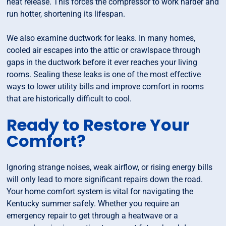
heat release. This forces the compressor to work harder and
run hotter, shortening its lifespan.
We also examine ductwork for leaks. In many homes,
cooled air escapes into the attic or crawlspace through
gaps in the ductwork before it ever reaches your living
rooms. Sealing these leaks is one of the most effective
ways to lower utility bills and improve comfort in rooms
that are historically difficult to cool.
Ready to Restore Your
Comfort?
Ignoring strange noises, weak airflow, or rising energy bills
will only lead to more significant repairs down the road.
Your home comfort system is vital for navigating the
Kentucky summer safely. Whether you require an
emergency repair to get through a heatwave or a