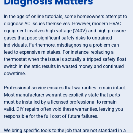
Diagnosis Matters
In the age of online tutorials, some homeowners attempt to
diagnose AC issues themselves. However, modern HVAC
equipment involves high voltage (240V) and high-pressure
gases that pose significant safety risks to untrained
individuals. Furthermore, misdiagnosing a problem can
lead to expensive mistakes. For instance, replacing a
thermostat when the issue is actually a tripped safety float
switch in the attic results in wasted money and continued
downtime.
Professional service ensures that warranties remain intact.
Most manufacturer warranties explicitly state that parts
must be installed by a licensed professional to remain
valid. DIY repairs often void these warranties, leaving you
responsible for the full cost of future failures.
We bring specific tools to the job that are not standard in a