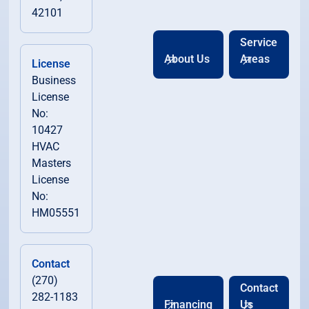
42101
Service
About Us
Areas
License
Business
License
No:
10427
HVAC
Masters
License
No:
HM05551
Contact
(270)
Contact
282-1183
Financing
Us