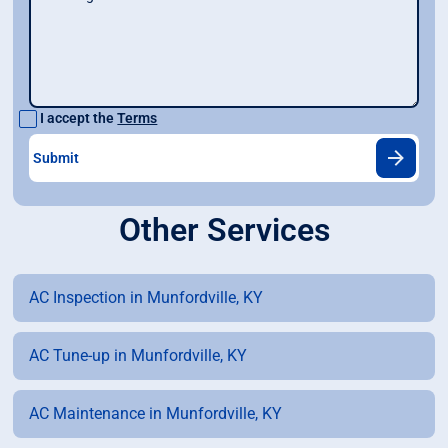
I accept the
Terms
Other Services
AC Inspection in Munfordville, KY
AC Tune-up in Munfordville, KY
AC Maintenance in Munfordville, KY