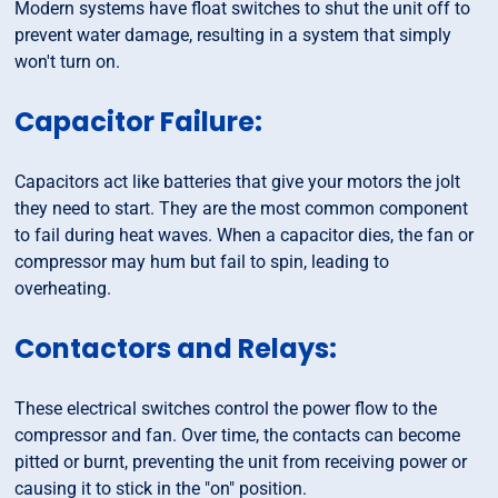
Modern systems have float switches to shut the unit off to
prevent water damage, resulting in a system that simply
won't turn on.
Capacitor Failure:
Capacitors act like batteries that give your motors the jolt
they need to start. They are the most common component
to fail during heat waves. When a capacitor dies, the fan or
compressor may hum but fail to spin, leading to
overheating.
Contactors and Relays:
These electrical switches control the power flow to the
compressor and fan. Over time, the contacts can become
pitted or burnt, preventing the unit from receiving power or
causing it to stick in the "on" position.