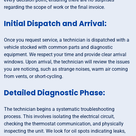
regarding the scope of work or the final invoice.
Initial Dispatch and Arrival:
Once you request service, a technician is dispatched with a
vehicle stocked with common parts and diagnostic
equipment. We respect your time and provide clear arrival
windows. Upon arrival, the technician will review the issues
you are noticing, such as strange noises, warm air coming
from vents, or short-cycling.
Detailed Diagnostic Phase:
The technician begins a systematic troubleshooting
process. This involves isolating the electrical circuit,
checking the thermostat communication, and physically
inspecting the unit. We look for oil spots indicating leaks,