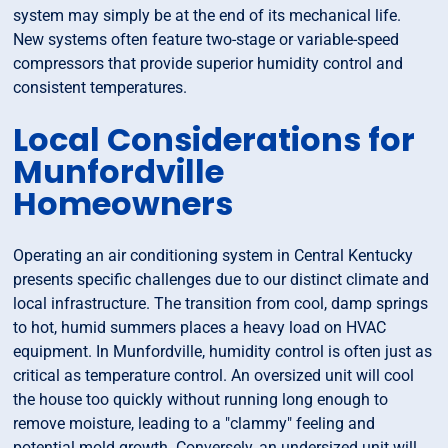
system may simply be at the end of its mechanical life.
New systems often feature two-stage or variable-speed
compressors that provide superior humidity control and
consistent temperatures.
Local Considerations for
Munfordville
Homeowners
Operating an air conditioning system in Central Kentucky
presents specific challenges due to our distinct climate and
local infrastructure. The transition from cool, damp springs
to hot, humid summers places a heavy load on HVAC
equipment. In Munfordville, humidity control is often just as
critical as temperature control. An oversized unit will cool
the house too quickly without running long enough to
remove moisture, leading to a "clammy" feeling and
potential mold growth. Conversely, an undersized unit will