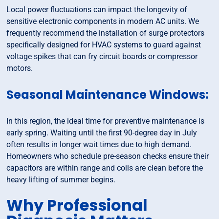
Local power fluctuations can impact the longevity of
sensitive electronic components in modern AC units. We
frequently recommend the installation of surge protectors
specifically designed for HVAC systems to guard against
voltage spikes that can fry circuit boards or compressor
motors.
Seasonal Maintenance Windows:
In this region, the ideal time for preventive maintenance is
early spring. Waiting until the first 90-degree day in July
often results in longer wait times due to high demand.
Homeowners who schedule pre-season checks ensure their
capacitors are within range and coils are clean before the
heavy lifting of summer begins.
Why Professional