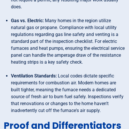
does.
Gas vs. Electric:
Many homes in the region utilize
natural gas or propane. Compliance with local utility
regulations regarding gas line safety and venting is a
standard part of the inspection checklist. For electric
furnaces and heat pumps, ensuring the electrical service
panel can handle the amperage draw of the resistance
heating strips is a key safety check.
Ventilation Standards:
Local codes dictate specific
requirements for combustion air. Modern homes are
built tighter, meaning the furnace needs a dedicated
source of fresh air to burn fuel safely. Inspections verify
that renovations or changes to the home haven't
inadvertently cut off the furnace's air supply.
Proof and Differentiators