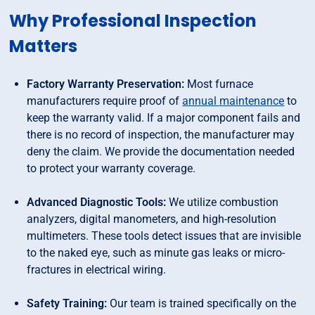
Why Professional Inspection
Matters
Factory Warranty Preservation:
Most furnace
manufacturers require proof of
annual maintenance
to
keep the warranty valid. If a major component fails and
there is no record of inspection, the manufacturer may
deny the claim. We provide the documentation needed
to protect your warranty coverage.
Advanced Diagnostic Tools:
We utilize combustion
analyzers, digital manometers, and high-resolution
multimeters. These tools detect issues that are invisible
to the naked eye, such as minute gas leaks or micro-
fractures in electrical wiring.
Safety Training:
Our team is trained specifically on the