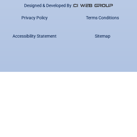
Designed & Developed By :
Privacy Policy
Terms Conditions
Accessibility Statement
Sitemap