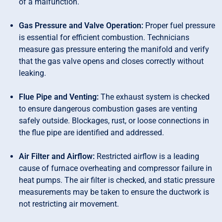
of a malfunction.
Gas Pressure and Valve Operation:
Proper fuel pressure
is essential for efficient combustion. Technicians
measure gas pressure entering the manifold and verify
that the gas valve opens and closes correctly without
leaking.
Flue Pipe and Venting:
The exhaust system is checked
to ensure dangerous combustion gases are venting
safely outside. Blockages, rust, or loose connections in
the flue pipe are identified and addressed.
Air Filter and Airflow:
Restricted airflow is a leading
cause of furnace overheating and compressor failure in
heat pumps. The air filter is checked, and static pressure
measurements may be taken to ensure the ductwork is
not restricting air movement.