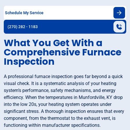
Schedule My Service
(270) 282 - 1183
What You Get With a
Comprehensive Furnace
Inspection
A professional furnace inspection goes far beyond a quick
visual check. It is a systematic analysis of your heating
system’s performance, safety mechanisms, and energy
efficiency. When the temperatures in Munfordville, KY drop
into the low 20s, your heating system operates under
significant stress. A thorough inspection ensures that every
component, from the thermostat to the exhaust vent, is
functioning within manufacturer specifications.