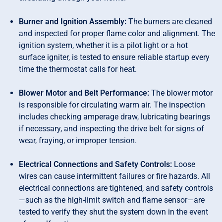
Burner and Ignition Assembly:
The burners are cleaned
and inspected for proper flame color and alignment. The
ignition system, whether it is a pilot light or a hot
surface igniter, is tested to ensure reliable startup every
time the thermostat calls for heat.
Blower Motor and Belt Performance:
The blower motor
is responsible for circulating warm air. The inspection
includes checking amperage draw, lubricating bearings
if necessary, and inspecting the drive belt for signs of
wear, fraying, or improper tension.
Electrical Connections and Safety Controls:
Loose
wires can cause intermittent failures or fire hazards. All
electrical connections are tightened, and safety controls
—such as the high-limit switch and flame sensor—are
tested to verify they shut the system down in the event