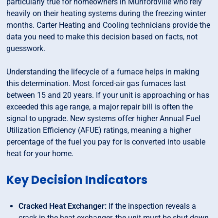
particularly true for homeowners in Munfordville who rely
heavily on their heating systems during the freezing winter
months. Carter Heating and Cooling technicians provide the
data you need to make this decision based on facts, not
guesswork.
Understanding the lifecycle of a furnace helps in making
this determination. Most forced-air gas furnaces last
between 15 and 20 years. If your unit is approaching or has
exceeded this age range, a major repair bill is often the
signal to upgrade. New systems offer higher Annual Fuel
Utilization Efficiency (AFUE) ratings, meaning a higher
percentage of the fuel you pay for is converted into usable
heat for your home.
Key Decision Indicators
Cracked Heat Exchanger:
If the inspection reveals a
crack in the heat exchanger, the unit must be shut down