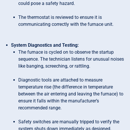
could pose a safety hazard.
The thermostat is reviewed to ensure it is
communicating correctly with the furnace unit.
System Diagnostics and Testing:
The furnace is cycled on to observe the startup
sequence. The technician listens for unusual noises
like banging, screeching, or rattling.
Diagnostic tools are attached to measure
temperature rise (the difference in temperature
between the air entering and leaving the furnace) to
ensure it falls within the manufacturer’s
recommended range.
Safety switches are manually tripped to verify the
system shuts down immediately as designed.