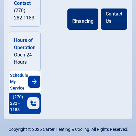
Contact
(270)
Contact
282-1183
Financing
Us
Hours of
Operation
Open 24
Hours
Schedule
My
Service
(270)
282 -
1183
Copyright ©
2026
Carter Heating & Cooling. All Rights Reserved.