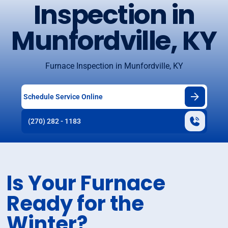
Inspection in
Munfordville, KY
Furnace Inspection in Munfordville, KY
Schedule Service Online
(270) 282 - 1183
Is Your Furnace
Ready for the
Winter?