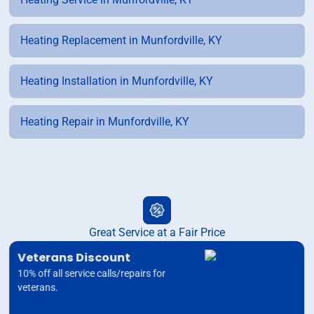
Heating Replacement in Munfordville, KY
Heating Installation in Munfordville, KY
Heating Repair in Munfordville, KY
Great Service at a Fair Price
Veterans Discount
10% off all service calls/repairs for
veterans.