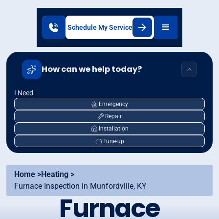
Schedule My Service
How can we help today?
I Need
Emergency
Repair
Installation
Tune-up
Home >
Heating >
Furnace Inspection in Munfordville, KY
Furnace