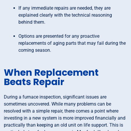
If any immediate repairs are needed, they are
explained clearly with the technical reasoning
behind them.
Options are presented for any proactive
replacements of aging parts that may fail during the
coming season.
When Replacement
Beats Repair
During a furnace inspection, significant issues are
sometimes uncovered. While many problems can be
resolved with a simple repair, there comes a point where
investing in a new system is more improved financially and
practically than keeping an old unit on life support. This is