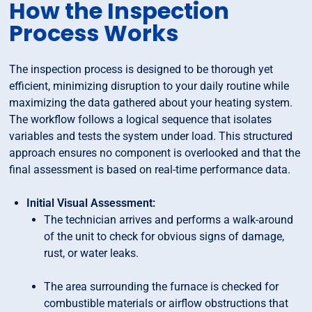
How the Inspection
Process Works
The inspection process is designed to be thorough yet
efficient, minimizing disruption to your daily routine while
maximizing the data gathered about your heating system.
The workflow follows a logical sequence that isolates
variables and tests the system under load. This structured
approach ensures no component is overlooked and that the
final assessment is based on real-time performance data.
Initial Visual Assessment:
The technician arrives and performs a walk-around
of the unit to check for obvious signs of damage,
rust, or water leaks.
The area surrounding the furnace is checked for
combustible materials or airflow obstructions that