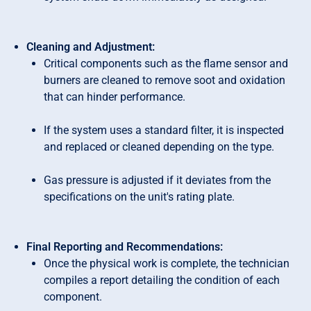
Cleaning and Adjustment:
Critical components such as the flame sensor and
burners are cleaned to remove soot and oxidation
that can hinder performance.
If the system uses a standard filter, it is inspected
and replaced or cleaned depending on the type.
Gas pressure is adjusted if it deviates from the
specifications on the unit's rating plate.
Final Reporting and Recommendations:
Once the physical work is complete, the technician
compiles a report detailing the condition of each
component.