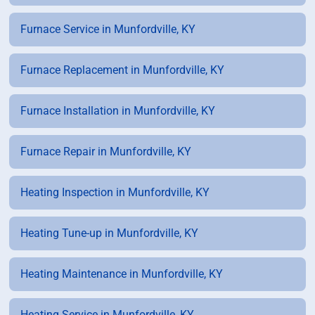
Furnace Service in Munfordville, KY
Furnace Replacement in Munfordville, KY
Furnace Installation in Munfordville, KY
Furnace Repair in Munfordville, KY
Heating Inspection in Munfordville, KY
Heating Tune-up in Munfordville, KY
Heating Maintenance in Munfordville, KY
Heating Service in Munfordville, KY