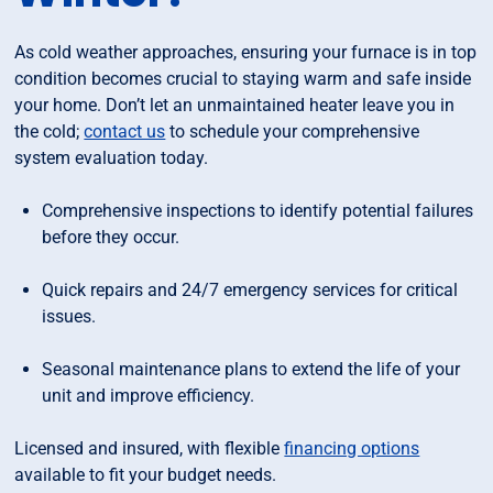
As cold weather approaches, ensuring your furnace is in top
condition becomes crucial to staying warm and safe inside
your home. Don’t let an unmaintained heater leave you in
the cold;
contact us
to schedule your comprehensive
system evaluation today.
Comprehensive inspections to identify potential failures
before they occur.
Quick repairs and 24/7 emergency services for critical
issues.
Seasonal maintenance plans to extend the life of your
unit and improve efficiency.
Licensed and insured, with flexible
financing options
available to fit your budget needs.