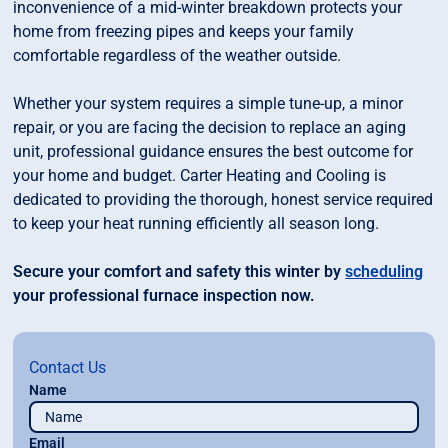
inconvenience of a mid-winter breakdown protects your
home from freezing pipes and keeps your family
comfortable regardless of the weather outside.
Whether your system requires a simple tune-up, a minor
repair, or you are facing the decision to replace an aging
unit, professional guidance ensures the best outcome for
your home and budget. Carter Heating and Cooling is
dedicated to providing the thorough, honest service required
to keep your heat running efficiently all season long.
Secure your comfort and safety this winter by
scheduling
your professional furnace inspection now.
Contact Us
Name
Email