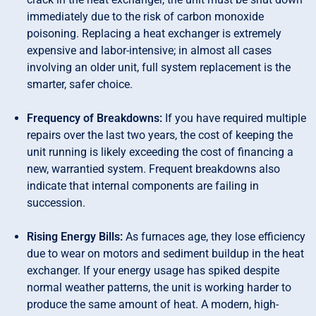
immediately due to the risk of carbon monoxide
poisoning. Replacing a heat exchanger is extremely
expensive and labor-intensive; in almost all cases
involving an older unit, full system replacement is the
smarter, safer choice.
Frequency of Breakdowns:
If you have required multiple
repairs over the last two years, the cost of keeping the
unit running is likely exceeding the cost of financing a
new, warrantied system. Frequent breakdowns also
indicate that internal components are failing in
succession.
Rising Energy Bills:
As furnaces age, they lose efficiency
due to wear on motors and sediment buildup in the heat
exchanger. If your energy usage has spiked despite
normal weather patterns, the unit is working harder to
produce the same amount of heat. A modern, high-