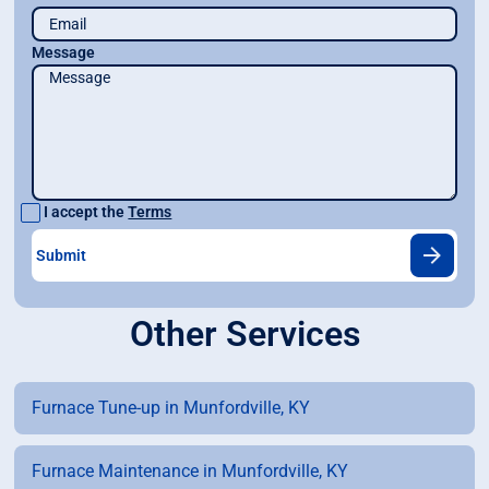
Message
I accept the
Terms
Other Services
Furnace Tune-up in Munfordville, KY
Furnace Maintenance in Munfordville, KY