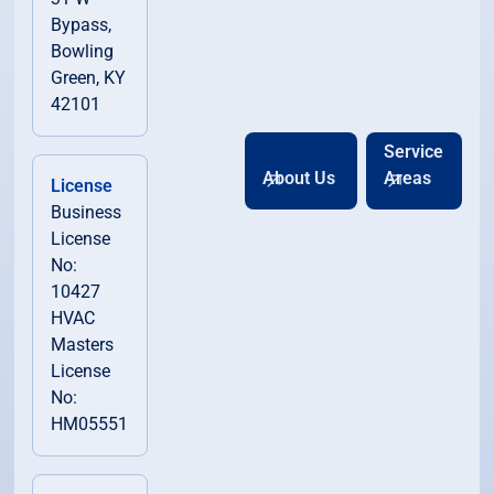
Bypass,
Bowling
Green, KY
42101
Service
About Us
Areas
License
Business
License
No:
10427
HVAC
Masters
License
No:
HM05551