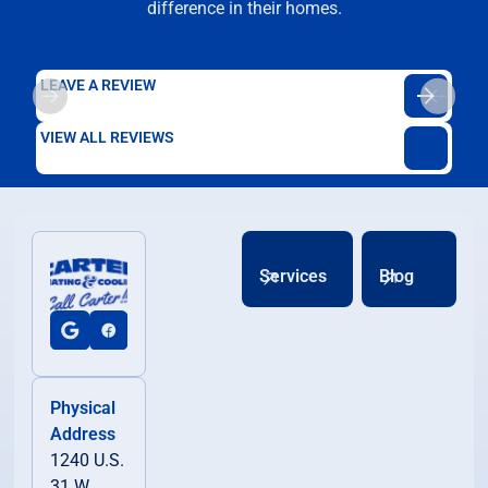
difference in their homes.
LEAVE A REVIEW
VIEW ALL REVIEWS
Services
Blog
Physical
Address
1240 U.S.
31 W