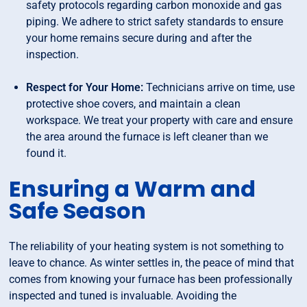
safety protocols regarding carbon monoxide and gas
piping. We adhere to strict safety standards to ensure
your home remains secure during and after the
inspection.
Respect for Your Home:
Technicians arrive on time, use
protective shoe covers, and maintain a clean
workspace. We treat your property with care and ensure
the area around the furnace is left cleaner than we
found it.
Ensuring a Warm and
Safe Season
The reliability of your heating system is not something to
leave to chance. As winter settles in, the peace of mind that
comes from knowing your furnace has been professionally
inspected and tuned is invaluable. Avoiding the