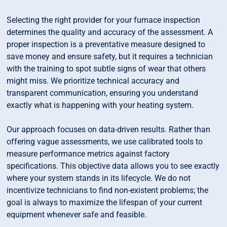
Selecting the right provider for your furnace inspection
determines the quality and accuracy of the assessment. A
proper inspection is a preventative measure designed to
save money and ensure safety, but it requires a technician
with the training to spot subtle signs of wear that others
might miss. We prioritize technical accuracy and
transparent communication, ensuring you understand
exactly what is happening with your heating system.
Our approach focuses on data-driven results. Rather than
offering vague assessments, we use calibrated tools to
measure performance metrics against factory
specifications. This objective data allows you to see exactly
where your system stands in its lifecycle. We do not
incentivize technicians to find non-existent problems; the
goal is always to maximize the lifespan of your current
equipment whenever safe and feasible.