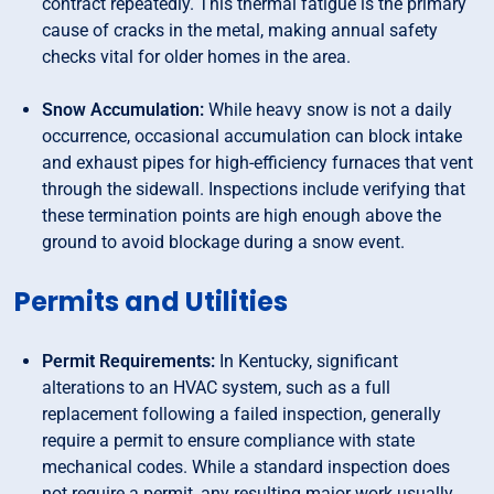
contract repeatedly. This thermal fatigue is the primary
cause of cracks in the metal, making annual safety
checks vital for older homes in the area.
Snow Accumulation:
While heavy snow is not a daily
occurrence, occasional accumulation can block intake
and exhaust pipes for high-efficiency furnaces that vent
through the sidewall. Inspections include verifying that
these termination points are high enough above the
ground to avoid blockage during a snow event.
Permits and Utilities
Permit Requirements:
In Kentucky, significant
alterations to an HVAC system, such as a full
replacement following a failed inspection, generally
require a permit to ensure compliance with state
mechanical codes. While a standard inspection does
not require a permit, any resulting major work usually