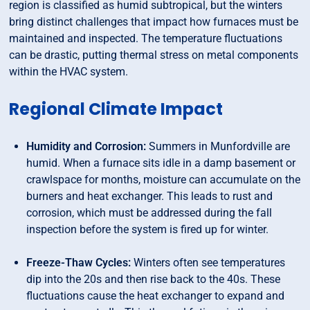
region is classified as humid subtropical, but the winters
bring distinct challenges that impact how furnaces must be
maintained and inspected. The temperature fluctuations
can be drastic, putting thermal stress on metal components
within the HVAC system.
Regional Climate Impact
Humidity and Corrosion:
Summers in Munfordville are
humid. When a furnace sits idle in a damp basement or
crawlspace for months, moisture can accumulate on the
burners and heat exchanger. This leads to rust and
corrosion, which must be addressed during the fall
inspection before the system is fired up for winter.
Freeze-Thaw Cycles:
Winters often see temperatures
dip into the 20s and then rise back to the 40s. These
fluctuations cause the heat exchanger to expand and