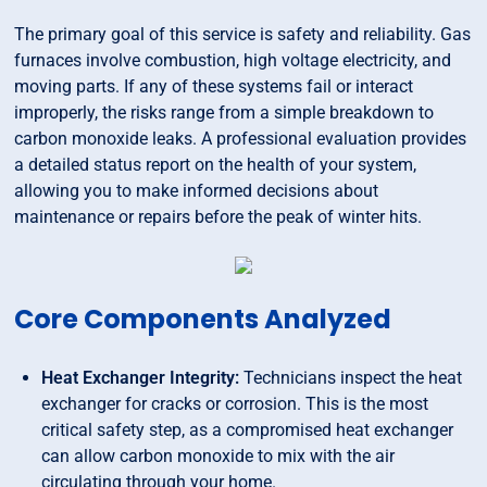
The primary goal of this service is safety and reliability. Gas
furnaces involve combustion, high voltage electricity, and
moving parts. If any of these systems fail or interact
improperly, the risks range from a simple breakdown to
carbon monoxide leaks. A professional evaluation provides
a detailed status report on the health of your system,
allowing you to make informed decisions about
maintenance or repairs before the peak of winter hits.
Core Components Analyzed
Heat Exchanger Integrity:
Technicians inspect the heat
exchanger for cracks or corrosion. This is the most
critical safety step, as a compromised heat exchanger
can allow carbon monoxide to mix with the air
circulating through your home.