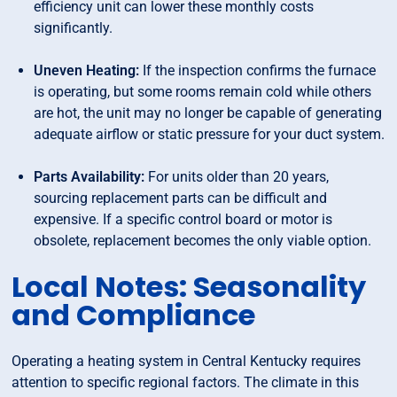
efficiency unit can lower these monthly costs
significantly.
Uneven Heating:
If the inspection confirms the furnace
is operating, but some rooms remain cold while others
are hot, the unit may no longer be capable of generating
adequate airflow or static pressure for your duct system.
Parts Availability:
For units older than 20 years,
sourcing replacement parts can be difficult and
expensive. If a specific control board or motor is
obsolete, replacement becomes the only viable option.
Local Notes: Seasonality
and Compliance
Operating a heating system in Central Kentucky requires
attention to specific regional factors. The climate in this