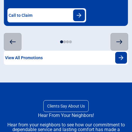
Call to Claim
View All Promotions
Clients Say About Us
Hear From Your Neighbors!
Hear from your neighbors to see how our commitment to
dependable service and lasting comfort has made a