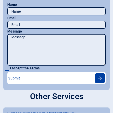
Name
Email
Message
I accept the
Terms
Other Services