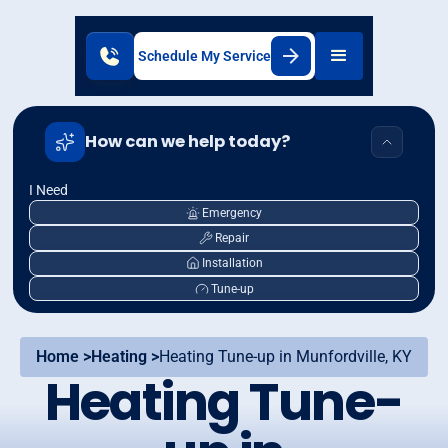
Schedule My Service
How can we help today?
I Need
Emergency
Repair
Installation
Tune-up
Home >
Heating >
Heating Tune-up in Munfordville, KY
Heating Tune-