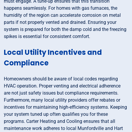
must engage. A tune-up ensures that this transition
happens seamlessly. For homes with gas furnaces, the
humidity of the region can accelerate corrosion on metal
parts if not properly vented and drained. Ensuring your
system is prepared for both the damp cold and the freezing
spikes is essential for consistent comfort.
Local Utility Incentives and
Compliance
Homeowners should be aware of local codes regarding
HVAC operation. Proper venting and electrical adherence
are not just safety issues but compliance requirements.
Furthermore, many local utility providers offer rebates or
incentives for maintaining high-efficiency systems. Keeping
your system tuned up often qualifies you for these
programs. Carter Heating and Cooling ensures that all
maintenance work adheres to local Munfordville and Hart