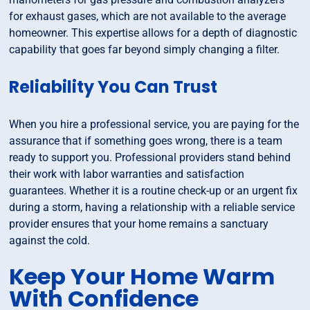
for exhaust gases, which are not available to the average
homeowner. This expertise allows for a depth of diagnostic
capability that goes far beyond simply changing a filter.
Reliability You Can Trust
When you hire a professional service, you are paying for the
assurance that if something goes wrong, there is a team
ready to support you. Professional providers stand behind
their work with labor warranties and satisfaction
guarantees. Whether it is a routine check-up or an urgent fix
during a storm, having a relationship with a reliable service
provider ensures that your home remains a sanctuary
against the cold.
Keep Your Home Warm
With Confidence