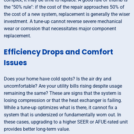
the "50% rule": if the cost of the repair approaches 50% of
the cost of a new system, replacement is generally the wiser
investment. A tune-up cannot reverse severe mechanical
wear or corrosion that necessitates major component
replacement.
Efficiency Drops and Comfort
Issues
Does your home have cold spots? Is the air dry and
uncomfortable? Are your utility bills rising despite usage
remaining the same? These are signs that the system is
losing compression or that the heat exchanger is failing.
While a tune-up optimizes what is there, it cannot fix a
system that is undersized or fundamentally worn out. In
these cases, upgrading to a higher SEER or AFUE-rated unit
provides better long-term value.