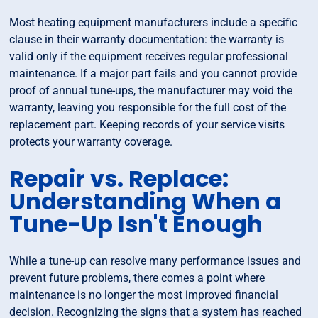
Most heating equipment manufacturers include a specific
clause in their warranty documentation: the warranty is
valid only if the equipment receives regular professional
maintenance. If a major part fails and you cannot provide
proof of annual tune-ups, the manufacturer may void the
warranty, leaving you responsible for the full cost of the
replacement part. Keeping records of your service visits
protects your warranty coverage.
Repair vs. Replace:
Understanding When a
Tune-Up Isn't Enough
While a tune-up can resolve many performance issues and
prevent future problems, there comes a point where
maintenance is no longer the most improved financial
decision. Recognizing the signs that a system has reached