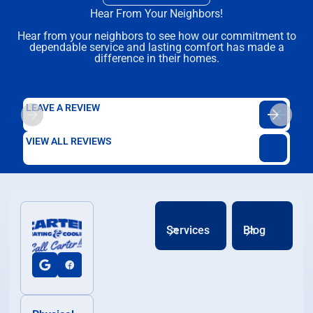
Hear From Your Neighbors!
Hear from your neighbors to see how our commitment to
dependable service and lasting comfort has made a
difference in their homes.
LEAVE A REVIEW
VIEW ALL REVIEWS
Services
Blog