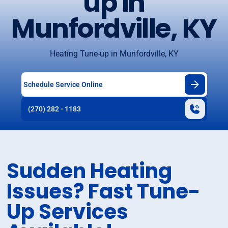
up in
Munfordville, KY
Heating Tune-up in Munfordville, KY
Schedule Service Online
(270) 282 - 1183
Sudden Heating
Issues? Fast Tune-
Up Services