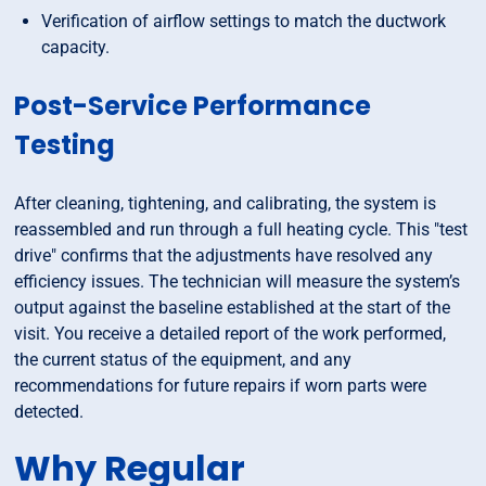
Verification of airflow settings to match the ductwork
capacity.
Post-Service Performance
Testing
After cleaning, tightening, and calibrating, the system is
reassembled and run through a full heating cycle. This "test
drive" confirms that the adjustments have resolved any
efficiency issues. The technician will measure the system’s
output against the baseline established at the start of the
visit. You receive a detailed report of the work performed,
the current status of the equipment, and any
recommendations for future repairs if worn parts were
detected.
Why Regular