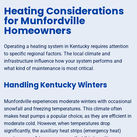
Heating Considerations
for Munfordville
Homeowners
Operating a heating system in Kentucky requires attention
to specific regional factors. The local climate and
infrastructure influence how your system performs and
what kind of maintenance is most critical.
Handling Kentucky Winters
Munfordville experiences moderate winters with occasional
snowfall and freezing temperatures. This climate often
makes heat pumps a popular choice, as they are efficient in
moderate cold. However, when temperatures drop
significantly, the auxiliary heat strips (emergency heat)