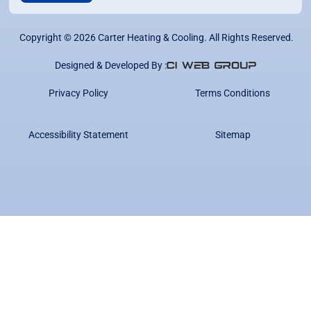
Copyright ©
2026
Carter Heating & Cooling. All Rights Reserved.
Designed & Developed By :
Privacy Policy
Terms Conditions
Accessibility Statement
Sitemap