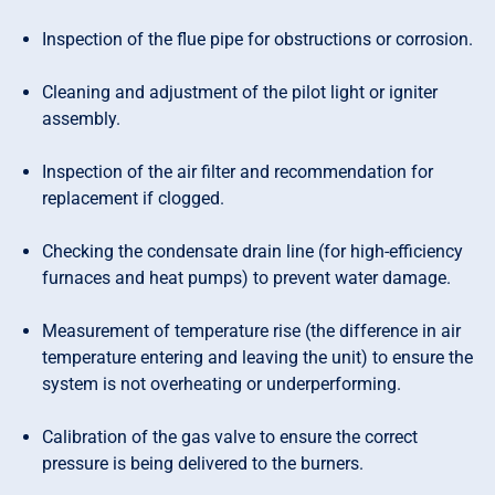
Inspection of the flue pipe for obstructions or corrosion.
Cleaning and adjustment of the pilot light or igniter
assembly.
Inspection of the air filter and recommendation for
replacement if clogged.
Checking the condensate drain line (for high-efficiency
furnaces and heat pumps) to prevent water damage.
Measurement of temperature rise (the difference in air
temperature entering and leaving the unit) to ensure the
system is not overheating or underperforming.
Calibration of the gas valve to ensure the correct
pressure is being delivered to the burners.