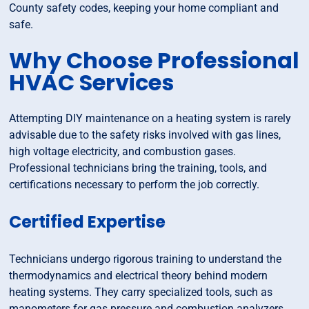
County safety codes, keeping your home compliant and
safe.
Why Choose Professional
HVAC Services
Attempting DIY maintenance on a heating system is rarely
advisable due to the safety risks involved with gas lines,
high voltage electricity, and combustion gases.
Professional technicians bring the training, tools, and
certifications necessary to perform the job correctly.
Certified Expertise
Technicians undergo rigorous training to understand the
thermodynamics and electrical theory behind modern
heating systems. They carry specialized tools, such as
manometers for gas pressure and combustion analyzers