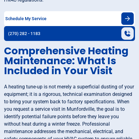
Schedule My Service
(270) 282 - 1183
Comprehensive Heating
Maintenance: What Is
Included in Your Visit
A heating tune-up is not merely a superficial dusting of your
equipment; it is a rigorous, technical examination designed
to bring your system back to factory specifications. When
you request a service visit in Munfordville, the goal is to
identify potential failure points before they leave you
without heat during a winter freeze. Professional
maintenance addresses the mechanical, electrical, and
safety components of your HVAC system to ensure reliable