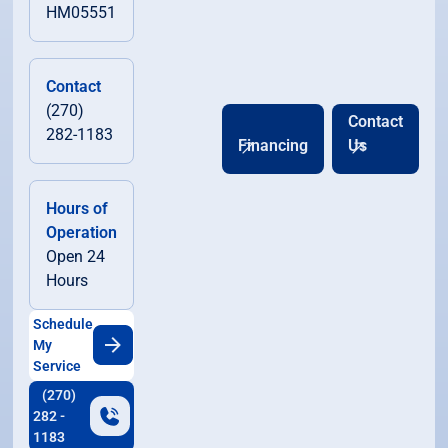
HM05551
Contact
(270)
Contact
282-1183
Financing
Us
Hours of
Operation
Open 24
Hours
Schedule
My
Service
(270)
282 -
1183