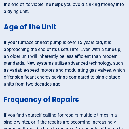
the end of its viable life helps you avoid sinking money into
a dying unit.
Age of the Unit
If your furnace or heat pump is over 15 years old, it is
approaching the end of its useful life. Even with a tune-up,
an older unit will inherently be less efficient than modern
standards. New systems utilize advanced technology, such
as variable-speed motors and modulating gas valves, which
offer significant energy savings compared to single-stage
units from two decades ago.
Frequency of Repairs
If you find yourself calling for repairs multiple times in a
single winter, or if the repairs are becoming increasingly
complex, it may be time to replace. A good rule of thumb is