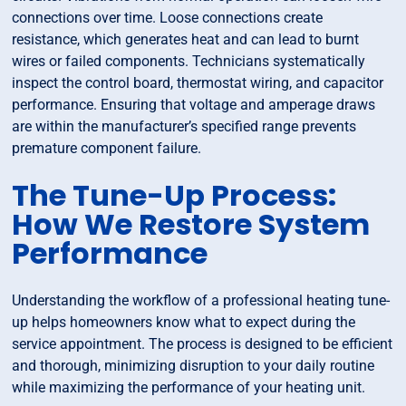
connections over time. Loose connections create
resistance, which generates heat and can lead to burnt
wires or failed components. Technicians systematically
inspect the control board, thermostat wiring, and capacitor
performance. Ensuring that voltage and amperage draws
are within the manufacturer’s specified range prevents
premature component failure.
The Tune-Up Process:
How We Restore System
Performance
Understanding the workflow of a professional heating tune-
up helps homeowners know what to expect during the
service appointment. The process is designed to be efficient
and thorough, minimizing disruption to your daily routine
while maximizing the performance of your heating unit.