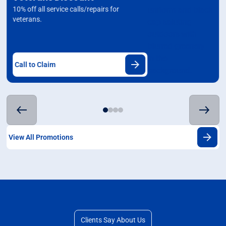
10% off all service calls/repairs for
veterans.
Call to Claim
View All Promotions
Clients Say About Us