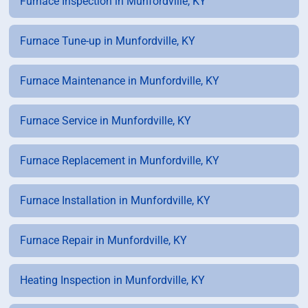
Furnace Inspection in Munfordville, KY
Furnace Tune-up in Munfordville, KY
Furnace Maintenance in Munfordville, KY
Furnace Service in Munfordville, KY
Furnace Replacement in Munfordville, KY
Furnace Installation in Munfordville, KY
Furnace Repair in Munfordville, KY
Heating Inspection in Munfordville, KY