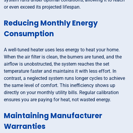
or even exceed its projected lifespan.
Reducing Monthly Energy
Consumption
A well-tuned heater uses less energy to heat your home.
When the air filter is clean, the burners are tuned, and the
airflow is unobstructed, the system reaches the set
temperature faster and maintains it with less effort. In
contrast, a neglected system runs longer cycles to achieve
the same level of comfort. This inefficiency shows up
directly on your monthly utility bills. Regular calibration
ensures you are paying for heat, not wasted energy.
Maintaining Manufacturer
Warranties