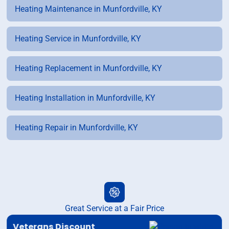
Heating Maintenance in Munfordville, KY
Heating Service in Munfordville, KY
Heating Replacement in Munfordville, KY
Heating Installation in Munfordville, KY
Heating Repair in Munfordville, KY
Great Service at a Fair Price
Veterans Discount