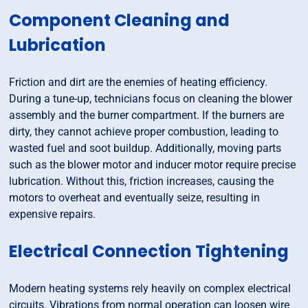
Component Cleaning and
Lubrication
Friction and dirt are the enemies of heating efficiency.
During a tune-up, technicians focus on cleaning the blower
assembly and the burner compartment. If the burners are
dirty, they cannot achieve proper combustion, leading to
wasted fuel and soot buildup. Additionally, moving parts
such as the blower motor and inducer motor require precise
lubrication. Without this, friction increases, causing the
motors to overheat and eventually seize, resulting in
expensive repairs.
Electrical Connection Tightening
Modern heating systems rely heavily on complex electrical
circuits. Vibrations from normal operation can loosen wire