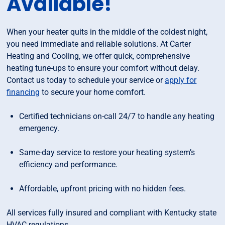
Available!
When your heater quits in the middle of the coldest night,
you need immediate and reliable solutions. At Carter
Heating and Cooling, we offer quick, comprehensive
heating tune-ups to ensure your comfort without delay.
Contact us today to schedule your service or
apply for
financing
to secure your home comfort.
Certified technicians on-call 24/7 to handle any heating
emergency.
Same-day service to restore your heating system’s
efficiency and performance.
Affordable, upfront pricing with no hidden fees.
All services fully insured and compliant with Kentucky state
HVAC regulations.