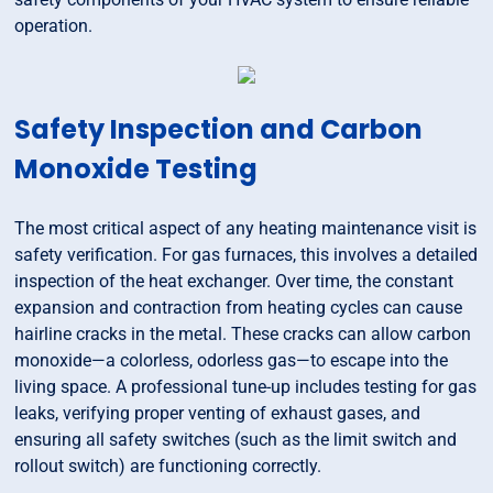
operation.
Safety Inspection and Carbon
Monoxide Testing
The most critical aspect of any heating maintenance visit is
safety verification. For gas furnaces, this involves a detailed
inspection of the heat exchanger. Over time, the constant
expansion and contraction from heating cycles can cause
hairline cracks in the metal. These cracks can allow carbon
monoxide—a colorless, odorless gas—to escape into the
living space. A professional tune-up includes testing for gas
leaks, verifying proper venting of exhaust gases, and
ensuring all safety switches (such as the limit switch and
rollout switch) are functioning correctly.