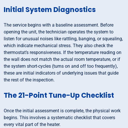
Initial System Diagnostics
The service begins with a baseline assessment. Before
opening the unit, the technician operates the system to
listen for unusual noises like rattling, banging, or squealing,
which indicate mechanical stress. They also check the
thermostat’s responsiveness. If the temperature reading on
the wall does not match the actual room temperature, or if
the system short-cycles (turns on and off too frequently),
these are initial indicators of underlying issues that guide
the rest of the inspection.
The 21-Point Tune-Up Checklist
Once the initial assessment is complete, the physical work
begins. This involves a systematic checklist that covers
every vital part of the heater.