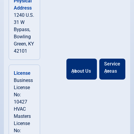
Physical
Address
1240 U.S.
31 W
Bypass,
Bowling
Green, KY
42101
Service
About Us
Areas
License
Business
License
No:
10427
HVAC
Masters
License
No: