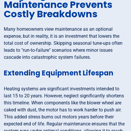
Maintenance Prevents
Costly Breakdowns
Many homeowners view maintenance as an optional
expense, but in reality, it is an investment that lowers the
total cost of ownership. Skipping seasonal tune-ups often
leads to "run-to-failure" scenarios where minor issues
cascade into catastrophic system failures.
Extending Equipment Lifespan
Heating systems are significant investments intended to
last 15 to 20 years. However, neglect significantly shortens
this timeline. When components like the blower wheel are
caked with dust, the motor has to work harder to push air.
This added stress burns out motors years before their
expected end of life. Regular maintenance ensures that the
system runs under optimal conditions, allowing it to reach