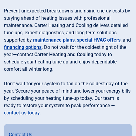
Prevent unexpected breakdowns and rising energy costs by
staying ahead of heating issues with professional
maintenance. Carter Heating and Cooling delivers detailed
tune-ups, expert diagnostics, and long-term solutions
supported by
maintenance plans
,
special HVAC offers
, and
financing options
. Do not wait for the coldest night of the
year—contact
Carter Heating and Cooling
today to
schedule your heating tune-up and enjoy dependable
comfort all winter long.
Don't wait for your system to fail on the coldest day of the
year. Secure your peace of mind and lower your energy bills
by scheduling your heating tune-up today. Our team is
ready to restore your system to peak performance —
contact us today
.
Contact Us