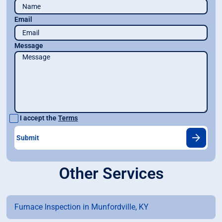
Email
Message
I accept the
Terms
Other Services
Furnace Inspection in Munfordville, KY