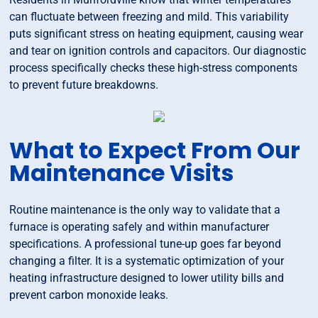
can fluctuate between freezing and mild. This variability
puts significant stress on heating equipment, causing wear
and tear on ignition controls and capacitors. Our diagnostic
process specifically checks these high-stress components
to prevent future breakdowns.
What to Expect From Our
Maintenance Visits
Routine maintenance is the only way to validate that a
furnace is operating safely and within manufacturer
specifications. A professional tune-up goes far beyond
changing a filter. It is a systematic optimization of your
heating infrastructure designed to lower utility bills and
prevent carbon monoxide leaks.