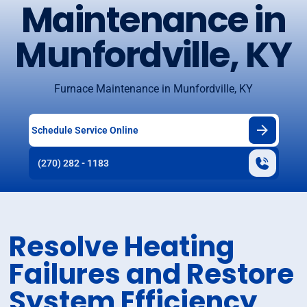
Maintenance in
Munfordville, KY
Furnace Maintenance in Munfordville, KY
Schedule Service Online
(270) 282 - 1183
Resolve Heating
Failures and Restore
System Efficiency