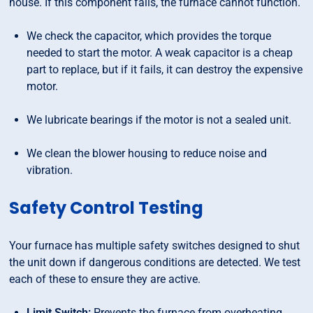
house. If this component fails, the furnace cannot function.
We check the capacitor, which provides the torque
needed to start the motor. A weak capacitor is a cheap
part to replace, but if it fails, it can destroy the expensive
motor.
We lubricate bearings if the motor is not a sealed unit.
We clean the blower housing to reduce noise and
vibration.
Safety Control Testing
Your furnace has multiple safety switches designed to shut
the unit down if dangerous conditions are detected. We test
each of these to ensure they are active.
Limit Switch:
Prevents the furnace from overheating.