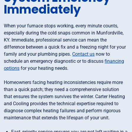
Immediately
When your furnace stops working, every minute counts,
especially during the cold snaps common in Munfordville,
KY. Immediate, professional service can mean the
difference between a quick fix and a freezing night for your
family and your plumbing pipes.
Contact us
now to
schedule an emergency diagnostic or to discuss
financing
options
for your heating needs.
Homeowners facing heating inconsistencies require more
than a quick patch; they need a comprehensive solution
that ensures the system survives the winter. Carter Heating
and Cooling provides the technical expertise required to
diagnose complex heating failures and perform rigorous
maintenance that extends the lifespan of your unit.
Fast, priority service ensures you are not left waiting in a