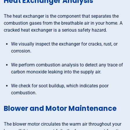
Heat Exchanger Analysis
The heat exchanger is the component that separates the
combustion gases from the breathable air in your home. A
cracked heat exchanger is a serious safety hazard.
We visually inspect the exchanger for cracks, rust, or
corrosion.
We perform combustion analysis to detect any trace of
carbon monoxide leaking into the supply air.
We check for soot buildup, which indicates poor
combustion.
Blower and Motor Maintenance
The blower motor circulates the warm air throughout your