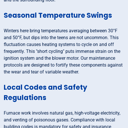
Seasonal Temperature Swings
Winters here bring temperatures averaging between 30°F
and 50°F, but dips into the teens are not uncommon. This
fluctuation causes heating systems to cycle on and off
frequently. This "short cycling" puts immense strain on the
ignition system and the blower motor. Our maintenance
protocols are designed to fortify these components against
the wear and tear of variable weather.
Local Codes and Safety
Regulations
Furnace work involves natural gas, high-voltage electricity,
and venting of poisonous gases. Compliance with local
building codes is mandatory for safety and insurance