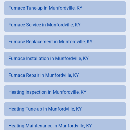
Furnace Tune-up in Munfordville, KY
Furnace Service in Munfordville, KY
Furnace Replacement in Munfordville, KY
Furnace Installation in Munfordville, KY
Furnace Repair in Munfordville, KY
Heating Inspection in Munfordville, KY
Heating Tune-up in Munfordville, KY
Heating Maintenance in Munfordville, KY