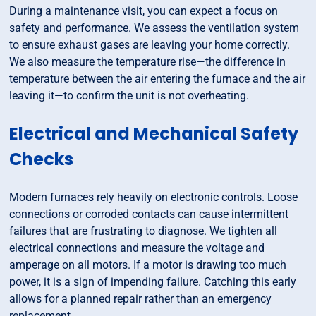
During a maintenance visit, you can expect a focus on
safety and performance. We assess the ventilation system
to ensure exhaust gases are leaving your home correctly.
We also measure the temperature rise—the difference in
temperature between the air entering the furnace and the air
leaving it—to confirm the unit is not overheating.
Electrical and Mechanical Safety
Checks
Modern furnaces rely heavily on electronic controls. Loose
connections or corroded contacts can cause intermittent
failures that are frustrating to diagnose. We tighten all
electrical connections and measure the voltage and
amperage on all motors. If a motor is drawing too much
power, it is a sign of impending failure. Catching this early
allows for a planned repair rather than an emergency
replacement.