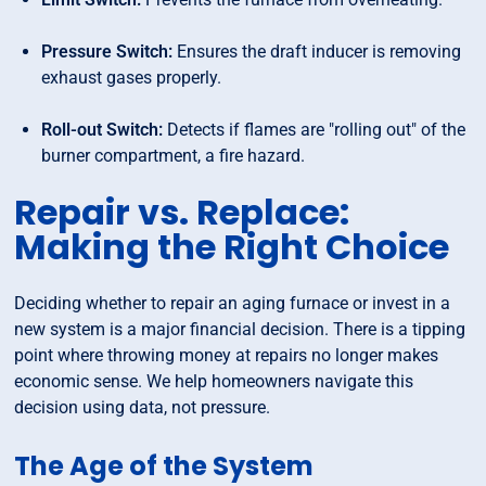
Pressure Switch:
Ensures the draft inducer is removing
exhaust gases properly.
Roll-out Switch:
Detects if flames are "rolling out" of the
burner compartment, a fire hazard.
Repair vs. Replace:
Making the Right Choice
Deciding whether to repair an aging furnace or invest in a
new system is a major financial decision. There is a tipping
point where throwing money at repairs no longer makes
economic sense. We help homeowners navigate this
decision using data, not pressure.
The Age of the System