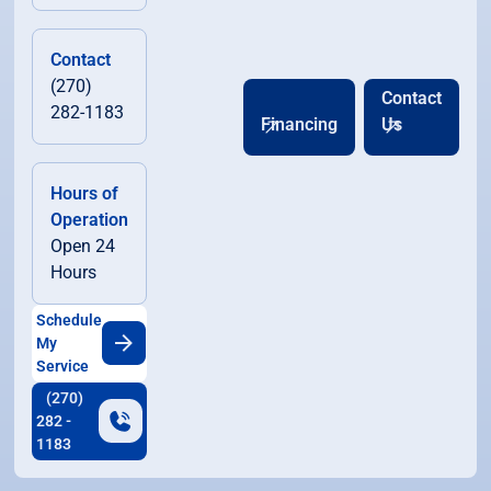
Contact
(270)
Contact
282-1183
Financing
Us
Hours of
Operation
Open 24
Hours
Schedule
My
Service
(270)
282 -
1183