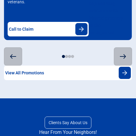
veterans.
Call to Claim
View All Promotions
Clients Say About Us
Hear From Your Neighbors!