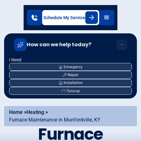
Schedule My Service
How can we help today?
I Need
Emergency
Repair
Installation
Tune-up
Home >
Heating >
Furnace Maintenance in Munfordville, KY
Furnace