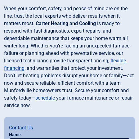
When your comfort, safety, and peace of mind are on the
line, trust the local experts who deliver results when it
matters most.
Carter Heating and Cooling
is ready to
respond with fast diagnostics, expert repairs, and
dependable maintenance that keeps your home warm all
winter long. Whether you’re facing an unexpected furnace
failure or planning ahead with preventative service, our
licensed technicians provide transparent pricing,
flexible
financing
, and warranties that protect your investment.
Don’t let heating problems disrupt your home or family—act
now and secure reliable, efficient comfort with a team
Munfordville homeowners trust. Secure your comfort and
safety today—
schedule
your furnace maintenance or repair
service now.
Contact Us
Name