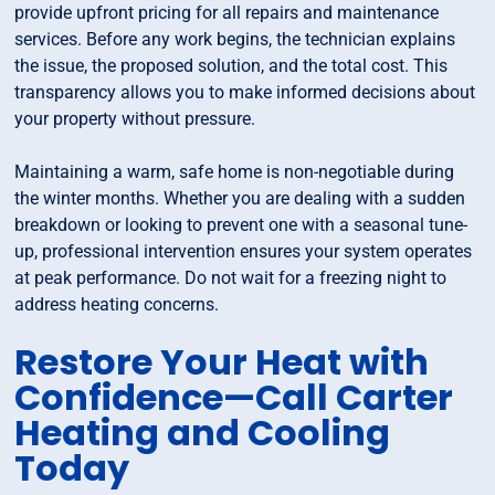
provide upfront pricing for all repairs and maintenance
services. Before any work begins, the technician explains
the issue, the proposed solution, and the total cost. This
transparency allows you to make informed decisions about
your property without pressure.
Maintaining a warm, safe home is non-negotiable during
the winter months. Whether you are dealing with a sudden
breakdown or looking to prevent one with a seasonal tune-
up, professional intervention ensures your system operates
at peak performance. Do not wait for a freezing night to
address heating concerns.
Restore Your Heat with
Confidence—Call Carter
Heating and Cooling
Today