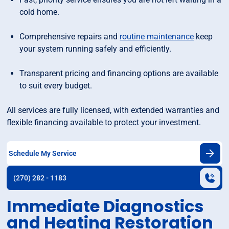
cold home.
Comprehensive repairs and
routine maintenance
keep
your system running safely and efficiently.
Transparent pricing and financing options are available
to suit every budget.
All services are fully licensed, with extended warranties and
flexible financing available to protect your investment.
Schedule My Service
(270) 282 - 1183
Immediate Diagnostics
and Heating Restoration