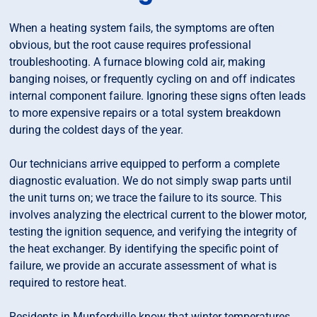
When a heating system fails, the symptoms are often
obvious, but the root cause requires professional
troubleshooting. A furnace blowing cold air, making
banging noises, or frequently cycling on and off indicates
internal component failure. Ignoring these signs often leads
to more expensive repairs or a total system breakdown
during the coldest days of the year.
Our technicians arrive equipped to perform a complete
diagnostic evaluation. We do not simply swap parts until
the unit turns on; we trace the failure to its source. This
involves analyzing the electrical current to the blower motor,
testing the ignition sequence, and verifying the integrity of
the heat exchanger. By identifying the specific point of
failure, we provide an accurate assessment of what is
required to restore heat.
Residents in Munfordville know that winter temperatures