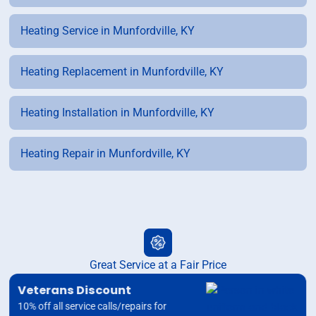
Heating Service in Munfordville, KY
Heating Replacement in Munfordville, KY
Heating Installation in Munfordville, KY
Heating Repair in Munfordville, KY
Great Service at a Fair Price
Veterans Discount
10% off all service calls/repairs for