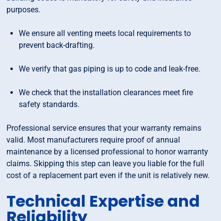
purposes.
We ensure all venting meets local requirements to
prevent back-drafting.
We verify that gas piping is up to code and leak-free.
We check that the installation clearances meet fire
safety standards.
Professional service ensures that your warranty remains
valid. Most manufacturers require proof of annual
maintenance by a licensed professional to honor warranty
claims. Skipping this step can leave you liable for the full
cost of a replacement part even if the unit is relatively new.
Technical Expertise and
Reliability