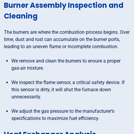
Burner Assembly Inspection and
Cleaning
The burners are where the combustion process begins. Over
time, dust and rust can accumulate on the burner ports,
leading to an uneven flame or incomplete combustion.
We remove and clean the burners to ensure a proper
gas-air mixture.
We inspect the flame sensor, a critical safety device. If
this sensor is dirty, it will shut the furnace down
unnecessarily.
We adjust the gas pressure to the manufacturer’s
specifications to maximize fuel efficiency.