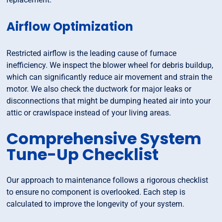
Airflow Optimization
Restricted airflow is the leading cause of furnace
inefficiency. We inspect the blower wheel for debris buildup,
which can significantly reduce air movement and strain the
motor. We also check the ductwork for major leaks or
disconnections that might be dumping heated air into your
attic or crawlspace instead of your living areas.
Comprehensive System
Tune-Up Checklist
Our approach to maintenance follows a rigorous checklist
to ensure no component is overlooked. Each step is
calculated to improve the longevity of your system.