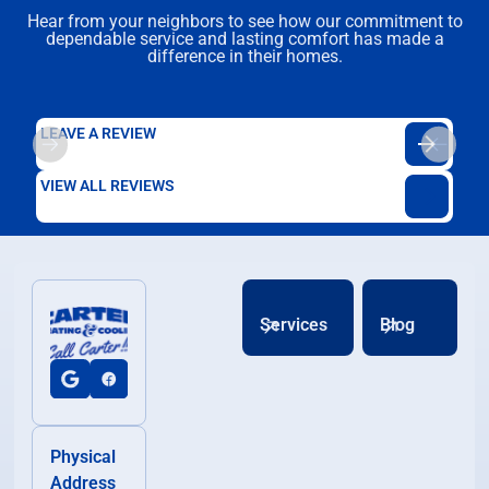
Hear from your neighbors to see how our commitment to
dependable service and lasting comfort has made a
difference in their homes.
LEAVE A REVIEW
VIEW ALL REVIEWS
Services
Blog
Physical
Address