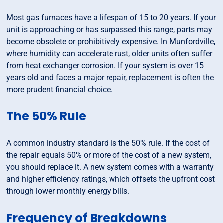
Most gas furnaces have a lifespan of 15 to 20 years. If your
unit is approaching or has surpassed this range, parts may
become obsolete or prohibitively expensive. In Munfordville,
where humidity can accelerate rust, older units often suffer
from heat exchanger corrosion. If your system is over 15
years old and faces a major repair, replacement is often the
more prudent financial choice.
The 50% Rule
A common industry standard is the 50% rule. If the cost of
the repair equals 50% or more of the cost of a new system,
you should replace it. A new system comes with a warranty
and higher efficiency ratings, which offsets the upfront cost
through lower monthly energy bills.
Frequency of Breakdowns