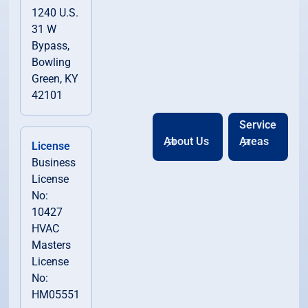
1240 U.S.
31 W
Bypass,
Bowling
Green, KY
42101
Service
About Us
Areas
License
Business
License
No:
10427
HVAC
Masters
License
No:
HM05551