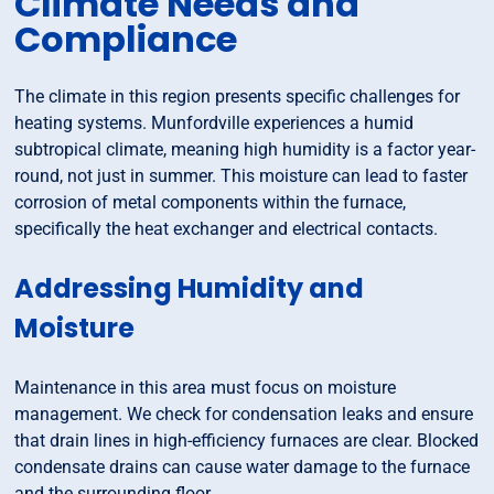
Climate Needs and
Compliance
The climate in this region presents specific challenges for
heating systems. Munfordville experiences a humid
subtropical climate, meaning high humidity is a factor year-
round, not just in summer. This moisture can lead to faster
corrosion of metal components within the furnace,
specifically the heat exchanger and electrical contacts.
Addressing Humidity and
Moisture
Maintenance in this area must focus on moisture
management. We check for condensation leaks and ensure
that drain lines in high-efficiency furnaces are clear. Blocked
condensate drains can cause water damage to the furnace
and the surrounding floor.