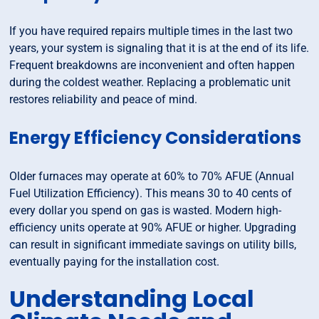
If you have required repairs multiple times in the last two
years, your system is signaling that it is at the end of its life.
Frequent breakdowns are inconvenient and often happen
during the coldest weather. Replacing a problematic unit
restores reliability and peace of mind.
Energy Efficiency Considerations
Older furnaces may operate at 60% to 70% AFUE (Annual
Fuel Utilization Efficiency). This means 30 to 40 cents of
every dollar you spend on gas is wasted. Modern high-
efficiency units operate at 90% AFUE or higher. Upgrading
can result in significant immediate savings on utility bills,
eventually paying for the installation cost.
Understanding Local