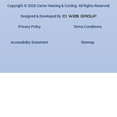
Copyright ©
2026
Carter Heating & Cooling. All Rights Reserved.
Designed & Developed By :
Privacy Policy
Terms Conditions
Accessibility Statement
Sitemap