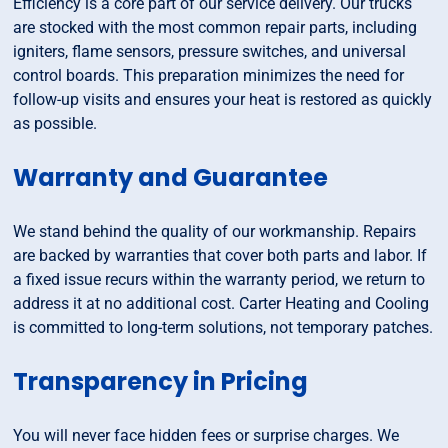
Efficiency is a core part of our service delivery. Our trucks
are stocked with the most common repair parts, including
igniters, flame sensors, pressure switches, and universal
control boards. This preparation minimizes the need for
follow-up visits and ensures your heat is restored as quickly
as possible.
Warranty and Guarantee
We stand behind the quality of our workmanship. Repairs
are backed by warranties that cover both parts and labor. If
a fixed issue recurs within the warranty period, we return to
address it at no additional cost. Carter Heating and Cooling
is committed to long-term solutions, not temporary patches.
Transparency in Pricing
You will never face hidden fees or surprise charges. We