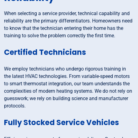
When selecting a service provider, technical capability and
reliability are the primary differentiators. Homeowners need
to know that the technician entering their home has the
training to solve the problem correctly the first time.
Certified Technicians
We employ technicians who undergo rigorous training in
the latest HVAC technologies. From variable-speed motors
to smart thermostat integration, our team understands the
complexities of modern heating systems. We do not rely on
guesswork; we rely on building science and manufacturer
protocols.
Fully Stocked Service Vehicles