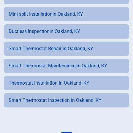
Mini split Installationin Oakland, KY
Ductless Inspectionin Oakland, KY
Smart Thermostat Repair in Oakland, KY
Smart Thermostat Maintenance in Oakland, KY
Thermostat Installation in Oakland, KY
Smart Thermostat Inspection in Oakland, KY