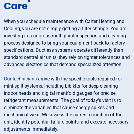
Care
When you schedule maintenance with Carter Heating and
Cooling, you are not simply getting a filter change. You are
investing in a rigorous multi-point inspection and cleaning
process designed to bring your equipment back to factory
specifications. Ductless systems operate differently than
standard central air units; they rely on tighter tolerances and
advanced electronics that demand specialized attention.
Our technicians
arrive with the specific tools required for
mini-split systems, including bib kits for deep cleaning
indoor heads and digital manifold gauges for precise
refrigerant measurements. The goal of today’s visit is to
eliminate the variables that cause energy spikes and
mechanical wear. We assess the current condition of the
unit, identify potential failure points, and execute necessary
adjustments immediately.