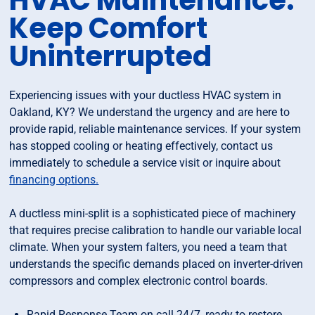
HVAC Maintenance:
Keep Comfort
Uninterrupted
Experiencing issues with your ductless HVAC system in
Oakland, KY? We understand the urgency and are here to
provide rapid, reliable maintenance services. If your system
has stopped cooling or heating effectively, contact us
immediately to schedule a service visit or inquire about
financing options.
A ductless mini-split is a sophisticated piece of machinery
that requires precise calibration to handle our variable local
climate. When your system falters, you need a team that
understands the specific demands placed on inverter-driven
compressors and complex electronic control boards.
Rapid Response Team on call 24/7, ready to restore