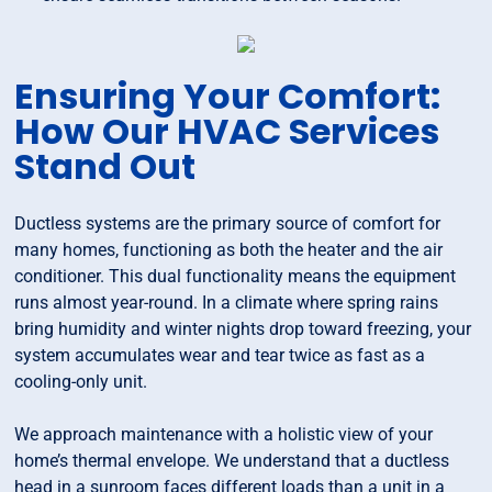
Ensuring Your Comfort:
How Our HVAC Services
Stand Out
Ductless systems are the primary source of comfort for
many homes, functioning as both the heater and the air
conditioner. This dual functionality means the equipment
runs almost year-round. In a climate where spring rains
bring humidity and winter nights drop toward freezing, your
system accumulates wear and tear twice as fast as a
cooling-only unit.
We approach maintenance with a holistic view of your
home’s thermal envelope. We understand that a ductless
head in a sunroom faces different loads than a unit in a