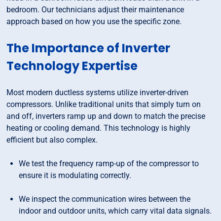
bedroom. Our technicians adjust their maintenance
approach based on how you use the specific zone.
The Importance of Inverter
Technology Expertise
Most modern ductless systems utilize inverter-driven
compressors. Unlike traditional units that simply turn on
and off, inverters ramp up and down to match the precise
heating or cooling demand. This technology is highly
efficient but also complex.
We test the frequency ramp-up of the compressor to
ensure it is modulating correctly.
We inspect the communication wires between the
indoor and outdoor units, which carry vital data signals.