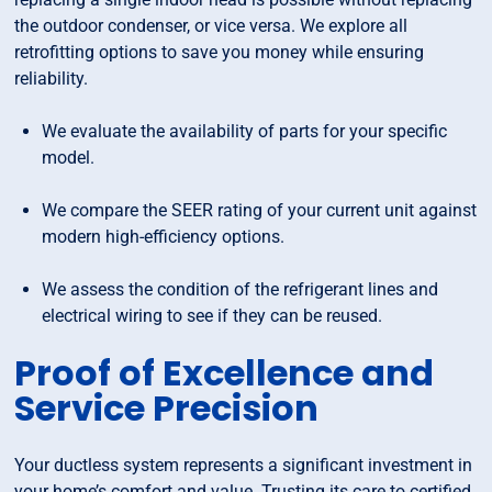
the outdoor condenser, or vice versa. We explore all
retrofitting options to save you money while ensuring
reliability.
We evaluate the availability of parts for your specific
model.
We compare the SEER rating of your current unit against
modern high-efficiency options.
We assess the condition of the refrigerant lines and
electrical wiring to see if they can be reused.
Proof of Excellence and
Service Precision
Your ductless system represents a significant investment in
your home’s comfort and value. Trusting its care to certified