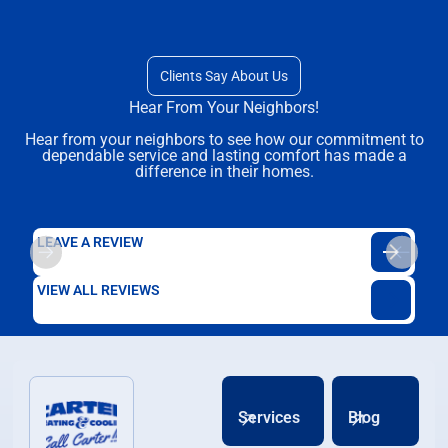
Clients Say About Us
Hear From Your Neighbors!
Hear from your neighbors to see how our commitment to
dependable service and lasting comfort has made a
difference in their homes.
LEAVE A REVIEW
VIEW ALL REVIEWS
Services
Blog