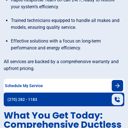
your system’s efficiency.
Trained technicians equipped to handle all makes and
models, ensuring quality service.
Effective solutions with a focus on long-term
performance and energy efficiency.
All services are backed by a comprehensive warranty and
upfront pricing.
Schedule My Service
(270) 282 - 1183
What You Get Today:
Comprehensive Ductless