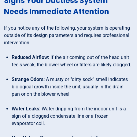
Signs Your Ductless System
Needs Immediate Attention
If you notice any of the following, your system is operating
outside of its design parameters and requires professional
intervention.
Reduced Airflow:
If the air coming out of the head unit
feels weak, the blower wheel or filters are likely clogged.
Strange Odors:
A musty or "dirty sock" smell indicates
biological growth inside the unit, usually in the drain
pan or on the blower wheel.
Water Leaks:
Water dripping from the indoor unit is a
sign of a clogged condensate line or a frozen
evaporator coil.