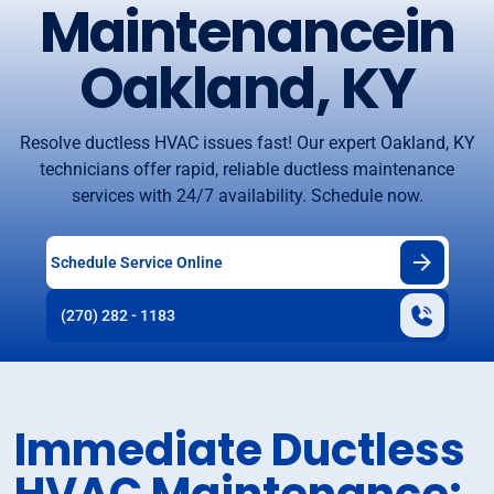
Maintenancein
Oakland, KY
Resolve ductless HVAC issues fast! Our expert Oakland, KY
technicians offer rapid, reliable ductless maintenance
services with 24/7 availability. Schedule now.
Schedule Service Online
(270) 282 - 1183
Immediate Ductless