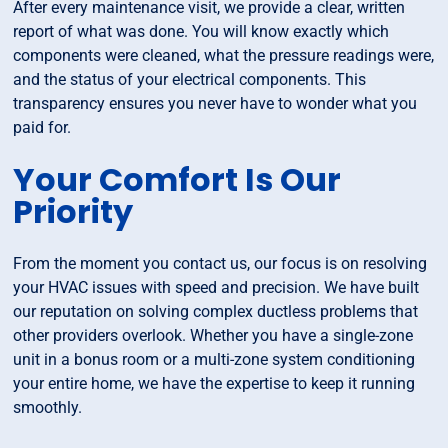
After every maintenance visit, we provide a clear, written
report of what was done. You will know exactly which
components were cleaned, what the pressure readings were,
and the status of your electrical components. This
transparency ensures you never have to wonder what you
paid for.
Your Comfort Is Our
Priority
From the moment you contact us, our focus is on resolving
your HVAC issues with speed and precision. We have built
our reputation on solving complex ductless problems that
other providers overlook. Whether you have a single-zone
unit in a bonus room or a multi-zone system conditioning
your entire home, we have the expertise to keep it running
smoothly.