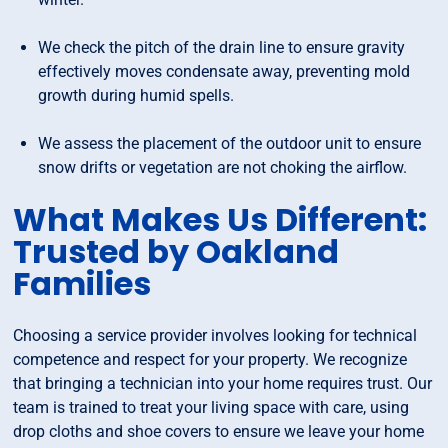
We check the pitch of the drain line to ensure gravity
effectively moves condensate away, preventing mold
growth during humid spells.
We assess the placement of the outdoor unit to ensure
snow drifts or vegetation are not choking the airflow.
What Makes Us Different:
Trusted by Oakland
Families
Choosing a service provider involves looking for technical
competence and respect for your property. We recognize
that bringing a technician into your home requires trust. Our
team is trained to treat your living space with care, using
drop cloths and shoe covers to ensure we leave your home