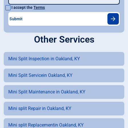
I accept the
Terms
Other Services
Mini Split Inspection in Oakland, KY
Mini Split Servicein Oakland, KY
Mini Split Maintenance in Oakland, KY
Mini split Repair in Oakland, KY
Mini split Replacementin Oakland, KY