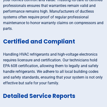
professionals ensures that warranties remain valid and
performance remains high. Manufacturers of ductless
systems often require proof of regular professional
maintenance to honor warranty claims on compressors and
parts.
Certified and Compliant
Handling HVAC refrigerants and high-voltage electronics
requires licensure and certification. Our technicians hold
EPA 608 certification, allowing them to legally and safely
handle refrigerants. We adhere to all local building codes
and safety standards, ensuring that your system is not only
effective but safe for your family.
Detailed Service Reports