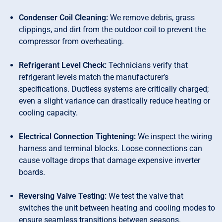
Condenser Coil Cleaning:
We remove debris, grass
clippings, and dirt from the outdoor coil to prevent the
compressor from overheating.
Refrigerant Level Check:
Technicians verify that
refrigerant levels match the manufacturer’s
specifications. Ductless systems are critically charged;
even a slight variance can drastically reduce heating or
cooling capacity.
Electrical Connection Tightening:
We inspect the wiring
harness and terminal blocks. Loose connections can
cause voltage drops that damage expensive inverter
boards.
Reversing Valve Testing:
We test the valve that
switches the unit between heating and cooling modes to
ensure seamless transitions between seasons.