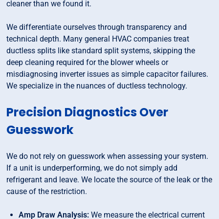
cleaner than we found it.
We differentiate ourselves through transparency and
technical depth. Many general HVAC companies treat
ductless splits like standard split systems, skipping the
deep cleaning required for the blower wheels or
misdiagnosing inverter issues as simple capacitor failures.
We specialize in the nuances of ductless technology.
Precision Diagnostics Over
Guesswork
We do not rely on guesswork when assessing your system.
If a unit is underperforming, we do not simply add
refrigerant and leave. We locate the source of the leak or the
cause of the restriction.
Amp Draw Analysis:
We measure the electrical current