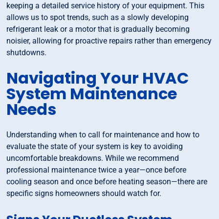
keeping a detailed service history of your equipment. This
allows us to spot trends, such as a slowly developing
refrigerant leak or a motor that is gradually becoming
noisier, allowing for proactive repairs rather than emergency
shutdowns.
Navigating Your HVAC
System Maintenance
Needs
Understanding when to call for maintenance and how to
evaluate the state of your system is key to avoiding
uncomfortable breakdowns. While we recommend
professional maintenance twice a year—once before
cooling season and once before heating season—there are
specific signs homeowners should watch for.