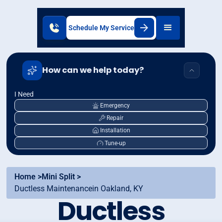
Schedule My Service
How can we help today?
I Need
Emergency
Repair
Installation
Tune-up
Home >
Mini Split >
Ductless Maintenancein Oakland, KY
Ductless