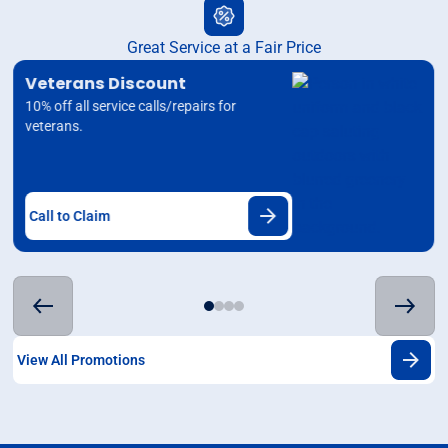
Great Service at a Fair Price
Veterans Discount
10% off all service calls/repairs for
veterans.
Call to Claim
View All Promotions