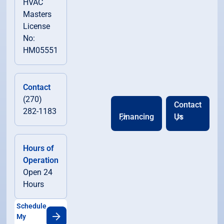
HVAC
Masters
License
No:
HM05551
Contact
(270)
Contact
282-1183
Financing
Us
Hours of
Operation
Open 24
Hours
Schedule
My