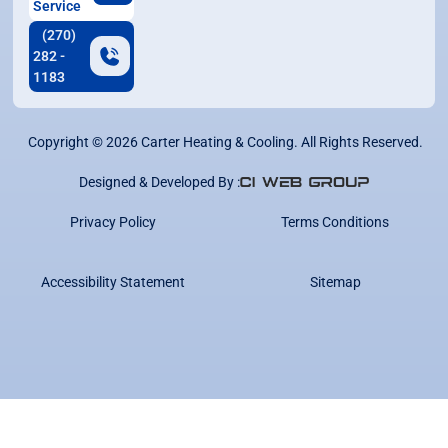
Service
(270)
282 -
1183
Copyright ©
2026
Carter Heating & Cooling. All Rights Reserved.
Designed & Developed By :
Privacy Policy
Terms Conditions
Accessibility Statement
Sitemap