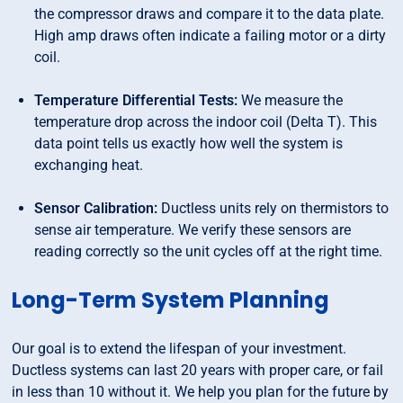
the compressor draws and compare it to the data plate.
High amp draws often indicate a failing motor or a dirty
coil.
Temperature Differential Tests:
We measure the
temperature drop across the indoor coil (Delta T). This
data point tells us exactly how well the system is
exchanging heat.
Sensor Calibration:
Ductless units rely on thermistors to
sense air temperature. We verify these sensors are
reading correctly so the unit cycles off at the right time.
Long-Term System Planning
Our goal is to extend the lifespan of your investment.
Ductless systems can last 20 years with proper care, or fail
in less than 10 without it. We help you plan for the future by