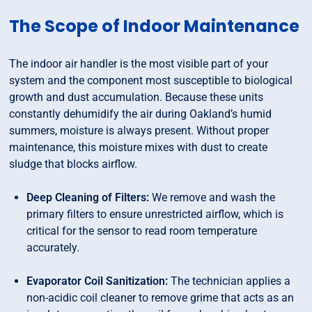
The Scope of Indoor Maintenance
The indoor air handler is the most visible part of your
system and the component most susceptible to biological
growth and dust accumulation. Because these units
constantly dehumidify the air during Oakland’s humid
summers, moisture is always present. Without proper
maintenance, this moisture mixes with dust to create
sludge that blocks airflow.
Deep Cleaning of Filters:
We remove and wash the
primary filters to ensure unrestricted airflow, which is
critical for the sensor to read room temperature
accurately.
Evaporator Coil Sanitization:
The technician applies a
non-acidic coil cleaner to remove grime that acts as an