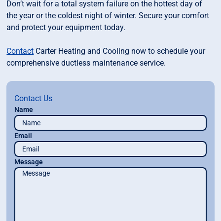
Don’t wait for a total system failure on the hottest day of
the year or the coldest night of winter. Secure your comfort
and protect your equipment today.
Contact
Carter Heating and Cooling now to schedule your
comprehensive ductless maintenance service.
Contact Us
Name
Email
Message