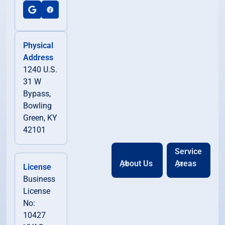
Physical
Address
1240 U.S.
31 W
Bypass,
Bowling
Green, KY
42101
Service
About Us
Areas
License
Business
License
No:
10427