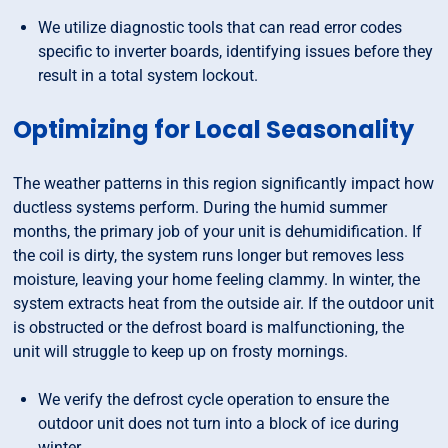
We utilize diagnostic tools that can read error codes
specific to inverter boards, identifying issues before they
result in a total system lockout.
Optimizing for Local Seasonality
The weather patterns in this region significantly impact how
ductless systems perform. During the humid summer
months, the primary job of your unit is dehumidification. If
the coil is dirty, the system runs longer but removes less
moisture, leaving your home feeling clammy. In winter, the
system extracts heat from the outside air. If the outdoor unit
is obstructed or the defrost board is malfunctioning, the
unit will struggle to keep up on frosty mornings.
We verify the defrost cycle operation to ensure the
outdoor unit does not turn into a block of ice during
winter.