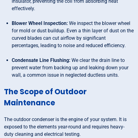
insulator, preventing the coil from absorbing heat
effectively.
Blower Wheel Inspection:
We inspect the blower wheel
for mold or dust buildup. Even a thin layer of dust on the
curved blades can cut airflow by significant
percentages, leading to noise and reduced efficiency.
Condensate Line Flushing:
We clear the drain line to
prevent water from backing up and leaking down your
wall, a common issue in neglected ductless units.
The Scope of Outdoor
Maintenance
The outdoor condenser is the engine of your system. It is
exposed to the elements year-round and requires heavy-
duty cleaning and electrical testing.