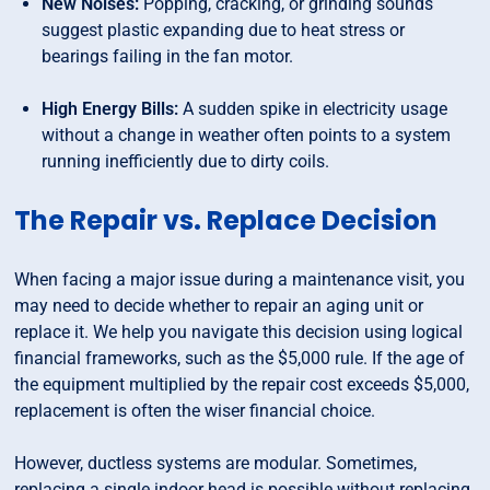
New Noises:
Popping, cracking, or grinding sounds
suggest plastic expanding due to heat stress or
bearings failing in the fan motor.
High Energy Bills:
A sudden spike in electricity usage
without a change in weather often points to a system
running inefficiently due to dirty coils.
The Repair vs. Replace Decision
When facing a major issue during a maintenance visit, you
may need to decide whether to repair an aging unit or
replace it. We help you navigate this decision using logical
financial frameworks, such as the $5,000 rule. If the age of
the equipment multiplied by the repair cost exceeds $5,000,
replacement is often the wiser financial choice.
However, ductless systems are modular. Sometimes,
replacing a single indoor head is possible without replacing