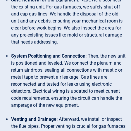
the existing unit. For gas furnaces, we safely shut off
and cap gas lines. We handle the disposal of the old
unit and any debris, ensuring your mechanical room is
clear before work begins. We also inspect the area for
any pre-existing issues like mold or structural damage
that needs addressing.
System Positioning and Connection:
Then, the new unit
is positioned and leveled. We connect the plenum and
return air drops, sealing all connections with mastic or
metal tape to prevent air leakage. Gas lines are
reconnected and tested for leaks using electronic
detectors. Electrical wiring is updated to meet current
code requirements, ensuring the circuit can handle the
amperage of the new equipment.
Venting and Drainage:
Afterward, we install or inspect
the flue pipes. Proper venting is crucial for gas furnaces