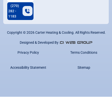
(270)
282 -
1183
Copyright ©
2026
Carter Heating & Cooling. All Rights Reserved.
Designed & Developed By :
Privacy Policy
Terms Conditions
Accessibility Statement
Sitemap