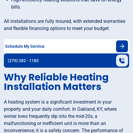
bills.
All installations are fully insured, with extended warranties
and flexible financing options to meet your budget.
Schedule My Service
(270) 282 - 1183
Why Reliable Heating
Installation Matters
A heating system is a significant investment in your
property and your daily comfort. In Oakland, KY, where
winter lows frequently dip into the mid-20s, a
malfunctioning or inefficient unit is more than an
inconvenience; it is a safety concern. The performance of