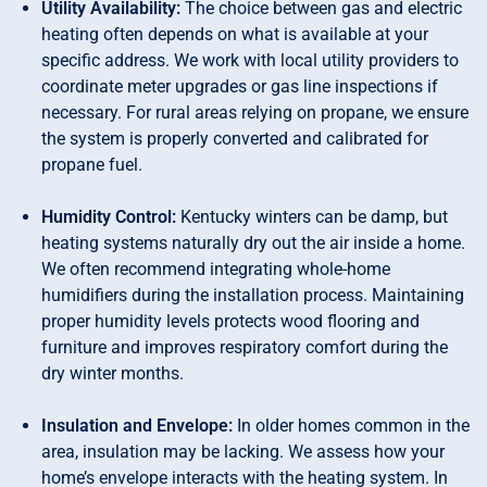
Utility Availability:
The choice between gas and electric
heating often depends on what is available at your
specific address. We work with local utility providers to
coordinate meter upgrades or gas line inspections if
necessary. For rural areas relying on propane, we ensure
the system is properly converted and calibrated for
propane fuel.
Humidity Control:
Kentucky winters can be damp, but
heating systems naturally dry out the air inside a home.
We often recommend integrating whole-home
humidifiers during the installation process. Maintaining
proper humidity levels protects wood flooring and
furniture and improves respiratory comfort during the
dry winter months.
Insulation and Envelope:
In older homes common in the
area, insulation may be lacking. We assess how your
home’s envelope interacts with the heating system. In