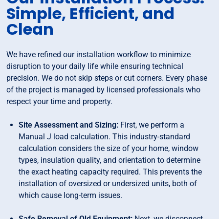
Simple, Efficient, and
Clean
We have refined our installation workflow to minimize
disruption to your daily life while ensuring technical
precision. We do not skip steps or cut corners. Every phase
of the project is managed by licensed professionals who
respect your time and property.
Site Assessment and Sizing:
First, we perform a
Manual J load calculation. This industry-standard
calculation considers the size of your home, window
types, insulation quality, and orientation to determine
the exact heating capacity required. This prevents the
installation of oversized or undersized units, both of
which cause long-term issues.
Safe Removal of Old Equipment:
Next, we disconnect