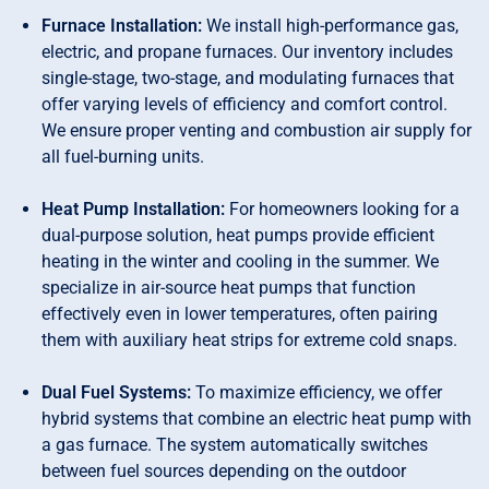
Furnace Installation:
We install high-performance gas,
electric, and propane furnaces. Our inventory includes
single-stage, two-stage, and modulating furnaces that
offer varying levels of efficiency and comfort control.
We ensure proper venting and combustion air supply for
all fuel-burning units.
Heat Pump Installation:
For homeowners looking for a
dual-purpose solution, heat pumps provide efficient
heating in the winter and cooling in the summer. We
specialize in air-source heat pumps that function
effectively even in lower temperatures, often pairing
them with auxiliary heat strips for extreme cold snaps.
Dual Fuel Systems:
To maximize efficiency, we offer
hybrid systems that combine an electric heat pump with
a gas furnace. The system automatically switches
between fuel sources depending on the outdoor