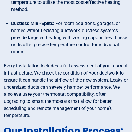
temperature to utilize the most cost-effective heating
method.
Ductless Mini-Splits:
For room additions, garages, or
homes without existing ductwork, ductless systems
provide targeted heating with zoning capabilities. These
units offer precise temperature control for individual
rooms.
Every installation includes a full assessment of your current
infrastructure. We check the condition of your ductwork to
ensure it can handle the airflow of the new system. Leaky or
undersized ducts can severely hamper performance. We
also evaluate your thermostat compatibility, often
upgrading to smart thermostats that allow for better
scheduling and remote management of your home’s
temperature.
Our Installation Process: