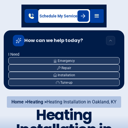
Schedule My Service
How can we help today?
I Need
Emergency
Repair
Installation
Tune-up
Home >
Heating >
Heating Installation in Oakland, KY
Heating