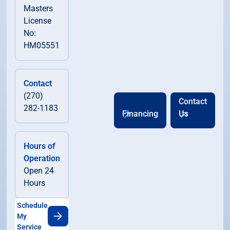
Masters
License
No:
HM05551
Contact
(270)
Contact
282-1183
Financing
Us
Hours of
Operation
Open 24
Hours
Schedule
My
Service