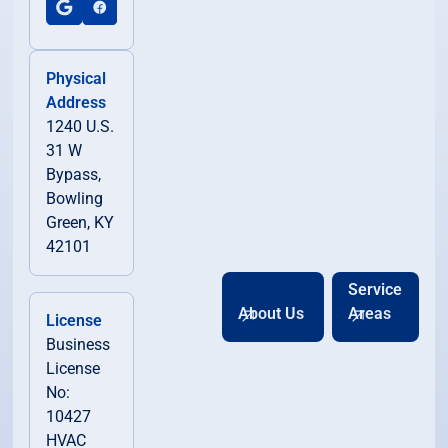
Physical
Address
1240 U.S.
31 W
Bypass,
Bowling
Green, KY
42101
Service
About Us
Areas
License
Business
License
No:
10427
HVAC