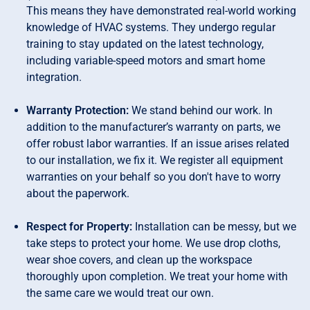
This means they have demonstrated real-world working
knowledge of HVAC systems. They undergo regular
training to stay updated on the latest technology,
including variable-speed motors and smart home
integration.
Warranty Protection:
We stand behind our work. In
addition to the manufacturer’s warranty on parts, we
offer robust labor warranties. If an issue arises related
to our installation, we fix it. We register all equipment
warranties on your behalf so you don't have to worry
about the paperwork.
Respect for Property:
Installation can be messy, but we
take steps to protect your home. We use drop cloths,
wear shoe covers, and clean up the workspace
thoroughly upon completion. We treat your home with
the same care we would treat our own.