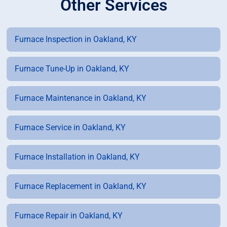
Other Services
Furnace Inspection in Oakland, KY
Furnace Tune-Up in Oakland, KY
Furnace Maintenance in Oakland, KY
Furnace Service in Oakland, KY
Furnace Installation in Oakland, KY
Furnace Replacement in Oakland, KY
Furnace Repair in Oakland, KY