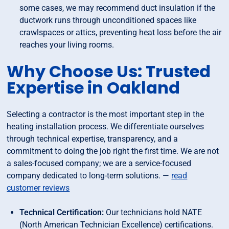
some cases, we may recommend duct insulation if the
ductwork runs through unconditioned spaces like
crawlspaces or attics, preventing heat loss before the air
reaches your living rooms.
Why Choose Us: Trusted
Expertise in Oakland
Selecting a contractor is the most important step in the
heating installation process. We differentiate ourselves
through technical expertise, transparency, and a
commitment to doing the job right the first time. We are not
a sales-focused company; we are a service-focused
company dedicated to long-term solutions. —
read
customer reviews
Technical Certification:
Our technicians hold NATE
(North American Technician Excellence) certifications.