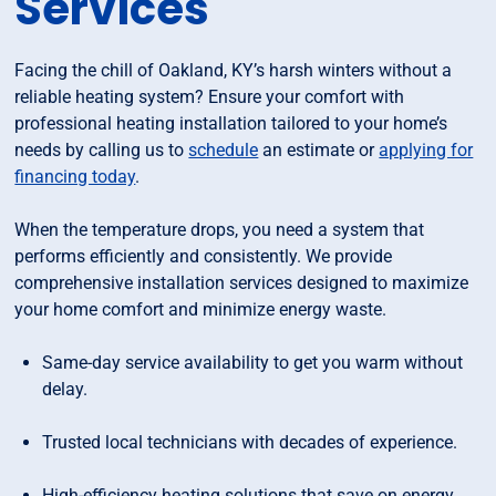
Services
Facing the chill of Oakland, KY’s harsh winters without a
reliable heating system? Ensure your comfort with
professional heating installation tailored to your home’s
needs by calling us to
schedule
an estimate or
applying for
financing today
.
When the temperature drops, you need a system that
performs efficiently and consistently. We provide
comprehensive installation services designed to maximize
your home comfort and minimize energy waste.
Same-day service availability to get you warm without
delay.
Trusted local technicians with decades of experience.
High-efficiency heating solutions that save on energy