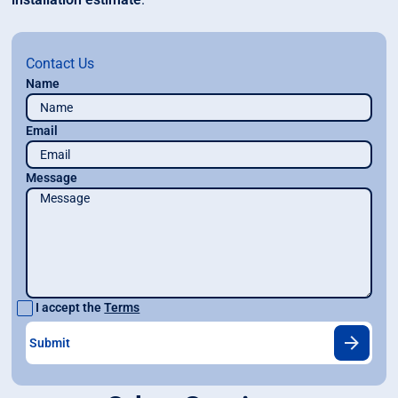
Contact Us
Name
Email
Message
I accept the
Terms