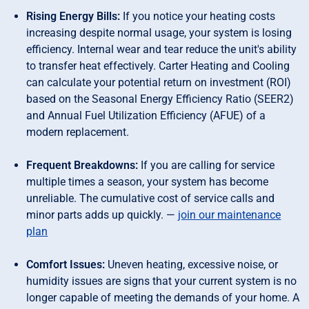
Rising Energy Bills:
If you notice your heating costs
increasing despite normal usage, your system is losing
efficiency. Internal wear and tear reduce the unit's ability
to transfer heat effectively. Carter Heating and Cooling
can calculate your potential return on investment (ROI)
based on the Seasonal Energy Efficiency Ratio (SEER2)
and Annual Fuel Utilization Efficiency (AFUE) of a
modern replacement.
Frequent Breakdowns:
If you are calling for service
multiple times a season, your system has become
unreliable. The cumulative cost of service calls and
minor parts adds up quickly. —
join our maintenance
plan
Comfort Issues:
Uneven heating, excessive noise, or
humidity issues are signs that your current system is no
longer capable of meeting the demands of your home. A