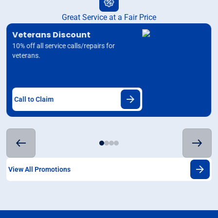
Great Service at a Fair Price
Veterans Discount
10% off all service calls/repairs for
veterans.
Call to Claim
View All Promotions