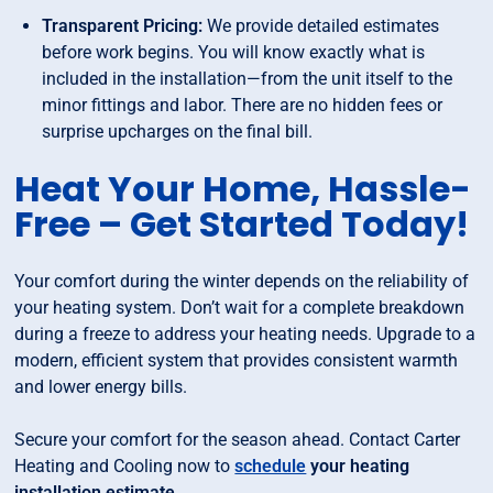
Transparent Pricing:
We provide detailed estimates
before work begins. You will know exactly what is
included in the installation—from the unit itself to the
minor fittings and labor. There are no hidden fees or
surprise upcharges on the final bill.
Heat Your Home, Hassle-
Free – Get Started Today!
Your comfort during the winter depends on the reliability of
your heating system. Don’t wait for a complete breakdown
during a freeze to address your heating needs. Upgrade to a
modern, efficient system that provides consistent warmth
and lower energy bills.
Secure your comfort for the season ahead. Contact Carter
Heating and Cooling now to
schedule
your heating
installation estimate
.