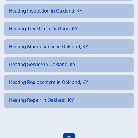
Heating Inspection in Oakland, KY
Heating Tune-Up in Oakland, KY
Heating Maintenance in Oakland, KY
Heating Service in Oakland, KY
Heating Replacement in Oakland, KY
Heating Repair in Oakland, KY