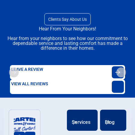
Clients Say About Us
Hear From Your Neighbors!
Hear from your neighbors to see how our commitment to
dependable service and lasting comfort has made a
difference in their homes.
LEAVE A REVIEW
VIEW ALL REVIEWS
Services
Blog