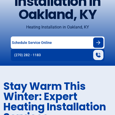
Installation in
Oakland, KY
Heating Installation in Oakland, KY
Schedule Service Online
(270) 282 - 1183
Stay Warm This
Winter: Expert
Heating Installation