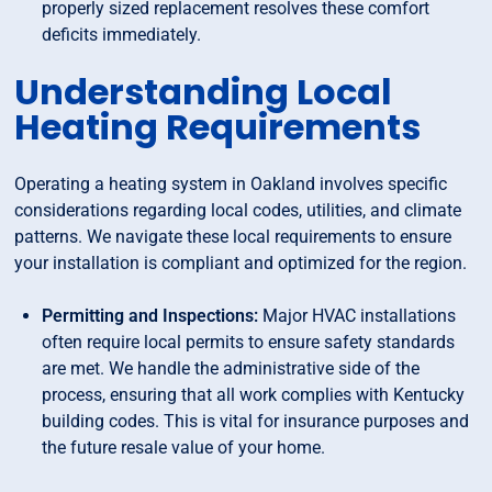
properly sized replacement resolves these comfort
deficits immediately.
Understanding Local
Heating Requirements
Operating a heating system in Oakland involves specific
considerations regarding local codes, utilities, and climate
patterns. We navigate these local requirements to ensure
your installation is compliant and optimized for the region.
Permitting and Inspections:
Major HVAC installations
often require local permits to ensure safety standards
are met. We handle the administrative side of the
process, ensuring that all work complies with Kentucky
building codes. This is vital for insurance purposes and
the future resale value of your home.