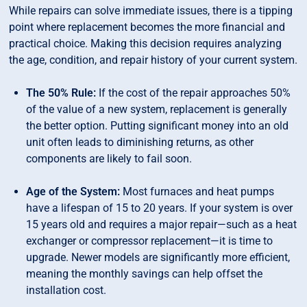
While repairs can solve immediate issues, there is a tipping
point where replacement becomes the more financial and
practical choice. Making this decision requires analyzing
the age, condition, and repair history of your current system.
The 50% Rule:
If the cost of the repair approaches 50%
of the value of a new system, replacement is generally
the better option. Putting significant money into an old
unit often leads to diminishing returns, as other
components are likely to fail soon.
Age of the System:
Most furnaces and heat pumps
have a lifespan of 15 to 20 years. If your system is over
15 years old and requires a major repair—such as a heat
exchanger or compressor replacement—it is time to
upgrade. Newer models are significantly more efficient,
meaning the monthly savings can help offset the
installation cost.