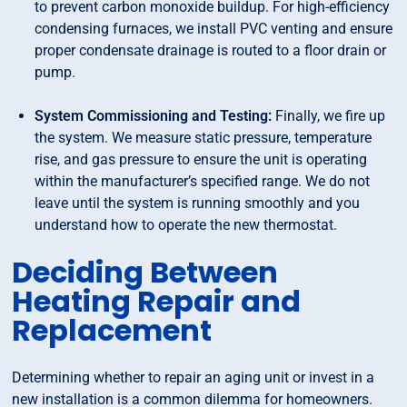
to prevent carbon monoxide buildup. For high-efficiency
condensing furnaces, we install PVC venting and ensure
proper condensate drainage is routed to a floor drain or
pump.
System Commissioning and Testing:
Finally, we fire up
the system. We measure static pressure, temperature
rise, and gas pressure to ensure the unit is operating
within the manufacturer’s specified range. We do not
leave until the system is running smoothly and you
understand how to operate the new thermostat.
Deciding Between
Heating Repair and
Replacement
Determining whether to repair an aging unit or invest in a
new installation is a common dilemma for homeowners.