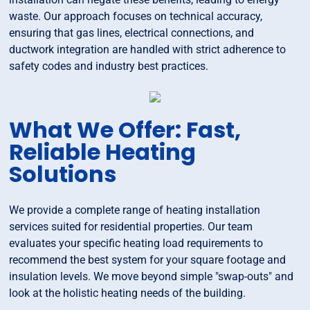
waste. Our approach focuses on technical accuracy,
ensuring that gas lines, electrical connections, and
ductwork integration are handled with strict adherence to
safety codes and industry best practices.
What We Offer: Fast,
Reliable Heating
Solutions
We provide a complete range of heating installation
services suited for residential properties. Our team
evaluates your specific heating load requirements to
recommend the best system for your square footage and
insulation levels. We move beyond simple "swap-outs" and
look at the holistic heating needs of the building.