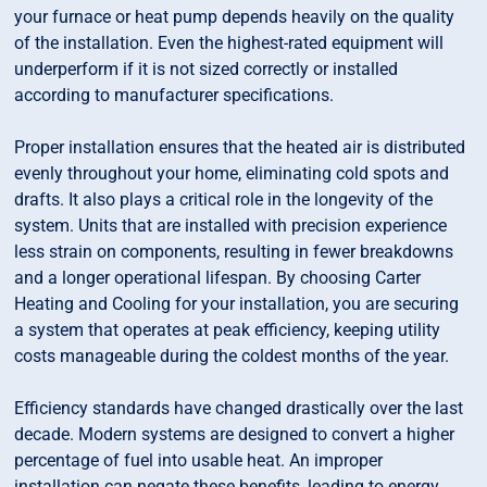
your furnace or heat pump depends heavily on the quality
of the installation. Even the highest-rated equipment will
underperform if it is not sized correctly or installed
according to manufacturer specifications.
Proper installation ensures that the heated air is distributed
evenly throughout your home, eliminating cold spots and
drafts. It also plays a critical role in the longevity of the
system. Units that are installed with precision experience
less strain on components, resulting in fewer breakdowns
and a longer operational lifespan. By choosing Carter
Heating and Cooling for your installation, you are securing
a system that operates at peak efficiency, keeping utility
costs manageable during the coldest months of the year.
Efficiency standards have changed drastically over the last
decade. Modern systems are designed to convert a higher
percentage of fuel into usable heat. An improper
installation can negate these benefits, leading to energy