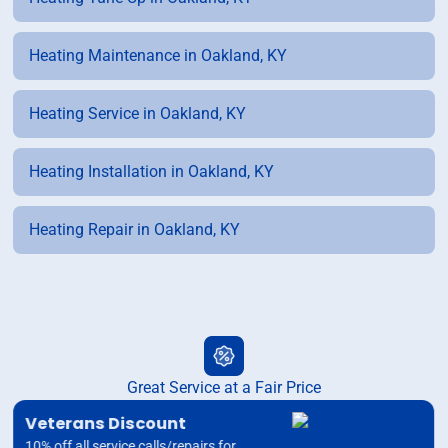
Heating Maintenance in Oakland, KY
Heating Service in Oakland, KY
Heating Installation in Oakland, KY
Heating Repair in Oakland, KY
Great Service at a Fair Price
Veterans Discount
10% off all service calls/repairs for