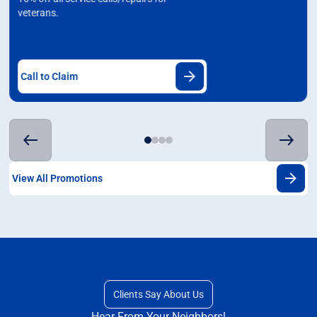
veterans.
Call to Claim
View All Promotions
Clients Say About Us
Hear From Your Neighbors!