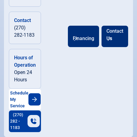
Contact
(270)
Contact
282-1183
Financing
Us
Hours of
Operation
Open 24
Hours
Schedule
My
Service
(270)
282 -
1183