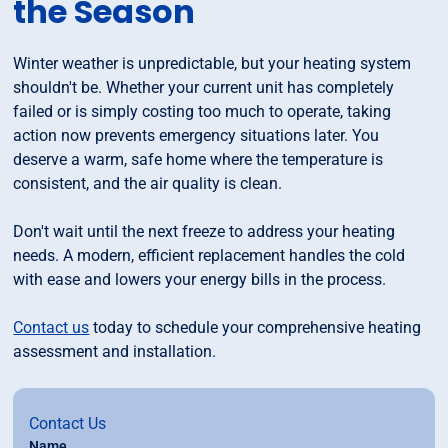
the Season
Winter weather is unpredictable, but your heating system
shouldn't be. Whether your current unit has completely
failed or is simply costing too much to operate, taking
action now prevents emergency situations later. You
deserve a warm, safe home where the temperature is
consistent, and the air quality is clean.
Don't wait until the next freeze to address your heating
needs. A modern, efficient replacement handles the cold
with ease and lowers your energy bills in the process.
Contact us
today to schedule your comprehensive heating
assessment and installation.
Contact Us
Name