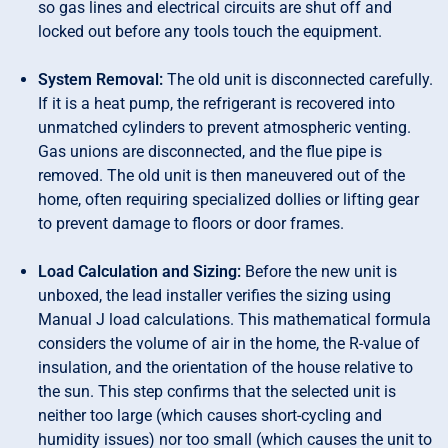
so gas lines and electrical circuits are shut off and
locked out before any tools touch the equipment.
System Removal:
The old unit is disconnected carefully.
If it is a heat pump, the refrigerant is recovered into
unmatched cylinders to prevent atmospheric venting.
Gas unions are disconnected, and the flue pipe is
removed. The old unit is then maneuvered out of the
home, often requiring specialized dollies or lifting gear
to prevent damage to floors or door frames.
Load Calculation and Sizing:
Before the new unit is
unboxed, the lead installer verifies the sizing using
Manual J load calculations. This mathematical formula
considers the volume of air in the home, the R-value of
insulation, and the orientation of the house relative to
the sun. This step confirms that the selected unit is
neither too large (which causes short-cycling and
humidity issues) nor too small (which causes the unit to