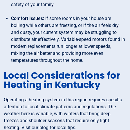
safety of your family.
Comfort Issues:
If some rooms in your house are
boiling while others are freezing, or if the air feels dry
and dusty, your current system may be struggling to
distribute air effectively. Variable-speed motors found in
modern replacements run longer at lower speeds,
mixing the air better and providing more even
temperatures throughout the home.
Local Considerations for
Heating in Kentucky
Operating a heating system in this region requires specific
attention to local climate patterns and regulations. The
weather here is variable, with winters that bring deep
freezes and shoulder seasons that require only light
heating. Visit our blog for local tips.