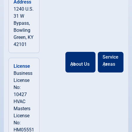
Address
1240 U.S.
31 W
Bypass,
Bowling
Green, KY
42101
Service
About Us
Areas
License
Business
License
No:
10427
HVAC
Masters
License
No:
HM05551