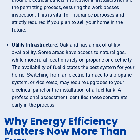
the permitting process, ensuring the work passes
inspection. This is vital for insurance purposes and
strictly required if you plan to sell your home in the
future.
Utility Infrastructure:
Oakland has a mix of utility
availability. Some areas have access to natural gas,
while more rural locations rely on propane or electricity.
The availability of fuel dictates the best system for your
home. Switching from an electric furnace to a propane
system, or vice versa, may require upgrades to your
electrical panel or the installation of a fuel tank. A
professional assessment identifies these constraints
early in the process.
Why Energy Efficiency
Matters Now More Than