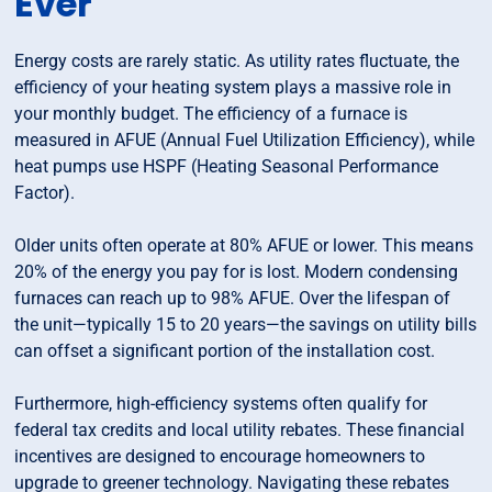
Ever
Energy costs are rarely static. As utility rates fluctuate, the
efficiency of your heating system plays a massive role in
your monthly budget. The efficiency of a furnace is
measured in AFUE (Annual Fuel Utilization Efficiency), while
heat pumps use HSPF (Heating Seasonal Performance
Factor).
Older units often operate at 80% AFUE or lower. This means
20% of the energy you pay for is lost. Modern condensing
furnaces can reach up to 98% AFUE. Over the lifespan of
the unit—typically 15 to 20 years—the savings on utility bills
can offset a significant portion of the installation cost.
Furthermore, high-efficiency systems often qualify for
federal tax credits and local utility rebates. These financial
incentives are designed to encourage homeowners to
upgrade to greener technology. Navigating these rebates