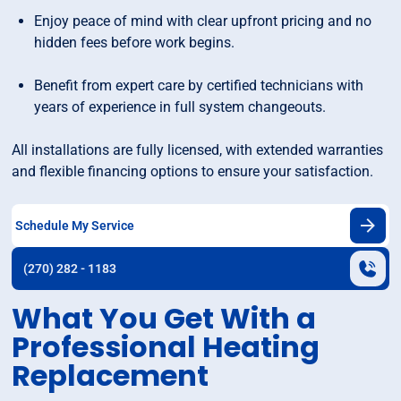
Enjoy peace of mind with clear upfront pricing and no
hidden fees before work begins.
Benefit from expert care by certified technicians with
years of experience in full system changeouts.
All installations are fully licensed, with extended warranties
and flexible financing options to ensure your satisfaction.
Schedule My Service
(270) 282 - 1183
What You Get With a
Professional Heating
Replacement