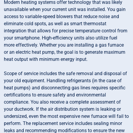
Modern heating systems offer technology that was likely
unavailable when your current unit was installed. You gain
access to variable-speed blowers that reduce noise and
eliminate cold spots, as well as smart thermostat
integration that allows for precise temperature control from
your smartphone. High-efficiency units also utilize fuel
more effectively. Whether you are installing a gas furnace
or an electric heat pump, the goal is to generate maximum
heat output with minimum energy input.
Scope of service includes the safe removal and disposal of
your old equipment. Handling refrigerants (in the case of
heat pumps) and disconnecting gas lines requires specific
certifications to ensure safety and environmental
compliance. You also receive a complete assessment of
your ductwork. If the air distribution system is leaking or
undersized, even the most expensive new furnace will fail to
perform. The replacement service includes sealing minor
leaks and recommending modifications to ensure the new