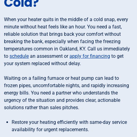
Cold?
When your heater quits in the middle of a cold snap, every
minute without heat feels like an hour. You need a fast,
reliable solution that brings back your comfort without
breaking the bank, especially when facing the freezing
temperatures common in Oakland, KY. Call us immediately
to
schedule
an assessment or
apply for financing
to get
your system replaced without delay.
Waiting on a failing furnace or heat pump can lead to
frozen pipes, uncomfortable nights, and rapidly increasing
energy bills. You need a partner who understands the
urgency of the situation and provides clear, actionable
solutions rather than sales pitches.
Restore your heating efficiently with same-day service
availability for urgent replacements.