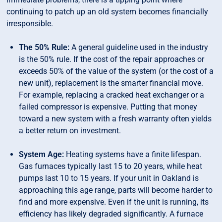
continuing to patch up an old system becomes financially
irresponsible.
The 50% Rule:
A general guideline used in the industry
is the 50% rule. If the cost of the repair approaches or
exceeds 50% of the value of the system (or the cost of a
new unit), replacement is the smarter financial move.
For example, replacing a cracked heat exchanger or a
failed compressor is expensive. Putting that money
toward a new system with a fresh warranty often yields
a better return on investment.
System Age:
Heating systems have a finite lifespan.
Gas furnaces typically last 15 to 20 years, while heat
pumps last 10 to 15 years. If your unit in Oakland is
approaching this age range, parts will become harder to
find and more expensive. Even if the unit is running, its
efficiency has likely degraded significantly. A furnace