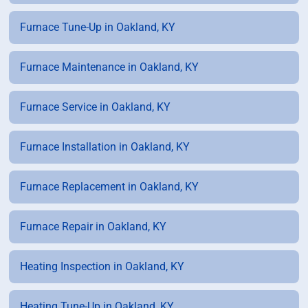
Furnace Tune-Up in Oakland, KY
Furnace Maintenance in Oakland, KY
Furnace Service in Oakland, KY
Furnace Installation in Oakland, KY
Furnace Replacement in Oakland, KY
Furnace Repair in Oakland, KY
Heating Inspection in Oakland, KY
Heating Tune-Up in Oakland, KY