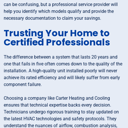
can be confusing, but a professional service provider will
help you identify which models qualify and provide the
necessary documentation to claim your savings.
Trusting Your Home to
Certified Professionals
The difference between a system that lasts 20 years and
one that fails in five often comes down to the quality of the
installation. A high-quality unit installed poorly will never
achieve its rated efficiency and will likely suffer from early
component failure.
Choosing a company like Carter Heating and Cooling
ensures that technical expertise backs every decision.
Technicians undergo rigorous training to stay updated on
the latest HVAC technologies and safety protocols. They
understand the nuances of airflow, combustion analysis,