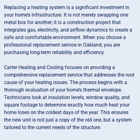
Replacing a heating system is a significant investment in
your home’s infrastructure. It is not merely swapping one
metal box for another; it is a construction project that
integrates gas, electricity, and airflow dynamics to create a
safe and comfortable environment. When you choose a
professional replacement service in Oakland, you are
purchasing long-term reliability and efficiency.
Carter Heating and Cooling focuses on providing a
comprehensive replacement service that addresses the root
cause of your heating issues. The process begins with a
thorough evaluation of your home’s thermal envelope.
Technicians look at insulation levels, window quality, and
square footage to determine exactly how much heat your
home loses on the coldest days of the year. This ensures
the new unit is not just a copy of the old one, but a system
tailored to the current needs of the structure.