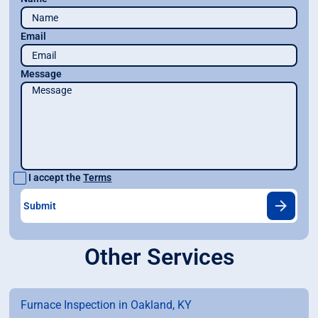
Email
Message
I accept the
Terms
Other Services
Furnace Inspection in Oakland, KY