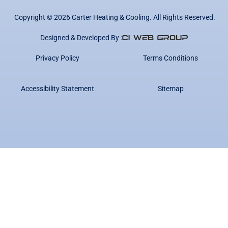
Copyright ©
2026
Carter Heating & Cooling. All Rights Reserved.
Designed & Developed By :
Privacy Policy
Terms Conditions
Accessibility Statement
Sitemap