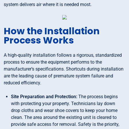
system delivers air where it is needed most.
How the Installation
Process Works
A high-quality installation follows a rigorous, standardized
process to ensure the equipment performs to the
manufacturer’s specifications. Shortcuts during installation
are the leading cause of premature system failure and
reduced efficiency.
Site Preparation and Protection:
The process begins
with protecting your property. Technicians lay down
drop cloths and wear shoe covers to keep your home
clean. The area around the existing unit is cleared to
provide safe access for removal. Safety is the priority,