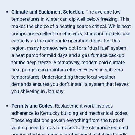
Climate and Equipment Selection:
The average low
temperatures in winter can dip well below freezing. This
makes the choice of a heating source critical. While heat
pumps are excellent for efficiency, standard models lose
capacity as the outdoor temperature drops. For this
region, many homeowners opt for a "dual fuel" system—
a heat pump for mild days and a gas furnace backup
for the deep freeze. Alternatively, modern cold-climate
heat pumps can maintain efficiency even in sub-zero
temperatures. Understanding these local weather
demands ensures you don't install a system that leaves
you shivering in January.
Permits and Codes:
Replacement work involves
adherence to Kentucky building and mechanical codes.
These regulations govern everything from the type of
venting used for gas furnaces to the clearance required
around electrical panels. Professional installers handle