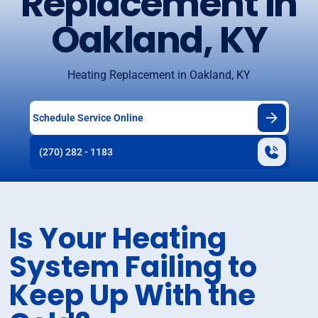
Replacement in
Oakland, KY
Heating Replacement in Oakland, KY
Schedule Service Online
(270) 282 - 1183
Is Your Heating
System Failing to
Keep Up With the