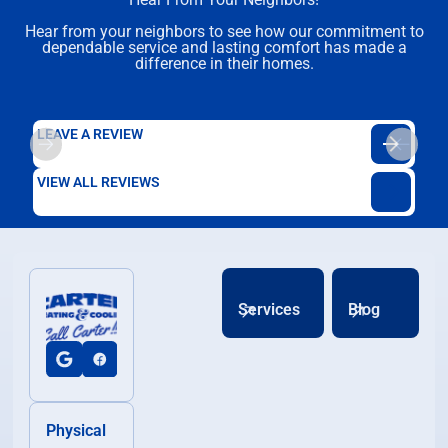
Hear from your neighbors to see how our commitment to
dependable service and lasting comfort has made a
difference in their homes.
LEAVE A REVIEW
VIEW ALL REVIEWS
Services
Blog
Physical