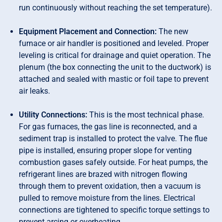
run continuously without reaching the set temperature).
Equipment Placement and Connection:
The new
furnace or air handler is positioned and leveled. Proper
leveling is critical for drainage and quiet operation. The
plenum (the box connecting the unit to the ductwork) is
attached and sealed with mastic or foil tape to prevent
air leaks.
Utility Connections:
This is the most technical phase.
For gas furnaces, the gas line is reconnected, and a
sediment trap is installed to protect the valve. The flue
pipe is installed, ensuring proper slope for venting
combustion gases safely outside. For heat pumps, the
refrigerant lines are brazed with nitrogen flowing
through them to prevent oxidation, then a vacuum is
pulled to remove moisture from the lines. Electrical
connections are tightened to specific torque settings to
prevent arcing or overheating.