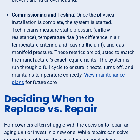
Commissioning and Testing:
Once the physical
installation is complete, the system is started.
Technicians measure static pressure (airflow
resistance), temperature rise (the difference in air
temperature entering and leaving the unit), and gas
manifold pressure. These metrics are adjusted to match
the manufacturer's exact requirements. The system is
run through a full cycle to ensure it heats, turns off, and
maintains temperature correctly.
View maintenance
plans
for future care.
Deciding When to
Replace vs. Repair
Homeowners often struggle with the decision to repair an
aging unit or invest in a new one. While repairs can solve
immediate problems, there is a tipping point where