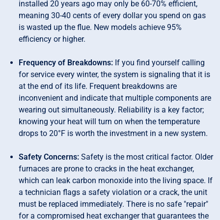
installed 20 years ago may only be 60-70% efficient,
meaning 30-40 cents of every dollar you spend on gas
is wasted up the flue. New models achieve 95%
efficiency or higher.
Frequency of Breakdowns:
If you find yourself calling
for service every winter, the system is signaling that it is
at the end of its life. Frequent breakdowns are
inconvenient and indicate that multiple components are
wearing out simultaneously. Reliability is a key factor;
knowing your heat will turn on when the temperature
drops to 20°F is worth the investment in a new system.
Safety Concerns:
Safety is the most critical factor. Older
furnaces are prone to cracks in the heat exchanger,
which can leak carbon monoxide into the living space. If
a technician flags a safety violation or a crack, the unit
must be replaced immediately. There is no safe "repair"
for a compromised heat exchanger that guarantees the