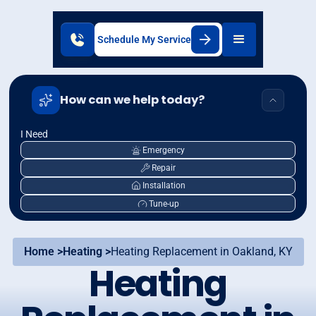
Schedule My Service
How can we help today?
I Need
Emergency
Repair
Installation
Tune-up
Home >
Heating >
Heating Replacement in Oakland, KY
Heating