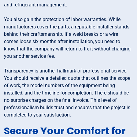
and refrigerant management.
You also gain the protection of labor warranties. While
manufacturers cover the parts, a reputable installer stands
behind their craftsmanship. If a weld breaks or a wire
comes loose six months after installation, you need to
know that the company will return to fix it without charging
you another service fee.
Transparency is another hallmark of professional service.
You should receive a detailed quote that outlines the scope
of work, the model numbers of the equipment being
installed, and the timeline for completion. There should be
no surprise charges on the final invoice. This level of
professionalism builds trust and ensures that the project is
completed to your satisfaction.
Secure Your Comfort for