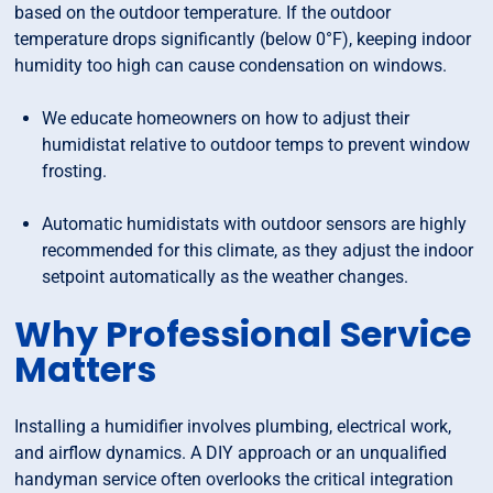
based on the outdoor temperature. If the outdoor
temperature drops significantly (below 0°F), keeping indoor
humidity too high can cause condensation on windows.
We educate homeowners on how to adjust their
humidistat relative to outdoor temps to prevent window
frosting.
Automatic humidistats with outdoor sensors are highly
recommended for this climate, as they adjust the indoor
setpoint automatically as the weather changes.
Why Professional Service
Matters
Installing a humidifier involves plumbing, electrical work,
and airflow dynamics. A DIY approach or an unqualified
handyman service often overlooks the critical integration