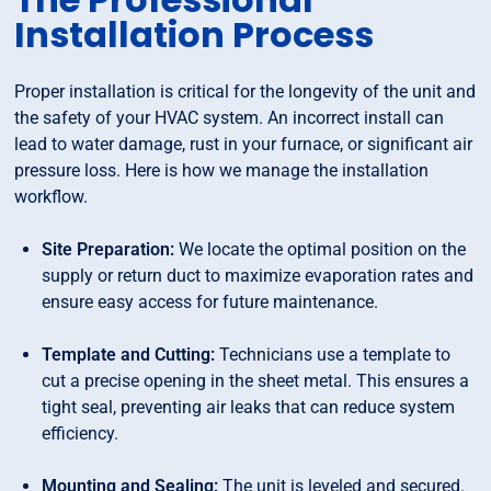
Installation Process
Proper installation is critical for the longevity of the unit and
the safety of your HVAC system. An incorrect install can
lead to water damage, rust in your furnace, or significant air
pressure loss. Here is how we manage the installation
workflow.
Site Preparation:
We locate the optimal position on the
supply or return duct to maximize evaporation rates and
ensure easy access for future maintenance.
Template and Cutting:
Technicians use a template to
cut a precise opening in the sheet metal. This ensures a
tight seal, preventing air leaks that can reduce system
efficiency.
Mounting and Sealing:
The unit is leveled and secured.