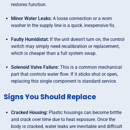
restores function.
Minor Water Leaks:
A loose connection or a worn
washer in the supply line is a quick, inexpensive fix.
Faulty Humidistat:
If the unit doesn't turn on, the control
switch may simply need recalibration or replacement,
which is cheaper than a full system swap.
Solenoid Valve Failure:
This is a common mechanical
part that controls water flow. If it sticks shut or open,
replacing this single component is standard service.
Signs You Should Replace
Cracked Housing:
Plastic housings can become brittle
and crack over time due to heat exposure. Once the
body is cracked, water leaks are inevitable and difficult