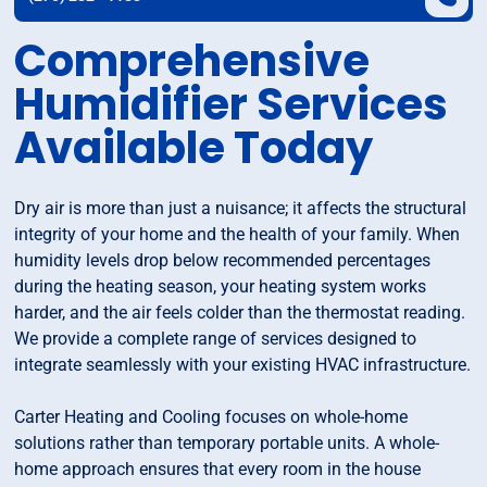
Comprehensive
Humidifier Services
Available Today
Dry air is more than just a nuisance; it affects the structural
integrity of your home and the health of your family. When
humidity levels drop below recommended percentages
during the heating season, your heating system works
harder, and the air feels colder than the thermostat reading.
We provide a complete range of services designed to
integrate seamlessly with your existing HVAC infrastructure.
Carter Heating and Cooling focuses on whole-home
solutions rather than temporary portable units. A whole-
home approach ensures that every room in the house