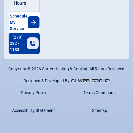
Hours
Schedule
My
Service
(270)
282 -
1183
Copyright ©
2026
Carter Heating & Cooling. All Rights Reserved.
Designed & Developed By :
Privacy Policy
Terms Conditions
Accessibility Statement
Sitemap