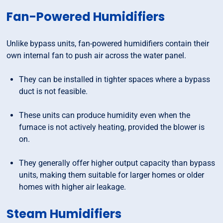
Fan-Powered Humidifiers
Unlike bypass units, fan-powered humidifiers contain their
own internal fan to push air across the water panel.
They can be installed in tighter spaces where a bypass
duct is not feasible.
These units can produce humidity even when the
furnace is not actively heating, provided the blower is
on.
They generally offer higher output capacity than bypass
units, making them suitable for larger homes or older
homes with higher air leakage.
Steam Humidifiers