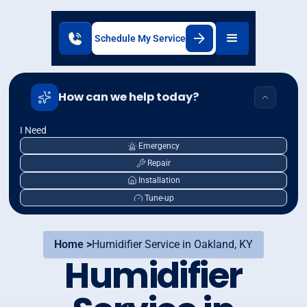
Schedule My Service
How can we help today?
I Need
Emergency
Repair
Installation
Tune-up
Home >
Humidifier Service in Oakland, KY
Humidifier