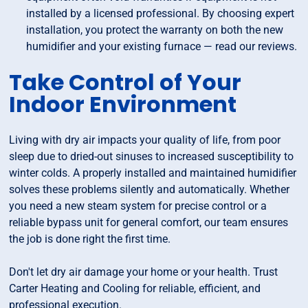
installed by a licensed professional. By choosing expert
installation, you protect the warranty on both the new
humidifier and your existing furnace — read our reviews.
Take Control of Your
Indoor Environment
Living with dry air impacts your quality of life, from poor
sleep due to dried-out sinuses to increased susceptibility to
winter colds. A properly installed and maintained humidifier
solves these problems silently and automatically. Whether
you need a new steam system for precise control or a
reliable bypass unit for general comfort, our team ensures
the job is done right the first time.
Don't let dry air damage your home or your health. Trust
Carter Heating and Cooling for reliable, efficient, and
professional execution.