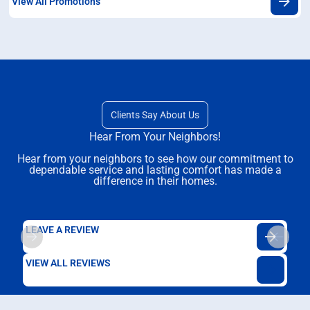
View All Promotions
Clients Say About Us
Hear From Your Neighbors!
Hear from your neighbors to see how our commitment to
dependable service and lasting comfort has made a
difference in their homes.
LEAVE A REVIEW
VIEW ALL REVIEWS