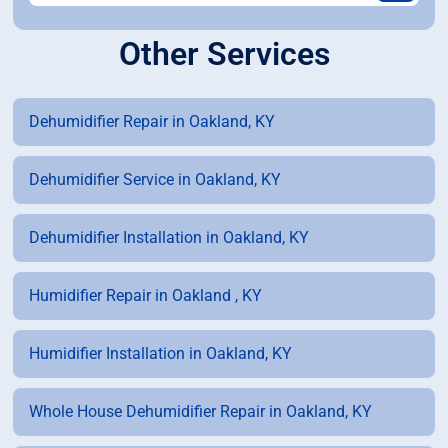
Other Services
Dehumidifier Repair in Oakland, KY
Dehumidifier Service in Oakland, KY
Dehumidifier Installation in Oakland, KY
Humidifier Repair in Oakland , KY
Humidifier Installation in Oakland, KY
Whole House Dehumidifier Repair in Oakland, KY