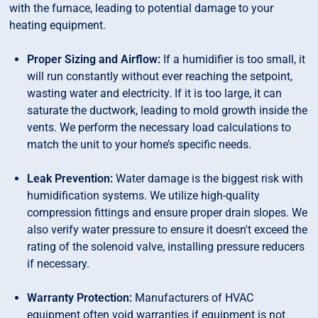
with the furnace, leading to potential damage to your
heating equipment.
Proper Sizing and Airflow:
If a humidifier is too small, it
will run constantly without ever reaching the setpoint,
wasting water and electricity. If it is too large, it can
saturate the ductwork, leading to mold growth inside the
vents. We perform the necessary load calculations to
match the unit to your home’s specific needs.
Leak Prevention:
Water damage is the biggest risk with
humidification systems. We utilize high-quality
compression fittings and ensure proper drain slopes. We
also verify water pressure to ensure it doesn't exceed the
rating of the solenoid valve, installing pressure reducers
if necessary.
Warranty Protection:
Manufacturers of HVAC
equipment often void warranties if equipment is not