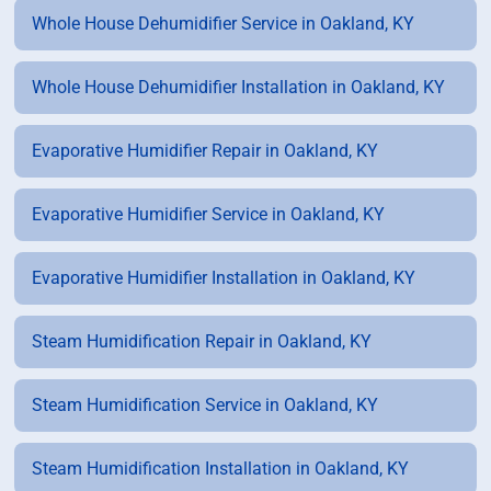
Whole House Dehumidifier Service in Oakland, KY
Whole House Dehumidifier Installation in Oakland, KY
Evaporative Humidifier Repair in Oakland, KY
Evaporative Humidifier Service in Oakland, KY
Evaporative Humidifier Installation in Oakland, KY
Steam Humidification Repair in Oakland, KY
Steam Humidification Service in Oakland, KY
Steam Humidification Installation in Oakland, KY