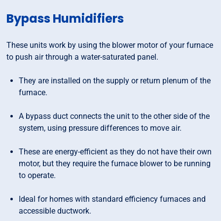
Bypass Humidifiers
These units work by using the blower motor of your furnace
to push air through a water-saturated panel.
They are installed on the supply or return plenum of the
furnace.
A bypass duct connects the unit to the other side of the
system, using pressure differences to move air.
These are energy-efficient as they do not have their own
motor, but they require the furnace blower to be running
to operate.
Ideal for homes with standard efficiency furnaces and
accessible ductwork.