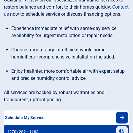
restore balance and comfort to their homes quickly.
Contact
us
now to schedule service or discuss financing options.
Experience immediate relief with same-day service
availability for urgent installation or repair needs.
Choose from a range of efficient whole-home
humidifiers—comprehensive installation included.
Enjoy healthier, more comfortable air with expert setup
and precise humidity control advice.
All services are backed by robust warranties and
transparent, upfront pricing.
Schedule My Service
(270) 282 - 1183