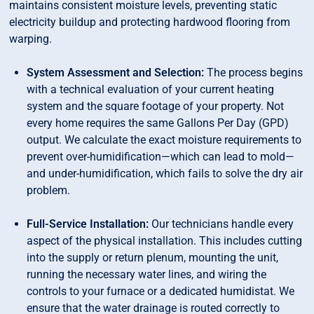
maintains consistent moisture levels, preventing static
electricity buildup and protecting hardwood flooring from
warping.
System Assessment and Selection:
The process begins
with a technical evaluation of your current heating
system and the square footage of your property. Not
every home requires the same Gallons Per Day (GPD)
output. We calculate the exact moisture requirements to
prevent over-humidification—which can lead to mold—
and under-humidification, which fails to solve the dry air
problem.
Full-Service Installation:
Our technicians handle every
aspect of the physical installation. This includes cutting
into the supply or return plenum, mounting the unit,
running the necessary water lines, and wiring the
controls to your furnace or a dedicated humidistat. We
ensure that the water drainage is routed correctly to