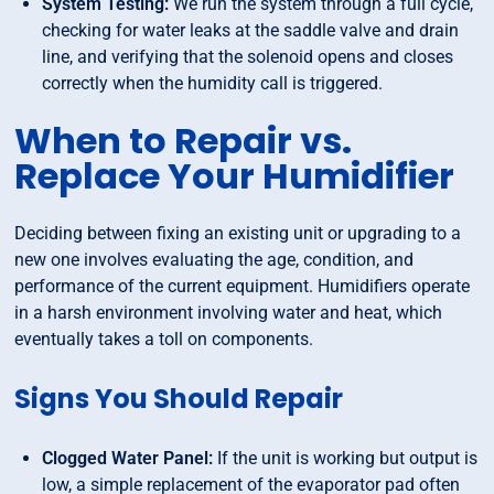
System Testing:
We run the system through a full cycle,
checking for water leaks at the saddle valve and drain
line, and verifying that the solenoid opens and closes
correctly when the humidity call is triggered.
When to Repair vs.
Replace Your Humidifier
Deciding between fixing an existing unit or upgrading to a
new one involves evaluating the age, condition, and
performance of the current equipment. Humidifiers operate
in a harsh environment involving water and heat, which
eventually takes a toll on components.
Signs You Should Repair
Clogged Water Panel:
If the unit is working but output is
low, a simple replacement of the evaporator pad often