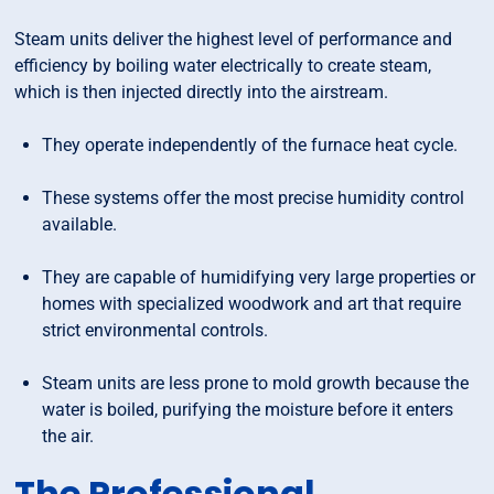
Steam units deliver the highest level of performance and
efficiency by boiling water electrically to create steam,
which is then injected directly into the airstream.
They operate independently of the furnace heat cycle.
These systems offer the most precise humidity control
available.
They are capable of humidifying very large properties or
homes with specialized woodwork and art that require
strict environmental controls.
Steam units are less prone to mold growth because the
water is boiled, purifying the moisture before it enters
the air.
The Professional