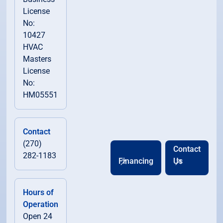
License
No:
10427
HVAC
Masters
License
No:
HM05551
Contact
(270)
Contact
282-1183
Financing
Us
Hours of
Operation
Open 24