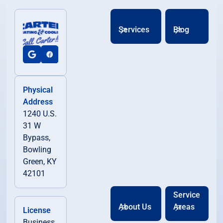
Services
Blog
Physical
Address
1240 U.S.
31 W
Bypass,
Bowling
Green, KY
42101
Service
About Us
Areas
License
Business