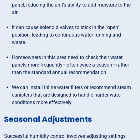
panel, reducing the unit's ability to add moisture to the
air.
It can cause solenoid valves to stick in the "open"
position, leading to continuous water running and
waste.
Homeowners in this area need to check their water
panels more frequently—often twice a season—rather
than the standard annual recommendation.
We can install inline water filters or recommend steam
canisters that are designed to handle harder water
conditions more effectively.
Seasonal Adjustments
Successful humidity control involves adjusting settings