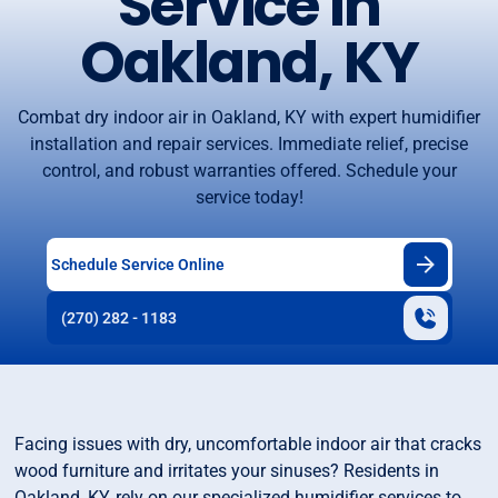
Service in
Oakland, KY
Combat dry indoor air in Oakland, KY with expert humidifier
installation and repair services. Immediate relief, precise
control, and robust warranties offered. Schedule your
service today!
Schedule Service Online
(270) 282 - 1183
Facing issues with dry, uncomfortable indoor air that cracks
wood furniture and irritates your sinuses? Residents in
Oakland, KY, rely on our specialized humidifier services to