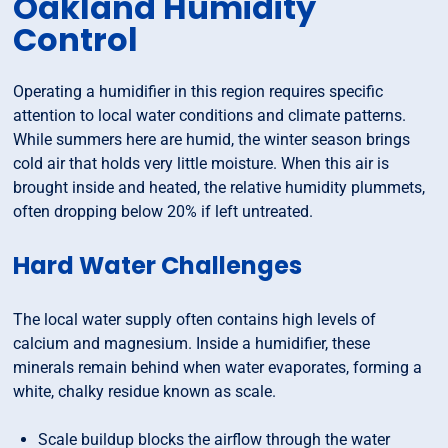
Oakland Humidity
Control
Operating a humidifier in this region requires specific
attention to local water conditions and climate patterns.
While summers here are humid, the winter season brings
cold air that holds very little moisture. When this air is
brought inside and heated, the relative humidity plummets,
often dropping below 20% if left untreated.
Hard Water Challenges
The local water supply often contains high levels of
calcium and magnesium. Inside a humidifier, these
minerals remain behind when water evaporates, forming a
white, chalky residue known as scale.
Scale buildup blocks the airflow through the water