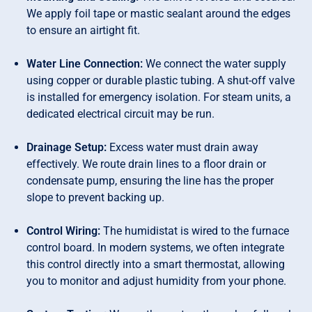
We apply foil tape or mastic sealant around the edges
to ensure an airtight fit.
Water Line Connection:
We connect the water supply
using copper or durable plastic tubing. A shut-off valve
is installed for emergency isolation. For steam units, a
dedicated electrical circuit may be run.
Drainage Setup:
Excess water must drain away
effectively. We route drain lines to a floor drain or
condensate pump, ensuring the line has the proper
slope to prevent backing up.
Control Wiring:
The humidistat is wired to the furnace
control board. In modern systems, we often integrate
this control directly into a smart thermostat, allowing
you to monitor and adjust humidity from your phone.