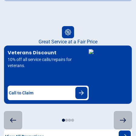
Great Service at a Fair Price
Veterans Discount
10% off all service calls/repairs for
veterans.
Call to Claim