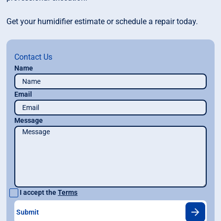
Get your humidifier estimate or schedule a repair today.
Contact Us
Name
Email
Message
I accept the
Terms