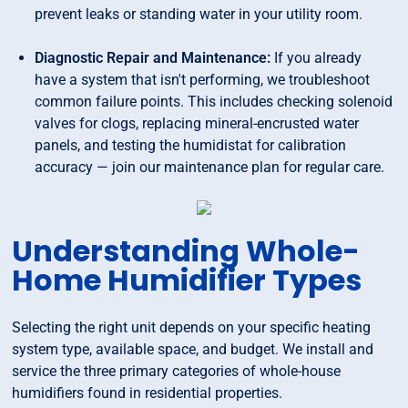
prevent leaks or standing water in your utility room.
Diagnostic Repair and Maintenance:
If you already
have a system that isn't performing, we troubleshoot
common failure points. This includes checking solenoid
valves for clogs, replacing mineral-encrusted water
panels, and testing the humidistat for calibration
accuracy — join our maintenance plan for regular care.
Understanding Whole-
Home Humidifier Types
Selecting the right unit depends on your specific heating
system type, available space, and budget. We install and
service the three primary categories of whole-house
humidifiers found in residential properties.