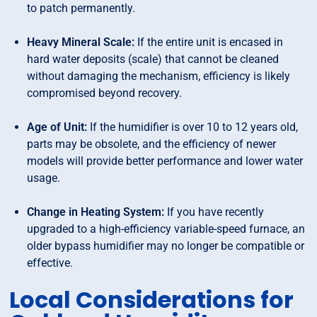
to patch permanently.
Heavy Mineral Scale:
If the entire unit is encased in
hard water deposits (scale) that cannot be cleaned
without damaging the mechanism, efficiency is likely
compromised beyond recovery.
Age of Unit:
If the humidifier is over 10 to 12 years old,
parts may be obsolete, and the efficiency of newer
models will provide better performance and lower water
usage.
Change in Heating System:
If you have recently
upgraded to a high-efficiency variable-speed furnace, an
older bypass humidifier may no longer be compatible or
effective.
Local Considerations for