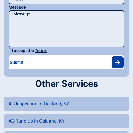
Message
I accept the
Terms
Other Services
AC Inspection in Oakland, KY
AC Tune-Up in Oakland, KY