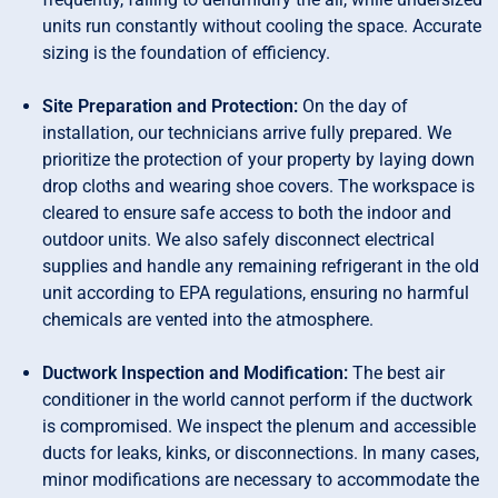
units run constantly without cooling the space. Accurate
sizing is the foundation of efficiency.
Site Preparation and Protection:
On the day of
installation, our technicians arrive fully prepared. We
prioritize the protection of your property by laying down
drop cloths and wearing shoe covers. The workspace is
cleared to ensure safe access to both the indoor and
outdoor units. We also safely disconnect electrical
supplies and handle any remaining refrigerant in the old
unit according to EPA regulations, ensuring no harmful
chemicals are vented into the atmosphere.
Ductwork Inspection and Modification:
The best air
conditioner in the world cannot perform if the ductwork
is compromised. We inspect the plenum and accessible
ducts for leaks, kinks, or disconnections. In many cases,
minor modifications are necessary to accommodate the