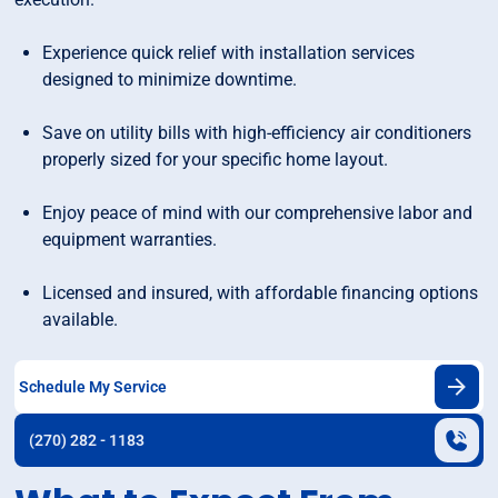
Experience quick relief with installation services
designed to minimize downtime.
Save on utility bills with high-efficiency air conditioners
properly sized for your specific home layout.
Enjoy peace of mind with our comprehensive labor and
equipment warranties.
Licensed and insured, with affordable financing options
available.
Schedule My Service
(270) 282 - 1183