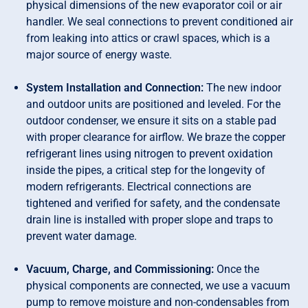
physical dimensions of the new evaporator coil or air
handler. We seal connections to prevent conditioned air
from leaking into attics or crawl spaces, which is a
major source of energy waste.
System Installation and Connection:
The new indoor
and outdoor units are positioned and leveled. For the
outdoor condenser, we ensure it sits on a stable pad
with proper clearance for airflow. We braze the copper
refrigerant lines using nitrogen to prevent oxidation
inside the pipes, a critical step for the longevity of
modern refrigerants. Electrical connections are
tightened and verified for safety, and the condensate
drain line is installed with proper slope and traps to
prevent water damage.
Vacuum, Charge, and Commissioning:
Once the
physical components are connected, we use a vacuum
pump to remove moisture and non-condensables from