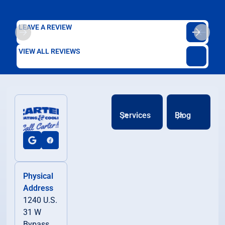
LEAVE A REVIEW
VIEW ALL REVIEWS
Services
Blog
Physical
Address
1240 U.S.
31 W
Bypass,