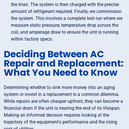
the lines. The system is then charged with the precise
amount of refrigerant required. Finally, we commission
the system. This involves a complete test run where we
measure static pressure, temperature drop across the
coil, and amperage draw to ensure the unit is running
within factory specs.
Deciding Between AC
Repair and Replacement:
What You Need to Know
Determining whether to sink more money into an aging
system or invest in a replacement is a common dilemma.
While repairs are often cheaper upfront, they can become a
financial drain if the unit is nearing the end of its lifespan.
Making an informed decision requires looking at the
trajectory of the equipment's performance and the rising
cost of utilities.