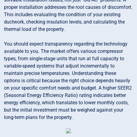
proper installation addresses the root causes of discomfort.
This includes evaluating the condition of your existing
ductwork, checking insulation levels, and calculating the
thermal load of the property.
You should expect transparency regarding the technology
available to you. The market offers various compressor
types, from single-stage units that run at full capacity to
variable-speed systems that adjust incrementally to
maintain precise temperatures. Understanding these
options is critical because the right choice depends heavily
on your specific comfort needs and budget. A higher SEER2
(Seasonal Energy Efficiency Ratio) rating indicates better
energy efficiency, which translates to lower monthly costs,
but the initial investment must be weighed against your
long-term plans for the property.