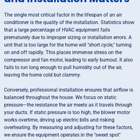
The single most critical factor in the lifespan of an air
conditioner is the quality of the installation. Statistics show
that a large percentage of HVAC equipment fails
prematurely due to improper sizing or installation errors. A
unit that is too large for the home will "short cycle," turning
on and off rapidly. This places immense stress on the
compressor and fan motor, leading to early burnout. It also
fails to run long enough to pull humidity out of the air,
leaving the home cold but clammy.
Conversely, professional installation ensures that airflow is
balanced throughout the house. We focus on static
pressure—the resistance the air meets as it travels through
your ducts. If static pressure is too high, the blower motor
works overtime, driving up electric bills and risking
overheating. By measuring and adjusting for these factors,
we ensure the equipment operates in the "sweet spot"