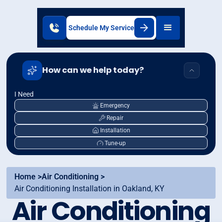
Schedule My Service
How can we help today?
I Need
Emergency
Repair
Installation
Tune-up
Home >
Air Conditioning >
Air Conditioning Installation in Oakland, KY
Air Conditioning