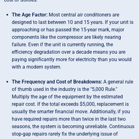
The Age Factor:
Most central air conditioners are
designed to last between 10 and 15 years. If your unit is
approaching or has passed the 15-year mark, major
components like the compressor are likely nearing
failure. Even if the unit is currently running, the
efficiency degradation over a decade means you are
paying significantly more for electricity than you would
with a modern system.
The Frequency and Cost of Breakdowns:
A general rule
of thumb used in the industry is the "5,000 Rule."
Multiply the age of the equipment by the estimated
repair cost. If the total exceeds $5,000, replacement is
usually the smarter financial move. Additionally, if you
have required repairs more than twice in the last two
seasons, the system is becoming unreliable. Continuous
stop-gap repairs rarely fix the underlying issue of