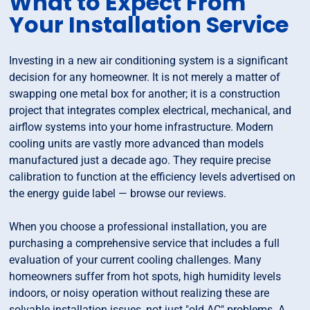
What to Expect From
Your Installation Service
Investing in a new air conditioning system is a significant
decision for any homeowner. It is not merely a matter of
swapping one metal box for another; it is a construction
project that integrates complex electrical, mechanical, and
airflow systems into your home infrastructure. Modern
cooling units are vastly more advanced than models
manufactured just a decade ago. They require precise
calibration to function at the efficiency levels advertised on
the energy guide label — browse our reviews.
When you choose a professional installation, you are
purchasing a comprehensive service that includes a full
evaluation of your current cooling challenges. Many
homeowners suffer from hot spots, high humidity levels
indoors, or noisy operation without realizing these are
solvable installation issues, not just "old AC" problems. A