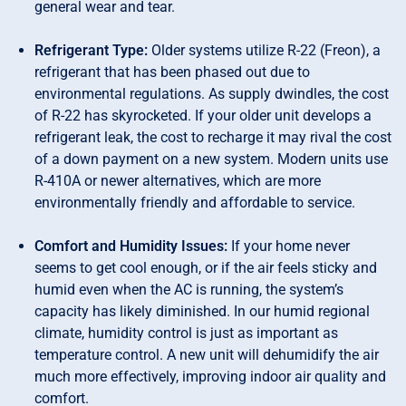
general wear and tear.
Refrigerant Type:
Older systems utilize R-22 (Freon), a
refrigerant that has been phased out due to
environmental regulations. As supply dwindles, the cost
of R-22 has skyrocketed. If your older unit develops a
refrigerant leak, the cost to recharge it may rival the cost
of a down payment on a new system. Modern units use
R-410A or newer alternatives, which are more
environmentally friendly and affordable to service.
Comfort and Humidity Issues:
If your home never
seems to get cool enough, or if the air feels sticky and
humid even when the AC is running, the system’s
capacity has likely diminished. In our humid regional
climate, humidity control is just as important as
temperature control. A new unit will dehumidify the air
much more effectively, improving indoor air quality and
comfort.