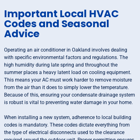
Important Local HVAC
Codes and Seasonal
Advice
Operating an air conditioner in Oakland involves dealing
with specific environmental factors and regulations. The
high humidity during late spring and throughout the
summer places a heavy latent load on cooling equipment.
This means your AC must work harder to remove moisture
from the air than it does to simply lower the temperature.
Because of this, ensuring your condensate drainage system
is robust is vital to preventing water damage in your home.
When installing a new system, adherence to local building
codes is mandatory. These codes dictate everything from
the type of electrical disconnects used to the clearance
required around the outdoor unit. Proper permitting ensures