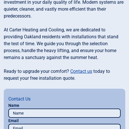
investment in your daily quality of life. Modern systems are
quieter, cleaner, and vastly more efficient than their
predecessors.
At Carter Heating and Cooling, we are dedicated to
providing Oakland residents with installations that stand
the test of time. We guide you through the selection
process, handle the heavy lifting, and ensure your home
remains a sanctuary against the summer heat.
Ready to upgrade your comfort?
Contact us
today to
request your free installation quote.
Contact Us
Name
Email