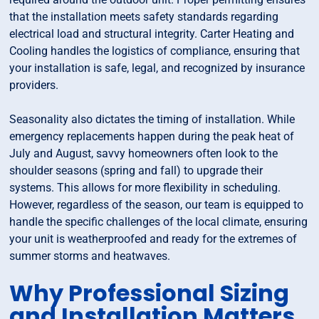
that the installation meets safety standards regarding
electrical load and structural integrity. Carter Heating and
Cooling handles the logistics of compliance, ensuring that
your installation is safe, legal, and recognized by insurance
providers.
Seasonality also dictates the timing of installation. While
emergency replacements happen during the peak heat of
July and August, savvy homeowners often look to the
shoulder seasons (spring and fall) to upgrade their
systems. This allows for more flexibility in scheduling.
However, regardless of the season, our team is equipped to
handle the specific challenges of the local climate, ensuring
your unit is weatherproofed and ready for the extremes of
summer storms and heatwaves.
Why Professional Sizing
and Installation Matters