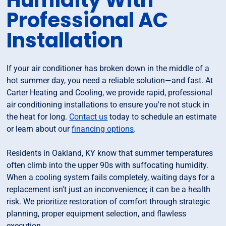
Humidity With
Professional AC
Installation
If your air conditioner has broken down in the middle of a
hot summer day, you need a reliable solution—and fast. At
Carter Heating and Cooling, we provide rapid, professional
air conditioning installations to ensure you're not stuck in
the heat for long.
Contact us
today to schedule an estimate
or learn about our
financing options
.
Residents in Oakland, KY know that summer temperatures
often climb into the upper 90s with suffocating humidity.
When a cooling system fails completely, waiting days for a
replacement isn't just an inconvenience; it can be a health
risk. We prioritize restoration of comfort through strategic
planning, proper equipment selection, and flawless
execution.