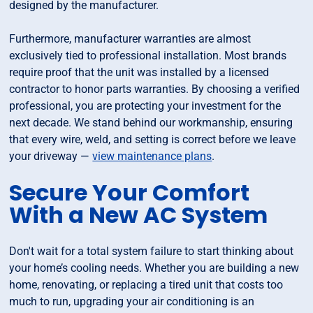
designed by the manufacturer.
Furthermore, manufacturer warranties are almost
exclusively tied to professional installation. Most brands
require proof that the unit was installed by a licensed
contractor to honor parts warranties. By choosing a verified
professional, you are protecting your investment for the
next decade. We stand behind our workmanship, ensuring
that every wire, weld, and setting is correct before we leave
your driveway —
view maintenance plans
.
Secure Your Comfort
With a New AC System
Don't wait for a total system failure to start thinking about
your home’s cooling needs. Whether you are building a new
home, renovating, or replacing a tired unit that costs too
much to run, upgrading your air conditioning is an