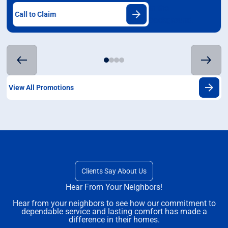
Call to Claim
View All Promotions
Clients Say About Us
Hear From Your Neighbors!
Hear from your neighbors to see how our commitment to
dependable service and lasting comfort has made a
difference in their homes.