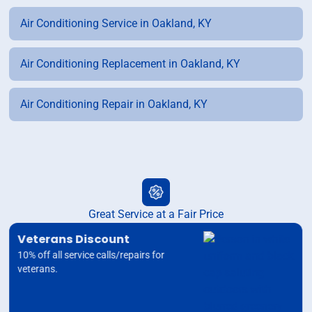
Air Conditioning Service in Oakland, KY
Air Conditioning Replacement in Oakland, KY
Air Conditioning Repair in Oakland, KY
Great Service at a Fair Price
Veterans Discount
10% off all service calls/repairs for
veterans.