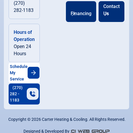
(270)
Contact
282-1183
Financing
Us
Hours of
Operation
Open 24
Hours
Schedule
My
Service
(270)
282 -
1183
Copyright ©
2026
Carter Heating & Cooling. All Rights Reserved.
Designed & Developed By :