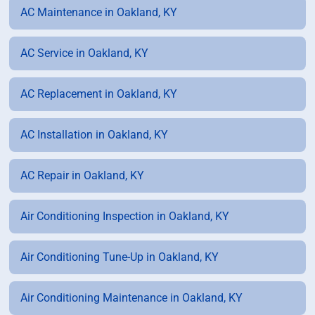
AC Maintenance in Oakland, KY
AC Service in Oakland, KY
AC Replacement in Oakland, KY
AC Installation in Oakland, KY
AC Repair in Oakland, KY
Air Conditioning Inspection in Oakland, KY
Air Conditioning Tune-Up in Oakland, KY
Air Conditioning Maintenance in Oakland, KY