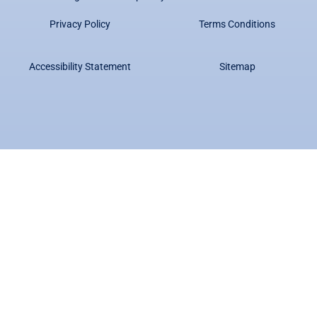
Privacy Policy
Terms Conditions
Accessibility Statement
Sitemap