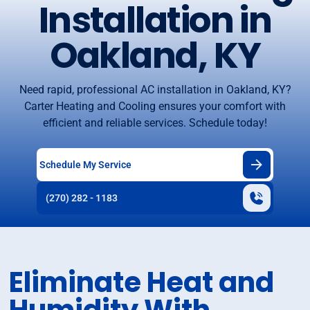
Installation in
Oakland, KY
Need rapid, professional AC installation in Oakland, KY?
Carter Heating and Cooling ensures your comfort with
efficient and reliable services. Schedule today!
Schedule My Service
(270) 282 - 1183
Eliminate Heat and