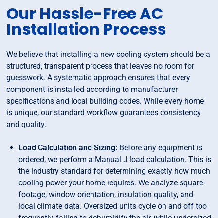
Our Hassle-Free AC
Installation Process
We believe that installing a new cooling system should be a
structured, transparent process that leaves no room for
guesswork. A systematic approach ensures that every
component is installed according to manufacturer
specifications and local building codes. While every home
is unique, our standard workflow guarantees consistency
and quality.
Load Calculation and Sizing:
Before any equipment is
ordered, we perform a Manual J load calculation. This is
the industry standard for determining exactly how much
cooling power your home requires. We analyze square
footage, window orientation, insulation quality, and
local climate data. Oversized units cycle on and off too
frequently, failing to dehumidify the air, while undersized