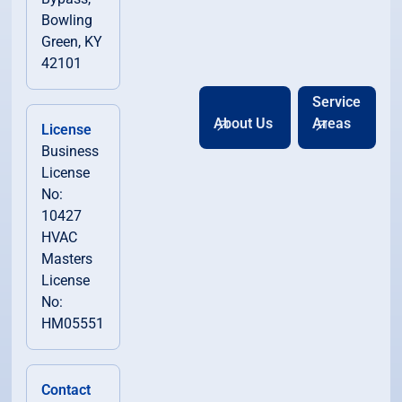
Bowling
Green, KY
42101
Service
About Us
Areas
License
Business
License
No:
10427
HVAC
Masters
License
No:
HM05551
Contact