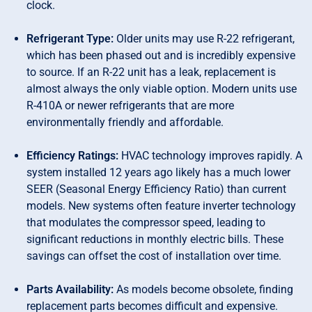
clock.
Refrigerant Type:
Older units may use R-22 refrigerant,
which has been phased out and is incredibly expensive
to source. If an R-22 unit has a leak, replacement is
almost always the only viable option. Modern units use
R-410A or newer refrigerants that are more
environmentally friendly and affordable.
Efficiency Ratings:
HVAC technology improves rapidly. A
system installed 12 years ago likely has a much lower
SEER (Seasonal Energy Efficiency Ratio) than current
models. New systems often feature inverter technology
that modulates the compressor speed, leading to
significant reductions in monthly electric bills. These
savings can offset the cost of installation over time.
Parts Availability:
As models become obsolete, finding
replacement parts becomes difficult and expensive.