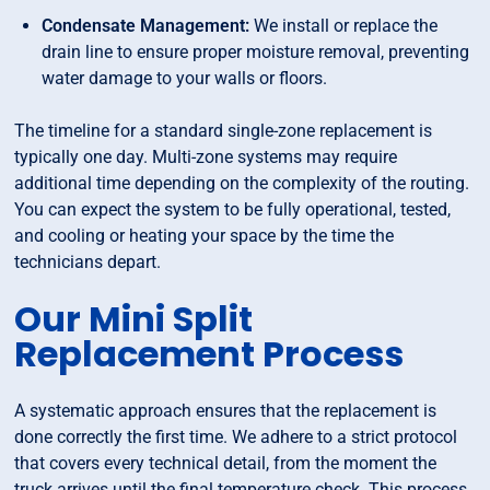
Condensate Management:
We install or replace the
drain line to ensure proper moisture removal, preventing
water damage to your walls or floors.
The timeline for a standard single-zone replacement is
typically one day. Multi-zone systems may require
additional time depending on the complexity of the routing.
You can expect the system to be fully operational, tested,
and cooling or heating your space by the time the
technicians depart.
Our Mini Split
Replacement Process
A systematic approach ensures that the replacement is
done correctly the first time. We adhere to a strict protocol
that covers every technical detail, from the moment the
truck arrives until the final temperature check. This process