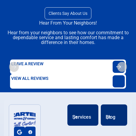
Clients Say About Us
Hear From Your Neighbors!
Hear from your neighbors to see how our commitment to
dependable service and lasting comfort has made a
difference in their homes.
LEAVE A REVIEW
VIEW ALL REVIEWS
Services
Blog