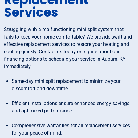
Replacement
Services
Struggling with a malfunctioning mini split system that
fails to keep your home comfortable? We provide swift and
effective replacement services to restore your heating and
cooling quickly. Contact us today or inquire about our
financing options to schedule your service in Auburn, KY
immediately.
Same-day mini split replacement to minimize your
discomfort and downtime.
Efficient installations ensure enhanced energy savings
and optimized performance.
Comprehensive warranties for all replacement services
for your peace of mind.