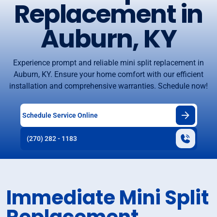
Replacement in
Auburn, KY
Experience prompt and reliable mini split replacement in
Auburn, KY. Ensure your home comfort with our efficient
installation and comprehensive warranties. Schedule now!
Schedule Service Online
(270) 282 - 1183
Immediate Mini Split