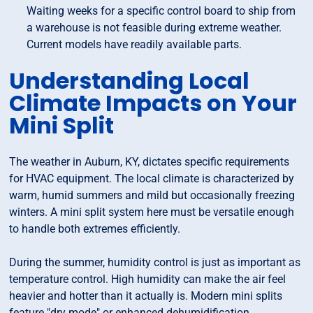
Waiting weeks for a specific control board to ship from
a warehouse is not feasible during extreme weather.
Current models have readily available parts.
Understanding Local
Climate Impacts on Your
Mini Split
The weather in Auburn, KY, dictates specific requirements
for HVAC equipment. The local climate is characterized by
warm, humid summers and mild but occasionally freezing
winters. A mini split system here must be versatile enough
to handle both extremes efficiently.
During the summer, humidity control is just as important as
temperature control. High humidity can make the air feel
heavier and hotter than it actually is. Modern mini splits
feature "dry mode" or enhanced dehumidification