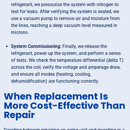
refrigerant, we pressurize the system with nitrogen to
test for leaks. After verifying the system is sealed, we
use a vacuum pump to remove air and moisture from
the lines, reaching a deep vacuum level measured in
microns.
System Commissioning:
Finally, we release the
refrigerant, power up the system, and perform a series
of tests. We check the temperature differential (delta T)
across the coil, verify the voltage and amperage draw,
and ensure all modes (heating, cooling,
dehumidification) are functioning correctly.
When Replacement Is
More Cost-Effective Than
Repair
Deciding between repairing an aging unit and investing in a