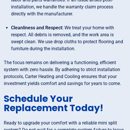
installation, we handle the warranty claim process
directly with the manufacturer.
Cleanliness and Respect:
We treat your home with
respect. All debris is removed, and the work area is
swept clean. We use drop cloths to protect flooring and
furniture during the installation.
The focus remains on delivering a functioning, efficient
system with zero hassle. By adhering to strict installation
protocols, Carter Heating and Cooling ensures that your
investment yields comfort and savings for years to come.
Schedule Your
Replacement Today!
Ready to upgrade your comfort with a reliable mini split
system? Do not wait for a complete system failure to leave