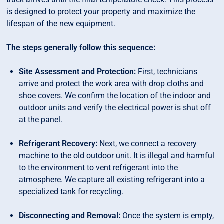
is designed to protect your property and maximize the
lifespan of the new equipment.
The steps generally follow this sequence:
Site Assessment and Protection:
First, technicians
arrive and protect the work area with drop cloths and
shoe covers. We confirm the location of the indoor and
outdoor units and verify the electrical power is shut off
at the panel.
Refrigerant Recovery:
Next, we connect a recovery
machine to the old outdoor unit. It is illegal and harmful
to the environment to vent refrigerant into the
atmosphere. We capture all existing refrigerant into a
specialized tank for recycling.
Disconnecting and Removal:
Once the system is empty,