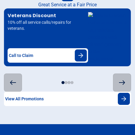
Great Service at a Fair Price
Veterans Discount
10% off all service calls/repairs for
veterans.
Call to Claim
View All Promotions