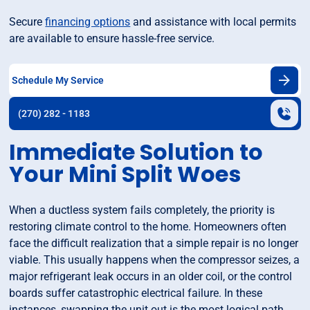
Secure
financing options
and assistance with local permits
are available to ensure hassle-free service.
Schedule My Service
(270) 282 - 1183
Immediate Solution to
Your Mini Split Woes
When a ductless system fails completely, the priority is
restoring climate control to the home. Homeowners often
face the difficult realization that a simple repair is no longer
viable. This usually happens when the compressor seizes, a
major refrigerant leak occurs in an older coil, or the control
boards suffer catastrophic electrical failure. In these
instances, swapping the unit out is the most logical path