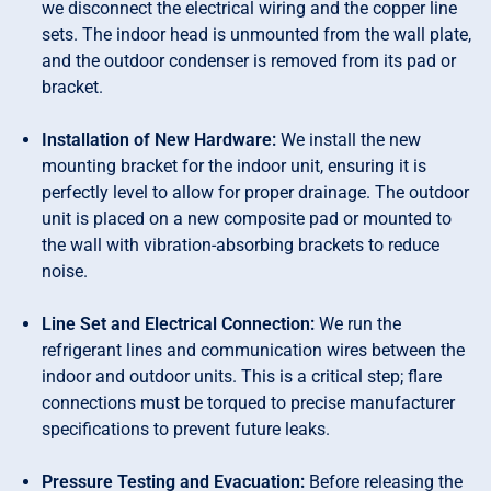
we disconnect the electrical wiring and the copper line
sets. The indoor head is unmounted from the wall plate,
and the outdoor condenser is removed from its pad or
bracket.
Installation of New Hardware:
We install the new
mounting bracket for the indoor unit, ensuring it is
perfectly level to allow for proper drainage. The outdoor
unit is placed on a new composite pad or mounted to
the wall with vibration-absorbing brackets to reduce
noise.
Line Set and Electrical Connection:
We run the
refrigerant lines and communication wires between the
indoor and outdoor units. This is a critical step; flare
connections must be torqued to precise manufacturer
specifications to prevent future leaks.
Pressure Testing and Evacuation:
Before releasing the