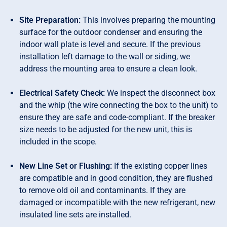
Site Preparation:
This involves preparing the mounting
surface for the outdoor condenser and ensuring the
indoor wall plate is level and secure. If the previous
installation left damage to the wall or siding, we
address the mounting area to ensure a clean look.
Electrical Safety Check:
We inspect the disconnect box
and the whip (the wire connecting the box to the unit) to
ensure they are safe and code-compliant. If the breaker
size needs to be adjusted for the new unit, this is
included in the scope.
New Line Set or Flushing:
If the existing copper lines
are compatible and in good condition, they are flushed
to remove old oil and contaminants. If they are
damaged or incompatible with the new refrigerant, new
insulated line sets are installed.