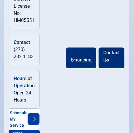
License
No:
HM05551
Contact
(270)
Contact
282-1183
Financing
Us
Hours of
Operation
Open 24
Hours
Schedule
My
Service