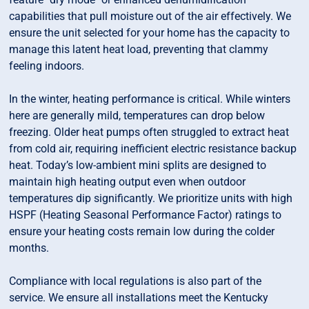
capabilities that pull moisture out of the air effectively. We
ensure the unit selected for your home has the capacity to
manage this latent heat load, preventing that clammy
feeling indoors.
In the winter, heating performance is critical. While winters
here are generally mild, temperatures can drop below
freezing. Older heat pumps often struggled to extract heat
from cold air, requiring inefficient electric resistance backup
heat. Today’s low-ambient mini splits are designed to
maintain high heating output even when outdoor
temperatures dip significantly. We prioritize units with high
HSPF (Heating Seasonal Performance Factor) ratings to
ensure your heating costs remain low during the colder
months.
Compliance with local regulations is also part of the
service. We ensure all installations meet the Kentucky