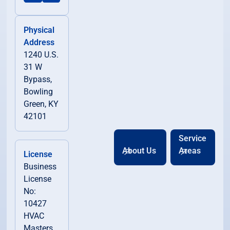
Physical
Address
1240 U.S.
31 W
Bypass,
Bowling
Green, KY
42101
Service
About Us
Areas
License
Business
License
No:
10427
HVAC
Masters