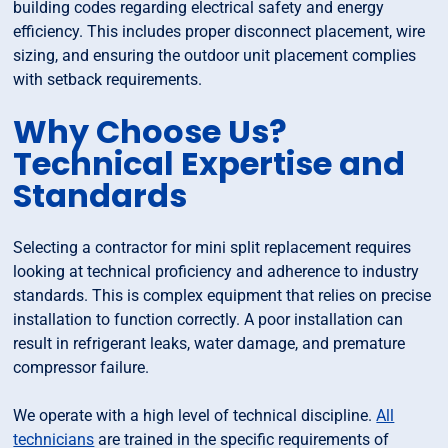
building codes regarding electrical safety and energy
efficiency. This includes proper disconnect placement, wire
sizing, and ensuring the outdoor unit placement complies
with setback requirements.
Why Choose Us?
Technical Expertise and
Standards
Selecting a contractor for mini split replacement requires
looking at technical proficiency and adherence to industry
standards. This is complex equipment that relies on precise
installation to function correctly. A poor installation can
result in refrigerant leaks, water damage, and premature
compressor failure.
We operate with a high level of technical discipline.
All
technicians
are trained in the specific requirements of