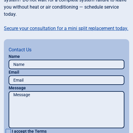
you without heat or air conditioning — schedule service
today.
Secure your consultation for a mini split replacement today.
Contact Us
Name
Email
Message
I accept the
Terms