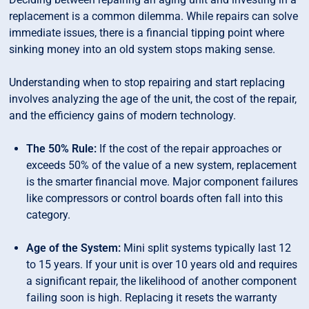
replacement is a common dilemma. While repairs can solve
immediate issues, there is a financial tipping point where
sinking money into an old system stops making sense.
Understanding when to stop repairing and start replacing
involves analyzing the age of the unit, the cost of the repair,
and the efficiency gains of modern technology.
The 50% Rule:
If the cost of the repair approaches or
exceeds 50% of the value of a new system, replacement
is the smarter financial move. Major component failures
like compressors or control boards often fall into this
category.
Age of the System:
Mini split systems typically last 12
to 15 years. If your unit is over 10 years old and requires
a significant repair, the likelihood of another component
failing soon is high. Replacing it resets the warranty