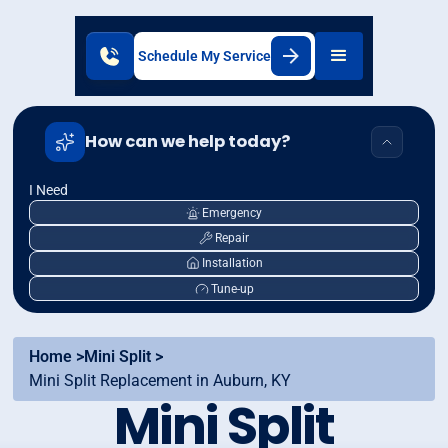
Schedule My Service
How can we help today?
I Need
Emergency
Repair
Installation
Tune-up
Home >
Mini Split >
Mini Split Replacement in Auburn, KY
Mini Split