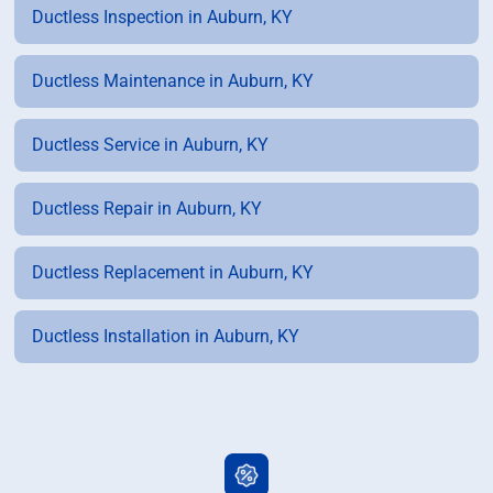
Ductless Inspection in Auburn, KY
Ductless Maintenance in Auburn, KY
Ductless Service in Auburn, KY
Ductless Repair in Auburn, KY
Ductless Replacement in Auburn, KY
Ductless Installation in Auburn, KY