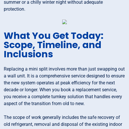
summer or a chilly winter night without adequate
protection.
What You Get Today:
Scope, Timeline, and
Inclusions
Replacing a mini split involves more than just swapping out
a wall unit. It is a comprehensive service designed to ensure
the new system operates at peak efficiency for the next
decade or longer. When you book a replacement service,
you receive a complete turnkey solution that handles every
aspect of the transition from old to new.
The scope of work generally includes the safe recovery of
old refrigerant, removal and disposal of the existing indoor