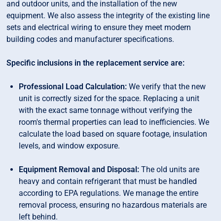
and outdoor units, and the installation of the new
equipment. We also assess the integrity of the existing line
sets and electrical wiring to ensure they meet modern
building codes and manufacturer specifications.
Specific inclusions in the replacement service are:
Professional Load Calculation:
We verify that the new
unit is correctly sized for the space. Replacing a unit
with the exact same tonnage without verifying the
room's thermal properties can lead to inefficiencies. We
calculate the load based on square footage, insulation
levels, and window exposure.
Equipment Removal and Disposal:
The old units are
heavy and contain refrigerant that must be handled
according to EPA regulations. We manage the entire
removal process, ensuring no hazardous materials are
left behind.