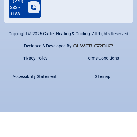
(270)
282 -
1183
Copyright ©
2026
Carter Heating & Cooling. All Rights Reserved.
Designed & Developed By :
Privacy Policy
Terms Conditions
Accessibility Statement
Sitemap