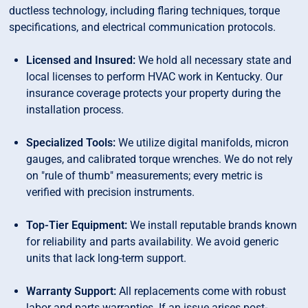
ductless technology, including flaring techniques, torque
specifications, and electrical communication protocols.
Licensed and Insured:
We hold all necessary state and
local licenses to perform HVAC work in Kentucky. Our
insurance coverage protects your property during the
installation process.
Specialized Tools:
We utilize digital manifolds, micron
gauges, and calibrated torque wrenches. We do not rely
on "rule of thumb" measurements; every metric is
verified with precision instruments.
Top-Tier Equipment:
We install reputable brands known
for reliability and parts availability. We avoid generic
units that lack long-term support.
Warranty Support:
All replacements come with robust
labor and parts warranties. If an issue arises post-