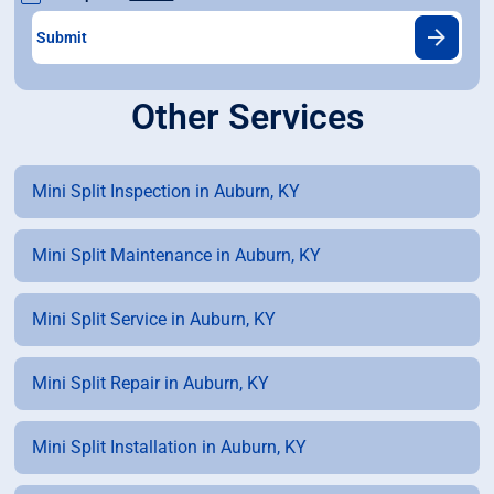
Other Services
Mini Split Inspection in Auburn, KY
Mini Split Maintenance in Auburn, KY
Mini Split Service in Auburn, KY
Mini Split Repair in Auburn, KY
Mini Split Installation in Auburn, KY