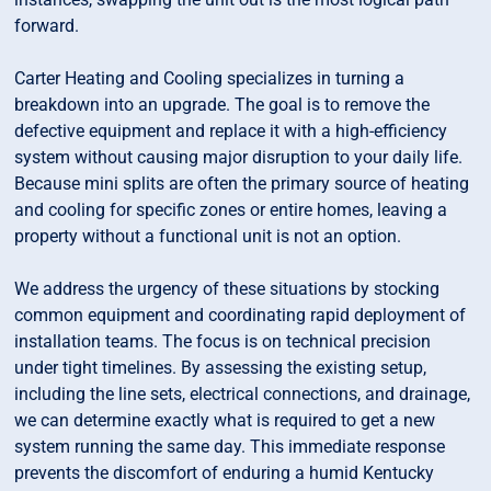
forward.
Carter Heating and Cooling specializes in turning a
breakdown into an upgrade. The goal is to remove the
defective equipment and replace it with a high-efficiency
system without causing major disruption to your daily life.
Because mini splits are often the primary source of heating
and cooling for specific zones or entire homes, leaving a
property without a functional unit is not an option.
We address the urgency of these situations by stocking
common equipment and coordinating rapid deployment of
installation teams. The focus is on technical precision
under tight timelines. By assessing the existing setup,
including the line sets, electrical connections, and drainage,
we can determine exactly what is required to get a new
system running the same day. This immediate response
prevents the discomfort of enduring a humid Kentucky